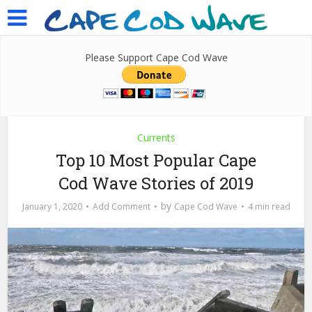
Please Support Cape Cod Wave
Currents
Top 10 Most Popular Cape
Cod Wave Stories of 2019
by
January 1, 2020
Add Comment
Cape Cod Wave
4 min read