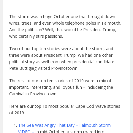
The storm was a huge October one that brought down
wires, trees, and even whole telephone poles in Falmouth.
And the politician? Well, that would be President Trump,
who certainly stirs passions.
Two of our top ten stories were about the storm, and
three were about President Trump. We had one other
political story as well from when presidential candidate
Pete Buttigieg visited Provincetown.
The rest of our top ten stories of 2019 were a mix of
important, interesting, and joyous fun – includeing the
Carnival in Provincetown.
Here are our top 10 most popular Cape Cod Wave stories
of 2019
The Sea Was Angry That Day – Falmouth Storm
VIDEO –
In mid-October, a storm roared into