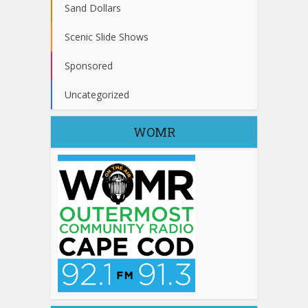
Sand Dollars
Scenic Slide Shows
Sponsored
Uncategorized
WOMR