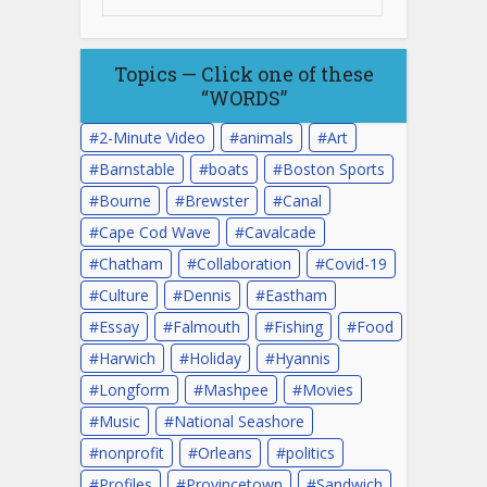
Topics — Click one of these
“WORDS”
2-Minute Video
animals
Art
Barnstable
boats
Boston Sports
Bourne
Brewster
Canal
Cape Cod Wave
Cavalcade
Chatham
Collaboration
Covid-19
Culture
Dennis
Eastham
Essay
Falmouth
Fishing
Food
Harwich
Holiday
Hyannis
Longform
Mashpee
Movies
Music
National Seashore
nonprofit
Orleans
politics
Profiles
Provincetown
Sandwich