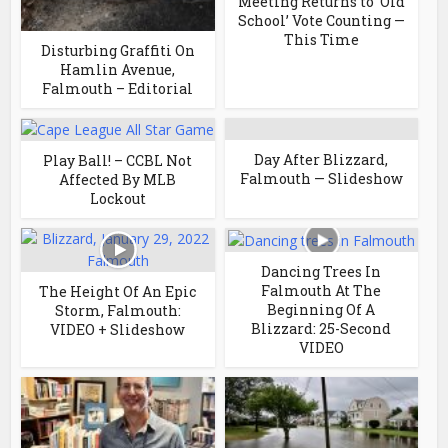
Meeting Returns to ‘Old
School’ Vote Counting —
This Time
Disturbing Graffiti On
Hamlin Avenue,
Falmouth – Editorial
Day After Blizzard,
Play Ball! – CCBL Not
Falmouth — Slideshow
Affected By MLB
Lockout
Dancing Trees In
Falmouth At The
The Height Of An Epic
Beginning Of A
Storm, Falmouth:
Blizzard: 25-Second
VIDEO + Slideshow
VIDEO