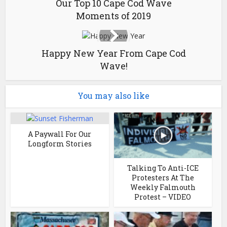
Our Top 10 Cape Cod Wave
Moments of 2019
Happy New Year From Cape Cod
Wave!
You may also like
A Paywall For Our
Longform Stories
Talking To Anti-ICE
Protesters At The
Weekly Falmouth
Protest – VIDEO