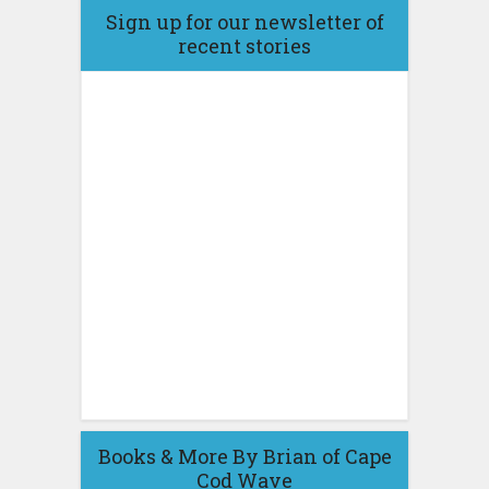
Sign up for our newsletter of
recent stories
Books & More By Brian of Cape
Cod Wave