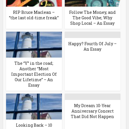
RIP Bruce Maclean –
Follow The Money, and
“the last old-time freak”
The Good Vibe; Why
Shop Local – An Essay
Happy? Fourth Of July –
An Essay
The “Y” in the road;
Another “Most
Important Election Of
Our Lifetime” – An
Essay
My Dream 10-Year
Anniversary Concert
That Did Not Happen
Looking Back – 10