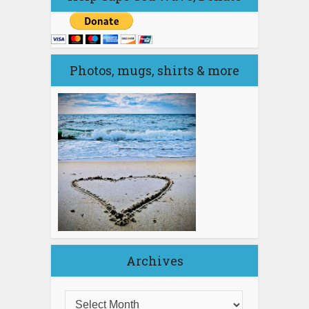
Photos, mugs, shirts & more
Archives