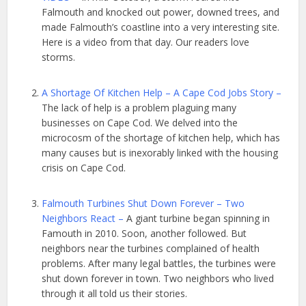
Falmouth and knocked out power, downed trees, and
made Falmouth’s coastline into a very interesting site.
Here is a video from that day. Our readers love
storms.
A Shortage Of Kitchen Help – A Cape Cod Jobs Story –
The lack of help is a problem plaguing many
businesses on Cape Cod. We delved into the
microcosm of the shortage of kitchen help, which has
many causes but is inexorably linked with the housing
crisis on Cape Cod.
Falmouth Turbines Shut Down Forever – Two
Neighbors React –
A giant turbine began spinning in
Famouth in 2010. Soon, another followed. But
neighbors near the turbines complained of health
problems. After many legal battles, the turbines were
shut down forever in town. Two neighbors who lived
through it all told us their stories.