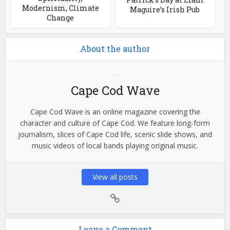
Modernism, Climate
Maguire’s Irish Pub
Change
About the author
Cape Cod Wave
Cape Cod Wave is an online magazine covering the
character and culture of Cape Cod. We feature long-form
journalism, slices of Cape Cod life, scenic slide shows, and
music videos of local bands playing original music.
View all posts
Leave a Comment