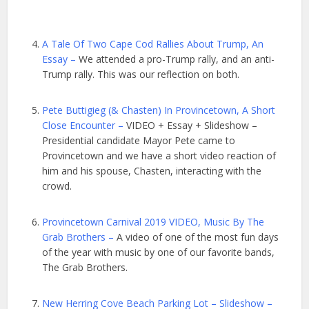
A Tale Of Two Cape Cod Rallies About Trump, An
Essay –
We attended a pro-Trump rally, and an anti-
Trump rally. This was our reflection on both.
Pete Buttigieg (& Chasten) In Provincetown, A Short
Close Encounter –
VIDEO + Essay + Slideshow –
Presidential candidate Mayor Pete came to
Provincetown and we have a short video reaction of
him and his spouse, Chasten, interacting with the
crowd.
Provincetown Carnival 2019 VIDEO, Music By The
Grab Brothers –
A video of one of the most fun days
of the year with music by one of our favorite bands,
The Grab Brothers.
New Herring Cove Beach Parking Lot – Slideshow –