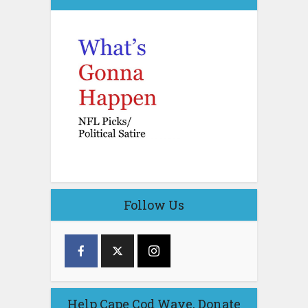
Follow Us
Help Cape Cod Wave, Donate