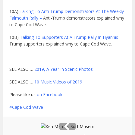
10A)
Talking To Anti-Trump Demonstrators At The Weekly
Falmouth Rally –
Anti-Trump demonstrators explained why
to Cape Cod Wave.
10B)
Talking To Supporters At A Trump Rally In Hyannis –
Trump supporters explained why to Cape Cod Wave.
SEE ALSO …
2019, A Year In Scenic Photos
SEE ALSO …
10 Music Videos of 2019
Please like us
on Facebook
Cape Cod Wave