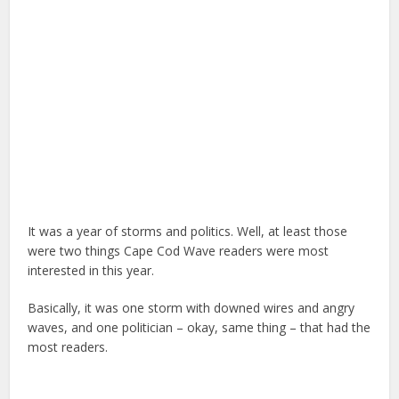
It was a year of storms and politics. Well, at least those
were two things Cape Cod Wave readers were most
interested in this year.
Basically, it was one storm with downed wires and angry
waves, and one politician – okay, same thing – that had the
most readers.