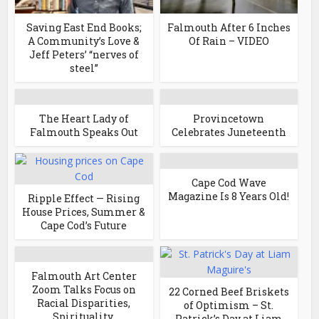
Saving East End Books;
Falmouth After 6 Inches
A Community’s Love &
Of Rain – VIDEO
Jeff Peters’ “nerves of
steel”
The Heart Lady of
Provincetown
Falmouth Speaks Out
Celebrates Juneteenth
Cape Cod Wave
Magazine Is 8 Years Old!
Ripple Effect — Rising
House Prices, Summer &
Cape Cod’s Future
Falmouth Art Center
Zoom Talks Focus on
22 Corned Beef Briskets
Racial Disparities,
of Optimism – St.
Spirituality,
Patrick’s Day at Liam