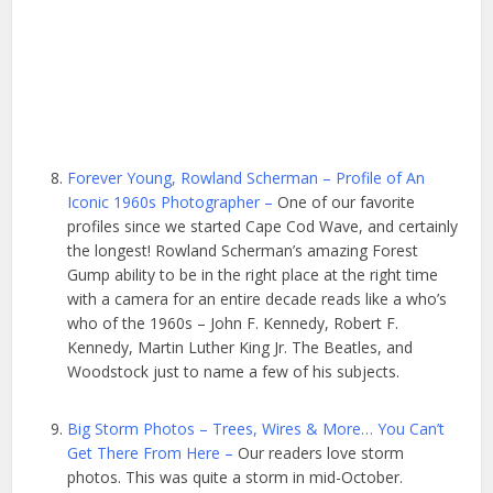
Forever Young, Rowland Scherman – Profile of An
Iconic 1960s Photographer –
One of our favorite
profiles since we started Cape Cod Wave, and certainly
the longest! Rowland Scherman’s amazing Forest
Gump ability to be in the right place at the right time
with a camera for an entire decade reads like a who’s
who of the 1960s – John F. Kennedy, Robert F.
Kennedy, Martin Luther King Jr. The Beatles, and
Woodstock just to name a few of his subjects.
Big Storm Photos – Trees, Wires & More… You Can’t
Get There From Here –
Our readers love storm
photos. This was quite a storm in mid-October.