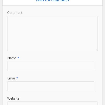
Comment
Name
*
Email
*
Website