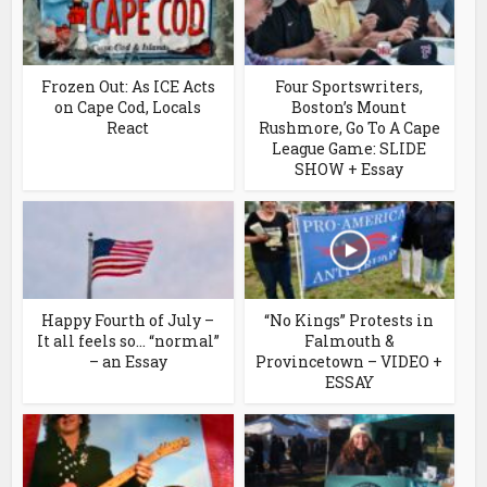
Frozen Out: As ICE Acts
Four Sportswriters,
on Cape Cod, Locals
Boston’s Mount
React
Rushmore, Go To A Cape
League Game: SLIDE
SHOW + Essay
Happy Fourth of July –
“No Kings” Protests in
It all feels so… “normal”
Falmouth &
– an Essay
Provincetown – VIDEO +
ESSAY