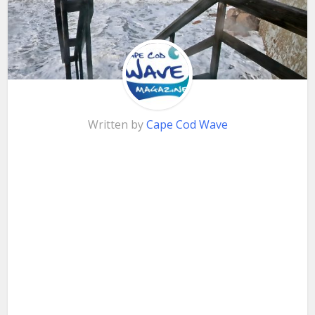
Written by
Cape Cod Wave