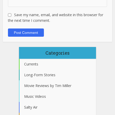
Save my name, email, and website in this browser for
the next time I comment.
Categories
Currents
Long-Form Stories
Movie Reviews by Tim Miller
Music Videos
Salty Air