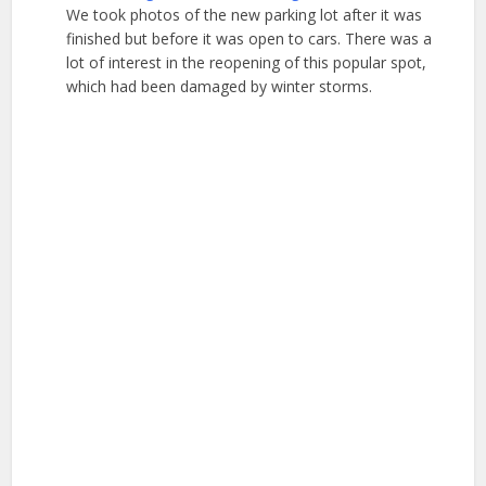
We took photos of the new parking lot after it was
finished but before it was open to cars. There was a
lot of interest in the reopening of this popular spot,
which had been damaged by winter storms.