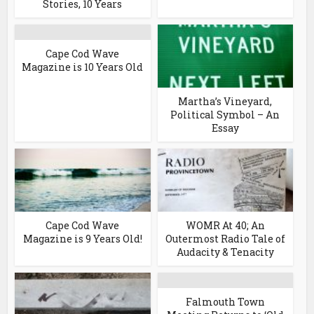
Stories, 10 Years
Cape Cod Wave
Magazine is 10 Years Old
Martha’s Vineyard,
Political Symbol – An
Essay
Cape Cod Wave
WOMR At 40; An
Magazine is 9 Years Old!
Outermost Radio Tale of
Audacity & Tenacity
Falmouth Town