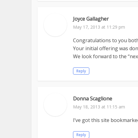
Joyce Gallagher
May 17, 2013 at 11:29 pm
Congratulations to you both
Your initial offering was don
We look forward to the “nex
Reply
Donna Scaglione
May 18, 2013 at 11:15 am
I’ve got this site bookmarked
Reply