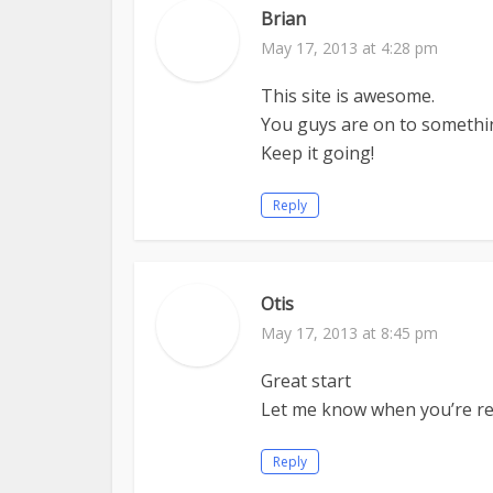
Brian
May 17, 2013 at 4:28 pm
This site is awesome.
You guys are on to somethi
Keep it going!
Reply
Otis
May 17, 2013 at 8:45 pm
Great start
Let me know when you’re re
Reply