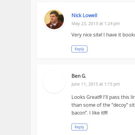
Nick Lowell
May 23, 2013 at 1:24 pm
Very nice site! I have it boo
Reply
Ben G.
June 11, 2013 at 1:15 pm
Looks Great!!! I’ll pass this
than some of the “decoy” si
bacon”. I like it!!!!
Reply