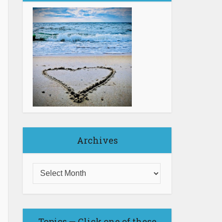
Archives
Topics — Click one of these