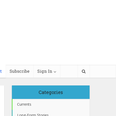
t
Subscribe
Sign In
Categories
Currents
Long-Form Stories