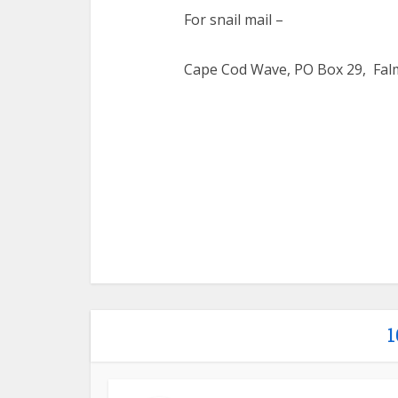
For snail mail –
Cape Cod Wave, PO Box 29, Fal