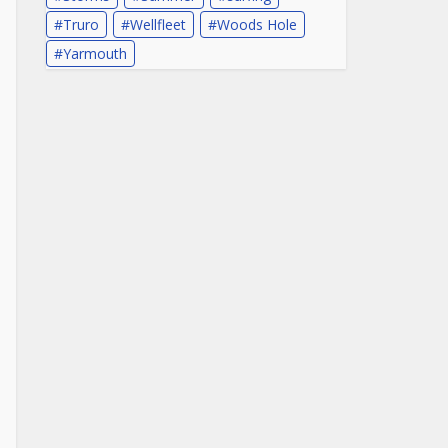
Truro
Wellfleet
Woods Hole
Yarmouth