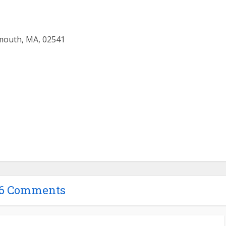
mouth, MA, 02541
16 Comments