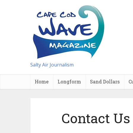
Salty Air Journalism
Home
Longform
Sand Dollars
C
Contact Us 