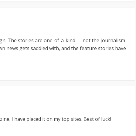
gn. The stories are one-of-a-kind — not the Journalism
wn news gets saddled with, and the feature stories have
ne. I have placed it on my top sites. Best of luck!