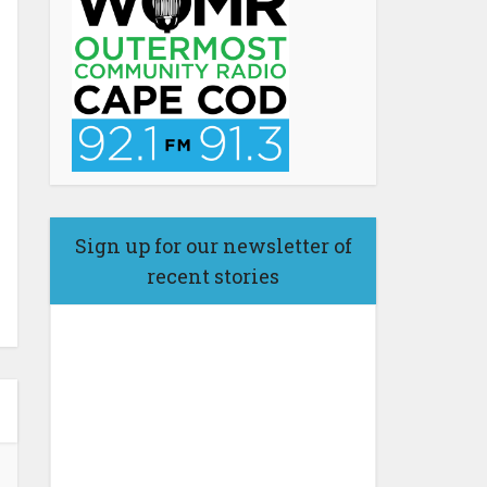
Sign up for our newsletter of
recent stories