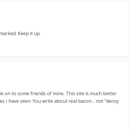
kmarked. Keep it up.
 link on to some friends of mine. This site is much better
tes I have seen. You write about real bacon… not “decoy