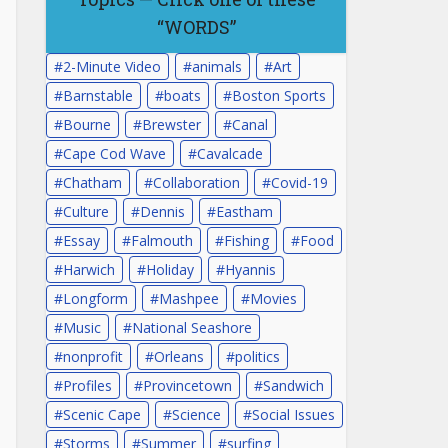
“WORDS”
2-Minute Video
animals
Art
Barnstable
boats
Boston Sports
Bourne
Brewster
Canal
Cape Cod Wave
Cavalcade
Chatham
Collaboration
Covid-19
Culture
Dennis
Eastham
Essay
Falmouth
Fishing
Food
Harwich
Holiday
Hyannis
Longform
Mashpee
Movies
Music
National Seashore
nonprofit
Orleans
politics
Profiles
Provincetown
Sandwich
Scenic Cape
Science
Social Issues
Storms
Summer
surfing