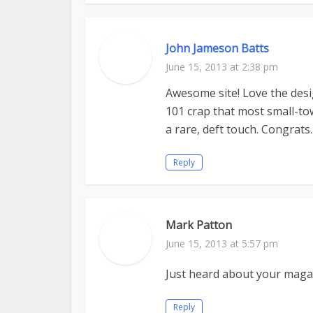
John Jameson Batts
June 15, 2013 at 2:38 pm
Awesome site! Love the desi
101 crap that most small-to
a rare, deft touch. Congrats.
Reply
Mark Patton
June 15, 2013 at 5:57 pm
Just heard about your magazi
Reply