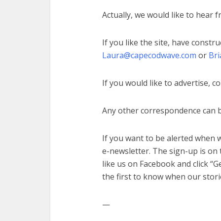
Actually, we would like to hear 
If you like the site, have constru
Laura@capecodwave.com
or
Br
If you would like to advertise, c
Any other correspondence can 
If you want to be alerted when w
e-newsletter. The sign-up is on
like us on Facebook and click “Ge
the first to know when our stori
—