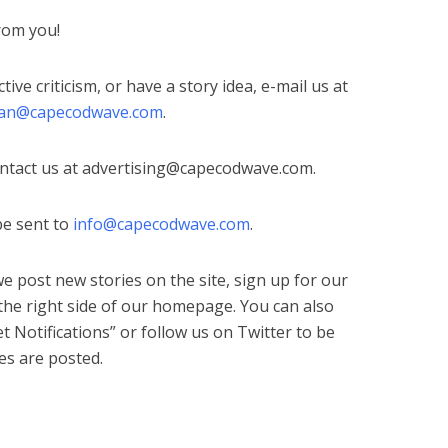
from you!
ctive criticism, or have a story idea, e-mail us at
ian@capecodwave.com
.
ontact us at
advertising@capecodwave.com
.
be sent to
info@capecodwave.com
.
e post new stories on the site, sign up for our
 the right side of our homepage. You can also
t Notifications” or follow us on Twitter to be
es are posted.