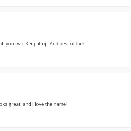
 you two. Keep it up. And best of luck.
oks great, and I love the name!