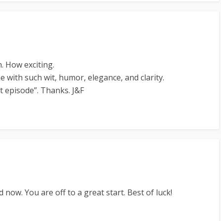
. How exciting.
e with such wit, humor, elegance, and clarity.
t episode”. Thanks. J&F
 now. You are off to a great start. Best of luck!