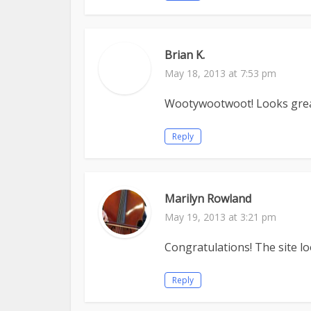
Brian K.
May 18, 2013 at 7:53 pm
Wootywootwoot! Looks great,
Reply
Marilyn Rowland
May 19, 2013 at 3:21 pm
Congratulations! The site lo
Reply