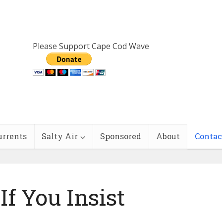
Please Support Cape Cod Wave
urrents
Salty Air
Sponsored
About
Contac
If You Insist