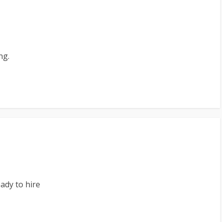
ng.
ady to hire