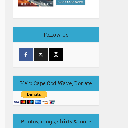
Follow Us
Help Cape Cod Wave, Donate
Photos, mugs, shirts & more