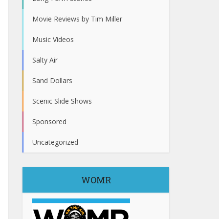
Movie Reviews by Tim Miller
Music Videos
Salty Air
Sand Dollars
Scenic Slide Shows
Sponsored
Uncategorized
WOMR