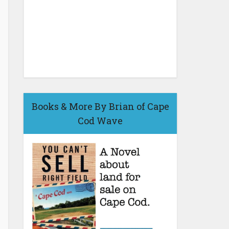
Books & More By Brian of Cape
Cod Wave