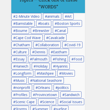
“WORDS”
2-Minute Video
animals
Art
Barnstable
boats
Boston Sports
Bourne
Brewster
Canal
Cape Cod Wave
Cavalcade
Chatham
Collaboration
Covid-19
Culture
Dennis
Eastham
Essay
Falmouth
Fishing
Food
Harwich
Holiday
Hyannis
Longform
Mashpee
Movies
Music
National Seashore
nonprofit
Orleans
politics
Profiles
Provincetown
Sandwich
Scenic Cape
Science
Social Issues
Storms
Summer
surfing