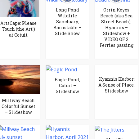
Long Pond
Orrin Keyes
Wildlife
Beach (aka Sea
Sanctuary,
Street Beach),
ArtsCape: Please
Barnstable –
Hyannis –
Touch (the Art!)
Slide Show
Slideshow +
at Cotuit
VIDEO OF 2
Ferries passing
Hyannis Harbor:
Eagle Pond,
A Sense of Place,
Cotuit –
Slideshow
Slideshow
Millway Beach
Colorful Sunset
– Slideshow