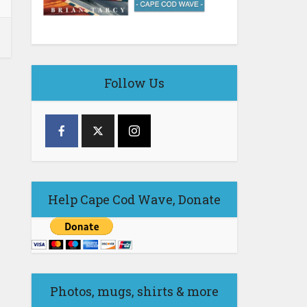
Follow Us
Help Cape Cod Wave, Donate
Photos, mugs, shirts & more