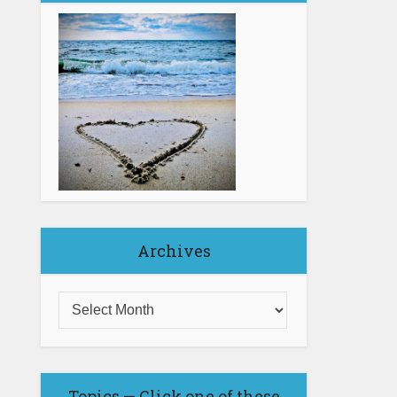
Archives
Topics — Click one of these