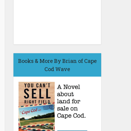
Books & More By Brian of Cape
Cod Wave