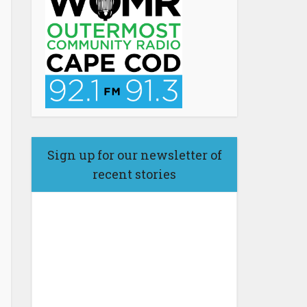
Sign up for our newsletter of
recent stories