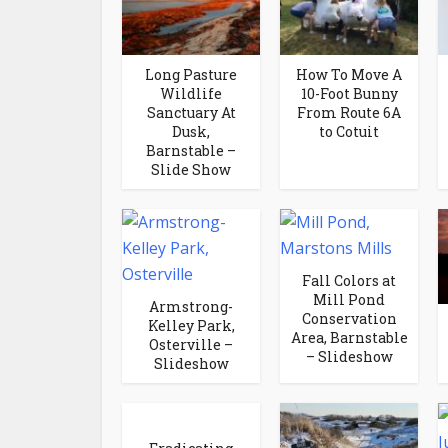
Long Pasture
How To Move A
Wildlife
10-Foot Bunny
Sanctuary At
From Route 6A
Dusk,
to Cotuit
Barnstable –
Slide Show
Fall Colors at
Mill Pond
Armstrong-
Conservation
Kelley Park,
Area, Barnstable
Osterville –
– Slideshow
Slideshow