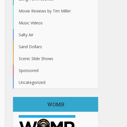
Movie Reviews by Tim Miller
Music Videos
Salty Air
Sand Dollars
Scenic Slide Shows
Sponsored
Uncategorized
WOMR