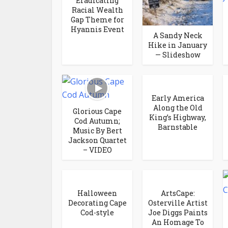
Eradicating
Racial Wealth
Gap Theme for
Hyannis Event
A Sandy Neck
Hike in January
— Slideshow
Early America
Along the Old
Glorious Cape
King’s Highway,
Cod Autumn;
Barnstable
Music By Bert
Jackson Quartet
– VIDEO
Halloween
ArtsCape:
Decorating Cape
Osterville Artist
Cod-style
Joe Diggs Paints
An Homage To