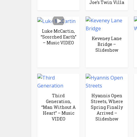
Joe’s Twin Villa
Luke McCartin,
“Scorched Earth”
Keveney Lane
– Music VIDEO
Bridge –
Slideshow
Third
Hyannis Open
Generation,
Streets, Where
“Man Without A
Spring Finally
Heart” – Music
Arrived –
VIDEO
Slideshow