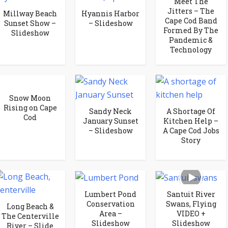
Meet The
Jitters – The
Millway Beach
Hyannis Harbor
Cape Cod Band
Sunset Show –
– Slideshow
Formed By The
Slideshow
Pandemic &
Technology
Snow Moon
Rising on Cape
Sandy Neck
A Shortage Of
Cod
January Sunset
Kitchen Help –
– Slideshow
A Cape Cod Jobs
Story
Lumbert Pond
Santuit River
Conservation
Swans, Flying
Long Beach &
Area –
VIDEO +
The Centerville
Slideshow
Slideshow
River – Slide