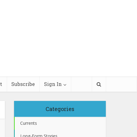
t
Subscribe
Sign In
Categories
Currents
Long-Form Stories