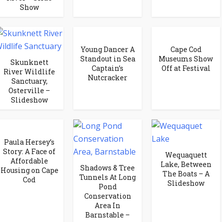
Show
Young Dancer A
Cape Cod
Standout in Sea
Museums Show
Skunknett
Captain’s
Off at Festival
River Wildlife
Nutcracker
Sanctuary,
Osterville –
Slideshow
Paula Hersey’s
Story: A Face of
Wequaquett
Affordable
Lake, Between
Shadows & Tree
Housing on Cape
The Boats – A
Tunnels At Long
Cod
Slideshow
Pond
Conservation
Area In
Barnstable –