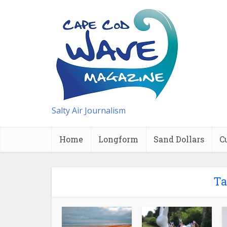
Salty Air Journalism
Home
Longform
Sand Dollars
C
Ta