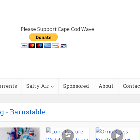
Please Support Cape Cod Wave
urrents
Salty Air
Sponsored
About
Contac
g - Barnstable