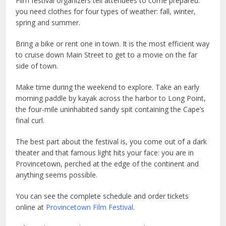
Film festival organizers tell attendees to come prepared:
you need clothes for four types of weather: fall, winter,
spring and summer.
Bring a bike or rent one in town. It is the most efficient way
to cruise down Main Street to get to a movie on the far
side of town.
Make time during the weekend to explore. Take an early
morning paddle by kayak across the harbor to Long Point,
the four-mile uninhabited sandy spit containing the Cape’s
final curl.
The best part about the festival is, you come out of a dark
theater and that famous light hits your face: you are in
Provincetown, perched at the edge of the continent and
anything seems possible.
You can see the complete schedule and order tickets
online at
Provincetown Film Festival
.