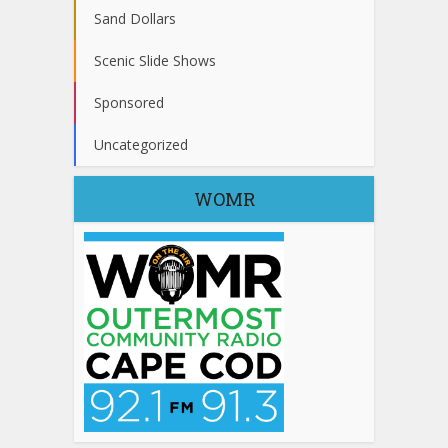
Sand Dollars
Scenic Slide Shows
Sponsored
Uncategorized
WOMR