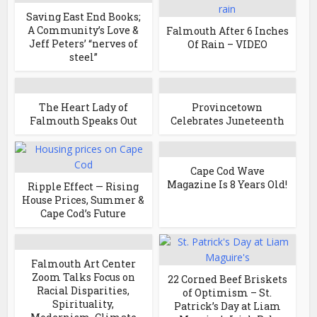
Saving East End Books;
A Community’s Love &
Falmouth After 6 Inches
Jeff Peters’ “nerves of
Of Rain – VIDEO
steel”
The Heart Lady of
Provincetown
Falmouth Speaks Out
Celebrates Juneteenth
Cape Cod Wave
Magazine Is 8 Years Old!
Ripple Effect — Rising
House Prices, Summer &
Cape Cod’s Future
Falmouth Art Center
Zoom Talks Focus on
22 Corned Beef Briskets
Racial Disparities,
of Optimism – St.
Spirituality,
Patrick’s Day at Liam