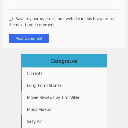
Save my name, email, and website in this browser for
the next time I comment.
Categories
Currents
Long-Form Stories
Movie Reviews by Tim Miller
Music Videos
Salty Air