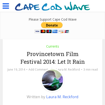
Please Support Cape Cod Wave
Currents
Provincetown Film
Festival 2014: Let It Rain
by
June 19, 2014
Add Comment
Laura M. Reckford
3 min read
Written by
Laura M. Reckford