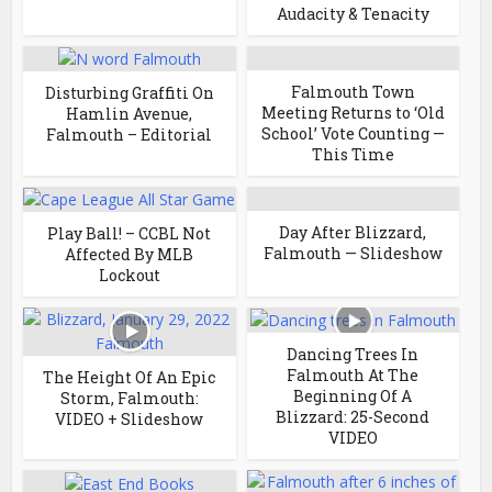
Audacity & Tenacity
Falmouth Town
Disturbing Graffiti On
Meeting Returns to ‘Old
Hamlin Avenue,
School’ Vote Counting —
Falmouth – Editorial
This Time
Day After Blizzard,
Play Ball! – CCBL Not
Falmouth — Slideshow
Affected By MLB
Lockout
Dancing Trees In
Falmouth At The
The Height Of An Epic
Beginning Of A
Storm, Falmouth:
Blizzard: 25-Second
VIDEO + Slideshow
VIDEO