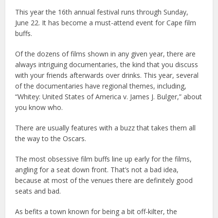
This year the 16th annual festival runs through Sunday,
June 22. It has become a must-attend event for Cape film
buffs.
Of the dozens of films shown in any given year, there are
always intriguing documentaries, the kind that you discuss
with your friends afterwards over drinks. This year, several
of the documentaries have regional themes, including,
“Whitey: United States of America v. James J. Bulger,” about
you know who.
There are usually features with a buzz that takes them all
the way to the Oscars.
The most obsessive film buffs line up early for the films,
angling for a seat down front. That’s not a bad idea,
because at most of the venues there are definitely good
seats and bad.
As befits a town known for being a bit off-kilter, the