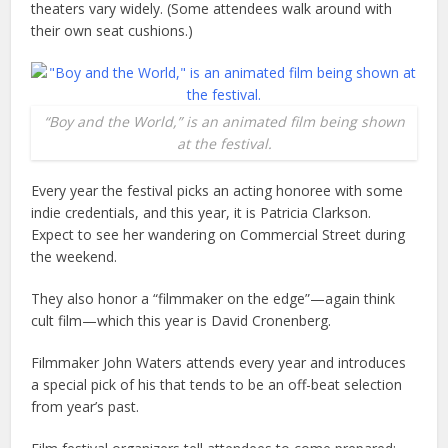
theaters vary widely. (Some attendees walk around with
their own seat cushions.)
“Boy and the World,” is an animated film being shown
at the festival.
Every year the festival picks an acting honoree with some
indie credentials, and this year, it is Patricia Clarkson.
Expect to see her wandering on Commercial Street during
the weekend.
They also honor a “filmmaker on the edge”—again think
cult film—which this year is David Cronenberg.
Filmmaker John Waters attends every year and introduces
a special pick of his that tends to be an off-beat selection
from year’s past.