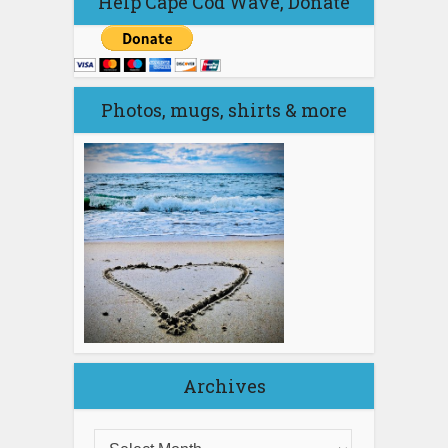
Help Cape Cod Wave, Donate
Photos, mugs, shirts & more
Archives