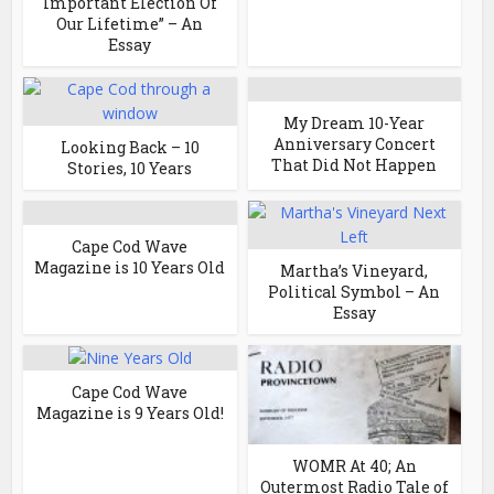
Important Election Of
Our Lifetime” – An
Essay
My Dream 10-Year
Anniversary Concert
Looking Back – 10
That Did Not Happen
Stories, 10 Years
Cape Cod Wave
Magazine is 10 Years Old
Martha’s Vineyard,
Political Symbol – An
Essay
Cape Cod Wave
Magazine is 9 Years Old!
WOMR At 40; An
Outermost Radio Tale of