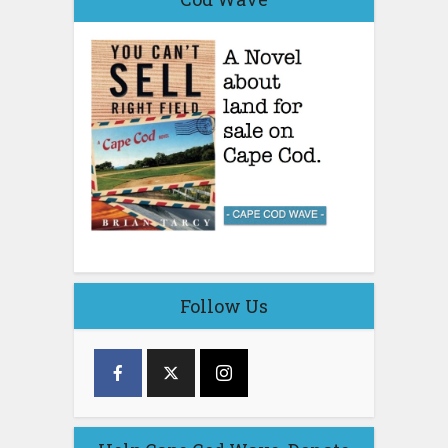
Follow Us