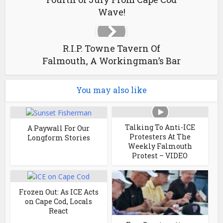
Wave!
R.I.P. Towne Tavern Of
Falmouth, A Workingman’s Bar
You may also like
Talking To Anti-ICE
A Paywall For Our
Protesters At The
Longform Stories
Weekly Falmouth
Protest – VIDEO
Frozen Out: As ICE Acts
on Cape Cod, Locals
React