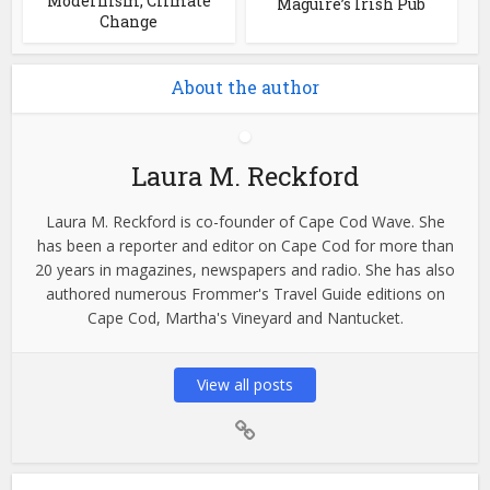
Modernism, Climate
Maguire’s Irish Pub
Change
About the author
Laura M. Reckford
Laura M. Reckford is co-founder of Cape Cod Wave. She
has been a reporter and editor on Cape Cod for more than
20 years in magazines, newspapers and radio. She has also
authored numerous Frommer's Travel Guide editions on
Cape Cod, Martha's Vineyard and Nantucket.
View all posts