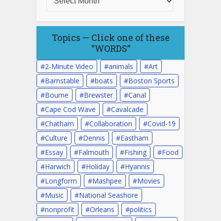
Topics — Click one of these
“WORDS”
2-Minute Video
animals
Art
Barnstable
boats
Boston Sports
Bourne
Brewster
Canal
Cape Cod Wave
Cavalcade
Chatham
Collaboration
Covid-19
Culture
Dennis
Eastham
Essay
Falmouth
Fishing
Food
Harwich
Holiday
Hyannis
Longform
Mashpee
Movies
Music
National Seashore
nonprofit
Orleans
politics