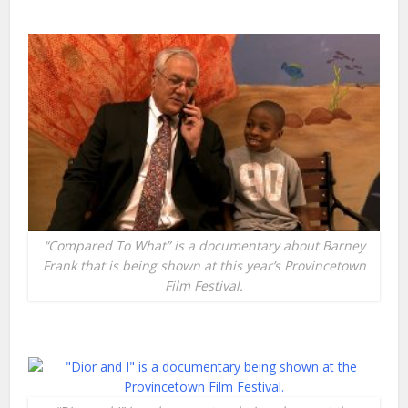
“Compared To What” is a documentary about Barney
Frank that is being shown at this year’s Provincetown
Film Festival.