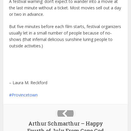
A festival warning: don’t expect to wander into a movie at
the last minute without a ticket. Most movies sell out a day
or two in advance.
But five minutes before each film starts, festival organizers
usually let in a small number of people because of no-
shows (that infernal delicious sunshine luring people to
outside activities.)
– Laura M. Reckford
Provincetown
Arthur Schmarthur – Happy
Fourth of July From Cape Cod