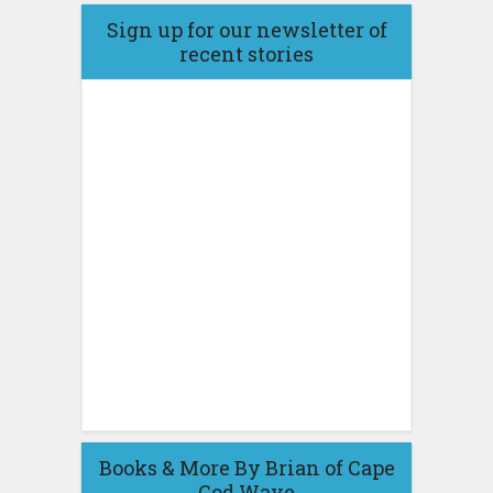
Sign up for our newsletter of
recent stories
Books & More By Brian of Cape
Cod Wave