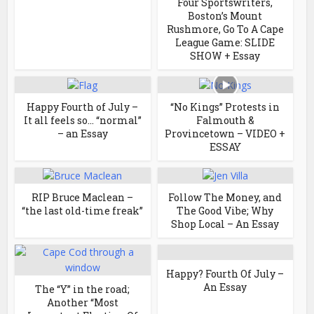
Four Sportswriters,
Boston’s Mount
Rushmore, Go To A Cape
League Game: SLIDE
SHOW + Essay
Happy Fourth of July –
“No Kings” Protests in
It all feels so… “normal”
Falmouth &
– an Essay
Provincetown – VIDEO +
ESSAY
RIP Bruce Maclean –
Follow The Money, and
“the last old-time freak”
The Good Vibe; Why
Shop Local – An Essay
Happy? Fourth Of July –
An Essay
The “Y” in the road;
Another “Most