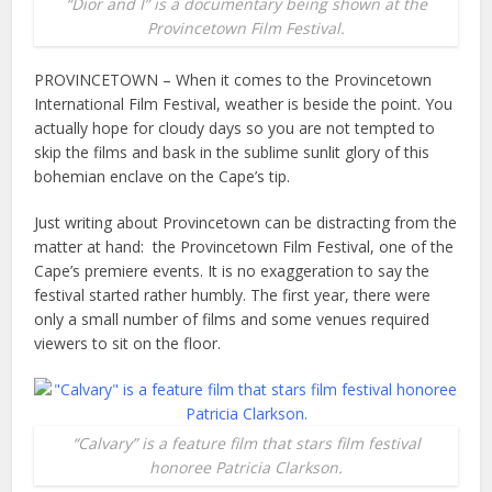
“Dior and I” is a documentary being shown at the
Provincetown Film Festival.
PROVINCETOWN – When it comes to the Provincetown
International Film Festival, weather is beside the point. You
actually hope for cloudy days so you are not tempted to
skip the films and bask in the sublime sunlit glory of this
bohemian enclave on the Cape’s tip.
Just writing about Provincetown can be distracting from the
matter at hand: the Provincetown Film Festival, one of the
Cape’s premiere events. It is no exaggeration to say the
festival started rather humbly. The first year, there were
only a small number of films and some venues required
viewers to sit on the floor.
“Calvary” is a feature film that stars film festival
honoree Patricia Clarkson.