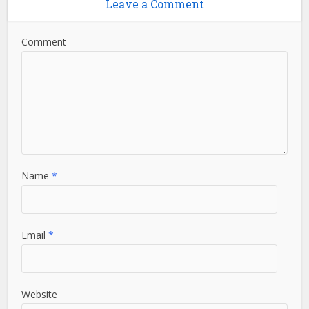
Leave a Comment
Comment
Name
*
Email
*
Website