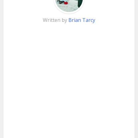
Written by
Brian Tarcy