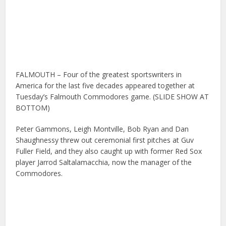
FALMOUTH – Four of the greatest sportswriters in
America for the last five decades appeared together at
Tuesday’s Falmouth Commodores game. (SLIDE SHOW AT
BOTTOM)
Peter Gammons, Leigh Montville, Bob Ryan and Dan
Shaughnessy
threw out ceremonial first pitches at Guv
Fuller Field, and they also caught up with former Red Sox
player Jarrod Saltalamacchia, now the manager of the
Commodores.