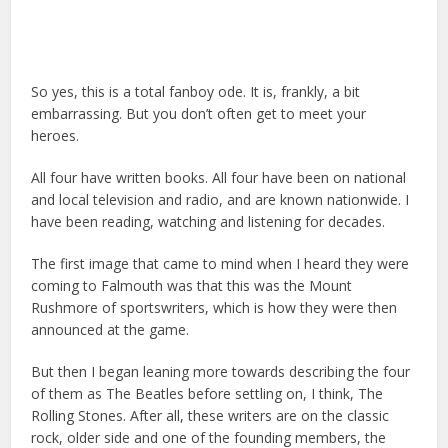
So yes, this is a total fanboy ode. It is, frankly, a bit
embarrassing. But you don’t often get to meet your
heroes.
All four have written books. All four have been on national
and local television and radio, and are known nationwide. I
have been reading, watching and listening for decades.
The first image that came to mind when I heard they were
coming to Falmouth was that this was the Mount
Rushmore of sportswriters, which is how they were then
announced at the game.
But then I began leaning more towards describing the four
of them as The Beatles before settling on, I think, The
Rolling Stones. After all, these writers are on the classic
rock, older side and one of the founding members, the