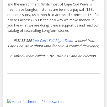
and the environment. While most of Cape Cod Wave is
free, these Longform stories are behind a paywall ($3 to
read one story, $5 a month to access all stories, or $50 for
a year’s access) This is the only way we make money. If
you like what we are doing, please support us and read our
catalog of fascinating Longform stories.
–PLEASE SEE
You Can’t Sell Right Field
, a novel from
Cape Cod Wave about land
for sale, a crooked developer,
a softball team called, “The Townies,” and an election.