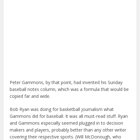
Peter Gammons, by that point, had invented his Sunday
baseball notes column, which was a formula that would be
copied far and wide.
Bob Ryan was doing for basketball journalism what
Gammons did for baseball. It was all must-read stuff. Ryan
and Gammons especially seemed plugged in to decision
makers and players, probably better than any other writer
covering their respective sports. (Will McDonough, who