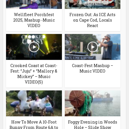
Wellfleet Porchfest
Frozen Out: As ICE Acts
2025, Mashup -Music
on Cape Cod, Locals
VIDEO
React
Crooked Coast at Coast-
Coast-Fest Mashup –
Fest: “Juju” + “Mallory &
Music VIDEO
Mickey” – Music
VIDEO(S)
How To Move A 10-Foot
Foggy Evening in Woods
Bunny From Route 6A to
Hole – Slide Show