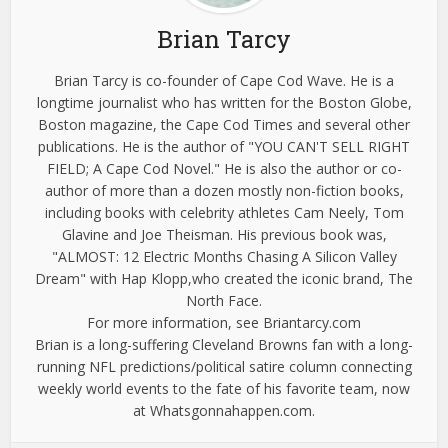
Brian Tarcy
Brian Tarcy is co-founder of Cape Cod Wave. He is a
longtime journalist who has written for the Boston Globe,
Boston magazine, the Cape Cod Times and several other
publications. He is the author of "YOU CAN'T SELL RIGHT
FIELD; A Cape Cod Novel." He is also the author or co-
author of more than a dozen mostly non-fiction books,
including books with celebrity athletes Cam Neely, Tom
Glavine and Joe Theisman. His previous book was,
"ALMOST: 12 Electric Months Chasing A Silicon Valley
Dream" with Hap Klopp,who created the iconic brand, The
North Face.
For more information, see Briantarcy.com
Brian is a long-suffering Cleveland Browns fan with a long-
running NFL predictions/political satire column connecting
weekly world events to the fate of his favorite team, now
at Whatsgonnahappen.com.