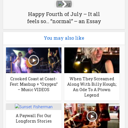
Happy Fourth of July – It all
feels so… “normal” – an Essay
You may also like
Crooked Coast at Coast-
When They Screamed
Fest: Mashup + “Oxygen”
Along With Billy Hough;
– Music VIDEOS
An Ode To A Ptown
Legend
A Paywall For Our
Longform Stories