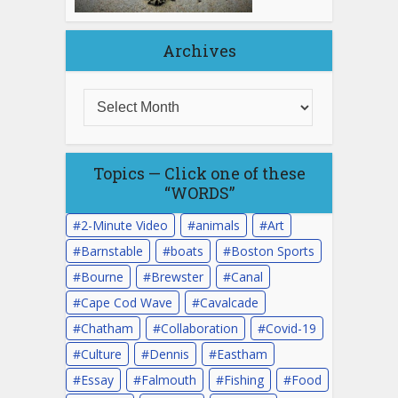
Archives
Topics — Click one of these
“WORDS”
2-Minute Video
animals
Art
Barnstable
boats
Boston Sports
Bourne
Brewster
Canal
Cape Cod Wave
Cavalcade
Chatham
Collaboration
Covid-19
Culture
Dennis
Eastham
Essay
Falmouth
Fishing
Food