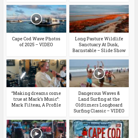
Cape Cod Wave Photos
Long Pasture Wildlife
of 2025 – VIDEO
Sanctuary At Dusk,
Barnstable – Slide Show
“Making dreams come
Dangerous Waves &
true at Mark’s Music”:
Land Surfing at the
Mark Filteau, A Profile
Oldtimers Longboard
Surfing Classic – VIDEO