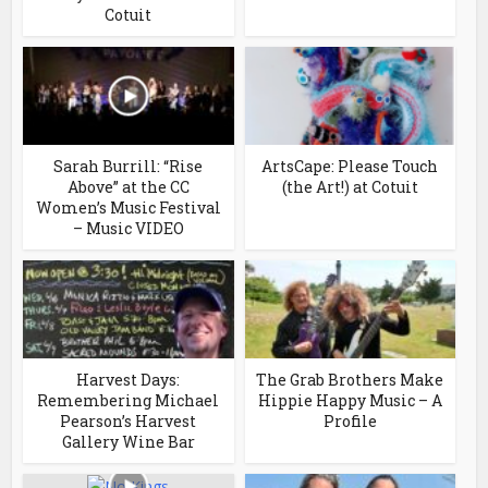
Cotuit
Sarah Burrill: “Rise
ArtsCape: Please Touch
Above” at the CC
(the Art!) at Cotuit
Women’s Music Festival
– Music VIDEO
Harvest Days:
The Grab Brothers Make
Remembering Michael
Hippie Happy Music – A
Pearson’s Harvest
Profile
Gallery Wine Bar