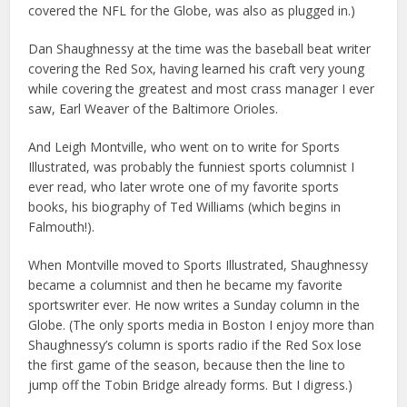
covered the NFL for the Globe, was also as plugged in.)
Dan Shaughnessy at the time was the baseball beat writer
covering the Red Sox, having learned his craft very young
while covering the greatest and most crass manager I ever
saw, Earl Weaver of the Baltimore Orioles.
And Leigh Montville, who went on to write for Sports
Illustrated, was probably the funniest sports columnist I
ever read, who later wrote one of my favorite sports
books, his biography of Ted Williams (which begins in
Falmouth!).
When Montville moved to Sports Illustrated, Shaughnessy
became a columnist and then he became my favorite
sportswriter ever. He now writes a Sunday column in the
Globe. (The only sports media in Boston I enjoy more than
Shaughnessy’s column is sports radio if the Red Sox lose
the first game of the season, because then the line to
jump off the Tobin Bridge already forms. But I digress.)