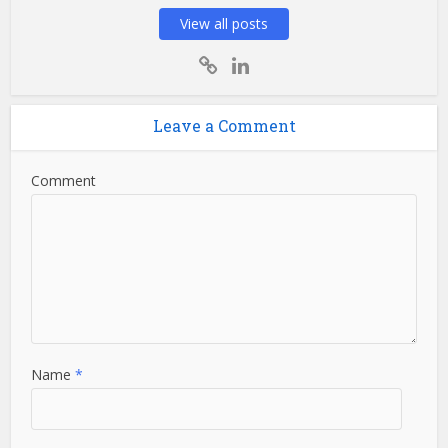
View all posts
Leave a Comment
Comment
Name
*