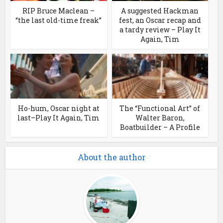
RIP Bruce Maclean –
A suggested Hackman
“the last old-time freak”
fest, an Oscar recap and
a tardy review – Play It
Again, Tim
Ho-hum, Oscar night at
The “Functional Art” of
last–Play It Again, Tim
Walter Baron,
Boatbuilder – A Profile
About the author