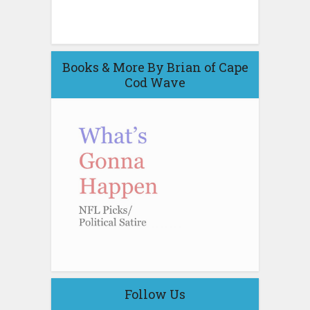
Books & More By Brian of Cape
Cod Wave
Follow Us