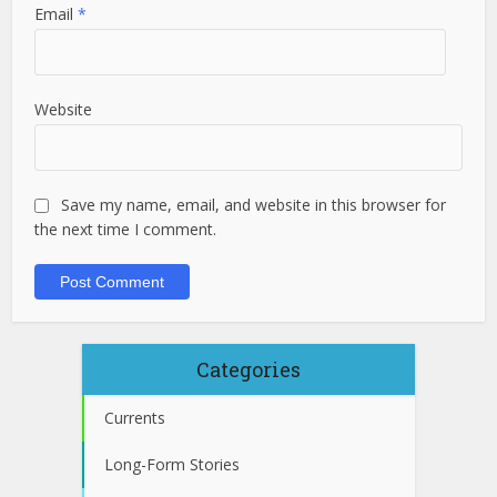
Email
*
Website
Save my name, email, and website in this browser for
the next time I comment.
Categories
Currents
Long-Form Stories