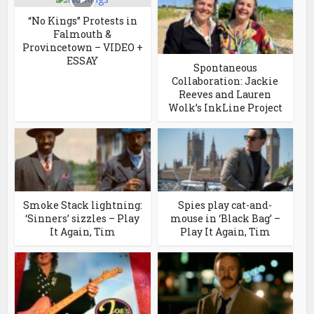
“No Kings” Protests in
Falmouth &
Provincetown – VIDEO +
ESSAY
Spontaneous
Collaboration: Jackie
Reeves and Lauren
Wolk’s InkLine Project
Smoke Stack lightning:
Spies play cat-and-
‘Sinners’ sizzles – Play
mouse in ‘Black Bag’ –
It Again, Tim
Play It Again, Tim