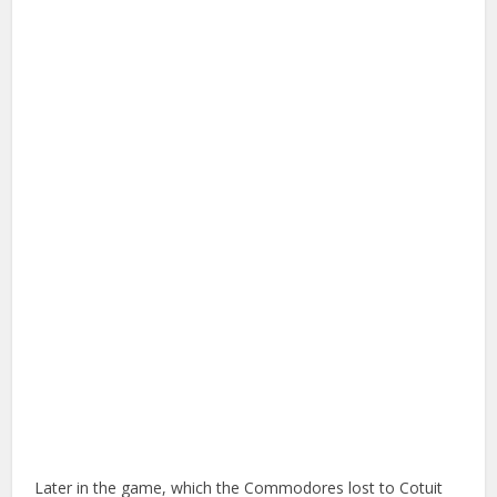
Later in the game, which the Commodores lost to Cotuit