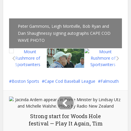
Peter Gammons, Leigh Montville, Bob Ryan and
Dan Shaughnessy signing autographs CAPE COD
WAVE PHOTO
Boston Sports
Cape Cod Baseball League
Falmouth
Strong start for Woods Hole
festival — Play It Again, Tim