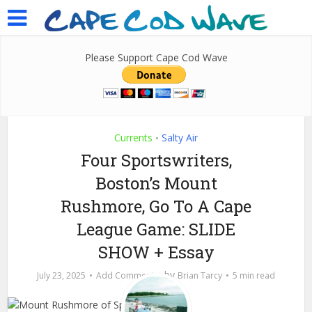
Please Support Cape Cod Wave
Currents
Salty Air
•
Four Sportswriters,
Boston’s Mount
Rushmore, Go To A Cape
League Game: SLIDE
SHOW + Essay
by
July 23, 2025
Add Comment
Brian Tarcy
5 min read