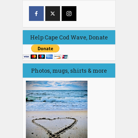
Help Cape Cod Wave, Donate
Photos, mugs, shirts & more