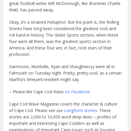
great football writer Will McDonough, like drummer Charlie
Watt, has passed away.
Okay, it’s a strained metaphor. But the point is, the Rolling
Stones have long been considered the greatest rock and
roll band in history. The Globe Sports section, when these
four were all there, was the greatest sports section in
America. And these four are, in fact, rock stars of their
profession.
Gammons, Montville, Ryan and Shaughnessy were all in
Falmouth on Tuesday night. Pretty, pretty cool, as a certain
Martha’s Vineyard resident might say.
– Please like Cape Cod Wave
on Facebook.
Cape Cod Wave Magazine covers the character & culture
of Cape Cod. Please see our
Longform stories.
These
stories are 2,000 to 10,000 word deep dives – profiles of
important and interesting Cape Codders as well as
examinations of important Cape issues such as housing