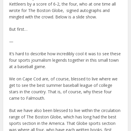
Kettleers by a score of 6-2, the four, who at one time all
wrote for The Boston Globe,
signed autographs and
mingled with the crowd. Below is a slide show.
But first…
—
It’s hard to describe how incredibly cool it was to see these
four sports journalism legends together in this small town
at a baseball game.
We on Cape Cod are, of course, blessed to live where we
get to see the best summer baseball league of college
stars in the country. That is, of course, why these four
came to Falmouth.
But we have also been blessed to live within the circulation
range of The Boston Globe, which has long had the best
sports section in the America. That Globe sports section
was where all four, who have each written books, first