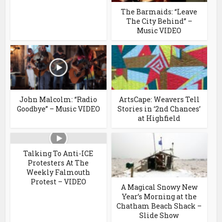
The Barmaids: “Leave
The City Behind” –
Music VIDEO
John Malcolm: “Radio
ArtsCape: Weavers Tell
Goodbye” – Music VIDEO
Stories in ‘2nd Chances’
at Highfield
Talking To Anti-ICE
Protesters At The
Weekly Falmouth
Protest – VIDEO
A Magical Snowy New
Year’s Morning at the
Chatham Beach Shack –
Slide Show