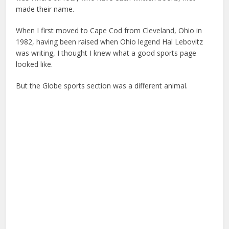
made their name.
When I first moved to Cape Cod from Cleveland, Ohio in
1982, having been raised when Ohio legend Hal Lebovitz
was writing, I thought I knew what a good sports page
looked like.
But the Globe sports section was a different animal.