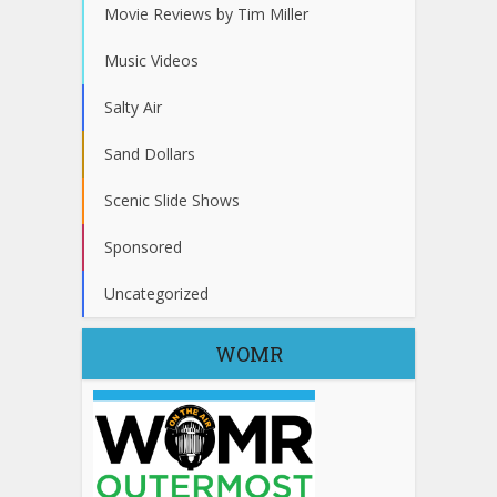
Movie Reviews by Tim Miller
Music Videos
Salty Air
Sand Dollars
Scenic Slide Shows
Sponsored
Uncategorized
WOMR