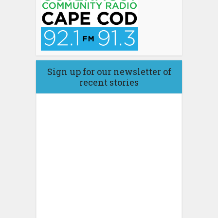
Sign up for our newsletter of
recent stories