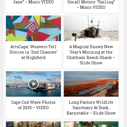
Jane” – Music VIDEO
Small Motors: “Sailing”
– Music VIDEO
ArtsCape: Weavers Tell
A Magical Snowy New
Stories in ‘2nd Chances’
Year’s Morning at the
at Highfield
Chatham Beach Shack –
Slide Show
Cape Cod Wave Photos
Long Pasture Wildlife
of 2025 – VIDEO
Sanctuary At Dusk,
Barnstable – Slide Show