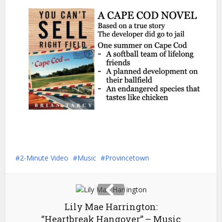
2-Minute Video
Music
Provincetown
Lily Mae Harrington:
“Heartbreak Hangover” – Music