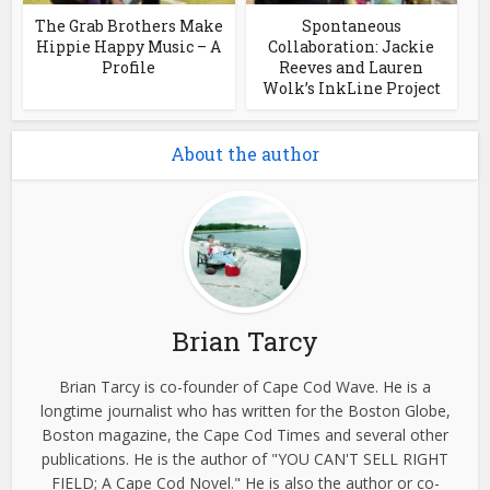
The Grab Brothers Make
Spontaneous
Hippie Happy Music – A
Collaboration: Jackie
Profile
Reeves and Lauren
Wolk’s InkLine Project
About the author
Brian Tarcy
Brian Tarcy is co-founder of Cape Cod Wave. He is a
longtime journalist who has written for the Boston Globe,
Boston magazine, the Cape Cod Times and several other
publications. He is the author of "YOU CAN'T SELL RIGHT
FIELD; A Cape Cod Novel." He is also the author or co-