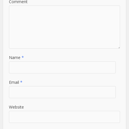
Comment
Name
*
Email
*
Website