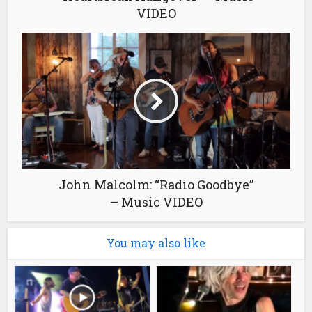
VIDEO
John Malcolm: “Radio Goodbye”
– Music VIDEO
You may also like