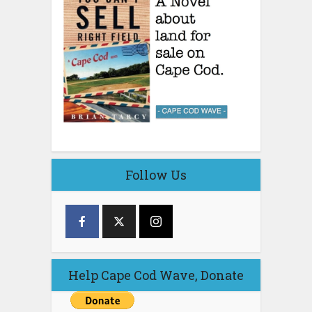
Follow Us
Help Cape Cod Wave, Donate