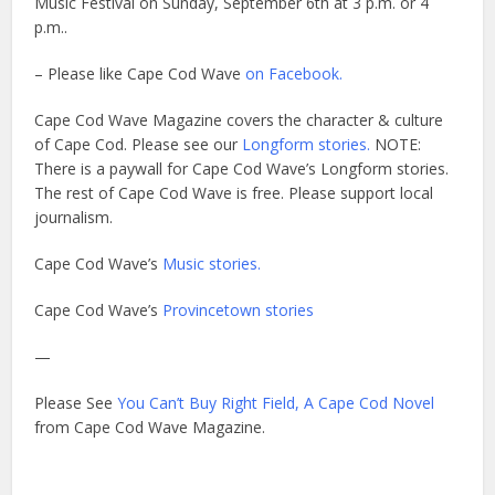
Music Festival on Sunday, September 6th at 3 p.m. or 4
p.m..
– Please like Cape Cod Wave
on Facebook.
Cape Cod Wave Magazine covers the character & culture
of Cape Cod. Please see our
Longform stories.
NOTE:
There is a paywall for Cape Cod Wave’s Longform stories.
The rest of Cape Cod Wave is free. Please support local
journalism.
Cape Cod Wave’s
Music stories.
Cape Cod Wave’s
Provincetown stories
—
Please See
You Can’t Buy Right Field, A Cape Cod Novel
from Cape Cod Wave Magazine.