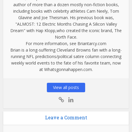
author of more than a dozen mostly non-fiction books,
including books with celebrity athletes Cam Neely, Tom
Glavine and Joe Theisman. His previous book was,
"ALMOST: 12 Electric Months Chasing A Silicon Valley
Dream" with Hap Klopp,who created the iconic brand, The
North Face.
For more information, see Briantarcy.com
Brian is a long-suffering Cleveland Browns fan with a long-
running NFL predictions/political satire column connecting
weekly world events to the fate of his favorite team, now
at Whatsgonnahappen.com.
View all posts
Leave a Comment