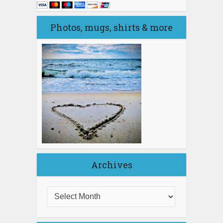
Photos, mugs, shirts & more
Archives