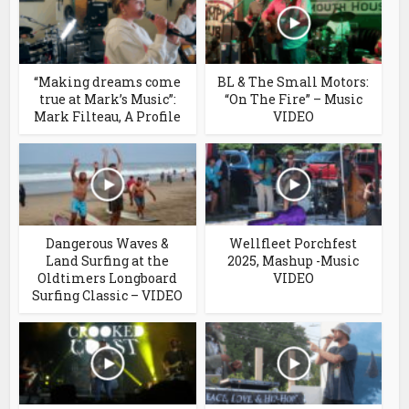
“Making dreams come
BL & The Small Motors:
true at Mark’s Music”:
“On The Fire” – Music
Mark Filteau, A Profile
VIDEO
Dangerous Waves &
Wellfleet Porchfest
Land Surfing at the
2025, Mashup -Music
Oldtimers Longboard
VIDEO
Surfing Classic – VIDEO