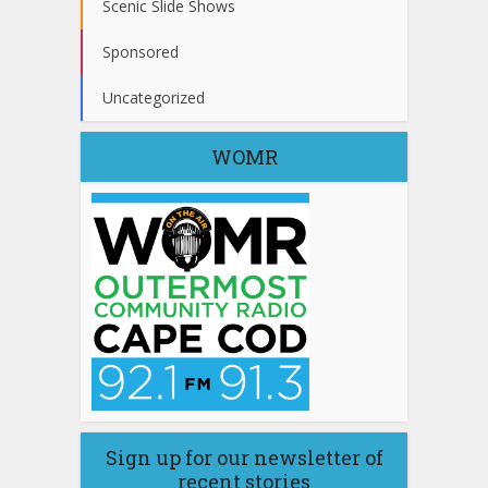
Scenic Slide Shows
Sponsored
Uncategorized
WOMR
Sign up for our newsletter of
recent stories