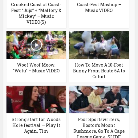
Crooked Coast at Coast-
Coast-Fest Mashup –
Fest: “Juju” + “Mallory &
Music VIDEO
Mickey” – Music
VIDEO(S)
Woof Woof Meow:
How To Move A 10-Foot
“Wetu” – Music VIDEO
Bunny From Route 6A to
Cotuit
Strong start for Woods
Four Sportswriters,
Hole festival — Play It
Boston’s Mount
Again, Tim
Rushmore, Go To A Cape
League Game: SLIDE