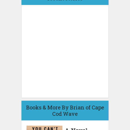
Books & More By Brian of Cape
Cod Wave