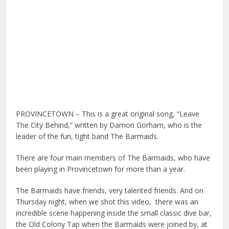
PROVINCETOWN – This is a great original song, “Leave
The City Behind,” written by Damon Gorham, who is the
leader of the fun, tight band The Barmaids.
There are four main members of The Barmaids, who have
been playing in Provincetown for more than a year.
The Barmaids have friends, very talented friends. And on
Thursday night, when we shot this video,
there was an
incredible scene happening inside the small classic dive bar,
the Old Colony Tap when the Barmaids were joined by, at