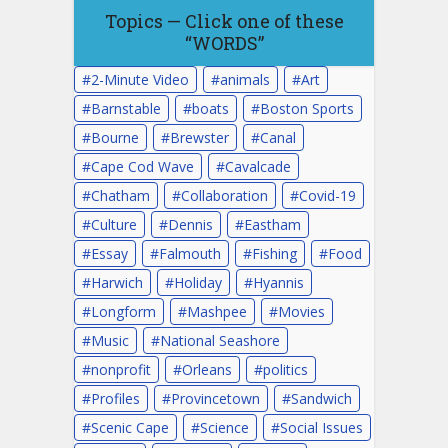
Topics — Click one of these
“WORDS”
2-Minute Video
animals
Art
Barnstable
boats
Boston Sports
Bourne
Brewster
Canal
Cape Cod Wave
Cavalcade
Chatham
Collaboration
Covid-19
Culture
Dennis
Eastham
Essay
Falmouth
Fishing
Food
Harwich
Holiday
Hyannis
Longform
Mashpee
Movies
Music
National Seashore
nonprofit
Orleans
politics
Profiles
Provincetown
Sandwich
Scenic Cape
Science
Social Issues