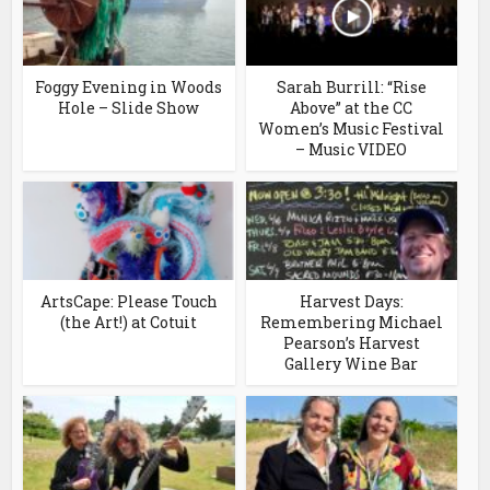
Foggy Evening in Woods
Sarah Burrill: “Rise
Hole – Slide Show
Above” at the CC
Women’s Music Festival
– Music VIDEO
ArtsCape: Please Touch
Harvest Days:
(the Art!) at Cotuit
Remembering Michael
Pearson’s Harvest
Gallery Wine Bar