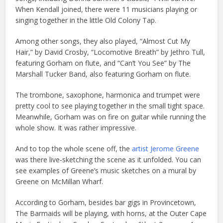
When Kendall joined, there were 11 musicians playing or
singing together in the little Old Colony Tap.
Among other songs, they also played, “Almost Cut My
Hair,” by David Crosby, “Locomotive Breath” by Jethro Tull,
featuring Gorham on flute, and “Can’t You See” by The
Marshall Tucker Band, also featuring Gorham on flute.
The trombone, saxophone, harmonica and trumpet were
pretty cool to see playing together in the small tight space.
Meanwhile, Gorham was on fire on guitar while running the
whole show. It was rather impressive.
And to top the whole scene off, the
artist Jerome Greene
was there live-sketching the scene as it unfolded. You can
see examples of Greene’s music sketches on a mural by
Greene on McMillan Wharf.
According to Gorham, besides bar gigs in Provincetown,
The Barmaids will be playing, with horns, at the Outer Cape