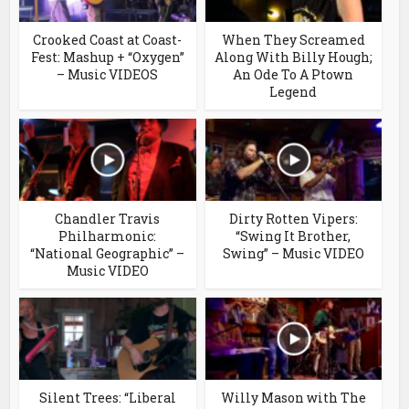
Crooked Coast at Coast-
When They Screamed
Fest: Mashup + “Oxygen”
Along With Billy Hough;
– Music VIDEOS
An Ode To A Ptown
Legend
Chandler Travis
Dirty Rotten Vipers:
Philharmonic:
“Swing It Brother,
“National Geographic” –
Swing” – Music VIDEO
Music VIDEO
Silent Trees: “Liberal
Willy Mason with The