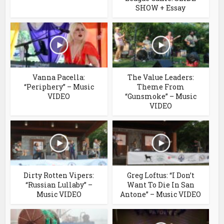
SHOW + Essay
Vanna Pacella:
The Value Leaders:
“Periphery” – Music
Theme From
VIDEO
“Gunsmoke” – Music
VIDEO
Dirty Rotten Vipers:
Greg Loftus: “I Don’t
“Russian Lullaby” –
Want To Die In San
Music VIDEO
Antone” – Music VIDEO