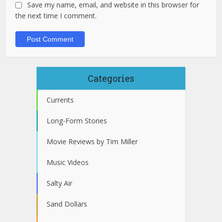
Save my name, email, and website in this browser for
the next time I comment.
Categories
Currents
Long-Form Stories
Movie Reviews by Tim Miller
Music Videos
Salty Air
Sand Dollars