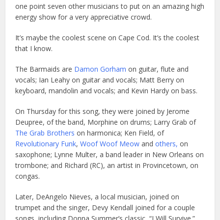
one point seven other musicians to put on an amazing high
energy show for a very appreciative crowd.
It’s maybe the coolest scene on Cape Cod. It’s the coolest
that I know.
The Barmaids are
Damon Gorham
on guitar, flute and
vocals; Ian Leahy on guitar and vocals; Matt Berry on
keyboard, mandolin and vocals; and Kevin Hardy on bass.
On Thursday for this song, they were joined by Jerome
Deupree, of the band, Morphine on drums; Larry Grab of
The Grab Brothers
on harmonica; Ken Field, of
Revolutionary Funk
,
Woof Woof Meow
and
others,
on
saxophone; Lynne Multer, a band leader in New Orleans on
trombone; and Richard (RC), an artist in Provincetown, on
congas.
L
ater, DeAngelo Nieves, a local musician, joined on
trumpet and the singer, Devy Kendall joined for a couple
songs, including Donna Summer’s classic, “I Will Survive.”