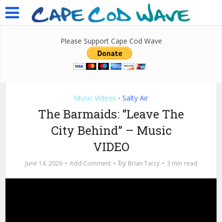
Please Support Cape Cod Wave
Music Videos
Salty Air
•
The Barmaids: “Leave The
City Behind” – Music
VIDEO
by
June 14, 2026
Add Comment
Brian Tarcy
3 min read