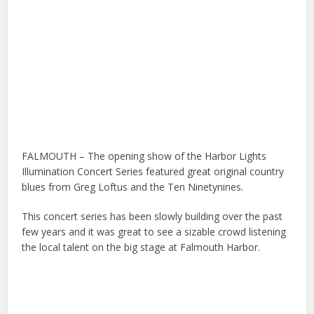
FALMOUTH – The opening show of the Harbor Lights
Illumination Concert Series featured great original country
blues from Greg Loftus and the Ten Ninetynines.
This concert series has been slowly building over the past
few years and it was great to see a sizable crowd listening
the local talent on the big stage at Falmouth Harbor.