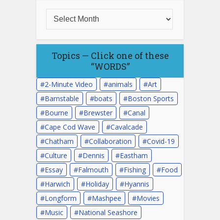
Topics — Click one of these
“WORDS”
2-Minute Video
animals
Art
Barnstable
boats
Boston Sports
Bourne
Brewster
Canal
Cape Cod Wave
Cavalcade
Chatham
Collaboration
Covid-19
Culture
Dennis
Eastham
Essay
Falmouth
Fishing
Food
Harwich
Holiday
Hyannis
Longform
Mashpee
Movies
Music
National Seashore