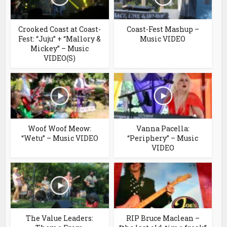
Crooked Coast at Coast-
Coast-Fest Mashup –
Fest: “Juju” + “Mallory &
Music VIDEO
Mickey” – Music
VIDEO(S)
Woof Woof Meow:
Vanna Pacella:
“Wetu” – Music VIDEO
“Periphery” – Music
VIDEO
The Value Leaders:
RIP Bruce Maclean –