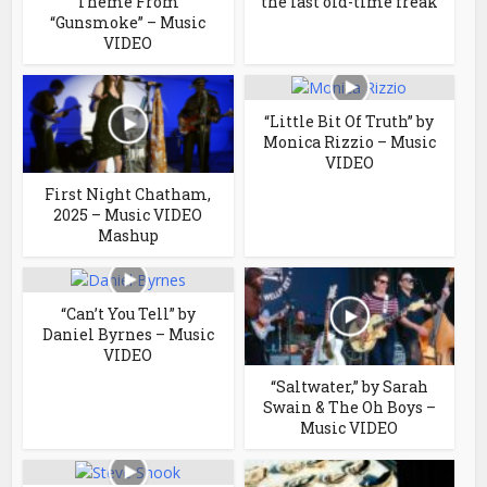
Theme From
“the last old-time freak”
“Gunsmoke” – Music
VIDEO
“Little Bit Of Truth” by
Monica Rizzio – Music
VIDEO
First Night Chatham,
2025 – Music VIDEO
Mashup
“Can’t You Tell” by
Daniel Byrnes – Music
VIDEO
“Saltwater,” by Sarah
Swain & The Oh Boys –
Music VIDEO