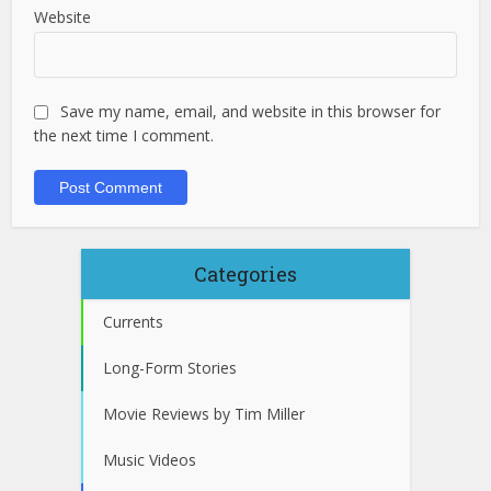
Website
Save my name, email, and website in this browser for
the next time I comment.
Categories
Currents
Long-Form Stories
Movie Reviews by Tim Miller
Music Videos