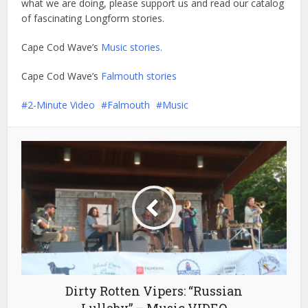
what we are doing, please support us and read our catalog
of fascinating Longform stories.
Cape Cod Wave’s
Music stories.
Cape Cod Wave’s
Falmouth stories
2-Minute Video
Falmouth
Music
Dirty Rotten Vipers: “Russian
Lullaby” – Music VIDEO