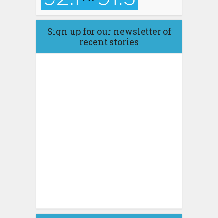
Sign up for our newsletter of
recent stories