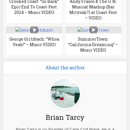
Crooked Coast: “Go Back”
Andy Frasco & The U.N.
Epic End To Coast-Fest
Musical Mashup (Bar
2024 – Music VIDEO
Mitzvah?) at Coast-Fest
– VIDEO
George Gritzbach: “Whoa
SummerTown:
Yeah!” – Music VIDEO
“California Dreaming” –
Music VIDEO
About the author
Brian Tarcy
Brian Tarcy is co-founder of Cape Cod Wave. He is a