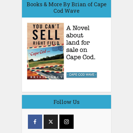
Books & More By Brian of Cape
Cod Wave
Follow Us