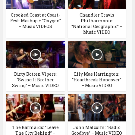
Crooked Coast at Coast-
Chandler Travis
Fest: Mashup + “Oxygen”
Philharmonic:
– Music VIDEOS
“National Geographic” –
Music VIDEO
Dirty Rotten Vipers:
Lily Mae Harrington:
“Swing It Brother,
“Heartbreak Hangover”
Swing” – Music VIDEO
– Music VIDEO
The Barmaids: “Leave
John Malcolm: “Radio
The City Behind” –
Goodbye” – Music VIDEO