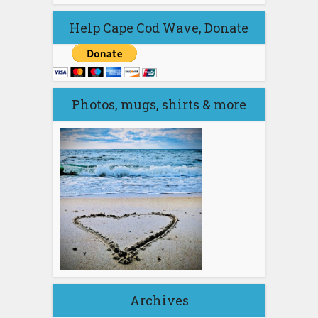
Help Cape Cod Wave, Donate
Photos, mugs, shirts & more
Archives