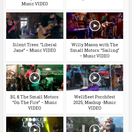
Music VIDEO
Silent Trees: “Liberal
Willy Mason with The
Jane” – Music VIDEO
Small Motors: “Sailing”
– Music VIDEO
BL & The Small Motors:
Wellfleet Porchfest
“On The Fire” – Music
2025, Mashup -Music
VIDEO
VIDEO