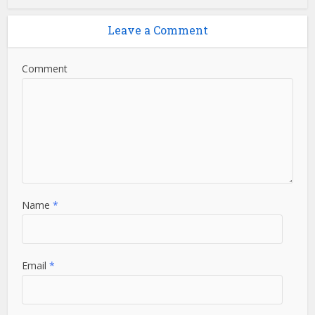
Leave a Comment
Comment
Name
*
Email
*