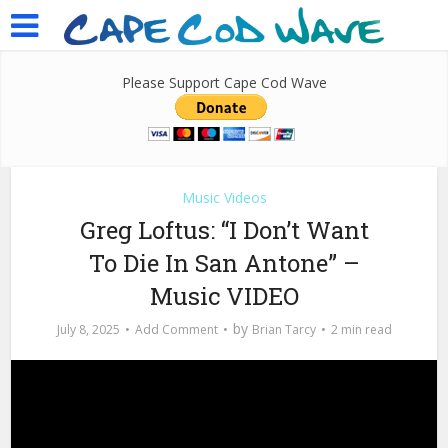
Please Support Cape Cod Wave
Music Videos
Greg Loftus: “I Don’t Want
To Die In San Antone” –
Music VIDEO
by
July 8, 2025
Add Comment
Brian Tarcy
2 min read