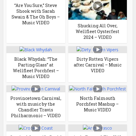
“Are You Sure,” Steve
Shook with Sarah
Swain & The Oh Boys –
Music VIDEO
Shucking All Over,
Wellfleet Oysterfest
2024 – VIDEO
Black Whydah: “The
Dirty Rotten Vipers
Parting Glass” at
after Carnival – Music
Wellfleet Porchfest –
VIDEO
Music VIDEO
Provincetown Carnival,
North Falmouth
with music by the
Porchfest Mashup –
Chandler Travis
Music VIDEO
Philharmonic – VIDEO