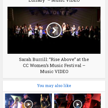
Sarah Burrill: “Rise Above” at the
CC Women’s Music Festival –
Music VIDEO
You may also like