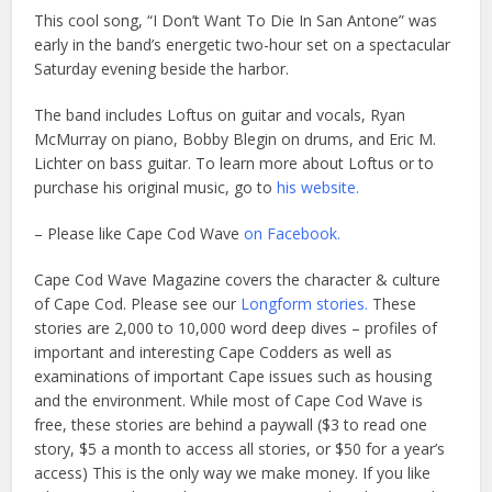
This cool song, “I Don’t Want To Die In San Antone” was
early in the band’s energetic two-hour set on a spectacular
Saturday evening beside the harbor.
The band includes Loftus on guitar and vocals, Ryan
McMurray on piano, Bobby Blegin on drums, and Eric M.
Lichter on bass guitar. To learn more about Loftus or to
purchase his original music, go to
his website.
– Please like Cape Cod Wave
on Facebook.
Cape Cod Wave Magazine covers the character & culture
of Cape Cod. Please see our
Longform stories.
These
stories are 2,000 to 10,000 word deep dives – profiles of
important and interesting Cape Codders as well as
examinations of important Cape issues such as housing
and the environment. While most of Cape Cod Wave is
free, these stories are behind a paywall ($3 to read one
story, $5 a month to access all stories, or $50 for a year’s
access) This is the only way we make money. If you like