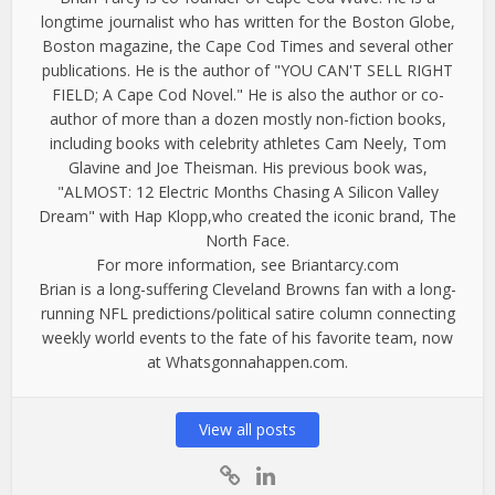
longtime journalist who has written for the Boston Globe,
Boston magazine, the Cape Cod Times and several other
publications. He is the author of "YOU CAN'T SELL RIGHT
FIELD; A Cape Cod Novel." He is also the author or co-
author of more than a dozen mostly non-fiction books,
including books with celebrity athletes Cam Neely, Tom
Glavine and Joe Theisman. His previous book was,
"ALMOST: 12 Electric Months Chasing A Silicon Valley
Dream" with Hap Klopp,who created the iconic brand, The
North Face.
For more information, see Briantarcy.com
Brian is a long-suffering Cleveland Browns fan with a long-
running NFL predictions/political satire column connecting
weekly world events to the fate of his favorite team, now
at Whatsgonnahappen.com.
View all posts