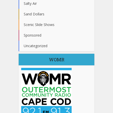
Salty Air
Sand Dollars
Scenic Slide Shows
Sponsored
Uncategorized
WOMR