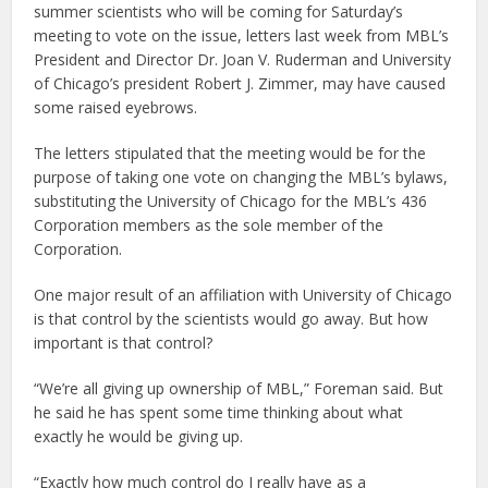
summer scientists who will be coming for Saturday’s
meeting to vote on the issue, letters last week from MBL’s
President and Director Dr. Joan V. Ruderman and University
of Chicago’s president Robert J. Zimmer, may have caused
some raised eyebrows.
The letters stipulated that the meeting would be for the
purpose of taking one vote on changing the MBL’s bylaws,
substituting the University of Chicago for the MBL’s 436
Corporation members as the sole member of the
Corporation.
One major result of an affiliation with University of Chicago
is that control by the scientists would go away. But how
important is that control?
“We’re all giving up ownership of MBL,” Foreman said. But
he said he has spent some time thinking about what
exactly he would be giving up.
“Exactly how much control do I really have as a