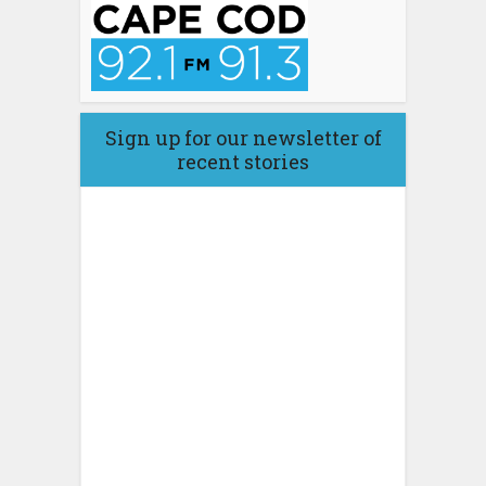
Sign up for our newsletter of
recent stories