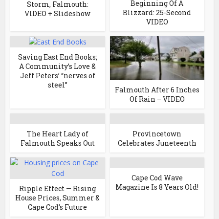
Beginning Of A
Storm, Falmouth:
Blizzard: 25-Second
VIDEO + Slideshow
VIDEO
Saving East End Books;
A Community’s Love &
Jeff Peters’ “nerves of
steel”
Falmouth After 6 Inches
Of Rain – VIDEO
The Heart Lady of
Provincetown
Falmouth Speaks Out
Celebrates Juneteenth
Cape Cod Wave
Magazine Is 8 Years Old!
Ripple Effect — Rising
House Prices, Summer &
Cape Cod’s Future