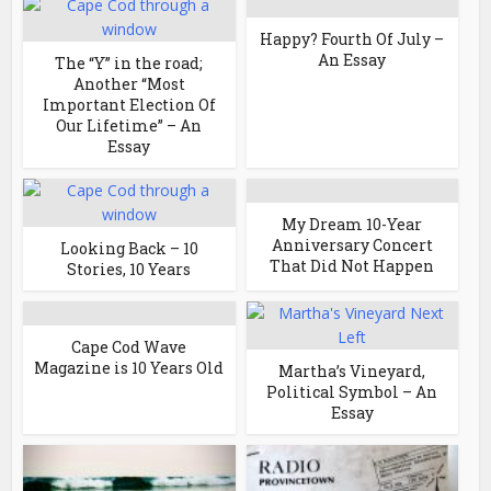
Happy? Fourth Of July –
An Essay
The “Y” in the road;
Another “Most
Important Election Of
Our Lifetime” – An
Essay
My Dream 10-Year
Anniversary Concert
Looking Back – 10
That Did Not Happen
Stories, 10 Years
Cape Cod Wave
Magazine is 10 Years Old
Martha’s Vineyard,
Political Symbol – An
Essay