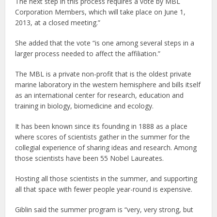
The next step in this process requires a vote by MBL
Corporation Members, which will take place on June 1,
2013, at a closed meeting.”
She added that the vote “is one among several steps in a
larger process needed to affect the affiliation.”
The MBL is a private non-profit that is the oldest private
marine laboratory in the western hemisphere and bills itself
as an international center for research, education and
training in biology, biomedicine and ecology.
It has been known since its founding in 1888 as a place
where scores of scientists gather in the summer for the
collegial experience of sharing ideas and research. Among
those scientists have been 55 Nobel Laureates.
Hosting all those scientists in the summer, and supporting
all that space with fewer people year-round is expensive.
Giblin said the summer program is “very, very strong, but