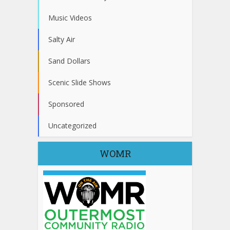
Music Videos
Salty Air
Sand Dollars
Scenic Slide Shows
Sponsored
Uncategorized
WOMR