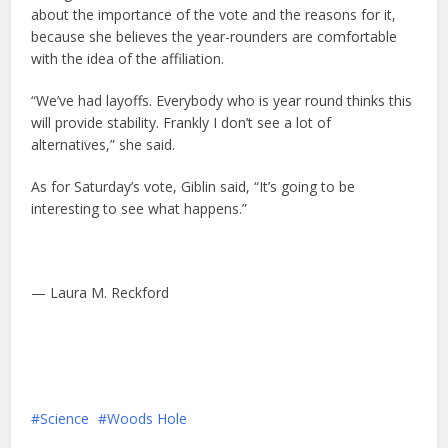
about the importance of the vote and the reasons for it,
because she believes the year-rounders are comfortable
with the idea of the affiliation.
“We’ve had layoffs. Everybody who is year round thinks this
will provide stability. Frankly I don’t see a lot of
alternatives,” she said.
As for Saturday’s vote, Giblin said, “It’s going to be
interesting to see what happens.”
— Laura M. Reckford
Science
Woods Hole