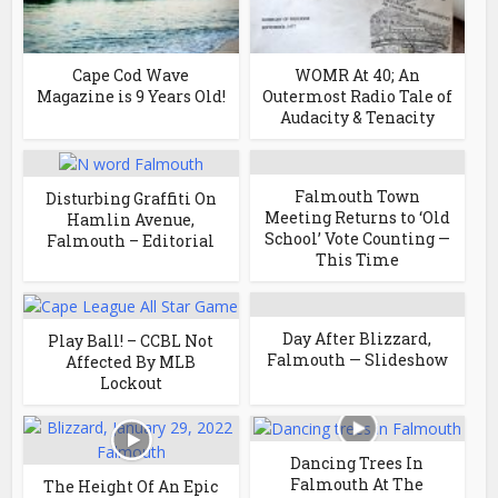
Cape Cod Wave
WOMR At 40; An
Magazine is 9 Years Old!
Outermost Radio Tale of
Audacity & Tenacity
Falmouth Town
Disturbing Graffiti On
Meeting Returns to ‘Old
Hamlin Avenue,
School’ Vote Counting —
Falmouth – Editorial
This Time
Day After Blizzard,
Play Ball! – CCBL Not
Falmouth — Slideshow
Affected By MLB
Lockout
Dancing Trees In
Falmouth At The
The Height Of An Epic