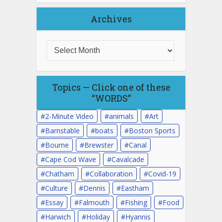
Archives
Topics — Click one of these
“WORDS”
2-Minute Video
animals
Art
Barnstable
boats
Boston Sports
Bourne
Brewster
Canal
Cape Cod Wave
Cavalcade
Chatham
Collaboration
Covid-19
Culture
Dennis
Eastham
Essay
Falmouth
Fishing
Food
Harwich
Holiday
Hyannis