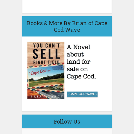
Books & More By Brian of Cape
Cod Wave
Follow Us