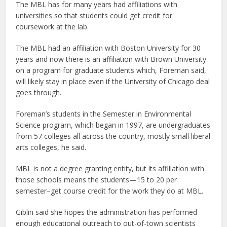
The MBL has for many years had affiliations with
universities so that students could get credit for
coursework at the lab.
The MBL had an affiliation with Boston University for 30
years and now there is an affiliation with Brown University
on a program for graduate students which, Foreman said,
will likely stay in place even if the University of Chicago deal
goes through.
Foreman’s students in the Semester in Environmental
Science program, which began in 1997, are undergraduates
from 57 colleges all across the country, mostly small liberal
arts colleges, he said.
MBL is not a degree granting entity, but its affiliation with
those schools means the students—15 to 20 per
semester–get course credit for the work they do at MBL.
Giblin said she hopes the administration has performed
enough educational outreach to out-of-town scientists