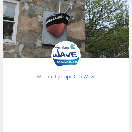
Written by
Cape Cod Wave