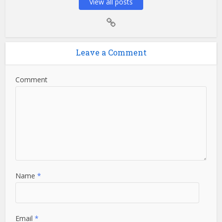
View all posts
Leave a Comment
Comment
Name
*
Email
*