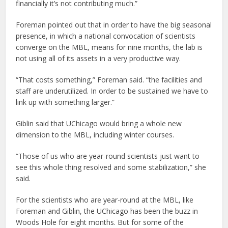
financially it’s not contributing much.”
Foreman pointed out that in order to have the big seasonal
presence, in which a national convocation of scientists
converge on the MBL, means for nine months, the lab is
not using all of its assets in a very productive way.
“That costs something,” Foreman said. “the facilities and
staff are underutilized. In order to be sustained we have to
link up with something larger.”
Giblin said that UChicago would bring a whole new
dimension to the MBL, including winter courses.
“Those of us who are year-round scientists just want to
see this whole thing resolved and some stabilization,” she
said.
For the scientists who are year-round at the MBL, like
Foreman and Giblin, the UChicago has been the buzz in
Woods Hole for eight months. But for some of the