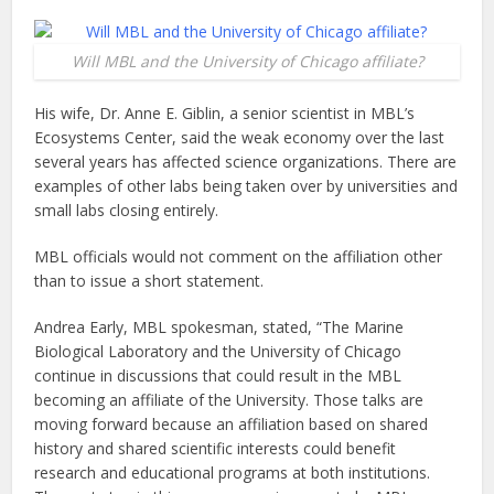
Will MBL and the University of Chicago affiliate?
His wife, Dr. Anne E. Giblin, a senior scientist in MBL’s
Ecosystems Center, said the weak economy over the last
several years has affected science organizations. There are
examples of other labs being taken over by universities and
small labs closing entirely.
MBL officials would not comment on the affiliation other
than to issue a short statement.
Andrea Early, MBL spokesman, stated, “The Marine
Biological Laboratory and the University of Chicago
continue in discussions that could result in the MBL
becoming an affiliate of the University. Those talks are
moving forward because an affiliation based on shared
history and shared scientific interests could benefit
research and educational programs at both institutions.