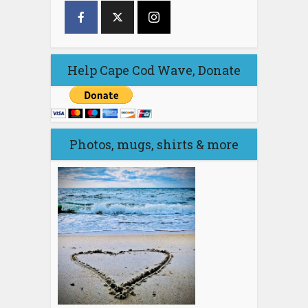
Help Cape Cod Wave, Donate
Photos, mugs, shirts & more