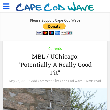
Please Support Cape Cod Wave
Currents
MBL / UChicago:
“Potentially A Really Good
Fit”
by
May 28, 2013
Add Comment
Cape Cod Wave
6 min read