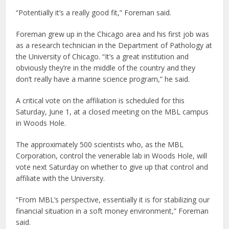
“Potentially it’s a really good fit,” Foreman said.
Foreman grew up in the Chicago area and his first job was
as a research technician in the Department of Pathology at
the University of Chicago. “It’s a great institution and
obviously they’re in the middle of the country and they
don’t really have a marine science program,” he said.
A critical vote on the affiliation is scheduled for this
Saturday, June 1, at a closed meeting on the MBL campus
in Woods Hole.
The approximately 500 scientists who, as the MBL
Corporation, control the venerable lab in Woods Hole, will
vote next Saturday on whether to give up that control and
affiliate with the University.
“From MBL’s perspective, essentially it is for stabilizing our
financial situation in a soft money environment,” Foreman
said.