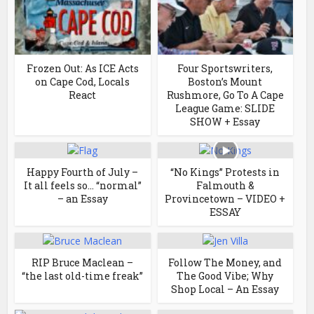
Frozen Out: As ICE Acts
Four Sportswriters,
on Cape Cod, Locals
Boston’s Mount
React
Rushmore, Go To A Cape
League Game: SLIDE
SHOW + Essay
Happy Fourth of July –
“No Kings” Protests in
It all feels so… “normal”
Falmouth &
– an Essay
Provincetown – VIDEO +
ESSAY
RIP Bruce Maclean –
Follow The Money, and
“the last old-time freak”
The Good Vibe; Why
Shop Local – An Essay