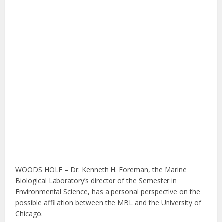
WOODS HOLE – Dr. Kenneth H. Foreman, the Marine
Biological Laboratory’s director of the Semester in
Environmental Science, has a personal perspective on the
possible affiliation between the MBL and the University of
Chicago.