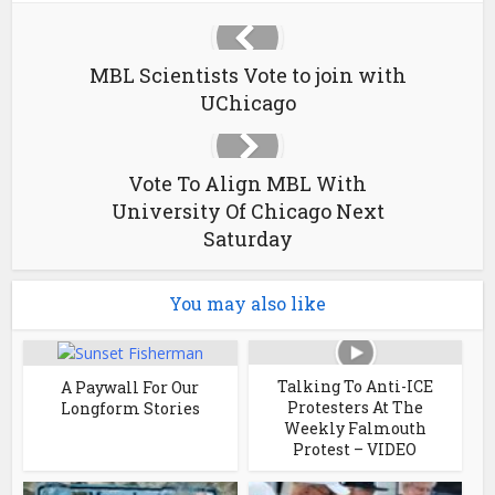
MBL Scientists Vote to join with
UChicago
Vote To Align MBL With
University Of Chicago Next
Saturday
You may also like
Talking To Anti-ICE
A Paywall For Our
Protesters At The
Longform Stories
Weekly Falmouth
Protest – VIDEO