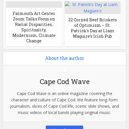
Falmouth Art Center
Zoom Talks Focus on
22 Corned Beef Briskets
Racial Disparities,
of Optimism – St.
Spirituality,
Patrick’s Day at Liam
Modernism, Climate
Maguire’s Irish Pub
Change
About the author
Cape Cod Wave
Cape Cod Wave is an online magazine covering the
character and culture of Cape Cod. We feature long-form
journalism, slices of Cape Cod life, scenic slide shows, and
music videos of local bands playing original music.