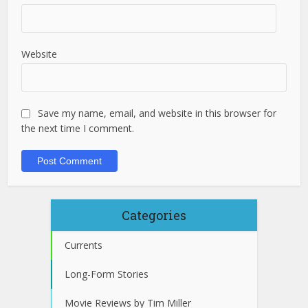
Website
Save my name, email, and website in this browser for
the next time I comment.
Categories
Currents
Long-Form Stories
Movie Reviews by Tim Miller