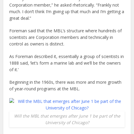
Corporation member,” he asked rhetorically. “Frankly not
much. I don’t think I’m giving up that much and I’m getting a
great deal.”
Foreman said that the MBL’s structure where hundreds of
scientists are Corporation members and technically in
control as owners is distinct.
As Foreman described it, essentially a group of scientists in
1888 said, ‘let’s form a marine lab and we’ll be the owners
of it.’
Beginning in the 1960s, there was more and more growth
of year-round programs at the MBL.
Will the MBL that emerges after June 1 be part of the
University of Chicago?