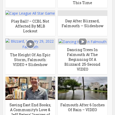
This Time
Day After Blizzard,
Play Ball! – CCBL Not
Falmouth — Slideshow
Affected By MLB
Lockout
Dancing Trees In
Falmouth At The
The Height Of An Epic
Beginning Of A
Storm, Falmouth:
Blizzard: 25-Second
VIDEO + Slideshow
VIDEO
Saving East End Books;
Falmouth After 6 Inches
A Community’s Love &
Of Rain – VIDEO
Jeff Peters’ “nerves of