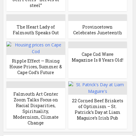
steel”
The Heart Lady of
Provincetown
Falmouth Speaks Out
Celebrates Juneteenth
Cape Cod Wave
Magazine Is 8 Years Old!
Ripple Effect — Rising
House Prices, Summer &
Cape Cod’s Future
Falmouth Art Center
Zoom Talks Focus on
22 Corned Beef Briskets
Racial Disparities,
of Optimism – St.
Spirituality,
Patrick’s Day at Liam
Modernism, Climate
Maguire’s Irish Pub
Change