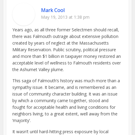
Mark Cool
May 19, 2013 at 1:38 pm
Years ago, as all three former Selectmen should recall,
there was Falmouth outrage about extensive pollution
created by years of neglect at the Massachusetts
Military Reservation. Public scrutiny, political pressure
and more than $1 billion in taxpayer money restored an
acceptable level of wellness to Falmouth residents over
the Ashumet Valley plume.
This saga of Falmouth’s history was much more than a
sympathy issue. It became, and is remembered as an
issue of community character building. It was an issue
by which a community came together, stood and
fought for acceptable health and living conditions for
neighbors living, to a great extent, well away from the
‘majority’.
It wasn’t until hard-hitting press exposure by local