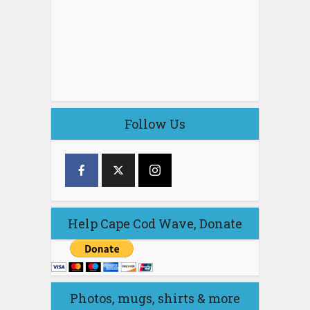
Follow Us
Help Cape Cod Wave, Donate
Photos, mugs, shirts & more