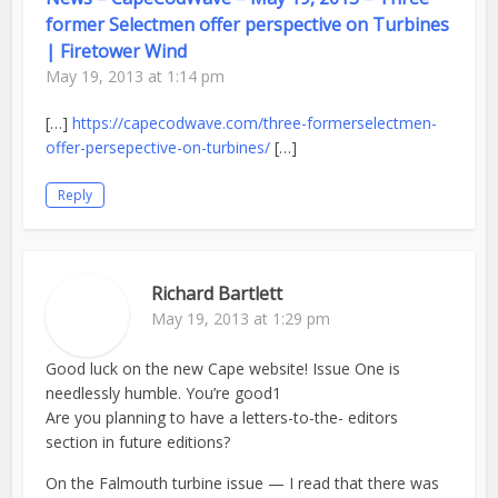
former Selectmen offer perspective on Turbines
| Firetower Wind
May 19, 2013 at 1:14 pm
[…]
https://capecodwave.com/three-formerselectmen-
offer-persepective-on-turbines/
[…]
Reply
Richard Bartlett
May 19, 2013 at 1:29 pm
Good luck on the new Cape website! Issue One is
needlessly humble. You’re good1
Are you planning to have a letters-to-the- editors
section in future editions?
On the Falmouth turbine issue — I read that there was