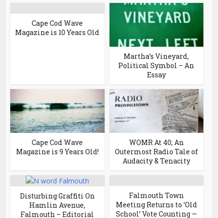
Cape Cod Wave
Magazine is 10 Years Old
Martha’s Vineyard,
Political Symbol – An
Essay
Cape Cod Wave
WOMR At 40; An
Magazine is 9 Years Old!
Outermost Radio Tale of
Audacity & Tenacity
Falmouth Town
Disturbing Graffiti On
Meeting Returns to ‘Old
Hamlin Avenue,
School’ Vote Counting —
Falmouth – Editorial