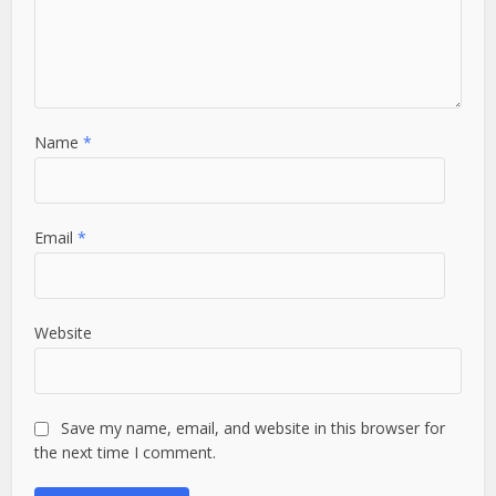
Name
*
Email
*
Website
Save my name, email, and website in this browser for
the next time I comment.