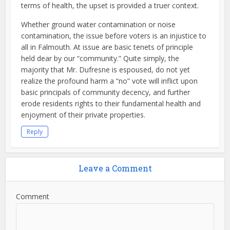
terms of health, the upset is provided a truer context.
Whether ground water contamination or noise
contamination, the issue before voters is an injustice to
all in Falmouth. At issue are basic tenets of principle
held dear by our “community.” Quite simply, the
majority that Mr. Dufresne is espoused, do not yet
realize the profound harm a “no” vote will inflict upon
basic principals of community decency, and further
erode residents rights to their fundamental health and
enjoyment of their private properties.
Reply
Leave a Comment
Comment