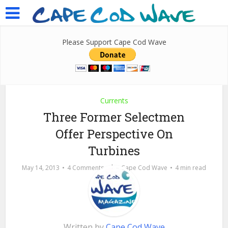
Please Support Cape Cod Wave
Currents
Three Former Selectmen
Offer Perspective On
Turbines
by
May 14, 2013
4 Comments
Cape Cod Wave
4 min read
Written by
Cape Cod Wave