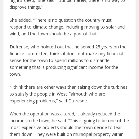
night’s sleep,” she said. “But ultimately, there is no way to
disprove things.”
She added, “There is no question the country must
respond to climate change, including moving to solar and
wind, and the town should be a part of that.”
Dufrense, who pointed out that he served 25 years on the
finance committee, thinks it does not make any financial
sense for the town to spend millions to dismantle
something that is producing significant income for the
town.
“I think there are other ways than taking down the turbines
to satisfy the people in West Falmouth who are
experiencing problems,” said Dufresne.
When the operation was altered, it already reduced the
income to the town, he said. “This is going to be one of the
most expensive projects should the town decide to tear
them down. They were built on municipal property within