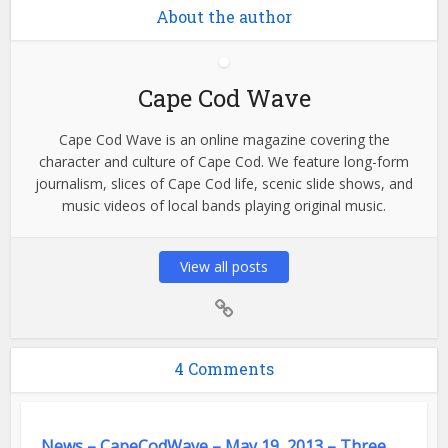
About the author
Cape Cod Wave
Cape Cod Wave is an online magazine covering the
character and culture of Cape Cod. We feature long-form
journalism, slices of Cape Cod life, scenic slide shows, and
music videos of local bands playing original music.
View all posts
4 Comments
News – CapeCodWave – May 19, 2013 – Three