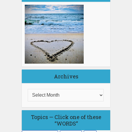
Archives
Topics — Click one of these
“WORDS”