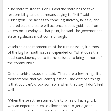
“The state foisted this on us and the state has to take
responsibility, and that means paying to fix it,” said
Turkington. The fix has to come legislatively, he said, and
he predicted the state will act once it sees guidance from
voters on Tuesday. At that point, he said, the governor and
state legislators must come through.
Valiela said the momentum of the turbine issue, like most
of the big Falmouth issues, depended on “what does the
local constituency do to frame its issue to bring in more of
the community.”
On the turbine issue, she said, “There are a few things, like
motherhood, that you can’t question. One of those things
is that you can’t knock someone when they say, ‘I don’t feel
well.’ “
“When the selectmen turned the turbines off at night, It
was an important step to allow people to get a good