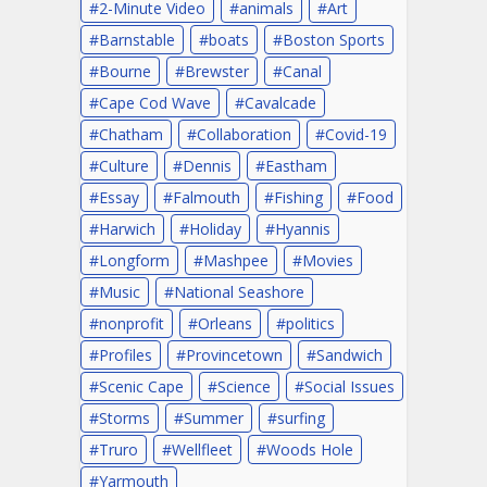
2-Minute Video
animals
Art
Barnstable
boats
Boston Sports
Bourne
Brewster
Canal
Cape Cod Wave
Cavalcade
Chatham
Collaboration
Covid-19
Culture
Dennis
Eastham
Essay
Falmouth
Fishing
Food
Harwich
Holiday
Hyannis
Longform
Mashpee
Movies
Music
National Seashore
nonprofit
Orleans
politics
Profiles
Provincetown
Sandwich
Scenic Cape
Science
Social Issues
Storms
Summer
surfing
Truro
Wellfleet
Woods Hole
Yarmouth