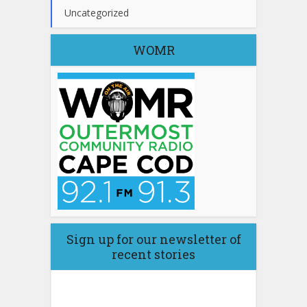
Uncategorized
WOMR
Sign up for our newsletter of
recent stories