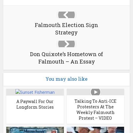
Falmouth Election Sign
Strategy
Don Quixote’s Hometown of
Falmouth – An Essay
You may also like
Talking To Anti-ICE
A Paywall For Our
Protesters At The
Longform Stories
Weekly Falmouth
Protest – VIDEO