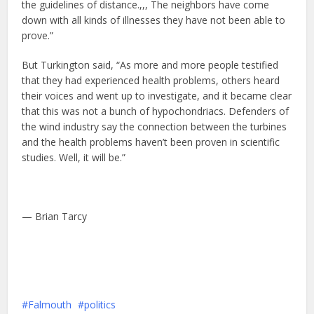
the guidelines of distance.,,, The neighbors have come
down with all kinds of illnesses they have not been able to
prove.”
But Turkington said, “As more and more people testified
that they had experienced health problems, others heard
their voices and went up to investigate, and it became clear
that this was not a bunch of hypochondriacs. Defenders of
the wind industry say the connection between the turbines
and the health problems haven’t been proven in scientific
studies. Well, it will be.”
— Brian Tarcy
Falmouth
politics