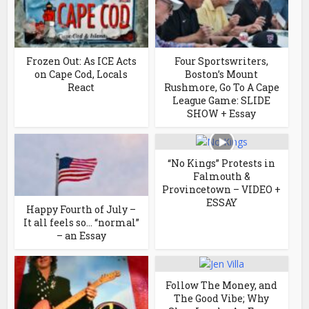
Frozen Out: As ICE Acts
Four Sportswriters,
on Cape Cod, Locals
Boston’s Mount
React
Rushmore, Go To A Cape
League Game: SLIDE
SHOW + Essay
“No Kings” Protests in
Falmouth &
Provincetown – VIDEO +
ESSAY
Happy Fourth of July –
It all feels so… “normal”
– an Essay
Follow The Money, and
The Good Vibe; Why