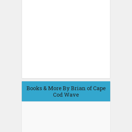
Books & More By Brian of Cape
Cod Wave