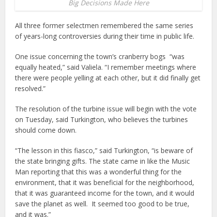
Big Decisions Made Here
All three former selectmen remembered the same series
of years-long controversies during their time in public life.
One issue concerning the town’s cranberry bogs “was
equally heated,” said Valiela. “I remember meetings where
there were people yelling at each other, but it did finally get
resolved.”
The resolution of the turbine issue will begin with the vote
on Tuesday, said Turkington, who believes the turbines
should come down.
“The lesson in this fiasco,” said Turkington, “is beware of
the state bringing gifts. The state came in like the Music
Man reporting that this was a wonderful thing for the
environment, that it was beneficial for the neighborhood,
that it was guaranteed income for the town, and it would
save the planet as well. It seemed too good to be true,
and it was.”