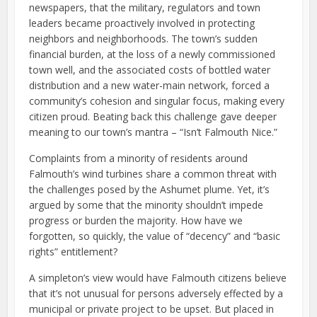
newspapers, that the military, regulators and town
leaders became proactively involved in protecting
neighbors and neighborhoods. The town’s sudden
financial burden, at the loss of a newly commissioned
town well, and the associated costs of bottled water
distribution and a new water-main network, forced a
community’s cohesion and singular focus, making every
citizen proud. Beating back this challenge gave deeper
meaning to our town’s mantra – “Isn’t Falmouth Nice.”
Complaints from a minority of residents around
Falmouth’s wind turbines share a common threat with
the challenges posed by the Ashumet plume. Yet, it’s
argued by some that the minority shouldn’t impede
progress or burden the majority. How have we
forgotten, so quickly, the value of “decency” and “basic
rights” entitlement?
A simpleton’s view would have Falmouth citizens believe
that it’s not unusual for persons adversely effected by a
municipal or private project to be upset. But placed in