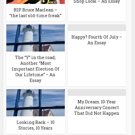
Shop Local – An Essay
RIP Bruce Maclean –
“the last old-time freak”
Happy? Fourth Of July –
An Essay
The “Y” in the road;
Another “Most
Important Election Of
Our Lifetime” – An
Essay
My Dream 10-Year
Anniversary Concert
That Did Not Happen
Looking Back – 10
Stories, 10 Years