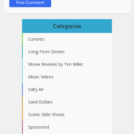
Categories
Currents
Long-Form Stories
Movie Reviews by Tim Miller
Music Videos
Salty Air
Sand Dollars
Scenic Slide Shows
Sponsored