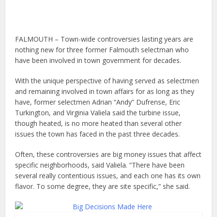
FALMOUTH – Town-wide controversies lasting years are
nothing new for three former Falmouth selectman who
have been involved in town government for decades.
With the unique perspective of having served as selectmen
and remaining involved in town affairs for as long as they
have, former selectmen Adrian “Andy” Dufrense, Eric
Turkington, and Virginia Valiela said the turbine issue,
though heated, is no more heated than several other
issues the town has faced in the past three decades.
Often, these controversies are big money issues that affect
specific neighborhoods, said Valiela. “There have been
several really contentious issues, and each one has its own
flavor. To some degree, they are site specific,” she said.