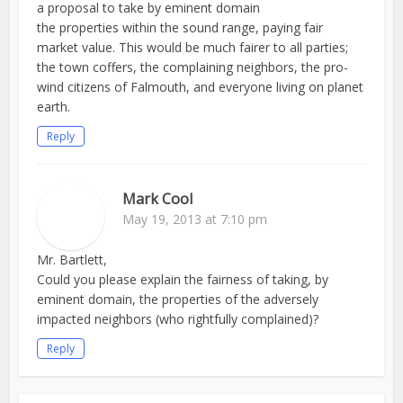
a proposal to take by eminent domain
the properties within the sound range, paying fair
market value. This would be much fairer to all parties;
the town coffers, the complaining neighbors, the pro-
wind citizens of Falmouth, and everyone living on planet
earth.
Reply
Mark Cool
May 19, 2013 at 7:10 pm
Mr. Bartlett,
Could you please explain the fairness of taking, by
eminent domain, the properties of the adversely
impacted neighbors (who rightfully complained)?
Reply