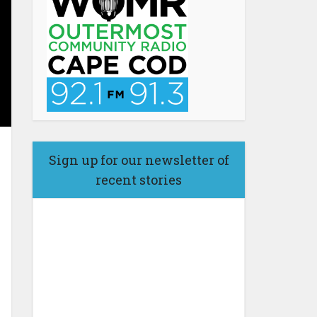
Sign up for our newsletter of
recent stories