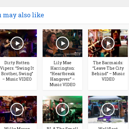
 may also like
Dirty Rotten
Lily Mae
The Barmaids:
Vipers: “Swing It
Harrington:
“Leave The City
Brother, Swing”
“Heartbreak
Behind” – Music
– Music VIDEO
Hangover” –
VIDEO
Music VIDEO
Willy Mason
BL & The Small
Wellfleet