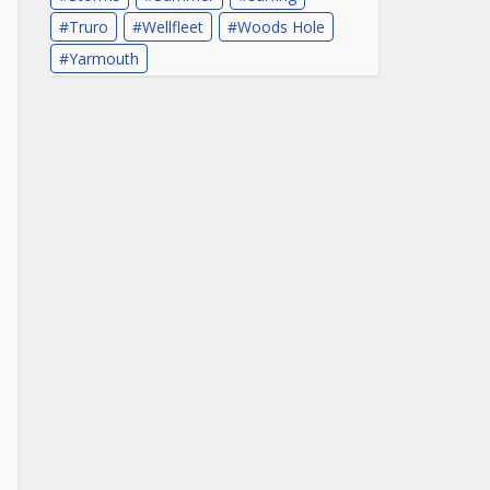
Truro
Wellfleet
Woods Hole
Yarmouth