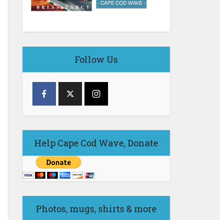
Follow Us
Help Cape Cod Wave, Donate
Photos, mugs, shirts & more