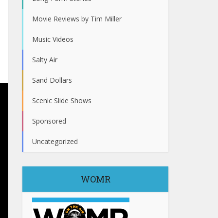
Movie Reviews by Tim Miller
Music Videos
Salty Air
Sand Dollars
Scenic Slide Shows
Sponsored
Uncategorized
WOMR