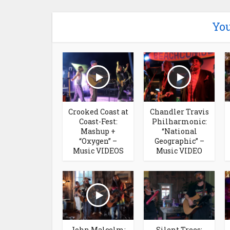
You
Crooked Coast at
Chandler Travis
Coast-Fest:
Philharmonic:
Mashup +
“National
“Oxygen” –
Geographic” –
Music VIDEOS
Music VIDEO
John Malcolm:
Silent Trees: