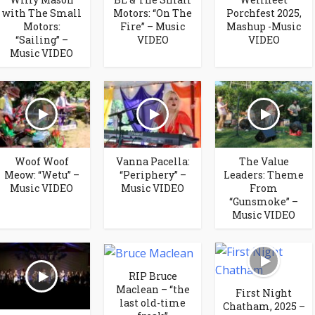
with The Small
Motors: “On The
Porchfest 2025,
Motors:
Fire” – Music
Mashup -Music
“Sailing” –
VIDEO
VIDEO
Music VIDEO
Woof Woof
Vanna Pacella:
The Value
Meow: “Wetu” –
“Periphery” –
Leaders: Theme
Music VIDEO
Music VIDEO
From
“Gunsmoke” –
Music VIDEO
RIP Bruce
Maclean – “the
First Night
last old-time
Chatham, 2025 –