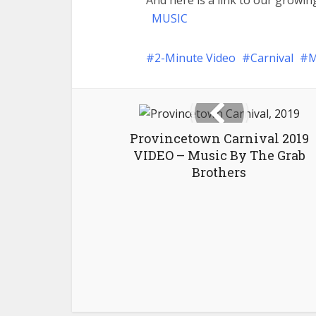
And here is a link to our growing
MUSIC
2-Minute Video
Carnival
M
Provincetown Carnival 2019
VIDEO – Music By The Grab
Brothers