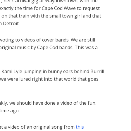
c, her Carnival gig at Waydowntown, with the
exactly the time for Cape Cod Wave to request
 on that train with the small town girl and that
h Detroit.
oting to videos of cover bands. We are still
 original music by Cape Cod bands. This was a
 Kami Lyle jumping in bunny ears behind Burrill
, we were lured right into that world that goes
ankly, we should have done a video of the fun,
 time ago.
t a video of an original song from
this