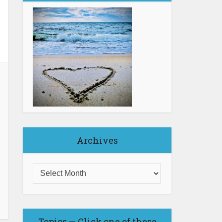
Archives
Topics — Click one of these