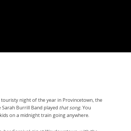
risty night of the year in Provincetown, the
e Sarah Burrill Band played
that song.
You
kids on a midnight train going anywhere.