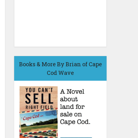
Books & More By Brian of Cape
Cod Wave