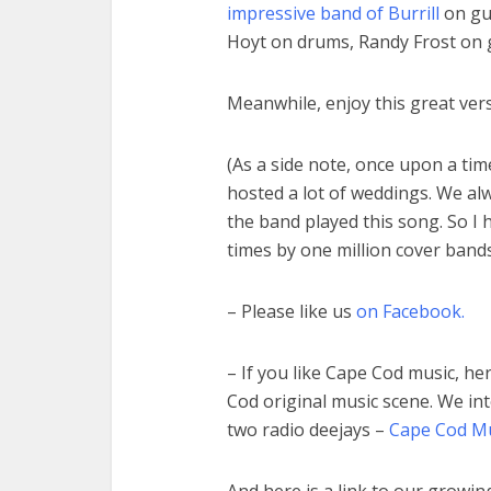
impressive band of Burrill
on gui
Hoyt on drums, Randy Frost on 
Meanwhile, enjoy this great vers
(As a side note, once upon a tim
hosted a lot of weddings. We a
the band played this song. So I 
times by one million cover bands
– Please like us
on Facebook.
– If you like Cape Cod music, he
Cod original music scene. We in
two radio deejays –
Cape Cod Mus