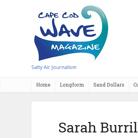
Salty Air Journalism
Home
Longform
Sand Dollars
C
Sarah Burril