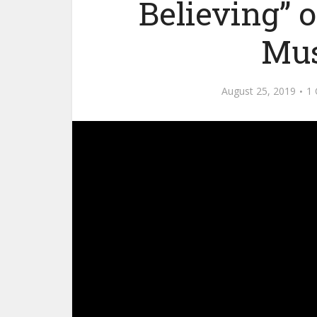
Believing” 
Mus
August 25, 2019
1