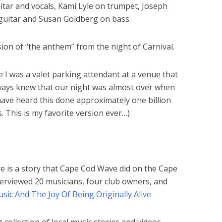
tar and vocals, Kami Lyle on trumpet, Joseph
guitar and Susan Goldberg on bass.
ion of “the anthem” from the night of Carnival.
e I was a valet parking attendant at a venue that
lways knew that our night was almost over when
have heard this done approximately one billion
. This is my favorite version ever…)
re is a story that Cape Cod Wave did on the Cape
terviewed 20 musicians, four club owners, and
ic And The Joy Of Being Originally Alive