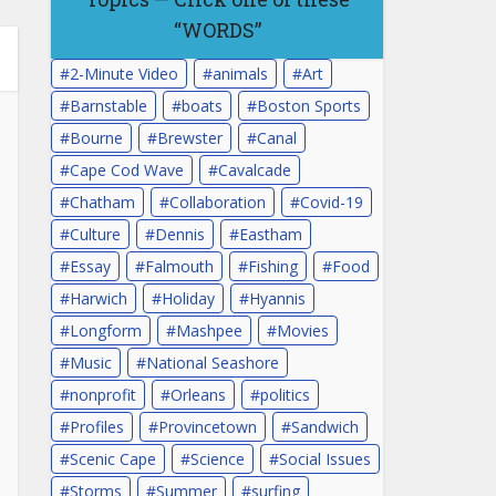
“WORDS”
2-Minute Video
animals
Art
Barnstable
boats
Boston Sports
Bourne
Brewster
Canal
Cape Cod Wave
Cavalcade
Chatham
Collaboration
Covid-19
Culture
Dennis
Eastham
Essay
Falmouth
Fishing
Food
Harwich
Holiday
Hyannis
Longform
Mashpee
Movies
Music
National Seashore
nonprofit
Orleans
politics
Profiles
Provincetown
Sandwich
Scenic Cape
Science
Social Issues
Storms
Summer
surfing