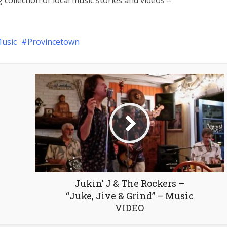
 collection of local music stories and videos –
usic
Provincetown
Jukin’ J & The Rockers –
“Juke, Jive & Grind” – Music
VIDEO