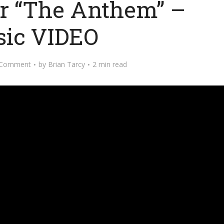
or “The Anthem” –
ic VIDEO
 Comment
by
Brian Tarcy
2 min read