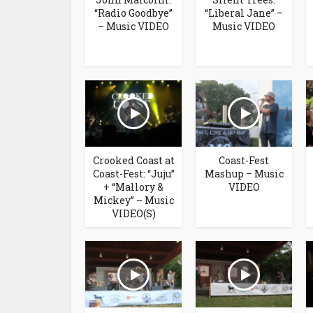
“Radio Goodbye”
“Liberal Jane” –
– Music VIDEO
Music VIDEO
Crooked Coast at
Coast-Fest
Coast-Fest: “Juju”
Mashup – Music
+ “Mallory &
VIDEO
Mickey” – Music
VIDEO(S)