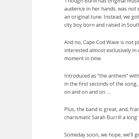
Though Burill has original musi
audience in her hands, was not 
an original tune. Instead, we got
city boy born and raised in Sout
And no, Cape Cod Wave is not piv
interested almost exclusively in
moment in time.
Introduced as “the anthem” with
in the first seconds of the song
on and on and on …
Plus, the band is great, and, fr
charismatic Sarah Burrill a long
Someday soon, we hope, we’ll ge