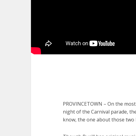
PROVINCETOWN – On the most tou
night of the Carnival parade, th
know, the one about those two 