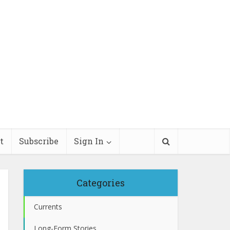
t
Subscribe
Sign In
Categories
Currents
Long-Form Stories