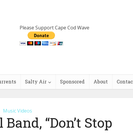
Please Support Cape Cod Wave
urrents
Salty Air
Sponsored
About
Contac
Music Videos
l Band, “Don’t Stop