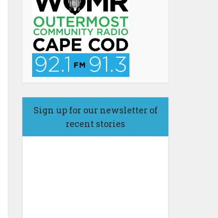
Sign up for our newsletter of
recent stories