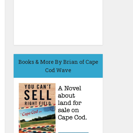
Books & More By Brian of Cape
Cod Wave