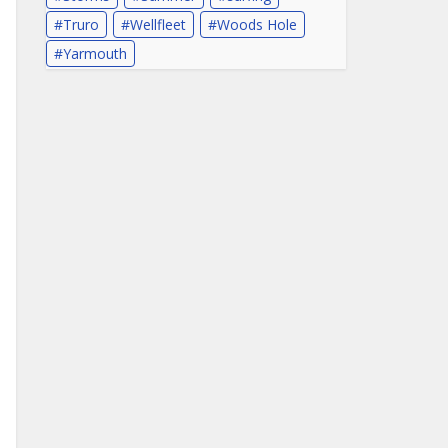
Truro
Wellfleet
Woods Hole
Yarmouth