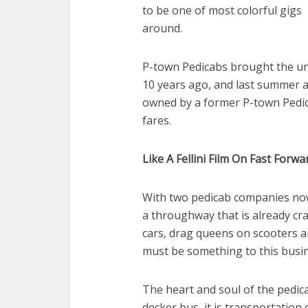
to be one of most colorful gigs
around.
P-town Pedicabs brought the un
10 years ago, and last summer 
owned by a former P-town Pedic
fares.
Like A Fellini Film On Fast Forwa
With two pedicab companies no
a throughway that is already cr
cars, drag queens on scooters an
must be something to this busi
The heart and soul of the pedicab
decker bus, it is transportation