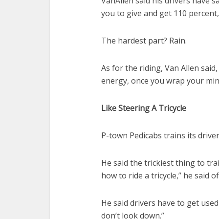
VanAllen said his drivers have sai
you to give and get 110 percent,
The hardest part? Rain.
As for the riding, Van Allen said, “
energy, once you wrap your mind
Like Steering A Tricycle
P-town Pedicabs trains its drive
He said the trickiest thing to tra
how to ride a tricycle,” he said 
He said drivers have to get used
don’t look down.”