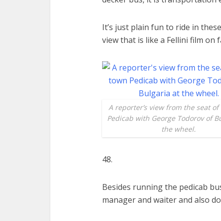
It’s just plain fun to ride in th
view that is like a Fellini film on
A reporter’s view from the seat of
Pedicab with George Todorov of Bu
the wheel.
48.
Besides running the pedicab bus
manager and waiter and also do