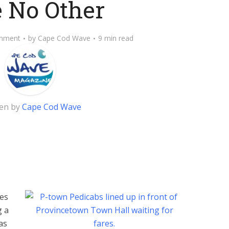
e No Other
mment
by
Cape Cod Wave
9 min read
ten by
Cape Cod Wave
es
g a
as