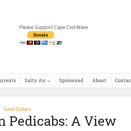
Please Support Cape Cod Wave
urrents
Salty Air
Sponsored
About
Contac
Sand Dollars
n Pedicabs: A View