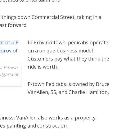
ese things down Commercial Street, taking in a
 fast forward.
In Provincetown, pedicabs operate
on a unique business model:
Customers pay what they think the
ride is worth.
 a P-town
lgaria at
P-town Pedicabs is owned by Bruce
VanAllen, 55, and Charlie Hamilton,
iness, VanAllen also works as a property
es painting and construction.