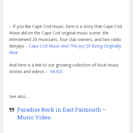
– If you like Cape Cod music, here is a story that Cape Cod
Wave did on the Cape Cod original music scene. We
interviewed 20 musicians, four club owners, and two radio
deejays –
Cape Cod Music And The Joy Of Being Originally
Alive
And here is a link to our growing collection of local music
stories and videos –
MUSIC
See also…
Paradise Rock in East Falmouth –
Music Video