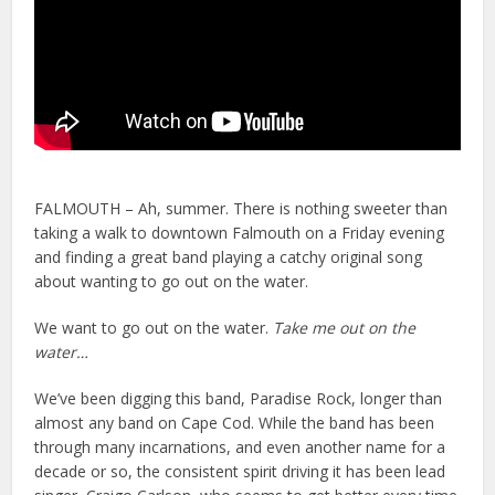
FALMOUTH – Ah, summer. There is nothing sweeter than
taking a walk to downtown Falmouth on a Friday evening
and finding a great band playing a catchy original song
about wanting to go out on the water.
We want to go out on the water.
Take me out on the
water…
We’ve been digging this band, Paradise Rock, longer than
almost any band on Cape Cod. While the band has been
through many incarnations, and even another name for a
decade or so, the consistent spirit driving it has been lead