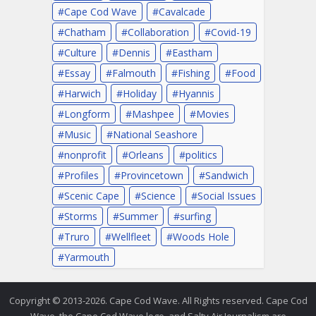
Cape Cod Wave
Cavalcade
Chatham
Collaboration
Covid-19
Culture
Dennis
Eastham
Essay
Falmouth
Fishing
Food
Harwich
Holiday
Hyannis
Longform
Mashpee
Movies
Music
National Seashore
nonprofit
Orleans
politics
Profiles
Provincetown
Sandwich
Scenic Cape
Science
Social Issues
Storms
Summer
surfing
Truro
Wellfleet
Woods Hole
Yarmouth
Copyright © 2013-2026. Cape Cod Wave. All Rights reserved. Cape Cod