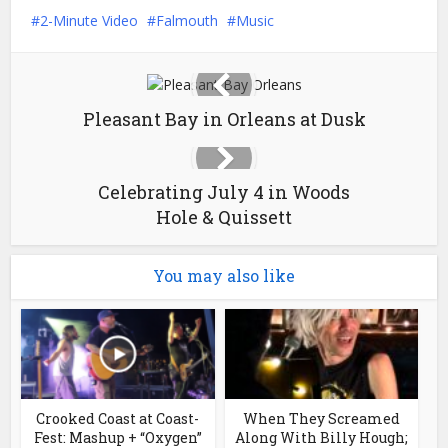
2-Minute Video
Falmouth
Music
Pleasant Bay in Orleans at Dusk
Celebrating July 4 in Woods
Hole & Quissett
You may also like
Crooked Coast at Coast-
When They Screamed
Fest: Mashup + “Oxygen”
Along With Billy Hough;