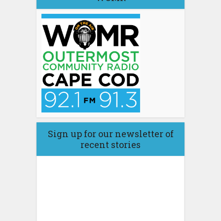
Sign up for our newsletter of
recent stories