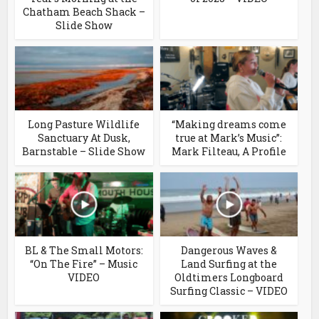
Chatham Beach Shack –
Slide Show
Long Pasture Wildlife
“Making dreams come
Sanctuary At Dusk,
true at Mark’s Music”:
Barnstable – Slide Show
Mark Filteau, A Profile
BL & The Small Motors:
Dangerous Waves &
“On The Fire” – Music
Land Surfing at the
VIDEO
Oldtimers Longboard
Surfing Classic – VIDEO