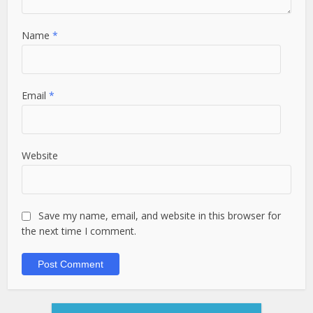
Name
*
Email
*
Website
Save my name, email, and website in this browser for
the next time I comment.