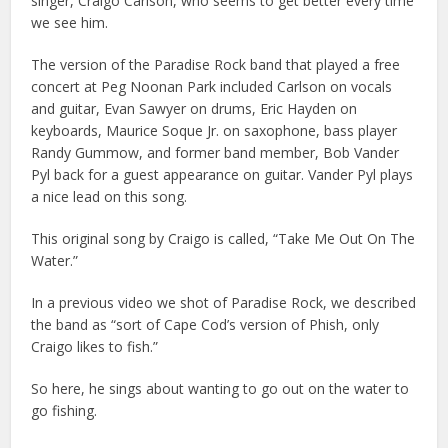
singer, Craigo Carlson, who seems to get better every time
we see him.
The version of the Paradise Rock band that played a free
concert at Peg Noonan Park included Carlson on vocals
and guitar, Evan Sawyer on drums, Eric Hayden on
keyboards, Maurice Soque Jr. on saxophone, bass player
Randy Gummow, and former band member, Bob Vander
Pyl back for a guest appearance on guitar. Vander Pyl plays
a nice lead on this song.
This original song by Craigo is called, “Take Me Out On The
Water.”
In a previous video we shot of Paradise Rock, we described
the band as “sort of Cape Cod’s version of Phish, only
Craigo likes to fish.”
So here, he sings about wanting to go out on the water to
go fishing.