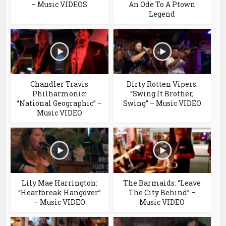
– Music VIDEOS
An Ode To A Ptown
Legend
Chandler Travis
Dirty Rotten Vipers:
Philharmonic:
“Swing It Brother,
“National Geographic” –
Swing” – Music VIDEO
Music VIDEO
Lily Mae Harrington:
The Barmaids: “Leave
“Heartbreak Hangover”
The City Behind” –
– Music VIDEO
Music VIDEO