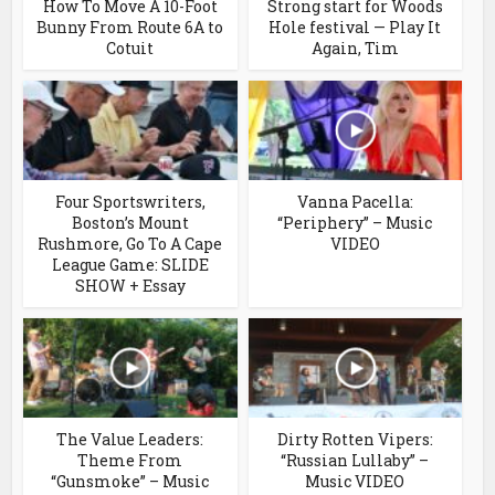
How To Move A 10-Foot
Strong start for Woods
Bunny From Route 6A to
Hole festival — Play It
Cotuit
Again, Tim
Four Sportswriters,
Vanna Pacella:
Boston’s Mount
“Periphery” – Music
Rushmore, Go To A Cape
VIDEO
League Game: SLIDE
SHOW + Essay
The Value Leaders:
Dirty Rotten Vipers:
Theme From
“Russian Lullaby” –
“Gunsmoke” – Music
Music VIDEO