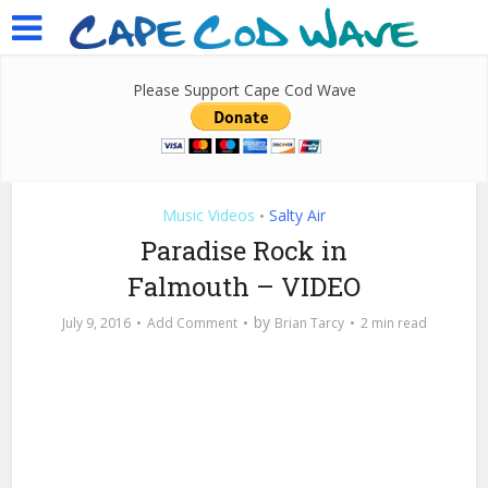
Please Support Cape Cod Wave
Music Videos
Salty Air
•
Paradise Rock in
Falmouth – VIDEO
by
July 9, 2016
Add Comment
Brian Tarcy
2 min read