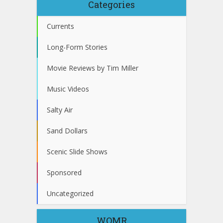
Categories
Currents
Long-Form Stories
Movie Reviews by Tim Miller
Music Videos
Salty Air
Sand Dollars
Scenic Slide Shows
Sponsored
Uncategorized
WOMR