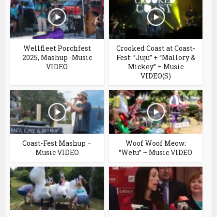
Wellfleet Porchfest
Crooked Coast at Coast-
2025, Mashup -Music
Fest: “Juju” + “Mallory &
VIDEO
Mickey” – Music
VIDEO(S)
Coast-Fest Mashup –
Woof Woof Meow:
Music VIDEO
“Wetu” – Music VIDEO