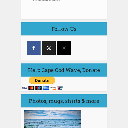
Follow Us
Help Cape Cod Wave, Donate
Photos, mugs, shirts & more