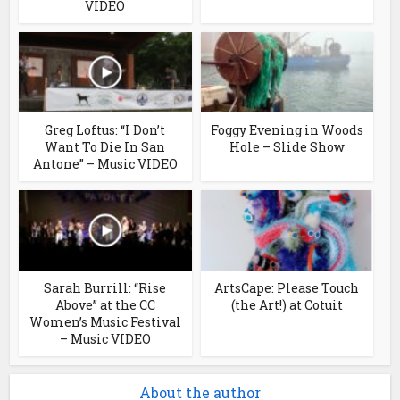
VIDEO
Greg Loftus: “I Don’t
Foggy Evening in Woods
Want To Die In San
Hole – Slide Show
Antone” – Music VIDEO
Sarah Burrill: “Rise
ArtsCape: Please Touch
Above” at the CC
(the Art!) at Cotuit
Women’s Music Festival
– Music VIDEO
About the author