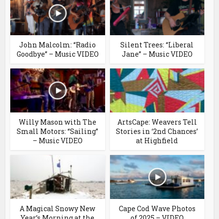
John Malcolm: “Radio
Silent Trees: “Liberal
Goodbye” – Music VIDEO
Jane” – Music VIDEO
Willy Mason with The
ArtsCape: Weavers Tell
Small Motors: “Sailing”
Stories in ‘2nd Chances’
– Music VIDEO
at Highfield
A Magical Snowy New
Cape Cod Wave Photos
Year’s Morning at the
of 2025 – VIDEO