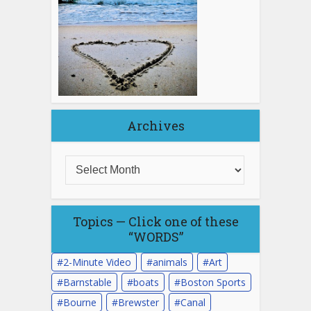
Archives
Topics — Click one of these
“WORDS”
2-Minute Video
animals
Art
Barnstable
boats
Boston Sports
Bourne
Brewster
Canal