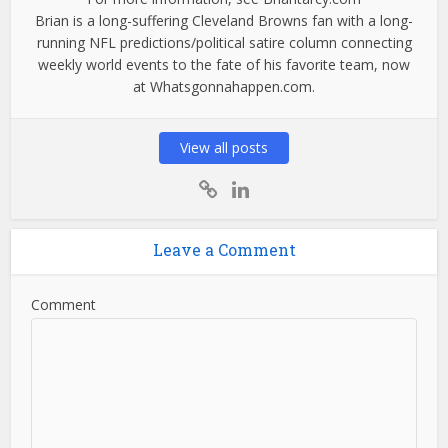
Brian is a long-suffering Cleveland Browns fan with a long-
running NFL predictions/political satire column connecting
weekly world events to the fate of his favorite team, now
at Whatsgonnahappen.com.
View all posts
Leave a Comment
Comment