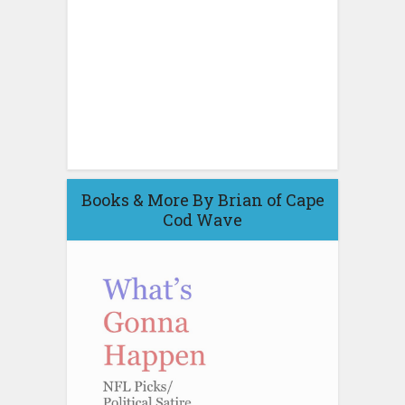
Books & More By Brian of Cape
Cod Wave