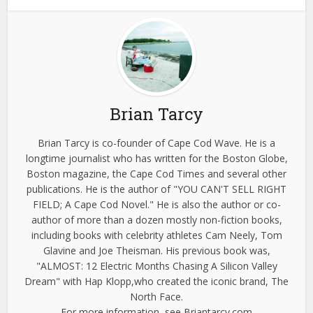
Brian Tarcy
Brian Tarcy is co-founder of Cape Cod Wave. He is a
longtime journalist who has written for the Boston Globe,
Boston magazine, the Cape Cod Times and several other
publications. He is the author of "YOU CAN'T SELL RIGHT
FIELD; A Cape Cod Novel." He is also the author or co-
author of more than a dozen mostly non-fiction books,
including books with celebrity athletes Cam Neely, Tom
Glavine and Joe Theisman. His previous book was,
"ALMOST: 12 Electric Months Chasing A Silicon Valley
Dream" with Hap Klopp,who created the iconic brand, The
North Face.
For more information, see Briantarcy.com