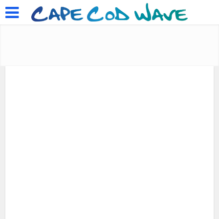
Please Support Cape Cod Wave
Music Videos
Salty Air
•
Celebrating July 4 in
Woods Hole & Quissett
by
July 6, 2016
Add Comment
Laura M. Reckford
1 min read