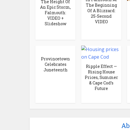
The Height Of
The Beginning
An Epic Storm,
Of A Blizzard:
Falmouth:
25-Second
VIDEO +
VIDEO
Slideshow
Provincetown
Celebrates
Ripple Effect —
Juneteenth
Rising House
Prices, Summer
& Cape Cod’s
Future
Ab