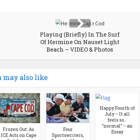
Playing (Briefly) In The Surf
Of Hermine On Nauset Light
Beach – VIDEO & Photos
 may also like
Happy Fourth of
July – It all
feels so…
“normal” – an
Frozen Out: As
Four
Essay
ICE Acts on Cape
Sportswriters,