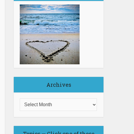
Archives
Topics — Click one of these