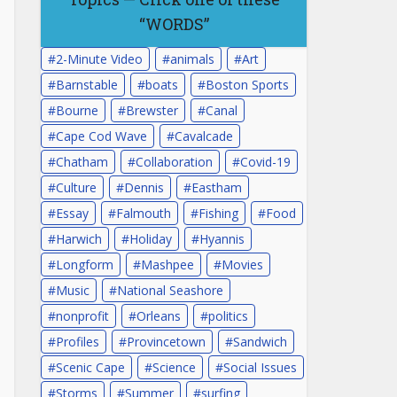
“WORDS”
2-Minute Video
animals
Art
Barnstable
boats
Boston Sports
Bourne
Brewster
Canal
Cape Cod Wave
Cavalcade
Chatham
Collaboration
Covid-19
Culture
Dennis
Eastham
Essay
Falmouth
Fishing
Food
Harwich
Holiday
Hyannis
Longform
Mashpee
Movies
Music
National Seashore
nonprofit
Orleans
politics
Profiles
Provincetown
Sandwich
Scenic Cape
Science
Social Issues
Storms
Summer
surfing