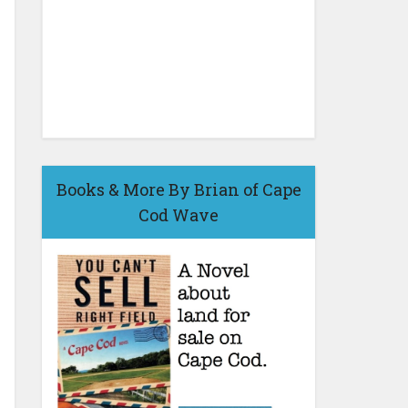
Books & More By Brian of Cape
Cod Wave