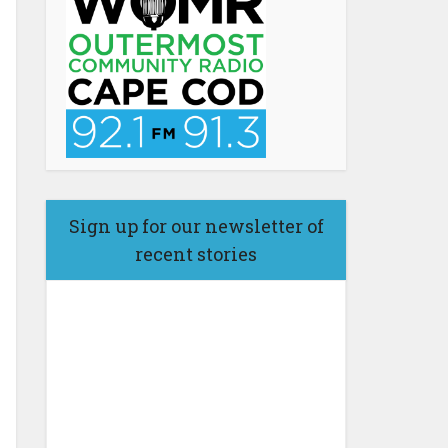
Sign up for our newsletter of
recent stories