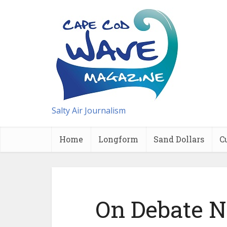
Salty Air Journalism
Home
Longform
Sand Dollars
C
On Debate Ni