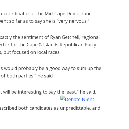
 co-coordinator of the Mid-Cape Democratic
t so far as to say she is “very nervous.”
xactly the sentiment of Ryan Getchell, regional
rector for the Cape & Islands Republican Party.
 but focused on local races.
s would probably be a good way to sum up the
 of both parties,” he said.
it will be interesting to say the least,” he said.
escribed both candidates as unpredictable, and