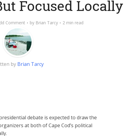
But Focused Locally
dd Comment
by
Brian Tarcy
2 min read
tten by
Brian Tarcy
residential debate is expected to draw the
organizers at both of Cape Cod’s political
lly.