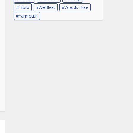
Truro
Wellfleet
Woods Hole
Yarmouth