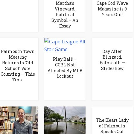
Martha’s
Cape Cod Wave
Vineyard,
Magazine is 9
Political
Years Old!
Symbol – An
Essay
Falmouth Town
Day After
Meeting
Blizzard,
Play Ball! –
Returns to ‘Old
Falmouth —
CCBL Not
School’ Vote
Slideshow
Affected By MLB
Counting — This
Lockout
Time
The Heart Lady
of Falmouth
Speaks Out