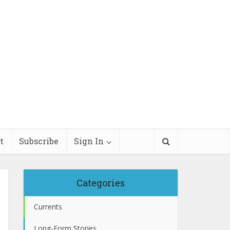
t
Subscribe
Sign In
Categories
Currents
Long-Form Stories