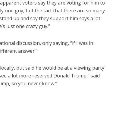
y apparent voters say they are voting for him to
ly one guy, but the fact that there are so many
 stand up and say they support him says a lot
’s just one crazy guy.”
ional discussion, only saying, “if I was in
different answer.”
locally, but said he would be at a viewing party
 see a lot more reserved Donald Trump,” said
Trump, so you never know.”