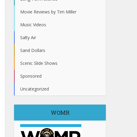
Movie Reviews by Tim Miller
Music Videos
Salty Air
Sand Dollars
Scenic Slide Shows
Sponsored
Uncategorized
WOMR