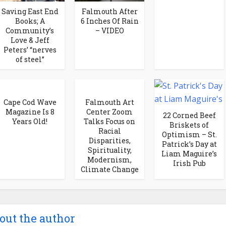
Saving East End
Falmouth After
Books; A
6 Inches Of Rain
Community’s
– VIDEO
Love & Jeff
Peters’ “nerves
of steel”
Cape Cod Wave
Falmouth Art
Magazine Is 8
Center Zoom
22 Corned Beef
Years Old!
Talks Focus on
Briskets of
Racial
Optimism – St.
Disparities,
Patrick’s Day at
Spirituality,
Liam Maguire’s
Modernism,
Irish Pub
Climate Change
out the author