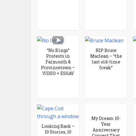
“No Kings”
RIP Bruce
Protests in
Maclean – “the
Falmouth &
last old-time
Provincetown –
freak”
VIDEO + ESSAY
My Dream 10-
Year
Looking Back –
Anniversary
10 Stories, 10
Concert That