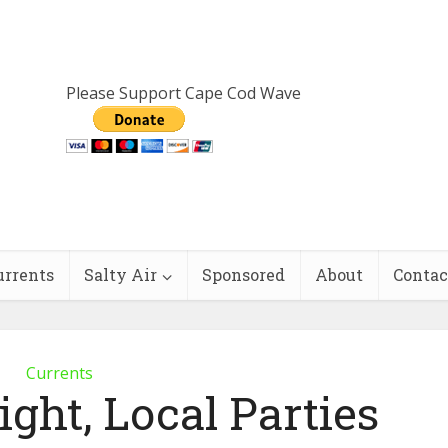
Please Support Cape Cod Wave
urrents
Salty Air
Sponsored
About
Contac
Currents
ght, Local Parties