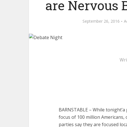
are Nervous 
September 26, 2016
A
Wri
BARNSTABLE – While tonight’a p
focus of 100 million Americans, 
parties say they are focused loca