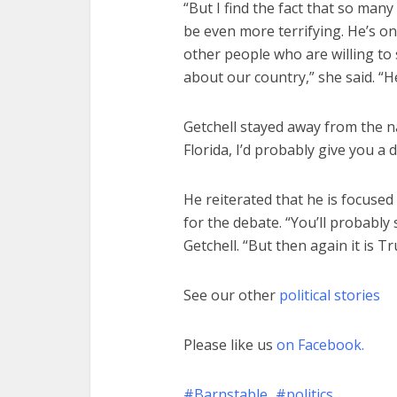
“But I find the fact that so man
be even more terrifying. He’s on
other people who are willing to
about our country,” she said. “He
Getchell stayed away from the nat
Florida, I’d probably give you a 
He reiterated that he is focused 
for the debate. “You’ll probably
Getchell. “But then again it is 
See our other
political stories
Please like us
on Facebook.
Barnstable
politics