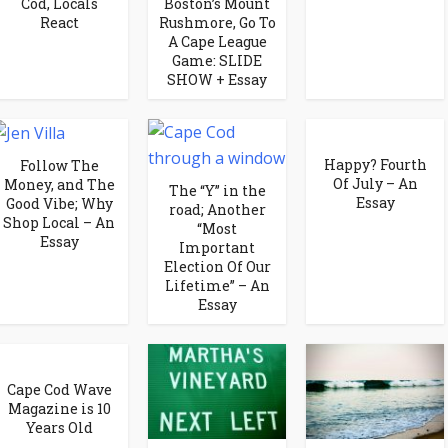
Cod, Locals
Boston’s Mount
React
Rushmore, Go To
A Cape League
Game: SLIDE
SHOW + Essay
Happy? Fourth
Follow The
Of July – An
Money, and The
The “Y” in the
Essay
Good Vibe; Why
road; Another
Shop Local – An
“Most
Essay
Important
Election Of Our
Lifetime” – An
Essay
Cape Cod Wave
Magazine is 10
Years Old