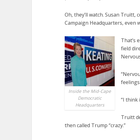
Oh, they’ll watch. Susan Truitt,
Campaign Headquarters, even wen
That’s e
field di
Nervous,
“Nervou
feelings
Inside the Mid-Cape
Democratic
“I think 
Headquarters
Truitt d
then called Trump “crazy.”