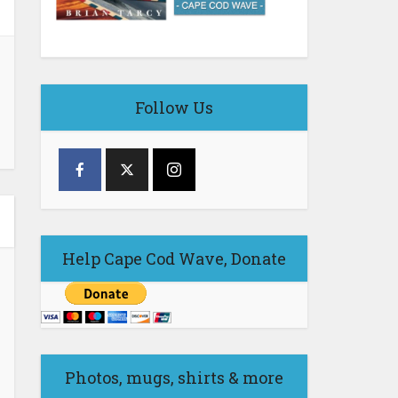
Follow Us
Help Cape Cod Wave, Donate
Photos, mugs, shirts & more