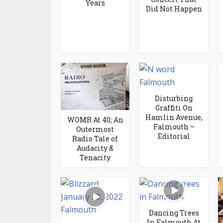
Years
Did Not Happen
Disturbing
Graffiti On
Hamlin Avenue,
WOMR At 40; An
Falmouth –
Outermost
Editorial
Radio Tale of
Audacity &
Tenacity
Dancing Trees
In Falmouth At