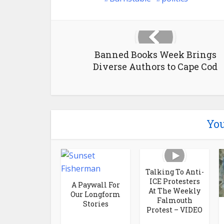
Banned Books Week Brings
Diverse Authors to Cape Cod
You
Talking To Anti-
ICE Protesters
A Paywall For
At The Weekly
Our Longform
Falmouth
Stories
Protest – VIDEO