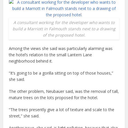
A consultant working for the developer who wants to
build a Marriott in Falmouth stands next to a drawing
of the proposed hotel.
Among the views she said was particularly alarming was
the hotel’s relation to the small Lantern Lane
neighborhood behind it.
“It’s going to be a gorilla sitting on top of those houses,”
she said.
The other problem, Neubauer said, was the removal of tall,
mature trees on the lots proposed for the hotel.
“The trees presently give a lot of texture and scale to the
street,” she said.
Another issue, she said, is light pollution, because that also