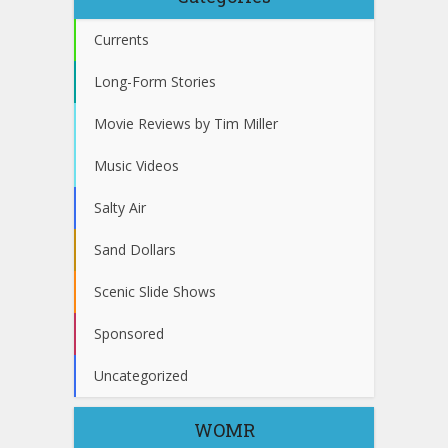
Currents
Long-Form Stories
Movie Reviews by Tim Miller
Music Videos
Salty Air
Sand Dollars
Scenic Slide Shows
Sponsored
Uncategorized
WOMR