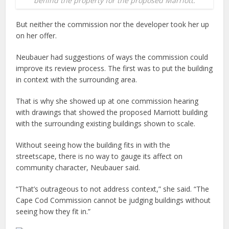
behind the property for the proposed Marriott.
But neither the commission nor the developer took her up
on her offer.
Neubauer had suggestions of ways the commission could
improve its review process. The first was to put the building
in context with the surrounding area.
That is why she showed up at one commission hearing
with drawings that showed the proposed Marriott building
with the surrounding existing buildings shown to scale.
Without seeing how the building fits in with the
streetscape, there is no way to gauge its affect on
community character, Neubauer said.
“That’s outrageous to not address context,” she said. “The
Cape Cod Commission cannot be judging buildings without
seeing how they fit in.”