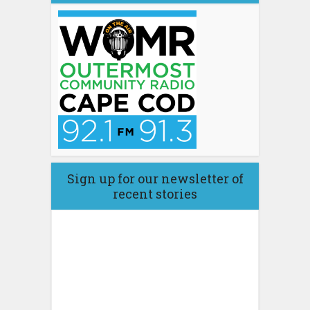
Sign up for our newsletter of
recent stories