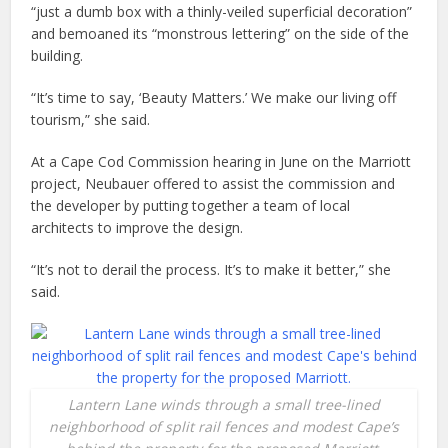
“just a dumb box with a thinly-veiled superficial decoration”
and bemoaned its “monstrous lettering” on the side of the
building.
“It’s time to say, ‘Beauty Matters.’ We make our living off
tourism,” she said.
At a Cape Cod Commission hearing in June on the Marriott
project, Neubauer offered to assist the commission and
the developer by putting together a team of local
architects to improve the design.
“It’s not to derail the process. It’s to make it better,” she
said.
Lantern Lane winds through a small tree-lined
neighborhood of split rail fences and modest Cape’s