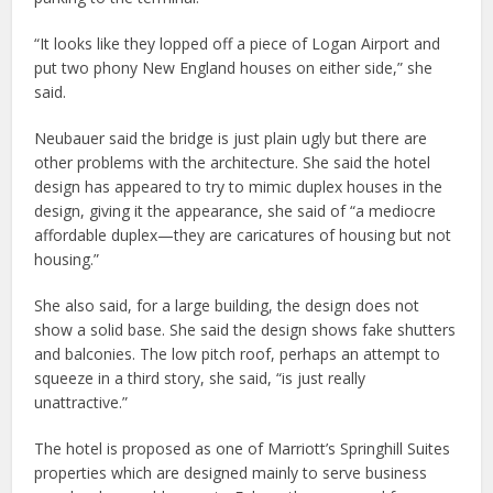
“It looks like they lopped off a piece of Logan Airport and
put two phony New England houses on either side,” she
said.
Neubauer said the bridge is just plain ugly but there are
other problems with the architecture. She said the hotel
design has appeared to try to mimic duplex houses in the
design, giving it the appearance, she said of “a mediocre
affordable duplex—they are caricatures of housing but not
housing.”
She also said, for a large building, the design does not
show a solid base. She said the design shows fake shutters
and balconies. The low pitch roof, perhaps an attempt to
squeeze in a third story, she said, “is just really
unattractive.”
The hotel is proposed as one of Marriott’s Springhill Suites
properties which are designed mainly to serve business