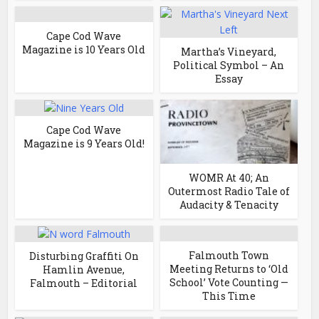
Cape Cod Wave
Magazine is 10 Years Old
Martha’s Vineyard,
Political Symbol – An
Essay
Cape Cod Wave
Magazine is 9 Years Old!
WOMR At 40; An
Outermost Radio Tale of
Audacity & Tenacity
Falmouth Town
Disturbing Graffiti On
Meeting Returns to ‘Old
Hamlin Avenue,
School’ Vote Counting —
Falmouth – Editorial
This Time