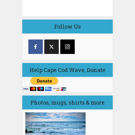
Follow Us
Help Cape Cod Wave, Donate
Photos, mugs, shirts & more