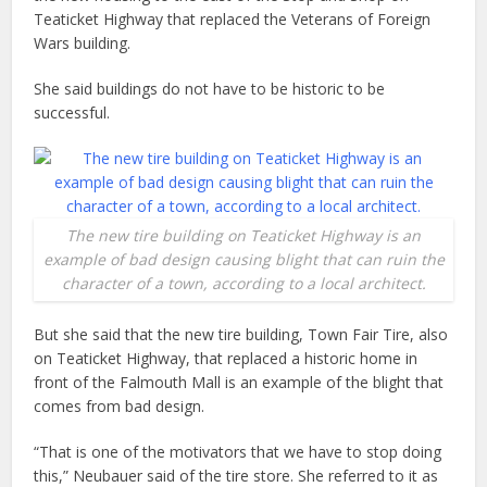
Teaticket Highway that replaced the Veterans of Foreign
Wars building.
She said buildings do not have to be historic to be
successful.
The new tire building on Teaticket Highway is an
example of bad design causing blight that can ruin the
character of a town, according to a local architect.
But she said that the new tire building, Town Fair Tire, also
on Teaticket Highway, that replaced a historic home in
front of the Falmouth Mall is an example of the blight that
comes from bad design.
“That is one of the motivators that we have to stop doing
this,” Neubauer said of the tire store. She referred to it as