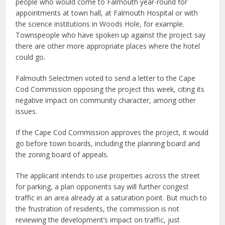
people who would come to Falmouth year-round for
appointments at town hall, at Falmouth Hospital or with
the science institutions in Woods Hole, for example.
Townspeople who have spoken up against the project say
there are other more appropriate places where the hotel
could go.
Falmouth Selectmen voted to send a letter to the Cape
Cod Commission opposing the project this week, citing its
negative impact on community character, among other
issues.
If the Cape Cod Commission approves the project, it would
go before town boards, including the planning board and
the zoning board of appeals.
The applicant intends to use properties across the street
for parking, a plan opponents say will further congest
traffic in an area already at a saturation point. But much to
the frustration of residents, the commission is not
reviewing the development’s impact on traffic, just