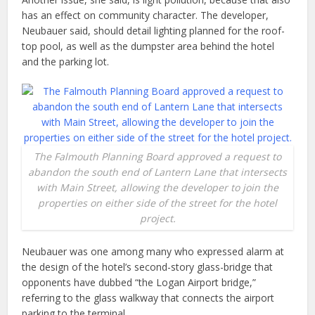
has an effect on community character. The developer,
Neubauer said, should detail lighting planned for the roof-
top pool, as well as the dumpster area behind the hotel
and the parking lot.
The Falmouth Planning Board approved a request to
abandon the south end of Lantern Lane that intersects
with Main Street, allowing the developer to join the
properties on either side of the street for the hotel
project.
Neubauer was one among many who expressed alarm at
the design of the hotel’s second-story glass-bridge that
opponents have dubbed “the Logan Airport bridge,”
referring to the glass walkway that connects the airport
parking to the terminal.