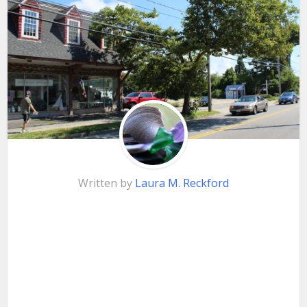
Written by
Laura M. Reckford