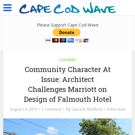
Please Support Cape Cod Wave
Currents
Community Character At
Issue: Architect
Challenges Marriott on
Design of Falmouth Hotel
by
August 19, 2015
1 Comment
Laura M. Reckford
9 min read