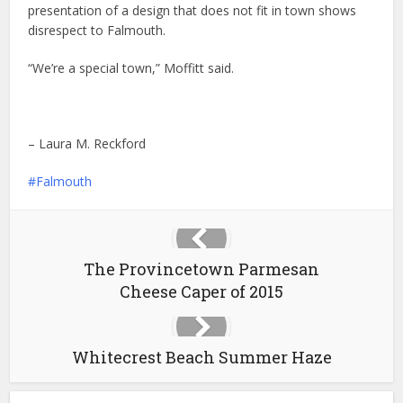
presentation of a design that does not fit in town shows
disrespect to Falmouth.
“We’re a special town,” Moffitt said.
– Laura M. Reckford
Falmouth
The Provincetown Parmesan
Cheese Caper of 2015
Whitecrest Beach Summer Haze