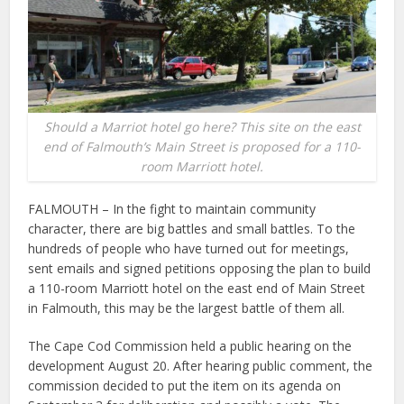
Should a Marriot hotel go here? This site on the east
end of Falmouth’s Main Street is proposed for a 110-
room Marriott hotel.
FALMOUTH – In the fight to maintain community
character, there are big battles and small battles. To the
hundreds of people who have turned out for meetings,
sent emails and signed petitions opposing the plan to build
a 110-room Marriott hotel on the east end of Main Street
in Falmouth, this may be the largest battle of them all.
The Cape Cod Commission held a public hearing on the
development August 20. After hearing public comment, the
commission decided to put the item on its agenda on