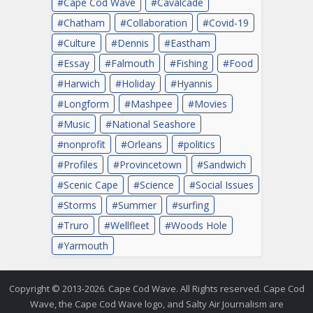
Cape Cod Wave
Cavalcade
Chatham
Collaboration
Covid-19
Culture
Dennis
Eastham
Essay
Falmouth
Fishing
Food
Harwich
Holiday
Hyannis
Longform
Mashpee
Movies
Music
National Seashore
nonprofit
Orleans
politics
Profiles
Provincetown
Sandwich
Scenic Cape
Science
Social Issues
Storms
Summer
surfing
Truro
Wellfleet
Woods Hole
Yarmouth
Copyright © 2013-2026. Cape Cod Wave. All Rights reserved. Cape Cod
Wave, the Cape Cod Wave logo, and Salty Air Journalism are