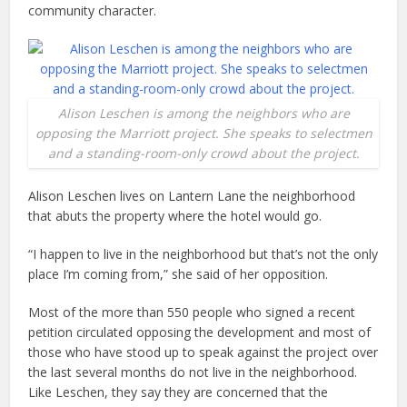
community character.
Alison Leschen is among the neighbors who are
opposing the Marriott project. She speaks to selectmen
and a standing-room-only crowd about the project.
Alison Leschen lives on Lantern Lane the neighborhood
that abuts the property where the hotel would go.
“I happen to live in the neighborhood but that’s not the only
place I’m coming from,” she said of her opposition.
Most of the more than 550 people who signed a recent
petition circulated opposing the development and most of
those who have stood up to speak against the project over
the last several months do not live in the neighborhood.
Like Leschen, they say they are concerned that the