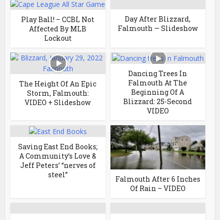
Day After Blizzard,
Play Ball! – CCBL Not
Falmouth — Slideshow
Affected By MLB
Lockout
Dancing Trees In
Falmouth At The
The Height Of An Epic
Beginning Of A
Storm, Falmouth:
Blizzard: 25-Second
VIDEO + Slideshow
VIDEO
Saving East End Books;
A Community’s Love &
Jeff Peters’ “nerves of
steel”
Falmouth After 6 Inches
Of Rain – VIDEO