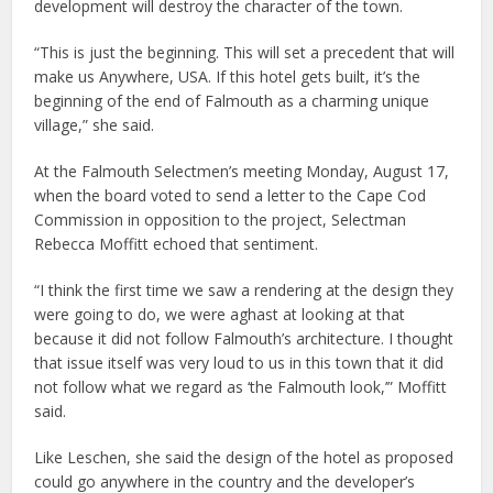
development will destroy the character of the town.
“This is just the beginning. This will set a precedent that will
make us Anywhere, USA. If this hotel gets built, it’s the
beginning of the end of Falmouth as a charming unique
village,” she said.
At the Falmouth Selectmen’s meeting Monday, August 17,
when the board voted to send a letter to the Cape Cod
Commission in opposition to the project, Selectman
Rebecca Moffitt echoed that sentiment.
“I think the first time we saw a rendering at the design they
were going to do, we were aghast at looking at that
because it did not follow Falmouth’s architecture. I thought
that issue itself was very loud to us in this town that it did
not follow what we regard as ‘the Falmouth look,’” Moffitt
said.
Like Leschen, she said the design of the hotel as proposed
could go anywhere in the country and the developer’s