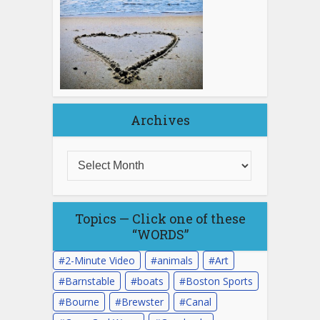
Archives
Topics — Click one of these
“WORDS”
2-Minute Video
animals
Art
Barnstable
boats
Boston Sports
Bourne
Brewster
Canal