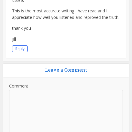
This is the most accurate writing I have read and I
appreciate how well you listened and reproved the truth.
thank you
Jill
Reply
Leave a Comment
Comment