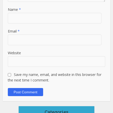
Name
*
Email
*
Website
Save my name, email, and website in this browser for
the next time I comment.
Categories