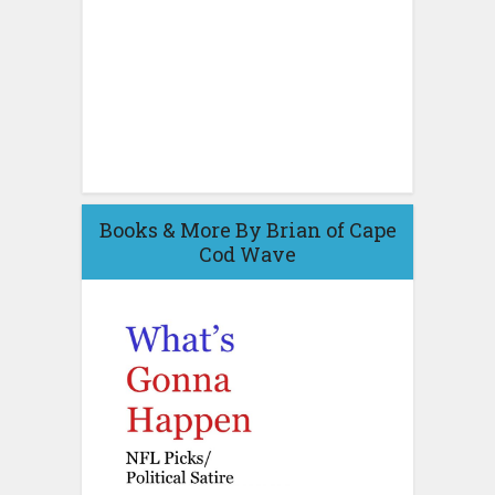
Books & More By Brian of Cape
Cod Wave