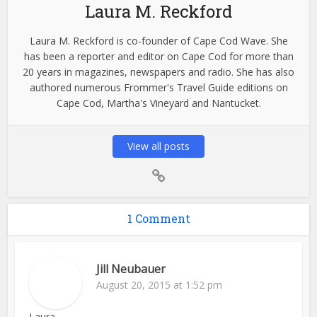
Laura M. Reckford
Laura M. Reckford is co-founder of Cape Cod Wave. She
has been a reporter and editor on Cape Cod for more than
20 years in magazines, newspapers and radio. She has also
authored numerous Frommer's Travel Guide editions on
Cape Cod, Martha's Vineyard and Nantucket.
View all posts
1 Comment
Jill Neubauer
August 20, 2015 at 1:52 pm
Laura,