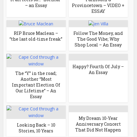
– an Essay
Provincetown – VIDEO +
ESSAY
RIP Bruce Maclean –
Follow The Money, and
“the last old-time freak”
The Good Vibe; Why
Shop Local – An Essay
Happy? Fourth Of July –
An Essay
The “Y” in the road;
Another “Most
Important Election Of
Our Lifetime” – An
Essay
My Dream 10-Year
Anniversary Concert
Looking Back – 10
That Did Not Happen
Stories, 10 Years