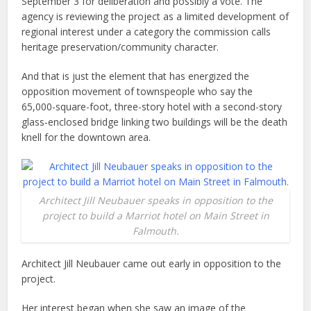
September 3 for deliberation and possibly a vote. The
agency is reviewing the project as a limited development of
regional interest under a category the commission calls
heritage preservation/community character.
And that is just the element that has energized the
opposition movement of townspeople who say the
65,000-square-foot, three-story hotel with a second-story
glass-enclosed bridge linking two buildings will be the death
knell for the downtown area.
Architect Jill Neubauer speaks in opposition to the
project to build a Marriot hotel on Main Street in
Falmouth.
Architect Jill Neubauer came out early in opposition to the
project.
Her interest began when she saw an image of the