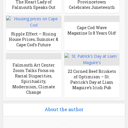
The Heart Lady of
Provincetown
Falmouth Speaks Out
Celebrates Juneteenth
Cape Cod Wave
Magazine Is 8 Years Old!
Ripple Effect — Rising
House Prices, Summer &
Cape Cod’s Future
Falmouth Art Center
Zoom Talks Focus on
22 Corned Beef Briskets
Racial Disparities,
of Optimism – St.
Spirituality,
Patrick’s Day at Liam
Modernism, Climate
Maguire’s Irish Pub
Change
About the author