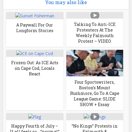
You may also like
Talking To Anti-ICE
A Paywall For Our
Protesters At The
Longform Stories
Weekly Falmouth
Protest – VIDEO
Frozen Out: As ICE Acts
on Cape Cod, Locals
React
Four Sportswriters,
Boston’s Mount
Rushmore, Go To A Cape
League Game: SLIDE
SHOW + Essay
Happy Fourth of July –
“No Kings” Protests in
It all feels so… “normal”
Falmouth &