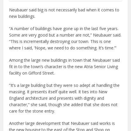
Neubauer said big is not necessarily bad when it comes to
new buildings.
“A number of buildings have gone up in the last five years.
Some are very good but a number are not,” Neubauer said.
“This is incrementally destroying our town. This is one
where I said, ‘Nope, we need to do something. It’s time.’”
Among the large new buildings in town that Neubauer said
fit in to the town’s character is the new Atria Senior Living
facility on Gifford Street.
”It’s a large building but they were so adept at handling the
massing. It presents itself quite well. It ties into New
England architecture and presents with dignity and
character,” she said, though she added that she does not
care for the stone entry.
Another large development that Neubauer said works is
the new housing to the east of the Stop and Shop on