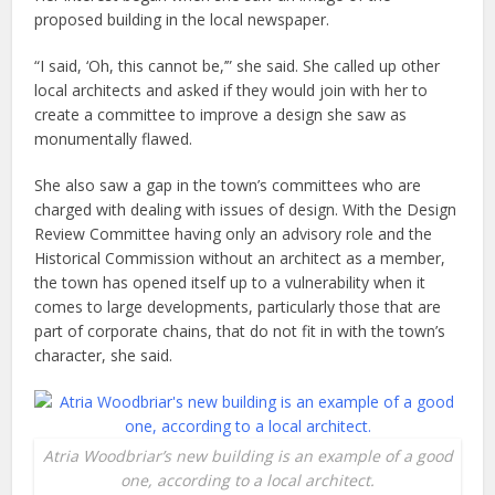
proposed building in the local newspaper.
“I said, ‘Oh, this cannot be,’” she said. She called up other
local architects and asked if they would join with her to
create a committee to improve a design she saw as
monumentally flawed.
She also saw a gap in the town’s committees who are
charged with dealing with issues of design. With the Design
Review Committee having only an advisory role and the
Historical Commission without an architect as a member,
the town has opened itself up to a vulnerability when it
comes to large developments, particularly those that are
part of corporate chains, that do not fit in with the town’s
character, she said.
Atria Woodbriar’s new building is an example of a good
one, according to a local architect.