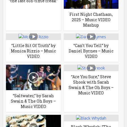
“the last old-time freak”
First Night Chatham,
2025 – Music VIDEO
Mashup
“Little Bit Of Truth” by
“Can’t You Tell” by
Monica Rizzio – Music
Daniel Byrnes – Music
VIDEO
VIDEO
“Are You Sure,” Steve
Shook with Sarah
Swain & The Oh Boys –
Music VIDEO
“Saltwater,” by Sarah
Swain & The Oh Boys –
Music VIDEO
Black Whydah: “The