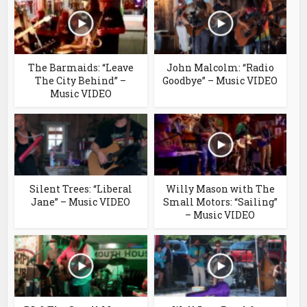
The Barmaids: “Leave
John Malcolm: “Radio
The City Behind” –
Goodbye” – Music VIDEO
Music VIDEO
Silent Trees: “Liberal
Willy Mason with The
Jane” – Music VIDEO
Small Motors: “Sailing”
– Music VIDEO