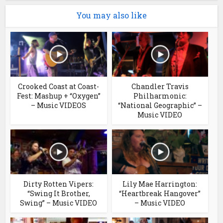
You may also like
Crooked Coast at Coast-
Chandler Travis
Fest: Mashup + “Oxygen”
Philharmonic:
– Music VIDEOS
“National Geographic” –
Music VIDEO
Dirty Rotten Vipers:
Lily Mae Harrington:
“Swing It Brother,
“Heartbreak Hangover”
Swing” – Music VIDEO
– Music VIDEO