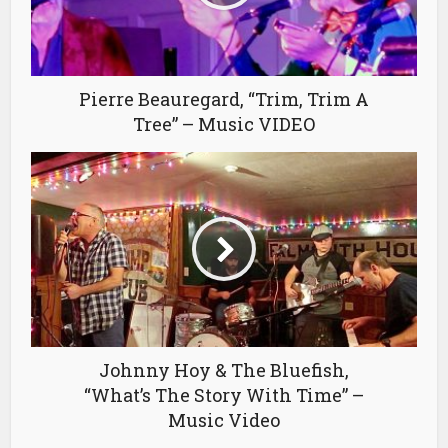
Pierre Beauregard, “Trim, Trim A
Tree” – Music VIDEO
Johnny Hoy & The Bluefish,
“What’s The Story With Time” –
Music Video