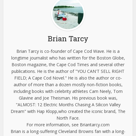
Brian Tarcy
Brian Tarcy is co-founder of Cape Cod Wave. He is a
longtime journalist who has written for the Boston Globe,
Boston magazine, the Cape Cod Times and several other
publications. He is the author of "YOU CAN'T SELL RIGHT
FIELD; A Cape Cod Novel." He is also the author or co-
author of more than a dozen mostly non-fiction books,
including books with celebrity athletes Cam Neely, Tom
Glavine and Joe Theisman. His previous book was,
"ALMOST: 12 Electric Months Chasing A Silicon Valley
Dream" with Hap Klopp,who created the iconic brand, The
North Face.
For more information, see Briantarcy.com
Brian is a long-suffering Cleveland Browns fan with a long-