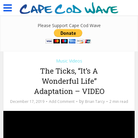
Please Support Cape Cod Wave
Music Videos
The Ticks, “It’s A
Wonderful Life”
Adaptation – VIDEO
by
December 17, 2019
Add Comment
Brian Tarcy
2 min read