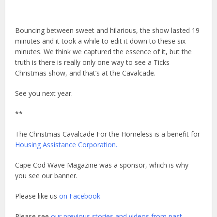
Bouncing between sweet and hilarious, the show lasted 19
minutes and it took a while to edit it down to these six
minutes. We think we captured the essence of it, but the
truth is there is really only one way to see a Ticks
Christmas show, and that’s at the Cavalcade.
See you next year.
**
The Christmas Cavalcade For the Homeless is a benefit for
Housing Assistance Corporation.
Cape Cod Wave Magazine was a sponsor, which is why
you see our banner.
Please like us
on Facebook
Please see
our previous stories and videos from past