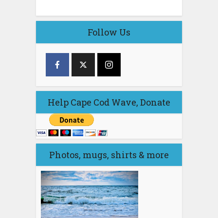
Follow Us
Help Cape Cod Wave, Donate
Photos, mugs, shirts & more