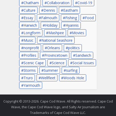
Chatham
Collaboration
Covid-19
Culture
Dennis
Eastham
Essay
Falmouth
Fishing
Food
Harwich
Holiday
Hyannis
Longform
Mashpee
Movies
Music
National Seashore
nonprofit
Orleans
politics
Profiles
Provincetown
Sandwich
Scenic Cape
Science
Social Issues
Storms
Summer
surfing
Truro
Wellfleet
Woods Hole
Yarmouth
Copyright © 2013-2026. Cape Cod Wave. All Rights reserved. Cape Cod
Wave, the Cape Cod Wave logo, and Salty Air Journalism are
Trademarks of Cape Cod Wave LLC.