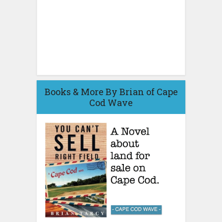
Books & More By Brian of Cape
Cod Wave