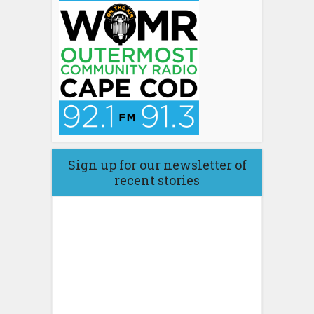
Sign up for our newsletter of
recent stories