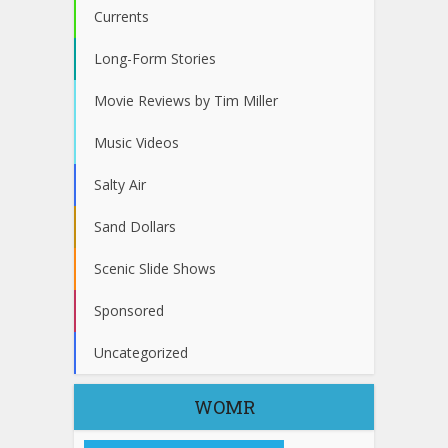
Currents
Long-Form Stories
Movie Reviews by Tim Miller
Music Videos
Salty Air
Sand Dollars
Scenic Slide Shows
Sponsored
Uncategorized
WOMR