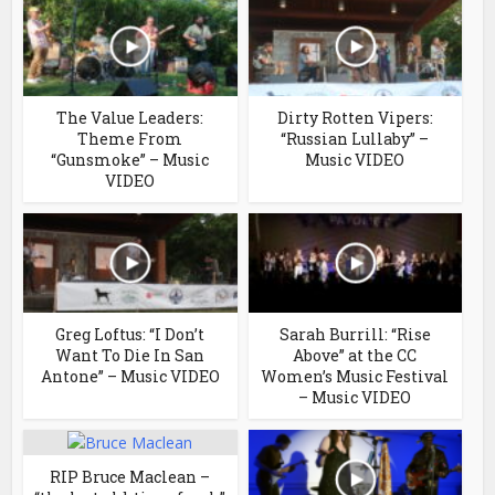
The Value Leaders:
Dirty Rotten Vipers:
Theme From
“Russian Lullaby” –
“Gunsmoke” – Music
Music VIDEO
VIDEO
Greg Loftus: “I Don’t
Sarah Burrill: “Rise
Want To Die In San
Above” at the CC
Antone” – Music VIDEO
Women’s Music Festival
– Music VIDEO
RIP Bruce Maclean –