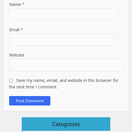
Name
*
Email
*
Website
Save my name, email, and website in this browser for
the next time I comment.
Categories