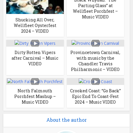
Parting Glass” at
Wellfleet Porchfest –
Music VIDEO
Shucking All Over,
Wellfleet Oysterfest
2024 – VIDEO
Dirty Rotten Vipers
Provincetown Carnival,
after Carnival – Music
with music by the
VIDEO
Chandler Travis
Philharmonic – VIDEO
North Falmouth
Crooked Coast: “Go Back”
Porchfest Mashup –
Epic End To Coast-Fest
Music VIDEO
2024 – Music VIDEO
About the author