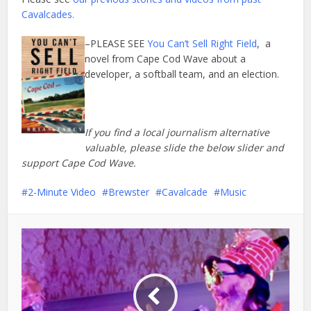
Cavalcades.
–PLEASE SEE
You Can’t Sell Right Field
, a
novel from Cape Cod Wave about a
developer, a softball team, and an election.
If you find a local journalism alternative
valuable, please slide the below slider and
support Cape Cod Wave.
2-Minute Video
Brewster
Cavalcade
Music