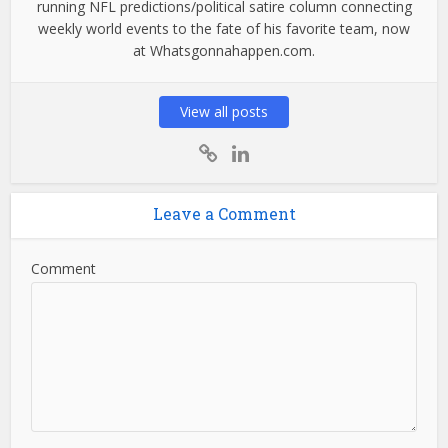
running NFL predictions/political satire column connecting
weekly world events to the fate of his favorite team, now
at Whatsgonnahappen.com.
View all posts
Leave a Comment
Comment