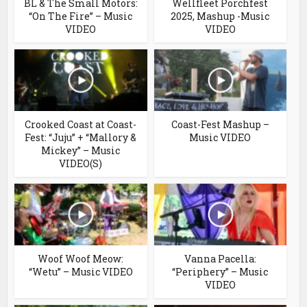
BL & The Small Motors:
Wellfleet Porchfest
“On The Fire” – Music
2025, Mashup -Music
VIDEO
VIDEO
Crooked Coast at Coast-
Coast-Fest Mashup –
Fest: “Juju” + “Mallory &
Music VIDEO
Mickey” – Music
VIDEO(S)
Woof Woof Meow:
Vanna Pacella:
“Wetu” – Music VIDEO
“Periphery” – Music
VIDEO