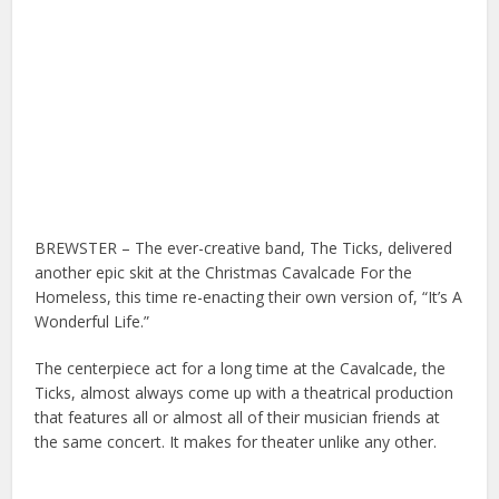
BREWSTER – The ever-creative band, The Ticks, delivered
another epic skit at the Christmas Cavalcade For the
Homeless, this time re-enacting their own version of, “It’s A
Wonderful Life.”
The centerpiece act for a long time at the Cavalcade, the
Ticks, almost always come up with a theatrical production
that features all or almost all of their musician friends at
the same concert. It makes for theater unlike any other.