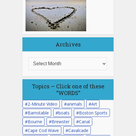
Archives
Topics — Click one of these
“WORDS”
2-Minute Video
animals
Art
Barnstable
boats
Boston Sports
Bourne
Brewster
Canal
Cape Cod Wave
Cavalcade