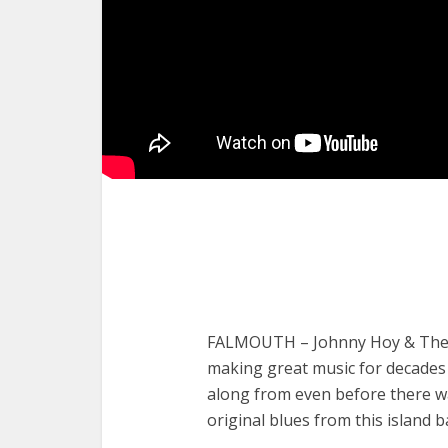
FALMOUTH – Johnny Hoy & The B
making great music for decades
along from even before there 
original blues from this island b