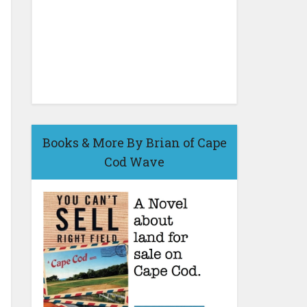
Books & More By Brian of Cape
Cod Wave