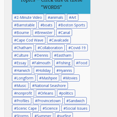
“WORDS”
2-Minute Video
animals
Art
Barnstable
boats
Boston Sports
Bourne
Brewster
Canal
Cape Cod Wave
Cavalcade
Chatham
Collaboration
Covid-19
Culture
Dennis
Eastham
Essay
Falmouth
Fishing
Food
Harwich
Holiday
Hyannis
Longform
Mashpee
Movies
Music
National Seashore
nonprofit
Orleans
politics
Profiles
Provincetown
Sandwich
Scenic Cape
Science
Social Issues
Storms
Summer
surfing