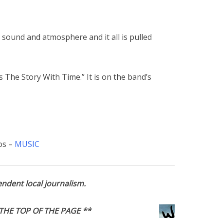
 sound and atmosphere and it all is pulled
s The Story With Time.” It is on the band’s
os –
MUSIC
ndent local journalism.
THE TOP OF THE PAGE **