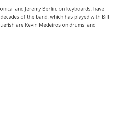
onica, and Jeremy Berlin, on keyboards, have
decades of the band, which has played with Bill
luefish are Kevin Medeiros on drums, and