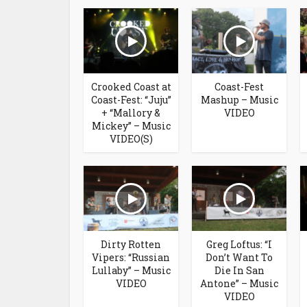
Crooked Coast at
Coast-Fest
Coast-Fest: “Juju”
Mashup – Music
+ “Mallory &
VIDEO
Mickey” – Music
VIDEO(S)
Dirty Rotten
Greg Loftus: “I
Vipers: “Russian
Don’t Want To
Lullaby” – Music
Die In San
VIDEO
Antone” – Music
VIDEO