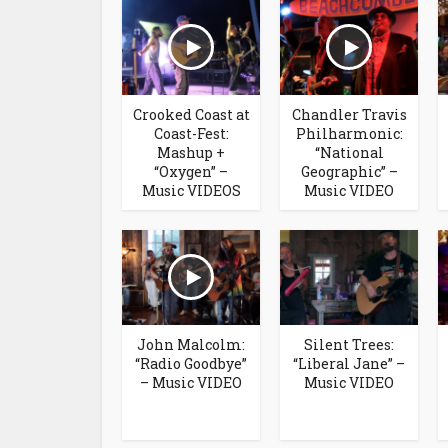
Crooked Coast at
Chandler Travis
Coast-Fest:
Philharmonic:
Mashup +
“National
“Oxygen” –
Geographic” –
Music VIDEOS
Music VIDEO
John Malcolm:
Silent Trees:
“Radio Goodbye”
“Liberal Jane” –
– Music VIDEO
Music VIDEO