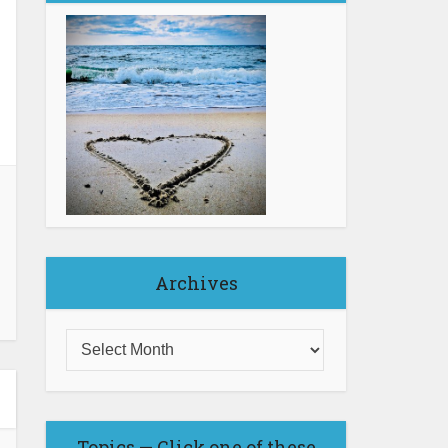
Archives
Topics — Click one of these