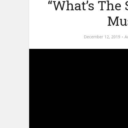
“What’s The 
Mus
December 12, 2019
A