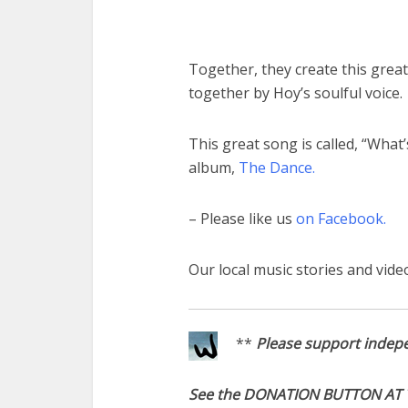
Together, they create this great
together by Hoy’s soulful voice.
This great song is called, “What’
album,
The Dance.
– Please like us
on Facebook.
Our local music stories and vide
**
Please support indepe
See the DONATION BUTTON AT 