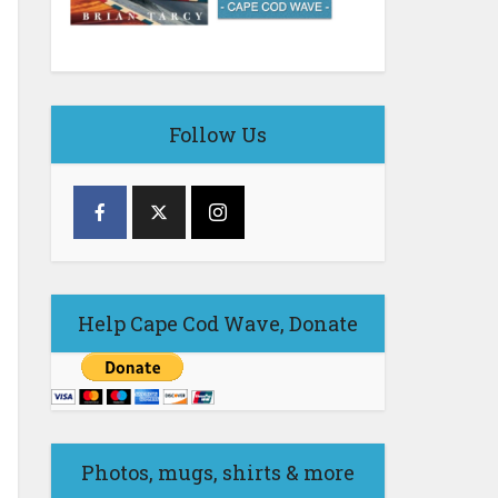
Follow Us
Help Cape Cod Wave, Donate
Photos, mugs, shirts & more