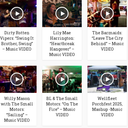
Dirty Rotten
Lily Mae
The Barmaids:
Vipers: “Swing It
Harrington:
“Leave The City
Brother, Swing”
“Heartbreak
Behind” – Music
– Music VIDEO
Hangover” –
VIDEO
Music VIDEO
Willy Mason
BL & The Small
Wellfleet
with The Small
Motors: “On The
Porchfest 2025,
Motors:
Fire” – Music
Mashup -Music
“Sailing” –
VIDEO
VIDEO
Music VIDEO