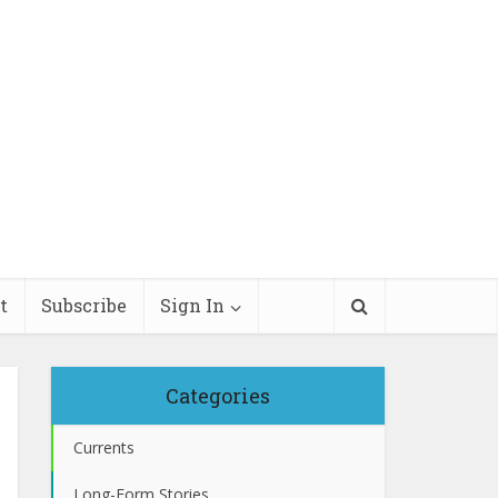
t
Subscribe
Sign In
Categories
Currents
Long-Form Stories