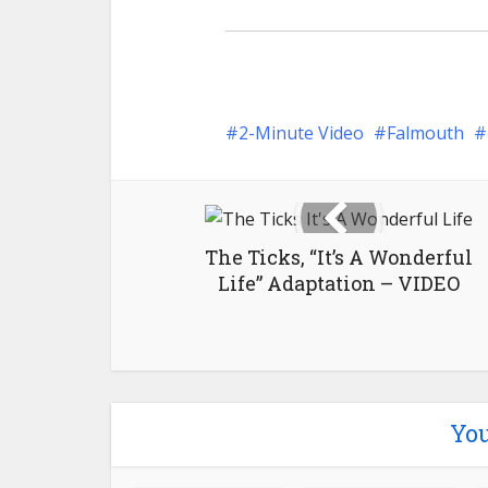
2-Minute Video
Falmouth
The Ticks, “It’s A Wonderful
Life” Adaptation – VIDEO
You