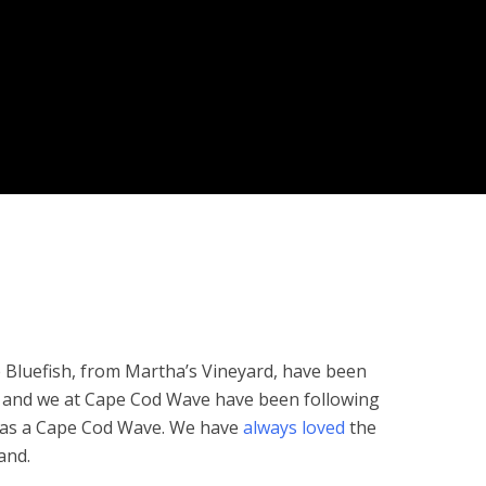
luefish, from Martha’s Vineyard, have been
 and we at Cape Cod Wave have been following
was a Cape Cod Wave. We have
always loved
the
and.