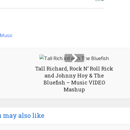
Music
Tall Richard, Rock N’ Roll Rick
and Johnny Hoy & The
Bluefish – Music VIDEO
Mashup
 may also like