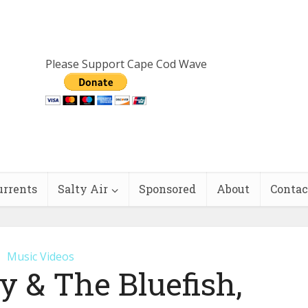
Please Support Cape Cod Wave
urrents
Salty Air
Sponsored
About
Contac
Music Videos
 & The Bluefish,