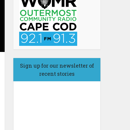
Sign up for our newsletter of
recent stories