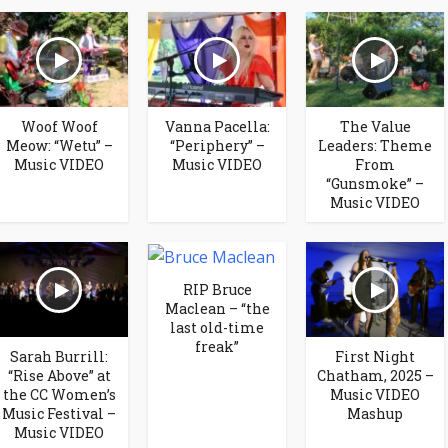
Woof Woof
Vanna Pacella:
The Value
Meow: “Wetu” –
“Periphery” –
Leaders: Theme
Music VIDEO
Music VIDEO
From
“Gunsmoke” –
Music VIDEO
RIP Bruce
Maclean – “the
last old-time
freak”
Sarah Burrill:
First Night
“Rise Above” at
Chatham, 2025 –
the CC Women’s
Music VIDEO
Music Festival –
Mashup
Music VIDEO