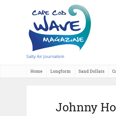
Salty Air Journalism
Home
Longform
Sand Dollars
C
Johnny Hoy