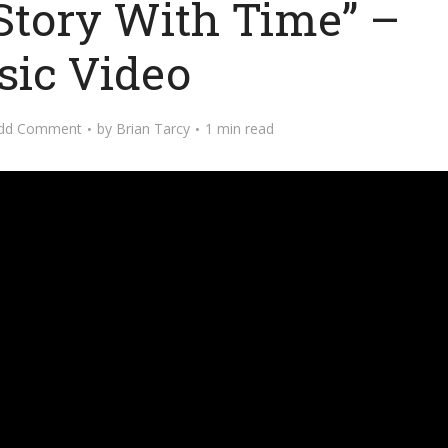
Story With Time” –
ic Video
dd Comment
by
Brian Tarcy
1 min read