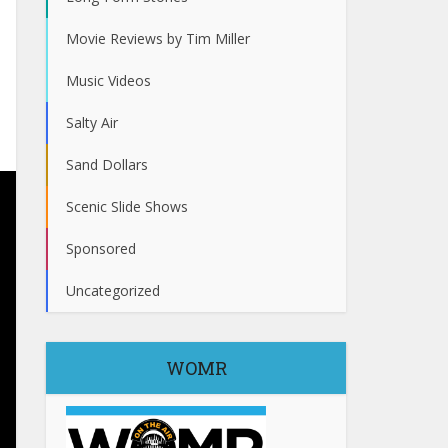
Movie Reviews by Tim Miller
Music Videos
Salty Air
Sand Dollars
Scenic Slide Shows
Sponsored
Uncategorized
WOMR