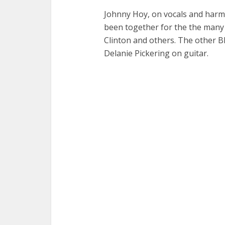
Johnny Hoy, on vocals and harm
been together for the the many 
Clinton and others. The other B
Delanie Pickering on guitar.