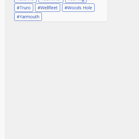
Truro
Wellfleet
Woods Hole
Yarmouth