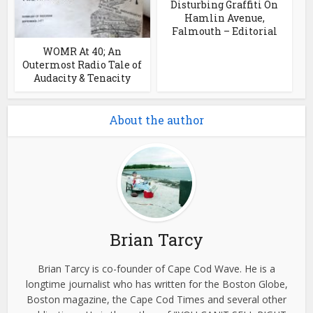
Disturbing Graffiti On
Hamlin Avenue,
Falmouth – Editorial
WOMR At 40; An
Outermost Radio Tale of
Audacity & Tenacity
About the author
Brian Tarcy
Brian Tarcy is co-founder of Cape Cod Wave. He is a
longtime journalist who has written for the Boston Globe,
Boston magazine, the Cape Cod Times and several other