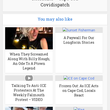
Covidispatch
You may also like
A Paywall For Our
Longform Stories
When They Screamed
Along With Billy Hough;
An Ode To A Ptown
Legend
Talking To Anti-ICE
Frozen Out: As ICE Acts
Protesters At The
on Cape Cod, Locals
Weekly Falmouth
React
Protest – VIDEO