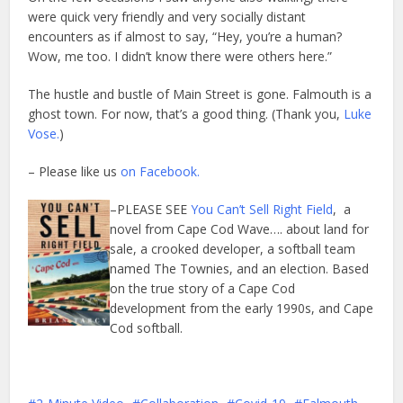
were quick very friendly and very socially distant
encounters as if almost to say, “Hey, you’re a human?
Wow, me too. I didn’t know there were others here.”
The hustle and bustle of Main Street is gone. Falmouth is a
ghost town. For now, that’s a good thing. (Thank you,
Luke
Vose.
)
– Please like us
on Facebook.
–PLEASE SEE
You Can’t Sell Right Field
, a
novel from Cape Cod Wave…. about land for
sale, a crooked developer, a softball team
named The Townies, and an election. Based
on the true story of a Cape Cod
development from the early 1990s, and Cape
Cod softball.