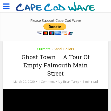
Please Support Cape Cod Wave
Currents
Sand Dollars
•
Ghost Town – A Tour Of
Empty Falmouth Main
Street
by
March 20, 2020
1 Comment
Brian Tarcy
1 min read