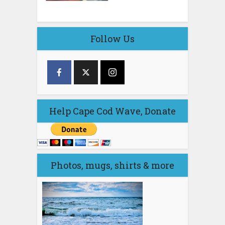
Follow Us
Help Cape Cod Wave, Donate
Photos, mugs, shirts & more