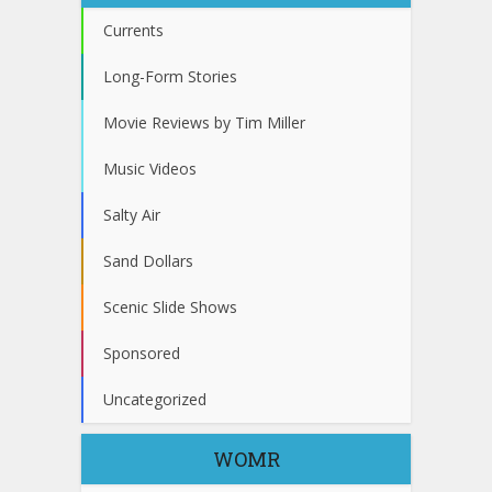
Currents
Long-Form Stories
Movie Reviews by Tim Miller
Music Videos
Salty Air
Sand Dollars
Scenic Slide Shows
Sponsored
Uncategorized
WOMR