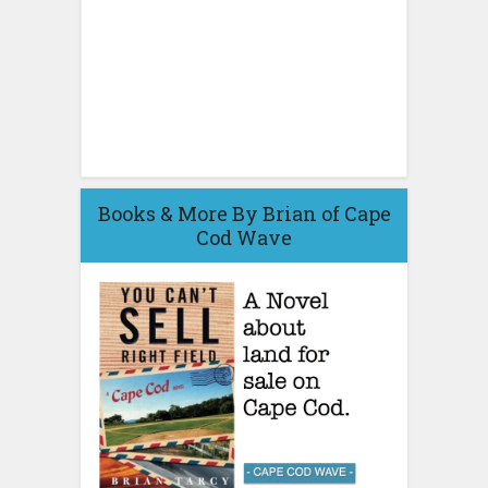
Books & More By Brian of Cape
Cod Wave