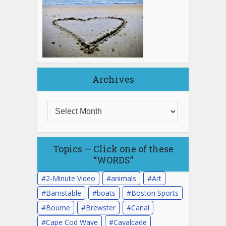
Archives
Topics — Click one of these
“WORDS”
2-Minute Video
animals
Art
Barnstable
boats
Boston Sports
Bourne
Brewster
Canal
Cape Cod Wave
Cavalcade