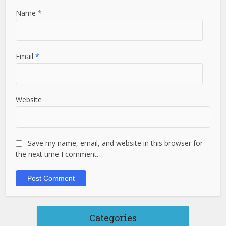
Name
*
Email
*
Website
Save my name, email, and website in this browser for
the next time I comment.
Categories