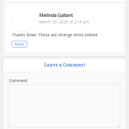
Melinda Gallant
March 20, 2020 at 2:16 pm
Thanks Brian. These are strange times indeed.
Reply
Leave a Comment
Comment