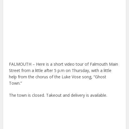
FALMOUTH – Here is a short video tour of Falmouth Main
Street from a little after 5 p.m on Thursday, with a little
help from the chorus of the Luke Vose song, “Ghost
Town.”
The town is closed. Takeout and delivery is available.