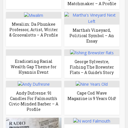
Matchmaker – A Profile
Mwalim: Da Phunkee
Professor, Artist, Writer
Martha’s Vineyard,
& Groovalotto – A Profile
Political Symbol – An
Essay
Eradicating Racial
George Sylvestre,
Wealth Gap Theme for
Fishing The Brewster
Hyannis Event
Flats – A Guide’s Story
Andy Dufresne: 91
Cape Cod Wave
Candles For Falmouth’s
Magazine is 9 Years Old!
Civic-Minded Barber – A
Profile