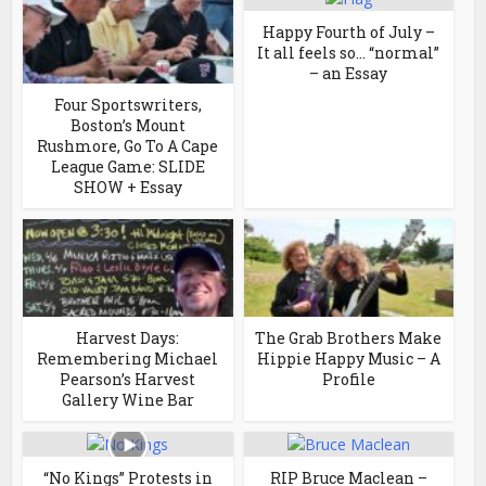
Happy Fourth of July –
It all feels so… “normal”
– an Essay
Four Sportswriters,
Boston’s Mount
Rushmore, Go To A Cape
League Game: SLIDE
SHOW + Essay
Harvest Days:
The Grab Brothers Make
Remembering Michael
Hippie Happy Music – A
Pearson’s Harvest
Profile
Gallery Wine Bar
“No Kings” Protests in
RIP Bruce Maclean –