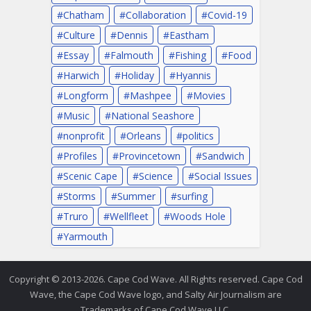
Chatham
Collaboration
Covid-19
Culture
Dennis
Eastham
Essay
Falmouth
Fishing
Food
Harwich
Holiday
Hyannis
Longform
Mashpee
Movies
Music
National Seashore
nonprofit
Orleans
politics
Profiles
Provincetown
Sandwich
Scenic Cape
Science
Social Issues
Storms
Summer
surfing
Truro
Wellfleet
Woods Hole
Yarmouth
Copyright © 2013-2026. Cape Cod Wave. All Rights reserved. Cape Cod
Wave, the Cape Cod Wave logo, and Salty Air Journalism are
Trademarks of Cape Cod Wave LLC.