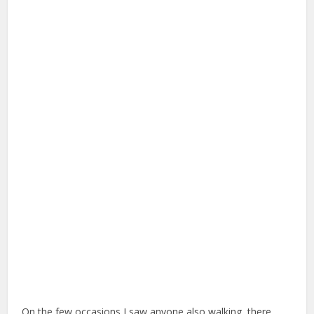
On the few occasions I saw anyone also walking, there