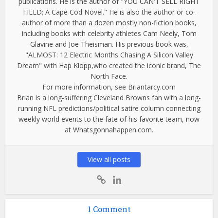
publications. He is the author of "YOU CAN'T SELL RIGHT
FIELD; A Cape Cod Novel." He is also the author or co-
author of more than a dozen mostly non-fiction books,
including books with celebrity athletes Cam Neely, Tom
Glavine and Joe Theisman. His previous book was,
"ALMOST: 12 Electric Months Chasing A Silicon Valley
Dream" with Hap Klopp,who created the iconic brand, The
North Face.
For more information, see Briantarcy.com
Brian is a long-suffering Cleveland Browns fan with a long-
running NFL predictions/political satire column connecting
weekly world events to the fate of his favorite team, now
at Whatsgonnahappen.com.
View all posts
1 Comment