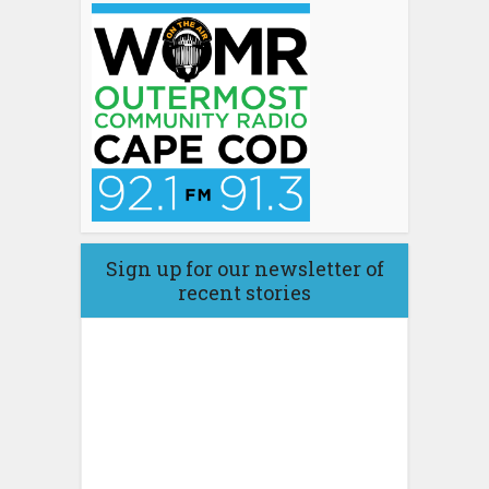
Sign up for our newsletter of
recent stories