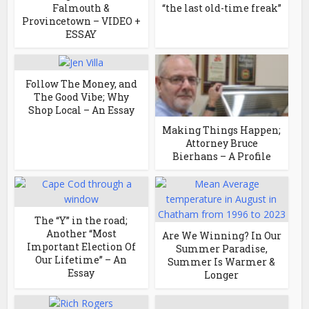
Falmouth &
“the last old-time freak”
Provincetown – VIDEO +
ESSAY
Follow The Money, and
The Good Vibe; Why
Shop Local – An Essay
Making Things Happen;
Attorney Bruce
Bierhans – A Profile
The “Y” in the road;
Another “Most
Are We Winning? In Our
Important Election Of
Summer Paradise,
Our Lifetime” – An
Summer Is Warmer &
Essay
Longer