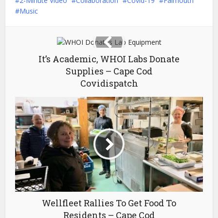
2-Minute Video
Collaboration
Covid-19
Falmouth
Music
It’s Academic, WHOI Labs Donate
Supplies – Cape Cod
Covidispatch
Wellfleet Rallies To Get Food To
Residents – Cape Cod