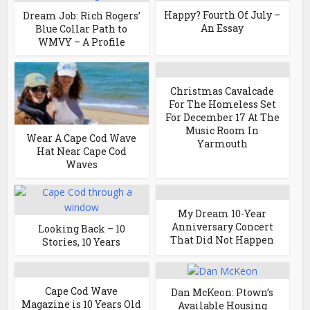
Happy? Fourth Of July –
Dream Job: Rich Rogers’
An Essay
Blue Collar Path to
WMVY – A Profile
Christmas Cavalcade
For The Homeless Set
For December 17 At The
Music Room In
Wear A Cape Cod Wave
Yarmouth
Hat Near Cape Cod
Waves
My Dream 10-Year
Anniversary Concert
Looking Back – 10
That Did Not Happen
Stories, 10 Years
Cape Cod Wave
Dan McKeon: Ptown’s
Magazine is 10 Years Old
Available Housing