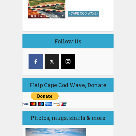
Follow Us
Help Cape Cod Wave, Donate
Photos, mugs, shirts & more