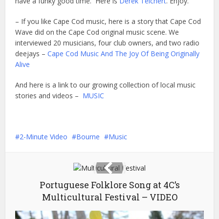
have a funky good time. Here is
Derek Teichert
. Enjoy.
– If you like Cape Cod music, here is a story that Cape Cod
Wave did on the Cape Cod original music scene. We
interviewed 20 musicians, four club owners, and two radio
deejays –
Cape Cod Music And The Joy Of Being Originally
Alive
And here is a link to our growing collection of local music
stories and videos –
MUSIC
2-Minute Video
Bourne
Music
Portuguese Folklore Song at 4C’s
Multicultural Festival – VIDEO