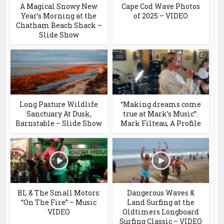
A Magical Snowy New
Cape Cod Wave Photos
Year’s Morning at the
of 2025 – VIDEO
Chatham Beach Shack –
Slide Show
Long Pasture Wildlife
“Making dreams come
Sanctuary At Dusk,
true at Mark’s Music”:
Barnstable – Slide Show
Mark Filteau, A Profile
BL & The Small Motors:
Dangerous Waves &
“On The Fire” – Music
Land Surfing at the
VIDEO
Oldtimers Longboard
Surfing Classic – VIDEO