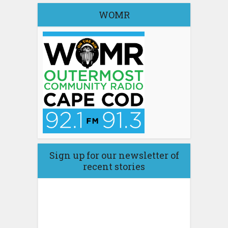
WOMR
Sign up for our newsletter of
recent stories