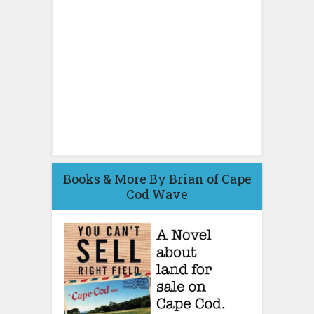
Books & More By Brian of Cape
Cod Wave