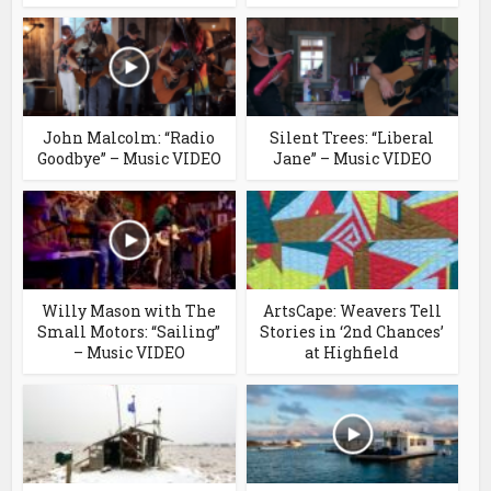
John Malcolm: “Radio
Silent Trees: “Liberal
Goodbye” – Music VIDEO
Jane” – Music VIDEO
Willy Mason with The
ArtsCape: Weavers Tell
Small Motors: “Sailing”
Stories in ‘2nd Chances’
– Music VIDEO
at Highfield