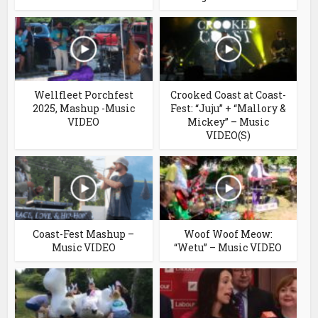
Wellfleet Porchfest
Crooked Coast at Coast-
2025, Mashup -Music
Fest: “Juju” + “Mallory &
VIDEO
Mickey” – Music
VIDEO(S)
Coast-Fest Mashup –
Woof Woof Meow:
Music VIDEO
“Wetu” – Music VIDEO