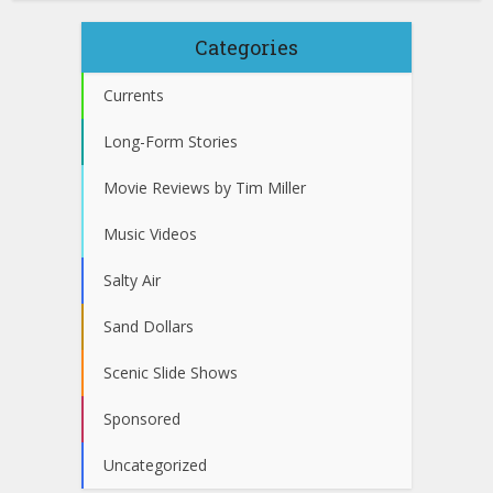
Categories
Currents
Long-Form Stories
Movie Reviews by Tim Miller
Music Videos
Salty Air
Sand Dollars
Scenic Slide Shows
Sponsored
Uncategorized