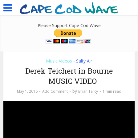
Please Support Cape Cod Wave
Music Videos
Salty Air
•
Derek Teichert in Bourne
– MUSIC VIDEO
by
May 1, 2016
Add Comment
Brian Tarcy
1 min read