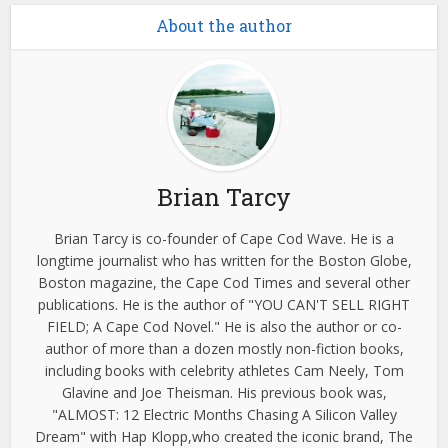
About the author
Brian Tarcy
Brian Tarcy is co-founder of Cape Cod Wave. He is a
longtime journalist who has written for the Boston Globe,
Boston magazine, the Cape Cod Times and several other
publications. He is the author of "YOU CAN'T SELL RIGHT
FIELD; A Cape Cod Novel." He is also the author or co-
author of more than a dozen mostly non-fiction books,
including books with celebrity athletes Cam Neely, Tom
Glavine and Joe Theisman. His previous book was,
"ALMOST: 12 Electric Months Chasing A Silicon Valley
Dream" with Hap Klopp,who created the iconic brand, The