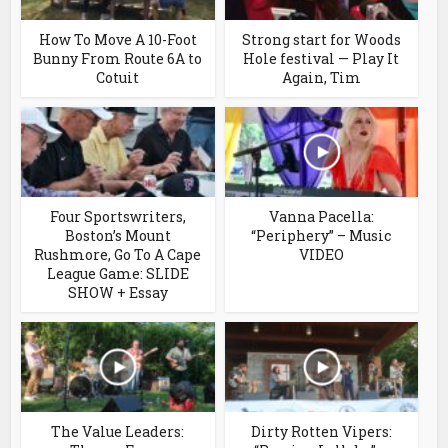
How To Move A 10-Foot
Strong start for Woods
Bunny From Route 6A to
Hole festival — Play It
Cotuit
Again, Tim
Four Sportswriters,
Vanna Pacella:
Boston’s Mount
“Periphery” – Music
Rushmore, Go To A Cape
VIDEO
League Game: SLIDE
SHOW + Essay
The Value Leaders:
Dirty Rotten Vipers: