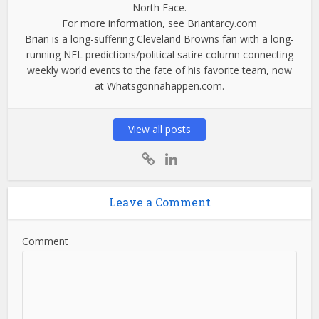
North Face.
For more information, see Briantarcy.com
Brian is a long-suffering Cleveland Browns fan with a long-
running NFL predictions/political satire column connecting
weekly world events to the fate of his favorite team, now
at Whatsgonnahappen.com.
View all posts
Leave a Comment
Comment