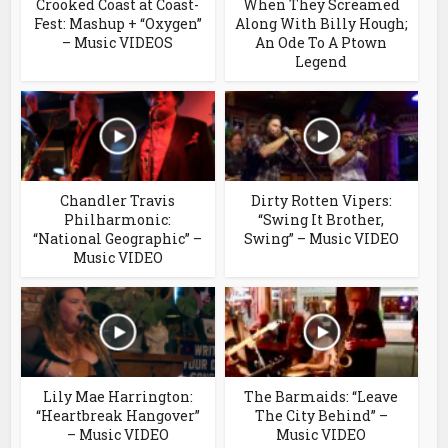
Crooked Coast at Coast-
When They Screamed
Fest: Mashup + “Oxygen”
Along With Billy Hough;
– Music VIDEOS
An Ode To A Ptown
Legend
Chandler Travis
Dirty Rotten Vipers:
Philharmonic:
“Swing It Brother,
“National Geographic” –
Swing” – Music VIDEO
Music VIDEO
Lily Mae Harrington:
The Barmaids: “Leave
“Heartbreak Hangover”
The City Behind” –
– Music VIDEO
Music VIDEO