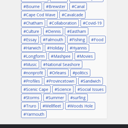
Bourne
Brewster
Canal
Cape Cod Wave
Cavalcade
Chatham
Collaboration
Covid-19
Culture
Dennis
Eastham
Essay
Falmouth
Fishing
Food
Harwich
Holiday
Hyannis
Longform
Mashpee
Movies
Music
National Seashore
nonprofit
Orleans
politics
Profiles
Provincetown
Sandwich
Scenic Cape
Science
Social Issues
Storms
Summer
surfing
Truro
Wellfleet
Woods Hole
Yarmouth