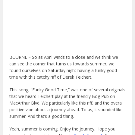
BOURNE – So as April winds to a close and we think we
can see the corner that turns us towards summer, we
found ourselves on Saturday night having a funky good
time with this catchy riff of Derek Teichert.
This song, “Funky Good Time,” was one of several originals
that we heard Teichert play at the friendly Bog Pub on
MacArthur Blvd. We particularly like this riff, and the overall
positive vibe about a journey ahead. To us, it sounded like
summer. And that’s a good thing.
Yeah, summer is coming, Enjoy the journey. Hope you