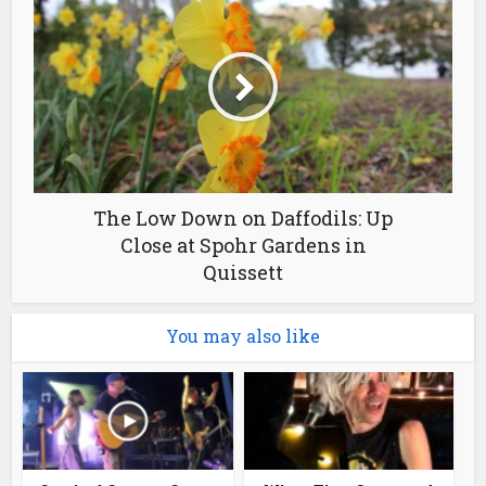
The Low Down on Daffodils: Up
Close at Spohr Gardens in
Quissett
You may also like