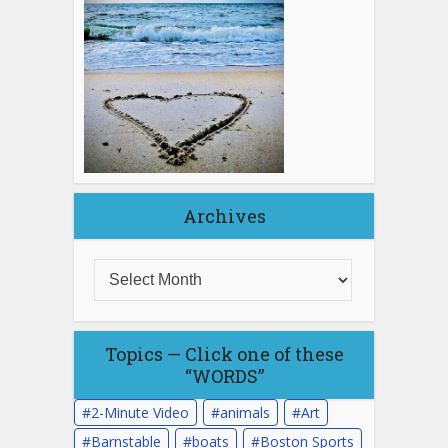
Archives
Topics — Click one of these
“WORDS”
2-Minute Video
animals
Art
Barnstable
boats
Boston Sports