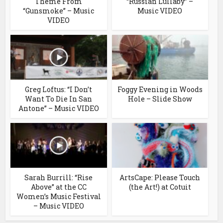
Theme From
“Russian Lullaby” –
“Gunsmoke” – Music
Music VIDEO
VIDEO
Greg Loftus: “I Don’t
Foggy Evening in Woods
Want To Die In San
Hole – Slide Show
Antone” – Music VIDEO
Sarah Burrill: “Rise
ArtsCape: Please Touch
Above” at the CC
(the Art!) at Cotuit
Women’s Music Festival
– Music VIDEO