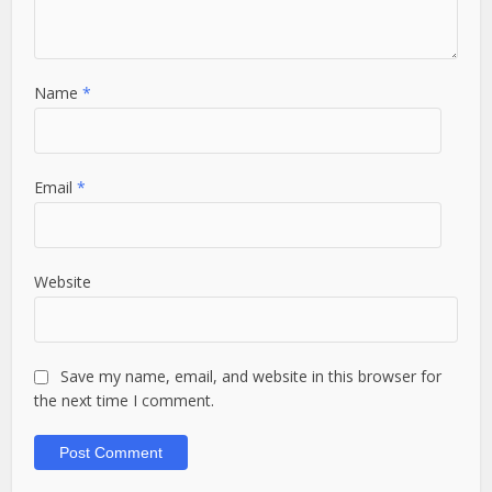
Name
*
Email
*
Website
Save my name, email, and website in this browser for
the next time I comment.