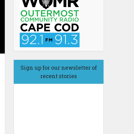
Sign up for our newsletter of
recent stories