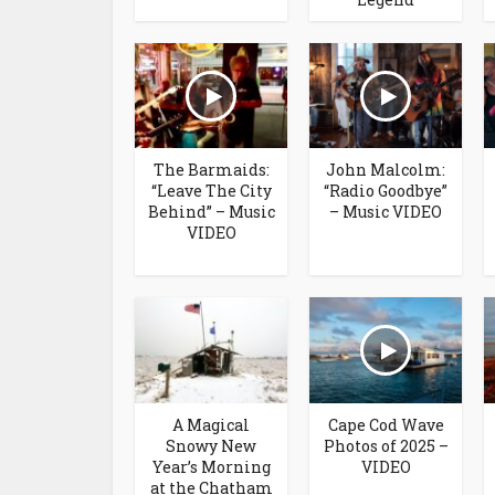
The Barmaids:
John Malcolm:
“Leave The City
“Radio Goodbye”
Behind” – Music
– Music VIDEO
VIDEO
A Magical
Cape Cod Wave
Snowy New
Photos of 2025 –
Year’s Morning
VIDEO
at the Chatham