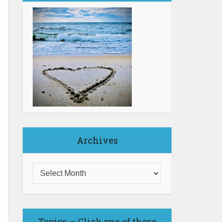
Archives
Topics — Click one of these