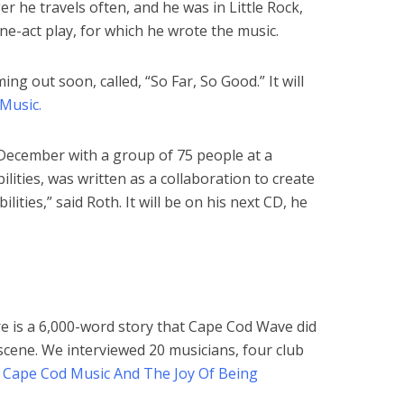
er he travels often, and he was in Little Rock,
ne-act play, for which he wrote the music.
ng out soon, called, “So Far, So Good.” It will
Music.
n December with a group of 75 people at a
lities, was written as a collaboration to create
lities,” said Roth. It will be on his next CD, he
re is a 6,000-word story that Cape Cod Wave did
scene. We interviewed 20 musicians, four club
–
Cape Cod Music And The Joy Of Being