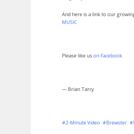
And here is a link to our growing
MUSIC
Please like us
on Facebook
— Brian Tarcy
2-Minute Video
Brewster