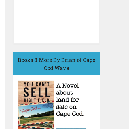
Books & More By Brian of Cape
Cod Wave