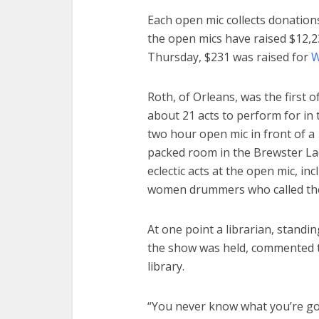
Each open mic collects donations 
the open mics have raised $12,23
Thursday, $231 was raised for
W
Roth, of Orleans, was the first o
about 21 acts to perform for in 
two hour open mic in front of a
packed room in the Brewster La
eclectic acts at the open mic, in
women drummers who called th
At one point a librarian, stand
the show was held, commented t
library.
“You never know what you’re goi