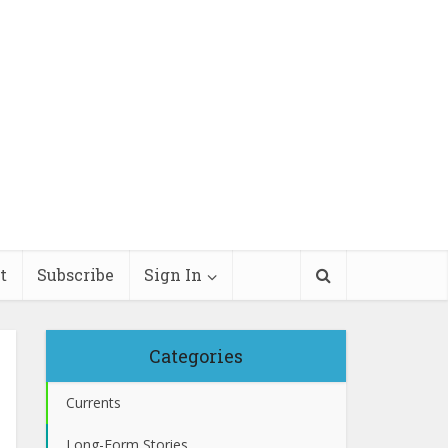
t
Subscribe
Sign In
Categories
Currents
Long-Form Stories