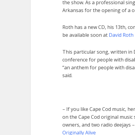
the show. As a professional sing
Arkansas for the opening of a o
Roth has a new CD, his 13th, comi
be available soon at
David Roth 
This particular song, written i
conference for people with disabi
“an anthem for people with disabi
said.
– If you like Cape Cod music, he
on the Cape Cod original music 
owners, and two radio deejays 
Originally Alive