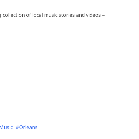
 collection of local music stories and videos –
Music
Orleans