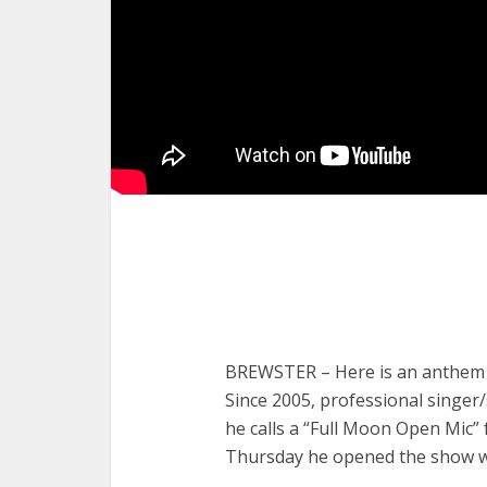
BREWSTER – Here is an anthem fo
Since 2005, professional singe
he calls a “Full Moon Open Mic” 
Thursday he opened the show wi