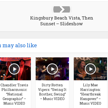
Kingsbury Beach Vista, Then
Sunset – Slideshow
 may also like
Chandler Travis
Dirty Rotten
Lily Mae
Philharmonic:
Vipers: “Swing It
Harrington:
“National
Brother, Swing”
“Heartbreak
Geographic” –
– Music VIDEO
Hangover” –
Music VIDEO
Music VIDEO