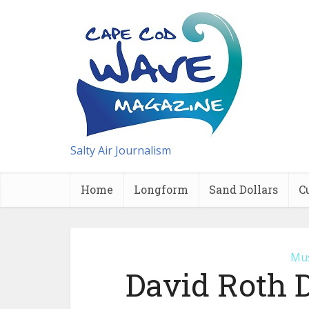
Salty Air Journalism
Home
Longform
Sand Dollars
C
Mus
David Roth 