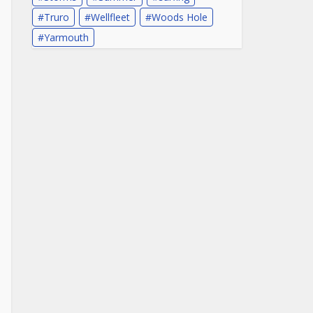
Truro
Wellfleet
Woods Hole
Yarmouth