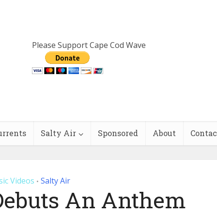
Please Support Cape Cod Wave
urrents
Salty Air
Sponsored
About
Contac
ic Videos
Salty Air
•
Debuts An Anthem