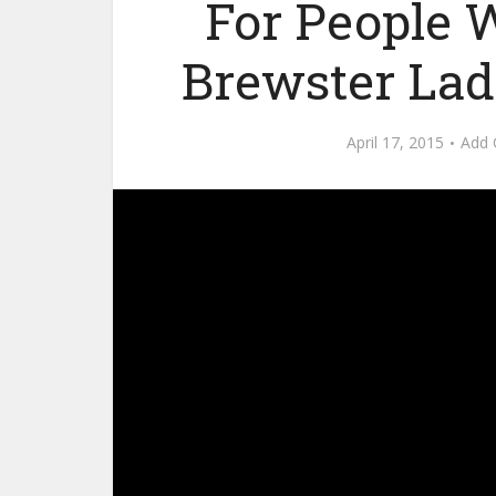
For People Wi
Brewster Lad
April 17, 2015
Add