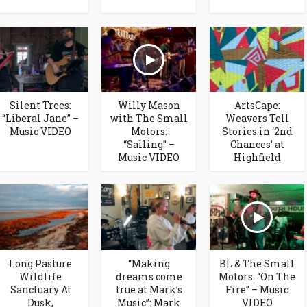
Silent Trees:
Willy Mason
ArtsCape:
“Liberal Jane” –
with The Small
Weavers Tell
Music VIDEO
Motors:
Stories in ‘2nd
“Sailing” –
Chances’ at
Music VIDEO
Highfield
Long Pasture
“Making
BL & The Small
Wildlife
dreams come
Motors: “On The
Sanctuary At
true at Mark’s
Fire” – Music
Dusk,
Music”: Mark
VIDEO