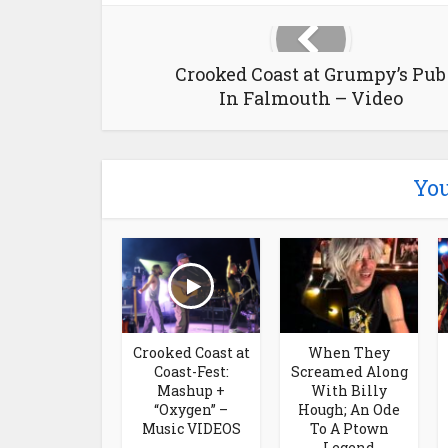
Crooked Coast at Grumpy’s Pub
In Falmouth – Video
You
Crooked Coast at
When They
Coast-Fest:
Screamed Along
Mashup +
With Billy
“Oxygen” –
Hough; An Ode
Music VIDEOS
To A Ptown
Legend