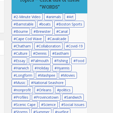
“WORDS”
2-Minute Video
animals
Art
Barnstable
boats
Boston Sports
Bourne
Brewster
Canal
Cape Cod Wave
Cavalcade
Chatham
Collaboration
Covid-19
Culture
Dennis
Eastham
Essay
Falmouth
Fishing
Food
Harwich
Holiday
Hyannis
Longform
Mashpee
Movies
Music
National Seashore
nonprofit
Orleans
politics
Profiles
Provincetown
Sandwich
Scenic Cape
Science
Social Issues
Storms
Summer
surfing