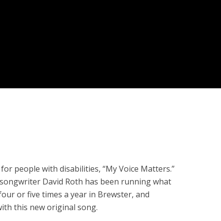
r people with disabilities, “My Voice Matters.”
r/songwriter David Roth has been running what
four or five times a year in Brewster, and
th this new original song.