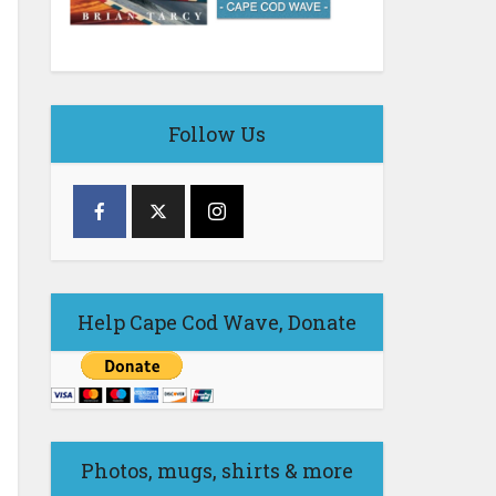
Follow Us
Help Cape Cod Wave, Donate
Photos, mugs, shirts & more