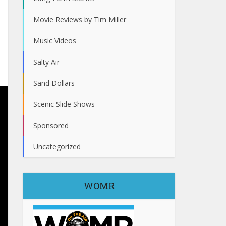
Movie Reviews by Tim Miller
Music Videos
Salty Air
Sand Dollars
Scenic Slide Shows
Sponsored
Uncategorized
WOMR