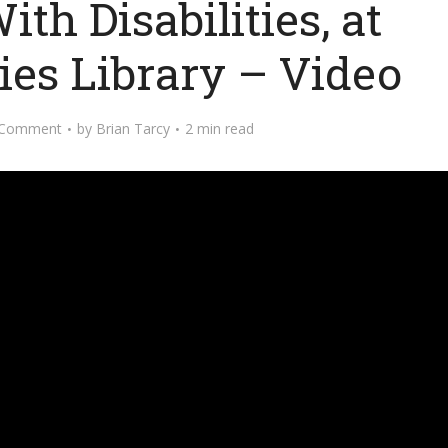
th Disabilities, at
ies Library – Video
 Comment
by
Brian Tarcy
2 min read