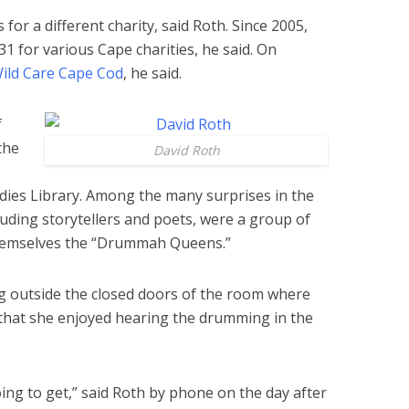
for a different charity, said Roth. Since 2005,
1 for various Cape charities, he said. On
ild Care Cape Cod
, he said.
f
the
David Roth
dies Library. Among the many surprises in the
cluding storytellers and poets, were a group of
emselves the “Drummah Queens.”
ing outside the closed doors of the room where
hat she enjoyed hearing the drumming in the
ng to get,” said Roth by phone on the day after