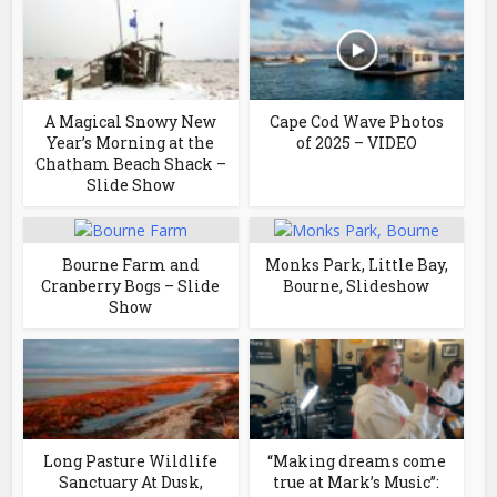
A Magical Snowy New
Cape Cod Wave Photos
Year’s Morning at the
of 2025 – VIDEO
Chatham Beach Shack –
Slide Show
Bourne Farm and
Monks Park, Little Bay,
Cranberry Bogs – Slide
Bourne, Slideshow
Show
Long Pasture Wildlife
“Making dreams come
Sanctuary At Dusk,
true at Mark’s Music”: