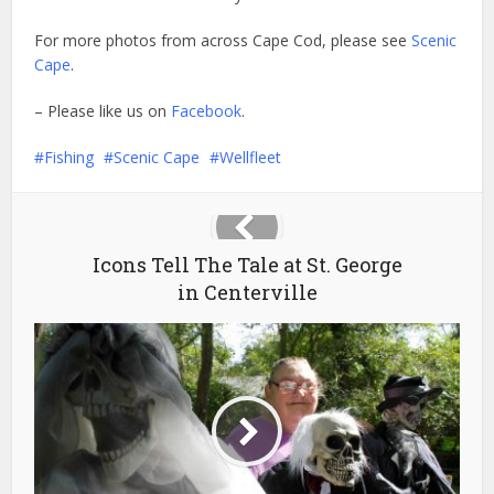
For more photos from across Cape Cod, please see
Scenic
Cape
.
– Please like us on
Facebook
.
Fishing
Scenic Cape
Wellfleet
Icons Tell The Tale at St. George
in Centerville