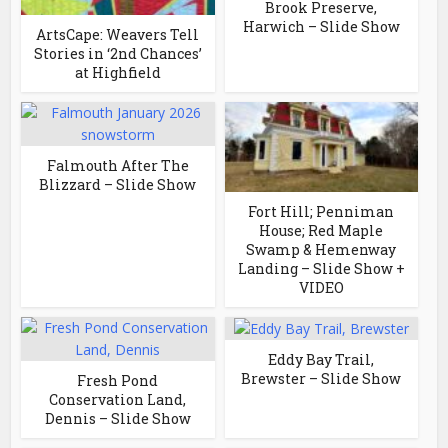
Brook Preserve,
Harwich – Slide Show
ArtsCape: Weavers Tell
Stories in ‘2nd Chances’
at Highfield
Falmouth After The
Blizzard – Slide Show
Fort Hill; Penniman
House; Red Maple
Swamp & Hemenway
Landing – Slide Show +
VIDEO
Eddy Bay Trail,
Brewster – Slide Show
Fresh Pond
Conservation Land,
Dennis – Slide Show