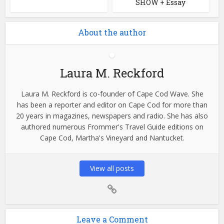
SHOW + Essay
About the author
Laura M. Reckford
Laura M. Reckford is co-founder of Cape Cod Wave. She
has been a reporter and editor on Cape Cod for more than
20 years in magazines, newspapers and radio. She has also
authored numerous Frommer's Travel Guide editions on
Cape Cod, Martha's Vineyard and Nantucket.
View all posts
Leave a Comment