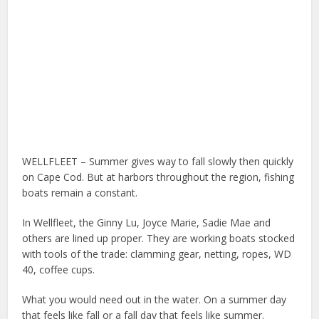
WELLFLEET – Summer gives way to fall slowly then quickly
on Cape Cod. But at harbors throughout the region, fishing
boats remain a constant.
In Wellfleet, the Ginny Lu, Joyce Marie, Sadie Mae and
others are lined up proper. They are working boats stocked
with tools of the trade: clamming gear, netting, ropes, WD
40, coffee cups.
What you would need out in the water. On a summer day
that feels like fall or a fall day that feels like summer.