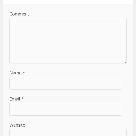
Comment
Name
*
Email
*
Website