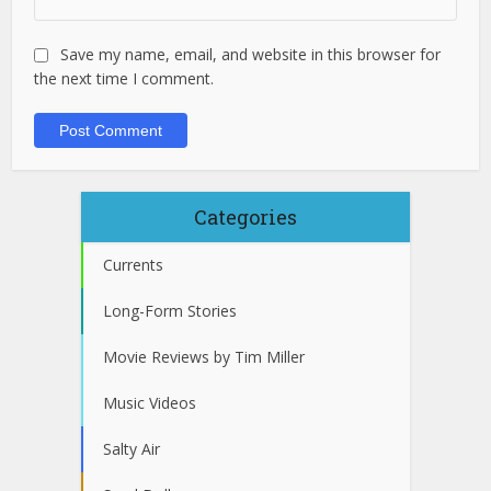
Save my name, email, and website in this browser for
the next time I comment.
Categories
Currents
Long-Form Stories
Movie Reviews by Tim Miller
Music Videos
Salty Air