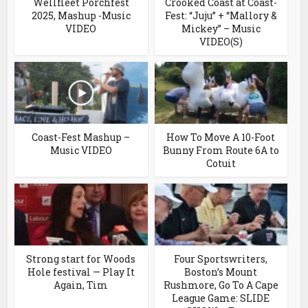
Wellfleet Porchfest
Crooked Coast at Coast-
2025, Mashup -Music
Fest: “Juju” + “Mallory &
VIDEO
Mickey” – Music
VIDEO(S)
Coast-Fest Mashup –
How To Move A 10-Foot
Music VIDEO
Bunny From Route 6A to
Cotuit
Strong start for Woods
Four Sportswriters,
Hole festival — Play It
Boston’s Mount
Again, Tim
Rushmore, Go To A Cape
League Game: SLIDE