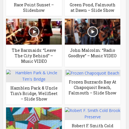
Race Point Sunset –
Green Pond, Falmouth
Slideshow
at Dawn – Slide Show
The Barmaids: “Leave
John Malcolm: “Radio
The City Behind” –
Goodbye” – Music VIDEO
Music VIDEO
Frozen Buzzards Bay At
Chapoquoit Beach,
Hamblen Park & Uncle
Falmouth – Slide Show
Tim’s Bridge, Wellfleet
– Slide Show
Robert F. Smith Cold