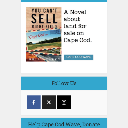
Follow Us
Help Cape Cod Wave, Donate