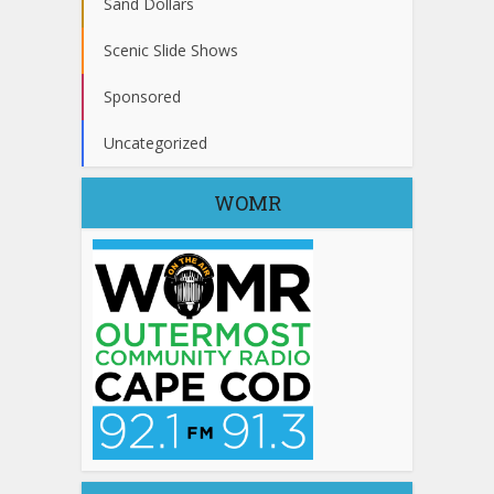
Sand Dollars
Scenic Slide Shows
Sponsored
Uncategorized
WOMR