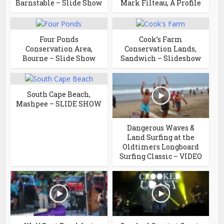
Barnstable – Slide Show
Mark Filteau, A Profile
Four Ponds
Cook’s Farm
Conservation Area,
Conservation Lands,
Bourne – Slide Show
Sandwich – Slideshow
South Cape Beach,
Mashpee – SLIDE SHOW
Dangerous Waves &
Land Surfing at the
Oldtimers Longboard
Surfing Classic – VIDEO