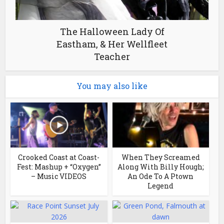
The Halloween Lady Of
Eastham, & Her Wellfleet
Teacher
You may also like
Crooked Coast at Coast-
When They Screamed
Fest: Mashup + “Oxygen”
Along With Billy Hough;
– Music VIDEOS
An Ode To A Ptown
Legend