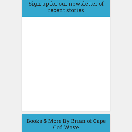
Sign up for our newsletter of
recent stories
Books & More By Brian of Cape
Cod Wave