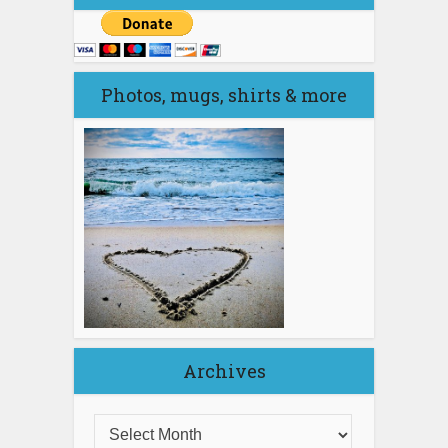
Photos, mugs, shirts & more
Archives