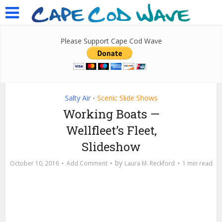
Please Support Cape Cod Wave
Salty Air
Scenic Slide Shows
•
Working Boats —
Wellfleet’s Fleet,
Slideshow
by
October 10, 2016
Add Comment
Laura M. Reckford
1 min read