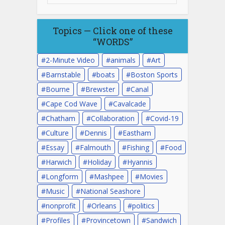
Topics — Click one of these
“WORDS”
2-Minute Video
animals
Art
Barnstable
boats
Boston Sports
Bourne
Brewster
Canal
Cape Cod Wave
Cavalcade
Chatham
Collaboration
Covid-19
Culture
Dennis
Eastham
Essay
Falmouth
Fishing
Food
Harwich
Holiday
Hyannis
Longform
Mashpee
Movies
Music
National Seashore
nonprofit
Orleans
politics
Profiles
Provincetown
Sandwich