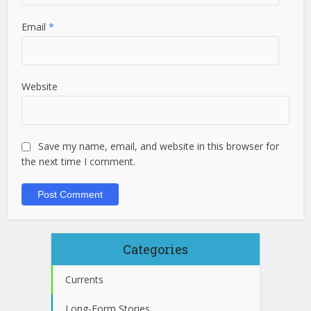
Email
*
Website
Save my name, email, and website in this browser for
the next time I comment.
Categories
Currents
Long-Form Stories