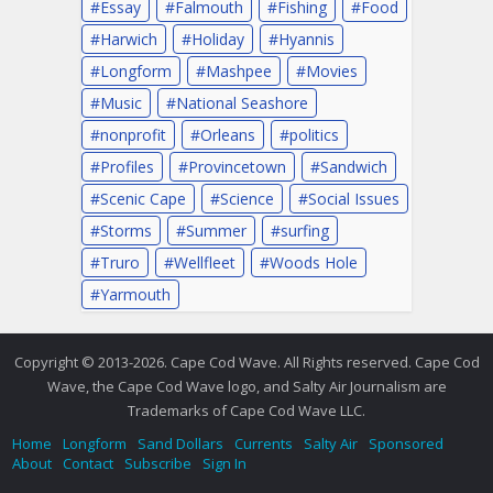
Essay
Falmouth
Fishing
Food
Harwich
Holiday
Hyannis
Longform
Mashpee
Movies
Music
National Seashore
nonprofit
Orleans
politics
Profiles
Provincetown
Sandwich
Scenic Cape
Science
Social Issues
Storms
Summer
surfing
Truro
Wellfleet
Woods Hole
Yarmouth
Copyright © 2013-2026. Cape Cod Wave. All Rights reserved. Cape Cod
Wave, the Cape Cod Wave logo, and Salty Air Journalism are
Trademarks of Cape Cod Wave LLC.
Home
Longform
Sand Dollars
Currents
Salty Air
Sponsored
About
Contact
Subscribe
Sign In