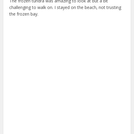
The frozen tundra was amazing to look at but a bit
challenging to walk on. I stayed on the beach, not trusting
the frozen bay.