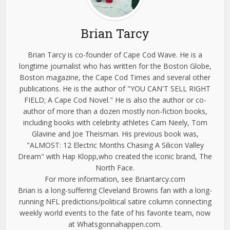
Brian Tarcy
Brian Tarcy is co-founder of Cape Cod Wave. He is a
longtime journalist who has written for the Boston Globe,
Boston magazine, the Cape Cod Times and several other
publications. He is the author of "YOU CAN'T SELL RIGHT
FIELD; A Cape Cod Novel." He is also the author or co-
author of more than a dozen mostly non-fiction books,
including books with celebrity athletes Cam Neely, Tom
Glavine and Joe Theisman. His previous book was,
"ALMOST: 12 Electric Months Chasing A Silicon Valley
Dream" with Hap Klopp,who created the iconic brand, The
North Face.
For more information, see Briantarcy.com
Brian is a long-suffering Cleveland Browns fan with a long-
running NFL predictions/political satire column connecting
weekly world events to the fate of his favorite team, now
at Whatsgonnahappen.com.