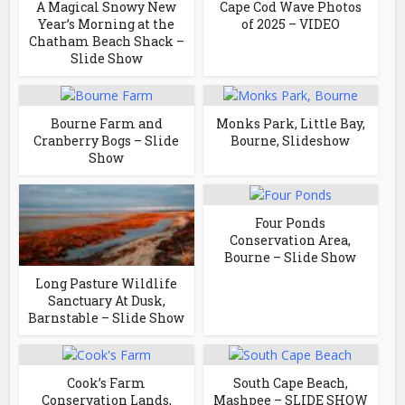
A Magical Snowy New
Cape Cod Wave Photos
Year’s Morning at the
of 2025 – VIDEO
Chatham Beach Shack –
Slide Show
Bourne Farm and
Monks Park, Little Bay,
Cranberry Bogs – Slide
Bourne, Slideshow
Show
Four Ponds
Conservation Area,
Bourne – Slide Show
Long Pasture Wildlife
Sanctuary At Dusk,
Barnstable – Slide Show
Cook’s Farm
South Cape Beach,
Conservation Lands,
Mashpee – SLIDE SHOW