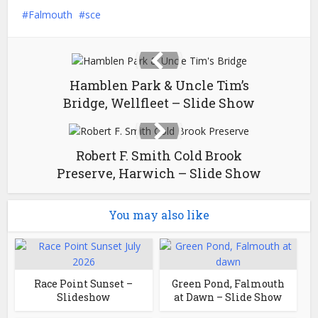
Falmouth
sce
Hamblen Park & Uncle Tim’s
Bridge, Wellfleet – Slide Show
Robert F. Smith Cold Brook
Preserve, Harwich – Slide Show
You may also like
Race Point Sunset –
Green Pond, Falmouth
Slideshow
at Dawn – Slide Show