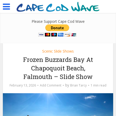
Please Support Cape Cod Wave
Scenic Slide Shows
Frozen Buzzards Bay At
Chapoquoit Beach,
Falmouth – Slide Show
by
February 13, 2026
Add Comment
Brian Tarcy
1 min read