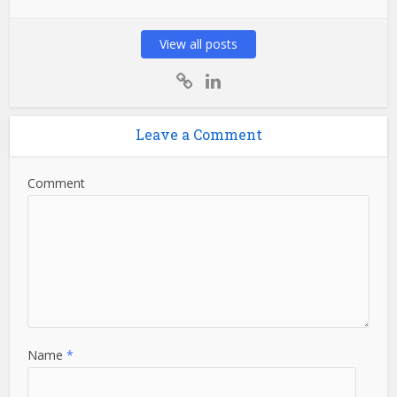
View all posts
Leave a Comment
Comment
Name
*