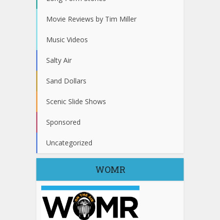
Movie Reviews by Tim Miller
Music Videos
Salty Air
Sand Dollars
Scenic Slide Shows
Sponsored
Uncategorized
WOMR