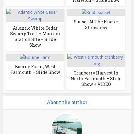
Harwich – Slide Show
Sunset At The Knob –
Slideshow
Atlantic White Cedar
Swamp Trail + Marconi
Station Site – Slide
Show
Bourne Farm, West
Falmouth – Slide Show
Cranberry Harvest In
North Falmouth – Slide
Show + VIDEO
About the author