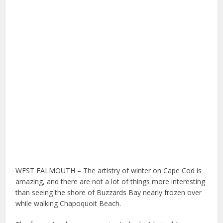
WEST FALMOUTH – The artistry of winter on Cape Cod is
amazing, and there are not a lot of things more interesting
than seeing the shore of Buzzards Bay nearly frozen over
while walking Chapoquoit Beach.