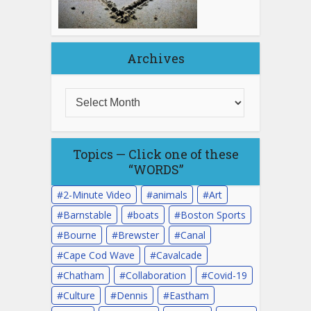
Archives
Topics — Click one of these
“WORDS”
2-Minute Video
animals
Art
Barnstable
boats
Boston Sports
Bourne
Brewster
Canal
Cape Cod Wave
Cavalcade
Chatham
Collaboration
Covid-19
Culture
Dennis
Eastham