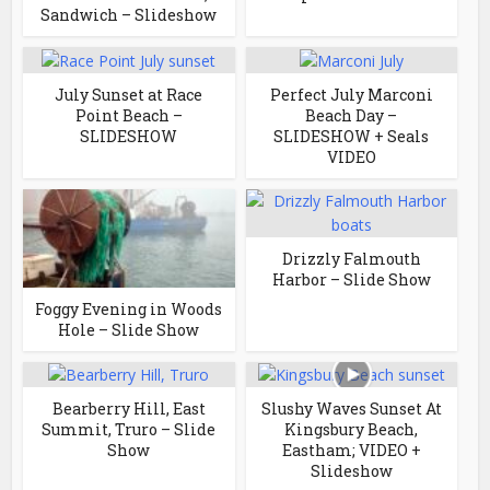
Sandwich – Slideshow
July Sunset at Race
Perfect July Marconi
Point Beach –
Beach Day –
SLIDESHOW
SLIDESHOW + Seals
VIDEO
Drizzly Falmouth
Harbor – Slide Show
Foggy Evening in Woods
Hole – Slide Show
Bearberry Hill, East
Slushy Waves Sunset At
Summit, Truro – Slide
Kingsbury Beach,
Show
Eastham; VIDEO +
Slideshow