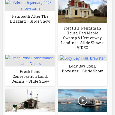
Falmouth After The
Blizzard – Slide Show
Fort Hill; Penniman
House; Red Maple
Swamp & Hemenway
Landing – Slide Show +
VIDEO
Eddy Bay Trail,
Brewster – Slide Show
Fresh Pond
Conservation Land,
Dennis – Slide Show