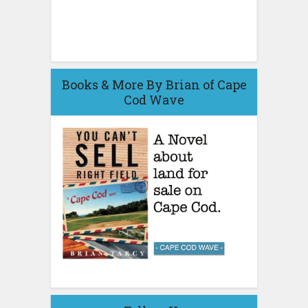
Books & More By Brian of Cape
Cod Wave