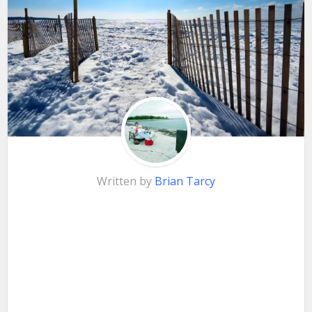
Written by
Brian Tarcy