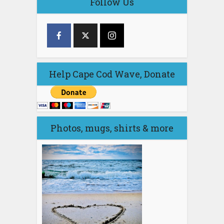
Follow Us
Help Cape Cod Wave, Donate
Photos, mugs, shirts & more