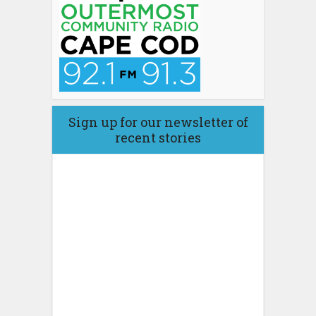
Sign up for our newsletter of
recent stories