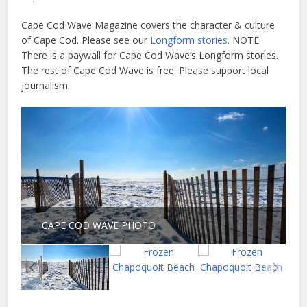
Cape Cod Wave Magazine covers the character & culture
of Cape Cod. Please see our
Longform stories.
NOTE:
There is a paywall for Cape Cod Wave’s Longform stories.
The rest of Cape Cod Wave is free. Please support local
journalism.
CAPE COD WAVE PHOTO