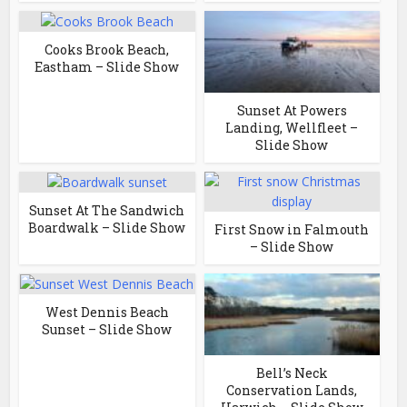
Cooks Brook Beach,
Eastham – Slide Show
Sunset At Powers
Landing, Wellfleet –
Slide Show
Sunset At The Sandwich
Boardwalk – Slide Show
First Snow in Falmouth
– Slide Show
West Dennis Beach
Sunset – Slide Show
Bell’s Neck
Conservation Lands,