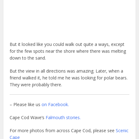
But it looked like you could walk out quite a ways, except
for the few spots near the shore where there was melting
down to the sand.
But the view in all directions was amazing. Later, when a
friend walked it, he told me he was looking for polar bears.
They were probably there.
– Please like us
on Facebook.
Cape Cod Wave’s
Falmouth stories.
For more photos from across Cape Cod, please see
Scenic
Cape