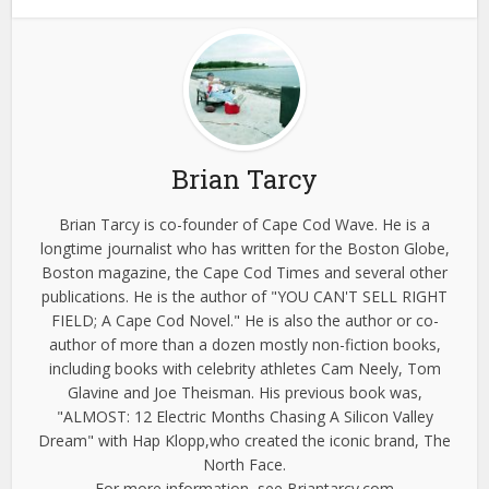
Brian Tarcy
Brian Tarcy is co-founder of Cape Cod Wave. He is a
longtime journalist who has written for the Boston Globe,
Boston magazine, the Cape Cod Times and several other
publications. He is the author of "YOU CAN'T SELL RIGHT
FIELD; A Cape Cod Novel." He is also the author or co-
author of more than a dozen mostly non-fiction books,
including books with celebrity athletes Cam Neely, Tom
Glavine and Joe Theisman. His previous book was,
"ALMOST: 12 Electric Months Chasing A Silicon Valley
Dream" with Hap Klopp,who created the iconic brand, The
North Face.
For more information, see Briantarcy.com