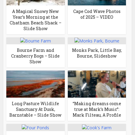
A Magical Snowy New
Cape Cod Wave Photos
Year’s Morning at the
of 2025 – VIDEO
Chatham Beach Shack –
Slide Show
Bourne Farm and
Monks Park, Little Bay,
Cranberry Bogs – Slide
Bourne, Slideshow
Show
Long Pasture Wildlife
“Making dreams come
Sanctuary At Dusk,
true at Mark’s Music”:
Barnstable – Slide Show
Mark Filteau, A Profile