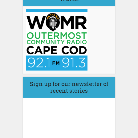
Sign up for our newsletter of
recent stories