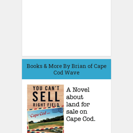
Books & More By Brian of Cape
Cod Wave