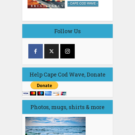
Follow Us
Help Cape Cod Wave, Donate
Photos, mugs, shirts & more