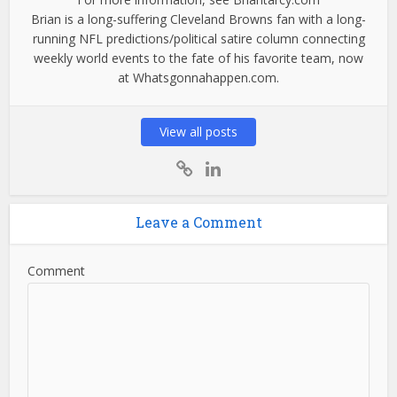
Brian is a long-suffering Cleveland Browns fan with a long-
running NFL predictions/political satire column connecting
weekly world events to the fate of his favorite team, now
at Whatsgonnahappen.com.
View all posts
Leave a Comment
Comment