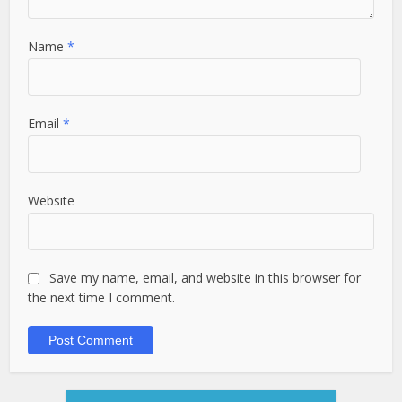
Name
*
Email
*
Website
Save my name, email, and website in this browser for
the next time I comment.