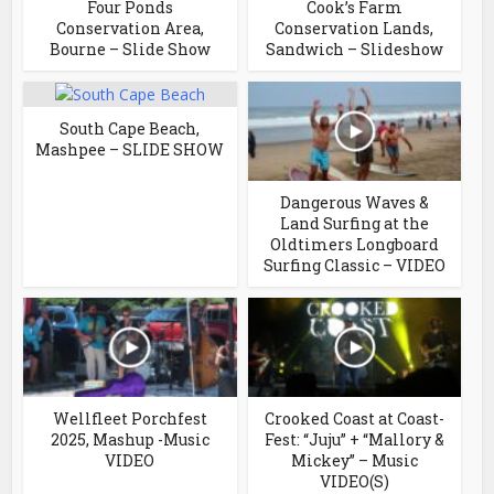
Four Ponds
Cook’s Farm
Conservation Area,
Conservation Lands,
Bourne – Slide Show
Sandwich – Slideshow
South Cape Beach,
Mashpee – SLIDE SHOW
Dangerous Waves &
Land Surfing at the
Oldtimers Longboard
Surfing Classic – VIDEO
Wellfleet Porchfest
Crooked Coast at Coast-
2025, Mashup -Music
Fest: “Juju” + “Mallory &
VIDEO
Mickey” – Music
VIDEO(S)