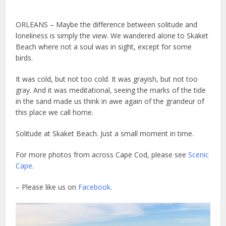
ORLEANS – Maybe the difference between solitude and
loneliness is simply the view. We wandered alone to Skaket
Beach where not a soul was in sight, except for some
birds.
It was cold, but not too cold. It was grayish, but not too
gray. And it was meditational, seeing the marks of the tide
in the sand made us think in awe again of the grandeur of
this place we call home.
Solitude at Skaket Beach. Just a small moment in time.
For more photos from across Cape Cod, please see
Scenic
Cape
.
– Please like us on
Facebook
.