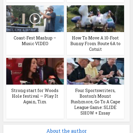
Coast-Fest Mashup –
How To Move A 10-Foot
Music VIDEO
Bunny From Route 6A to
Cotuit
Strong start for Woods
Four Sportswriters,
Hole festival — Play It
Boston’s Mount
Again, Tim
Rushmore, Go To A Cape
League Game: SLIDE
SHOW + Essay
About the author