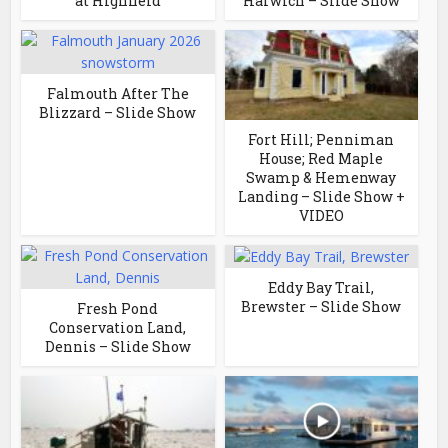
at Highfield
Harwich – Slide Show
Falmouth After The
Blizzard – Slide Show
Fort Hill; Penniman
House; Red Maple
Swamp & Hemenway
Landing – Slide Show +
VIDEO
Eddy Bay Trail,
Brewster – Slide Show
Fresh Pond
Conservation Land,
Dennis – Slide Show