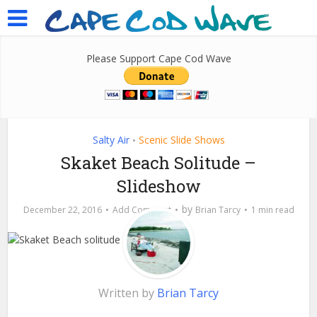
Please Support Cape Cod Wave
Salty Air
Scenic Slide Shows
•
Skaket Beach Solitude –
Slideshow
by
December 22, 2016
Add Comment
Brian Tarcy
1 min read
Written by
Brian Tarcy