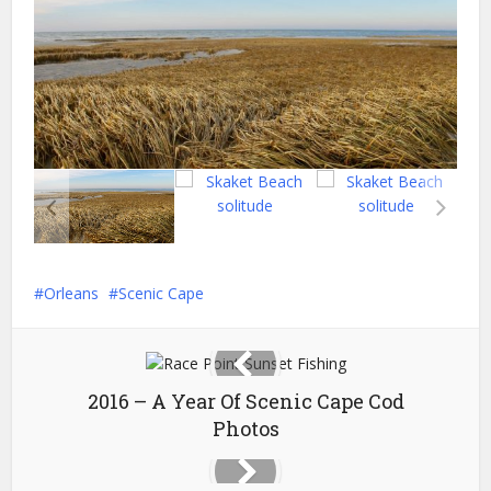
Orleans
Scenic Cape
2016 – A Year Of Scenic Cape Cod
Photos