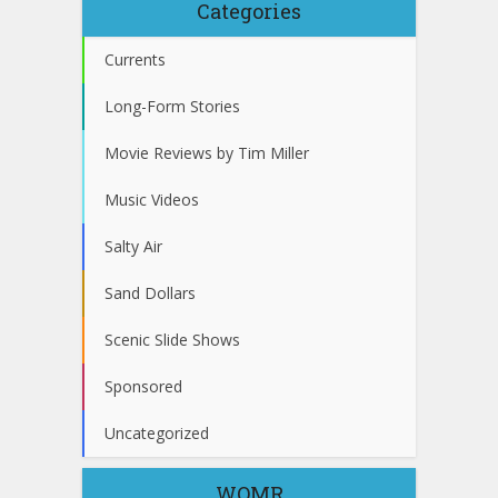
Categories
Currents
Long-Form Stories
Movie Reviews by Tim Miller
Music Videos
Salty Air
Sand Dollars
Scenic Slide Shows
Sponsored
Uncategorized
WOMR