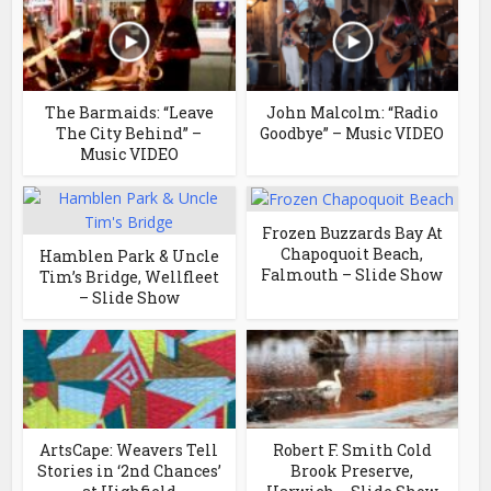
The Barmaids: “Leave
John Malcolm: “Radio
The City Behind” –
Goodbye” – Music VIDEO
Music VIDEO
Frozen Buzzards Bay At
Chapoquoit Beach,
Hamblen Park & Uncle
Falmouth – Slide Show
Tim’s Bridge, Wellfleet
– Slide Show
ArtsCape: Weavers Tell
Robert F. Smith Cold
Stories in ‘2nd Chances’
Brook Preserve,