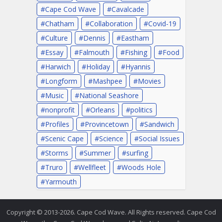
Cape Cod Wave
Cavalcade
Chatham
Collaboration
Covid-19
Culture
Dennis
Eastham
Essay
Falmouth
Fishing
Food
Harwich
Holiday
Hyannis
Longform
Mashpee
Movies
Music
National Seashore
nonprofit
Orleans
politics
Profiles
Provincetown
Sandwich
Scenic Cape
Science
Social Issues
Storms
Summer
surfing
Truro
Wellfleet
Woods Hole
Yarmouth
Copyright © 2013-2026. Cape Cod Wave. All Rights reserved. Cape Cod