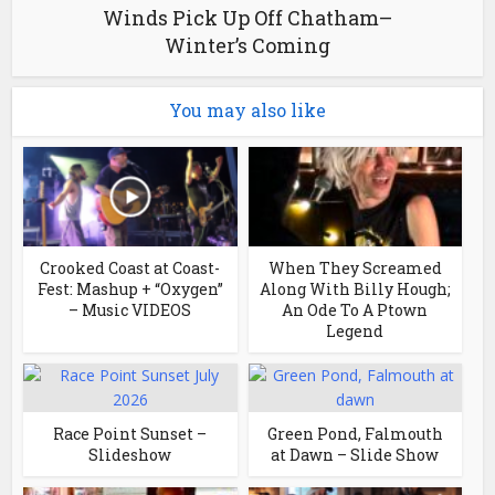
Winds Pick Up Off Chatham–
Winter’s Coming
You may also like
Crooked Coast at Coast-
When They Screamed
Fest: Mashup + “Oxygen”
Along With Billy Hough;
– Music VIDEOS
An Ode To A Ptown
Legend
Race Point Sunset –
Green Pond, Falmouth
Slideshow
at Dawn – Slide Show