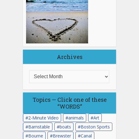
Archives
Topics — Click one of these
“WORDS”
2-Minute Video
animals
Art
Barnstable
boats
Boston Sports
Bourne
Brewster
Canal