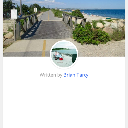
Written by
Brian Tarcy