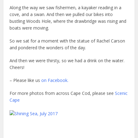
Along the way we saw fishermen, a kayaker reading in a
cove, and a swan. And then we pulled our bikes into
bustling Woods Hole, where the drawbridge was rising and
boats were moving.
So we sat for a moment with the statue of Rachel Carson
and pondered the wonders of the day.
And then we were thirsty, so we had a drink on the water.
Cheers!
– Please like us
on Facebook.
For more photos from across Cape Cod, please see
Scenic
Cape