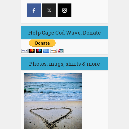
Help Cape Cod Wave, Donate
Photos, mugs, shirts & more