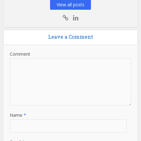
View all posts
Leave a Comment
Comment
Name
*