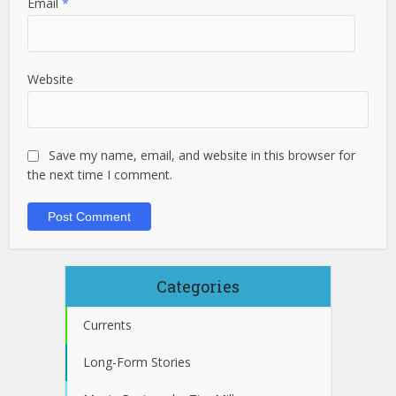
Email
*
Website
Save my name, email, and website in this browser for
the next time I comment.
Categories
Currents
Long-Form Stories