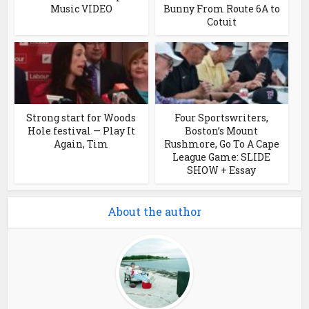
Music VIDEO
Bunny From Route 6A to
Cotuit
Strong start for Woods
Four Sportswriters,
Hole festival — Play It
Boston’s Mount
Again, Tim
Rushmore, Go To A Cape
League Game: SLIDE
SHOW + Essay
About the author