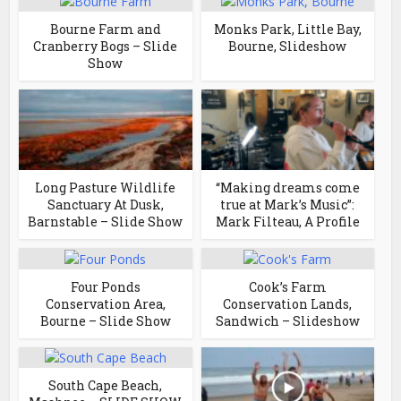
Bourne Farm and
Monks Park, Little Bay,
Cranberry Bogs – Slide
Bourne, Slideshow
Show
Long Pasture Wildlife
“Making dreams come
Sanctuary At Dusk,
true at Mark’s Music”:
Barnstable – Slide Show
Mark Filteau, A Profile
Four Ponds
Cook’s Farm
Conservation Area,
Conservation Lands,
Bourne – Slide Show
Sandwich – Slideshow
South Cape Beach,