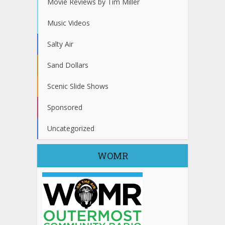
Movie Reviews by Tim Miller
Music Videos
Salty Air
Sand Dollars
Scenic Slide Shows
Sponsored
Uncategorized
WOMR