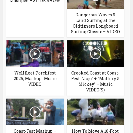
Mashpee – SLIDE SHOW
Dangerous Waves &
Land Surfing at the
Oldtimers Longboard
Surfing Classic – VIDEO
Wellfleet Porchfest
Crooked Coast at Coast-
2025, Mashup -Music
Fest: “Juju” + “Mallory &
VIDEO
Mickey” – Music
VIDEO(S)
Coast-Fest Mashup –
How To Move A 10-Foot