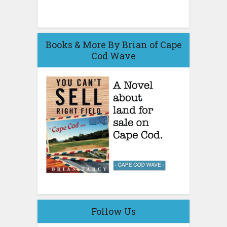
Books & More By Brian of Cape
Cod Wave
Follow Us