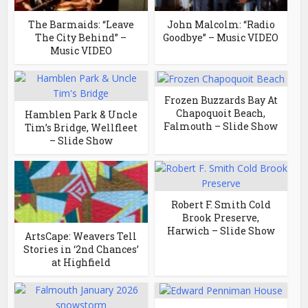
The Barmaids: “Leave
John Malcolm: “Radio
The City Behind” –
Goodbye” – Music VIDEO
Music VIDEO
Frozen Buzzards Bay At
Chapoquoit Beach,
Hamblen Park & Uncle
Falmouth – Slide Show
Tim’s Bridge, Wellfleet
– Slide Show
Robert F. Smith Cold
Brook Preserve,
Harwich – Slide Show
ArtsCape: Weavers Tell
Stories in ‘2nd Chances’
at Highfield