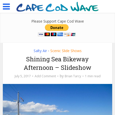
Please Support Cape Cod Wave
Salty Air
Scenic Slide Shows
•
Shining Sea Bikeway
Afternoon – Slideshow
by
July 5, 2017
Add Comment
Brian Tarcy
1 min read