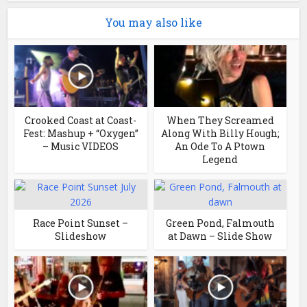
You may also like
Crooked Coast at Coast-
When They Screamed
Fest: Mashup + “Oxygen”
Along With Billy Hough;
– Music VIDEOS
An Ode To A Ptown
Legend
Race Point Sunset –
Green Pond, Falmouth
Slideshow
at Dawn – Slide Show