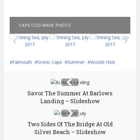
CAPE COD WAVE PHOTO
Falmouth
Scenic Cape
Summer
Woods Hole
Savor The Summer At Barlows
Landing – Slideshow
Two Sides Of The Bridge At Old
Silver Beach – Slideshow