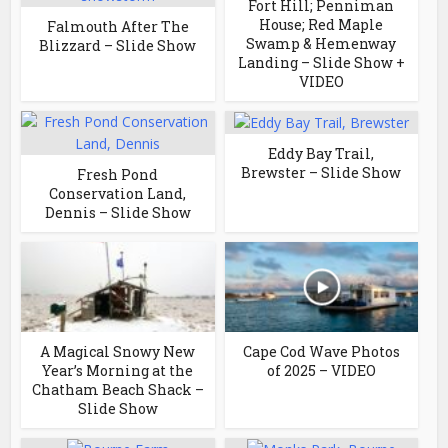
Fort Hill; Penniman
House; Red Maple
Falmouth After The
Swamp & Hemenway
Blizzard – Slide Show
Landing – Slide Show +
VIDEO
Eddy Bay Trail,
Brewster – Slide Show
Fresh Pond
Conservation Land,
Dennis – Slide Show
A Magical Snowy New
Cape Cod Wave Photos
Year’s Morning at the
of 2025 – VIDEO
Chatham Beach Shack –
Slide Show