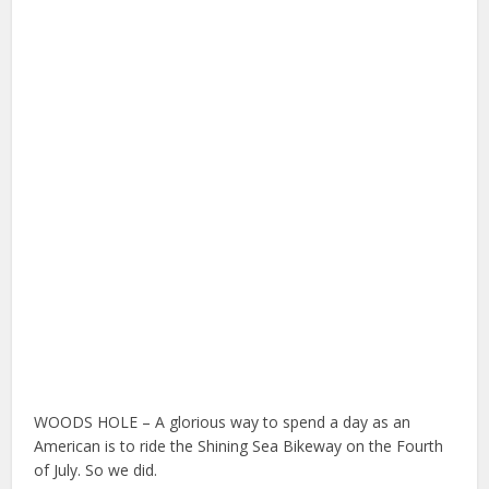
WOODS HOLE – A glorious way to spend a day as an
American is to ride the Shining Sea Bikeway on the Fourth
of July. So we did.