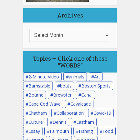
Archives
Topics — Click one of these
“WORDS”
2-Minute Video
animals
Art
Barnstable
boats
Boston Sports
Bourne
Brewster
Canal
Cape Cod Wave
Cavalcade
Chatham
Collaboration
Covid-19
Culture
Dennis
Eastham
Essay
Falmouth
Fishing
Food
Harwich
Holiday
Hyannis