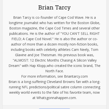
Brian Tarcy
Brian Tarcy is co-founder of Cape Cod Wave. He is a
longtime journalist who has written for the Boston Globe,
Boston magazine, the Cape Cod Times and several other
publications. He is the author of "YOU CAN'T SELL RIGHT
FIELD; A Cape Cod Novel." He is also the author or co-
author of more than a dozen mostly non-fiction books,
including books with celebrity athletes Cam Neely, Tom
Glavine and Joe Theisman. His previous book was,
"ALMOST: 12 Electric Months Chasing A Silicon Valley
Dream" with Hap Klopp,who created the iconic brand, The
North Face.
For more information, see Briantarcy.com
Brian is a long-suffering Cleveland Browns fan with a long-
running NFL predictions/political satire column connecting
weekly world events to the fate of his favorite team, now
at Whatsgonnahappen.com.