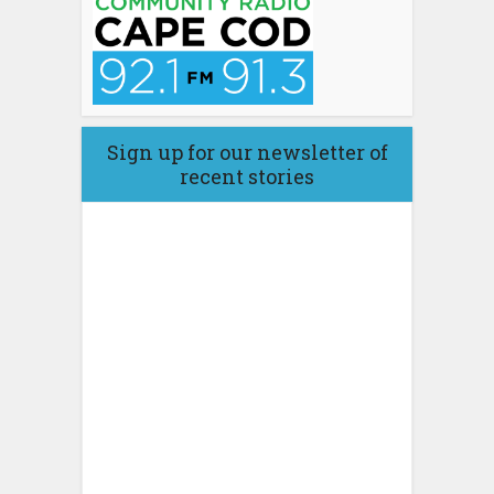
Sign up for our newsletter of
recent stories