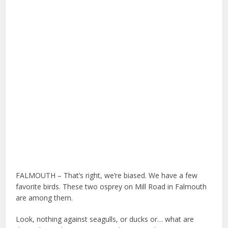
FALMOUTH – That’s right, we’re biased. We have a few
favorite birds. These two osprey on Mill Road in Falmouth
are among them.
Look, nothing against seagulls, or ducks or… what are