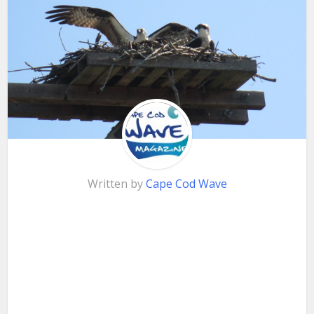
Written by
Cape Cod Wave