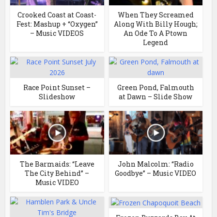
Crooked Coast at Coast-
When They Screamed
Fest: Mashup + “Oxygen”
Along With Billy Hough;
– Music VIDEOS
An Ode To A Ptown
Legend
Race Point Sunset –
Green Pond, Falmouth
Slideshow
at Dawn – Slide Show
The Barmaids: “Leave
John Malcolm: “Radio
The City Behind” –
Goodbye” – Music VIDEO
Music VIDEO