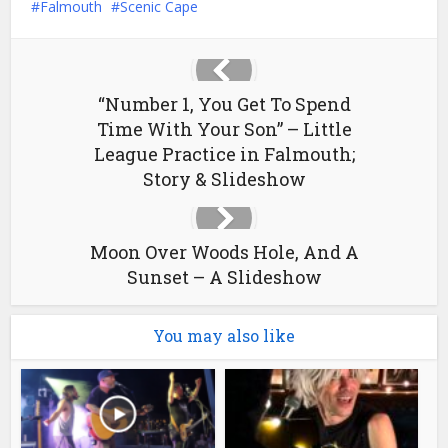
Falmouth
Scenic Cape
“Number 1, You Get To Spend
Time With Your Son” – Little
League Practice in Falmouth;
Story & Slideshow
Moon Over Woods Hole, And A
Sunset – A Slideshow
You may also like