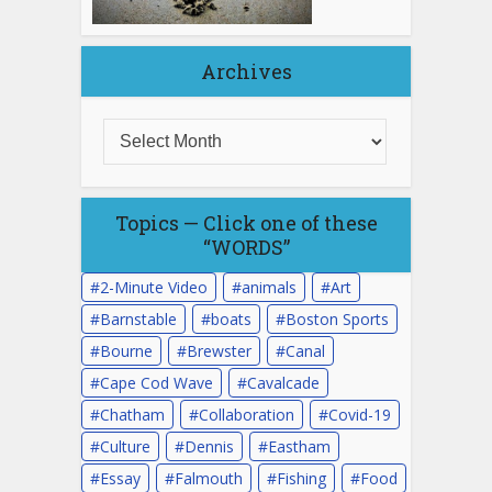
Archives
Topics — Click one of these
“WORDS”
2-Minute Video
animals
Art
Barnstable
boats
Boston Sports
Bourne
Brewster
Canal
Cape Cod Wave
Cavalcade
Chatham
Collaboration
Covid-19
Culture
Dennis
Eastham
Essay
Falmouth
Fishing
Food