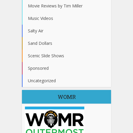
Movie Reviews by Tim Miller
Music Videos
Salty Air
Sand Dollars
Scenic Slide Shows
Sponsored
Uncategorized
WOMR