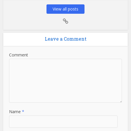
View all posts
Leave a Comment
Comment
Name
*