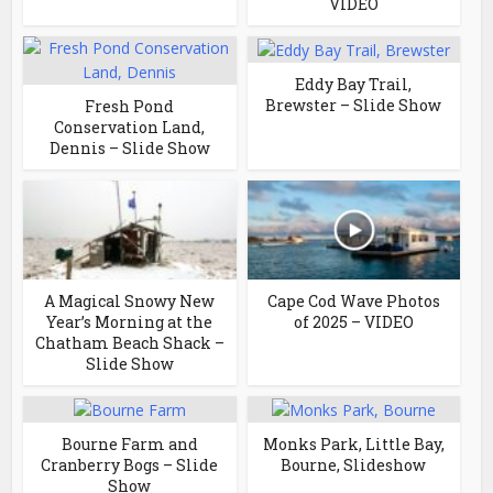
VIDEO
Eddy Bay Trail,
Brewster – Slide Show
Fresh Pond
Conservation Land,
Dennis – Slide Show
A Magical Snowy New
Cape Cod Wave Photos
Year’s Morning at the
of 2025 – VIDEO
Chatham Beach Shack –
Slide Show
Bourne Farm and
Monks Park, Little Bay,
Cranberry Bogs – Slide
Bourne, Slideshow
Show