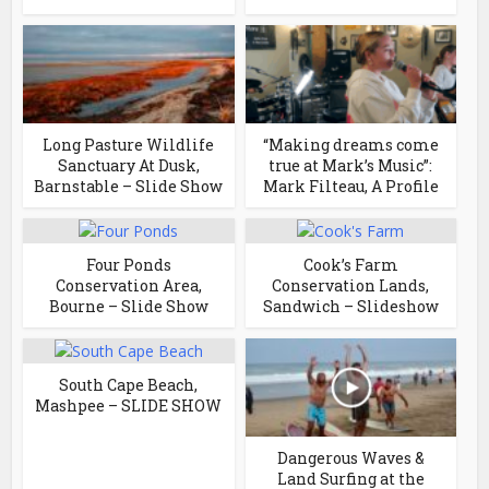
Long Pasture Wildlife
“Making dreams come
Sanctuary At Dusk,
true at Mark’s Music”:
Barnstable – Slide Show
Mark Filteau, A Profile
Four Ponds
Cook’s Farm
Conservation Area,
Conservation Lands,
Bourne – Slide Show
Sandwich – Slideshow
South Cape Beach,
Mashpee – SLIDE SHOW
Dangerous Waves &
Land Surfing at the