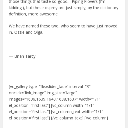
those things that taste so good… Piping Plovers (I’m
kidding!), but these osprey are just simply, by the dictionary
definition, more awesome.
We have named these two, who seem to have just moved
in, Ozzie and Olga.
— Brian Tarcy
[vc_gallery type=”flexslider_fade” interval=”3″
onclick=”link_image” img_size=”large”
images=”1636,1639,1640,1638,1637″ width=”1/1″
el_position=”first last”] [vc_column width=”1/1″
el_position=”first last”] [vc_column_text width=”1/1″
el_position=”first last”] [/vc_column_text] [/vc_column]