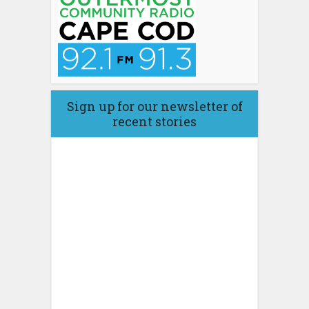
Sign up for our newsletter of
recent stories