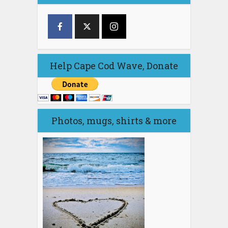
Help Cape Cod Wave, Donate
Photos, mugs, shirts & more