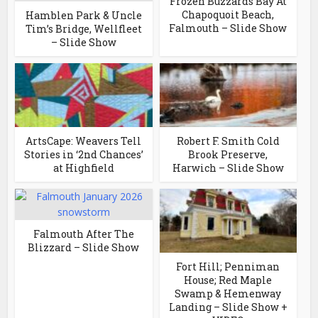
Frozen Buzzards Bay At
Chapoquoit Beach,
Hamblen Park & Uncle
Falmouth – Slide Show
Tim’s Bridge, Wellfleet
– Slide Show
ArtsCape: Weavers Tell
Robert F. Smith Cold
Stories in ‘2nd Chances’
Brook Preserve,
at Highfield
Harwich – Slide Show
Falmouth After The
Blizzard – Slide Show
Fort Hill; Penniman
House; Red Maple
Swamp & Hemenway
Landing – Slide Show +