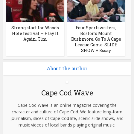
Strong start for Woods
Four Sportswriters,
Hole festival — Play It
Boston’s Mount
Again, Tim
Rushmore, Go To A Cape
League Game: SLIDE
SHOW + Essay
About the author
Cape Cod Wave
Cape Cod Wave is an online magazine covering the
character and culture of Cape Cod. We feature long-form
journalism, slices of Cape Cod life, scenic slide shows, and
music videos of local bands playing original music.