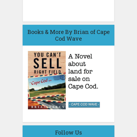
Books & More By Brian of Cape
Cod Wave
Follow Us