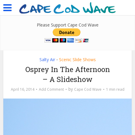
Please Support Cape Cod Wave
Salty Air
Scenic Slide Shows
•
Osprey In The Afternoon
– A Slideshow
by
April 16, 2014
Add Comment
Cape Cod Wave
1 min read