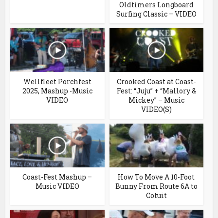
Oldtimers Longboard
Surfing Classic – VIDEO
Wellfleet Porchfest
Crooked Coast at Coast-
2025, Mashup -Music
Fest: “Juju” + “Mallory &
VIDEO
Mickey” – Music
VIDEO(S)
Coast-Fest Mashup –
How To Move A 10-Foot
Music VIDEO
Bunny From Route 6A to
Cotuit