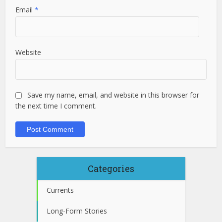
Email
*
Website
Save my name, email, and website in this browser for
the next time I comment.
Categories
Currents
Long-Form Stories