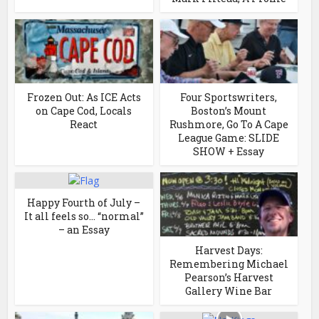
Frozen Out: As ICE Acts
Four Sportswriters,
on Cape Cod, Locals
Boston’s Mount
React
Rushmore, Go To A Cape
League Game: SLIDE
SHOW + Essay
Happy Fourth of July –
It all feels so… “normal”
– an Essay
Harvest Days:
Remembering Michael
Pearson’s Harvest
Gallery Wine Bar