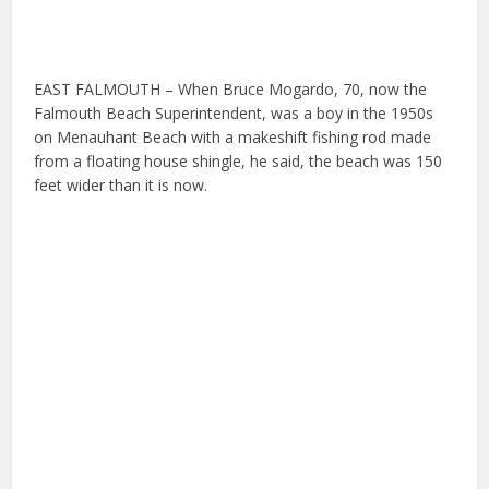
EAST FALMOUTH – When Bruce Mogardo, 70, now the
Falmouth Beach Superintendent, was a boy in the 1950s
on Menauhant Beach with a makeshift fishing rod made
from a floating house shingle, he said, the beach was 150
feet wider than it is now.