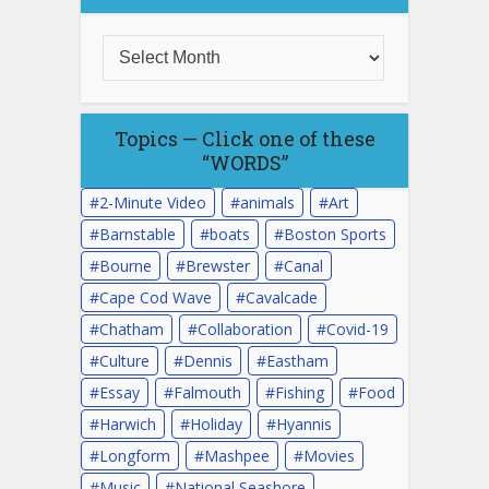
Topics — Click one of these
“WORDS”
2-Minute Video
animals
Art
Barnstable
boats
Boston Sports
Bourne
Brewster
Canal
Cape Cod Wave
Cavalcade
Chatham
Collaboration
Covid-19
Culture
Dennis
Eastham
Essay
Falmouth
Fishing
Food
Harwich
Holiday
Hyannis
Longform
Mashpee
Movies
Music
National Seashore