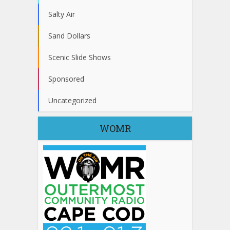
Salty Air
Sand Dollars
Scenic Slide Shows
Sponsored
Uncategorized
WOMR