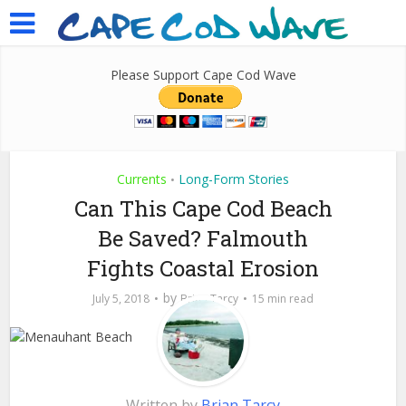
Please Support Cape Cod Wave
Currents
Long-Form Stories
•
Can This Cape Cod Beach
Be Saved? Falmouth
Fights Coastal Erosion
by
July 5, 2018
Brian Tarcy
15 min read
Written by
Brian Tarcy