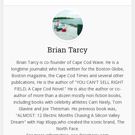
Brian Tarcy
Brian Tarcy is co-founder of Cape Cod Wave. He is a
longtime journalist who has written for the Boston Globe,
Boston magazine, the Cape Cod Times and several other
publications. He is the author of "YOU CAN'T SELL RIGHT
FIELD; A Cape Cod Novel." He is also the author or co-
author of more than a dozen mostly non-fiction books,
including books with celebrity athletes Cam Neely, Tom
Glavine and Joe Theisman. His previous book was,
"ALMOST: 12 Electric Months Chasing A Silicon Valley
Dream" with Hap Klopp,who created the iconic brand, The
North Face.