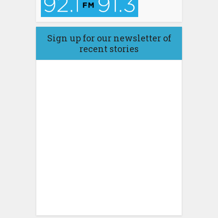
Sign up for our newsletter of
recent stories