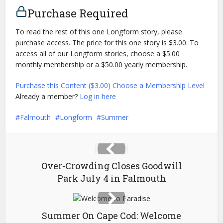
Purchase Required
To read the rest of this one Longform story, please
purchase access. The price for this one story is $3.00. To
access all of our Longform stories, choose a $5.00
monthly membership or a $50.00 yearly membership.
Purchase this Content ($3.00)
Choose a Membership Level
Already a member?
Log in here
Falmouth
Longform
Summer
Over-Crowding Closes Goodwill
Park July 4 in Falmouth
Summer On Cape Cod: Welcome