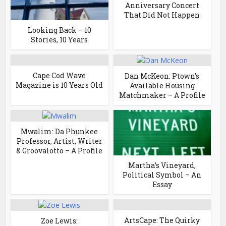
Anniversary Concert
That Did Not Happen
Looking Back – 10
Stories, 10 Years
Cape Cod Wave
Dan McKeon: Ptown’s
Magazine is 10 Years Old
Available Housing
Matchmaker – A Profile
Mwalim: Da Phunkee
Professor, Artist, Writer
& Groovalotto – A Profile
Martha’s Vineyard,
Political Symbol – An
Essay
ArtsCape: The Quirky
Zoe Lewis: