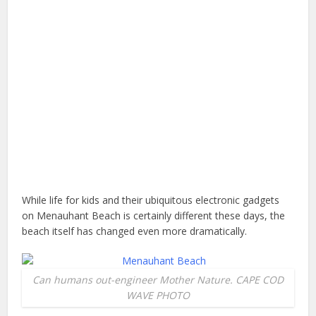
While life for kids and their ubiquitous electronic gadgets
on Menauhant Beach is certainly different these days, the
beach itself has changed even more dramatically.
Can humans out-engineer Mother Nature. CAPE COD
WAVE PHOTO