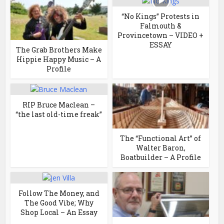
“No Kings” Protests in
Falmouth &
Provincetown – VIDEO +
ESSAY
The Grab Brothers Make
Hippie Happy Music – A
Profile
RIP Bruce Maclean –
“the last old-time freak”
The “Functional Art” of
Walter Baron,
Boatbuilder – A Profile
Follow The Money, and
The Good Vibe; Why
Shop Local – An Essay