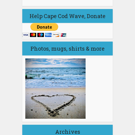
Help Cape Cod Wave, Donate
Photos, mugs, shirts & more
Archives