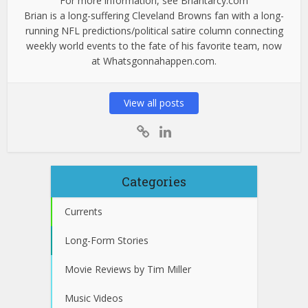
For more information, see Briantarcy.com
Brian is a long-suffering Cleveland Browns fan with a long-
running NFL predictions/political satire column connecting
weekly world events to the fate of his favorite team, now
at Whatsgonnahappen.com.
View all posts
Categories
Currents
Long-Form Stories
Movie Reviews by Tim Miller
Music Videos