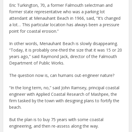
Eric Turkington, 70, a former Falmouth selectman and
former state representative who was a parking lot
attendant at Menauhant Beach in 1966, said, “It’s changed
a lot… This particular location has always been a pressure
point for coastal erosion.”
In other words, Menauhant Beach is slowly disappearing.
“Today, it is probably one-third the size that it was 15 or 20
years ago,” said Raymond Jack, director of the Falmouth
Department of Public Works.
The question now is, can humans out-engineer nature?
“In the long term, no,” said John Ramsey, principal coastal
engineer with Applied Coastal Research of Mashpee, the
firm tasked by the town with designing plans to fortify the
beach.
But the plan is to buy 75 years with some coastal
engineering, and then re-assess along the way.