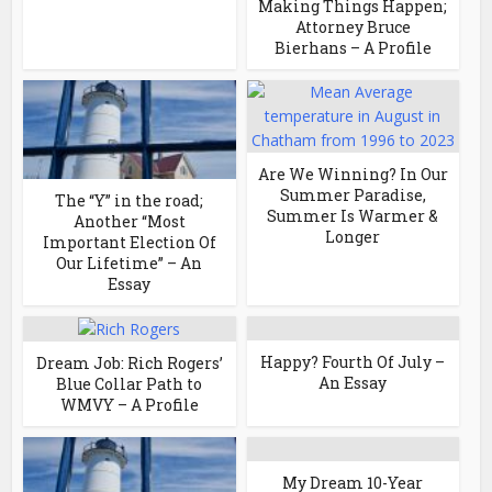
Making Things Happen;
Attorney Bruce
Bierhans – A Profile
Are We Winning? In Our
Summer Paradise,
The “Y” in the road;
Summer Is Warmer &
Another “Most
Longer
Important Election Of
Our Lifetime” – An
Essay
Happy? Fourth Of July –
Dream Job: Rich Rogers’
An Essay
Blue Collar Path to
WMVY – A Profile
My Dream 10-Year