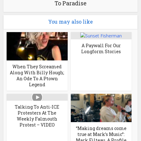
To Paradise
You may also like
A Paywall For Our
Longform Stories
When They Screamed
Along With Billy Hough;
An Ode To A Ptown
Legend
Talking To Anti-ICE
Protesters At The
Weekly Falmouth
Protest – VIDEO
“Making dreams come
true at Mark’s Music”:
Mark Filteau, A Profile