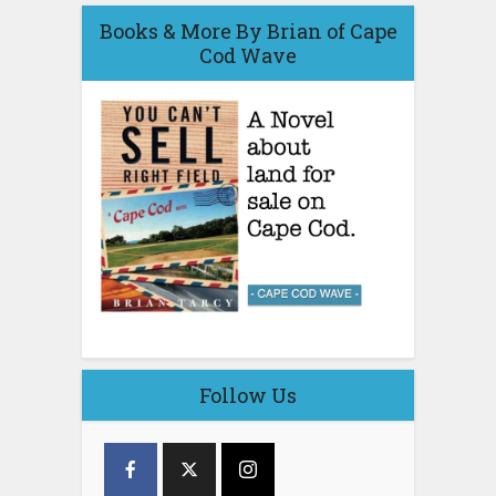
Books & More By Brian of Cape
Cod Wave
Follow Us