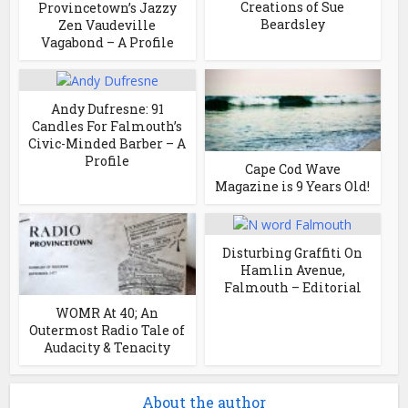
Creations of Sue
Provincetown’s Jazzy
Beardsley
Zen Vaudeville
Vagabond – A Profile
Andy Dufresne: 91
Candles For Falmouth’s
Civic-Minded Barber – A
Profile
Cape Cod Wave
Magazine is 9 Years Old!
Disturbing Graffiti On
Hamlin Avenue,
Falmouth – Editorial
WOMR At 40; An
Outermost Radio Tale of
Audacity & Tenacity
About the author