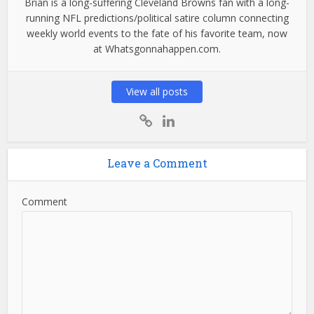
Brian is a long-suffering Cleveland Browns fan with a long-
running NFL predictions/political satire column connecting
weekly world events to the fate of his favorite team, now
at Whatsgonnahappen.com.
View all posts
Leave a Comment
Comment