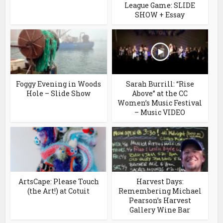
League Game: SLIDE
SHOW + Essay
Foggy Evening in Woods
Sarah Burrill: “Rise
Hole – Slide Show
Above” at the CC
Women’s Music Festival
– Music VIDEO
ArtsCape: Please Touch
Harvest Days:
(the Art!) at Cotuit
Remembering Michael
Pearson’s Harvest
Gallery Wine Bar