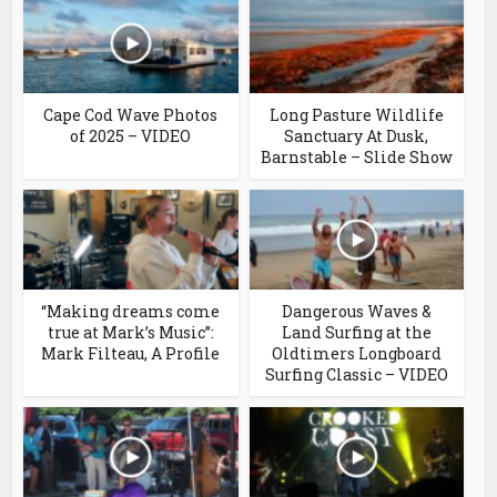
Cape Cod Wave Photos
Long Pasture Wildlife
of 2025 – VIDEO
Sanctuary At Dusk,
Barnstable – Slide Show
“Making dreams come
Dangerous Waves &
true at Mark’s Music”:
Land Surfing at the
Mark Filteau, A Profile
Oldtimers Longboard
Surfing Classic – VIDEO