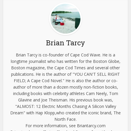
Brian Tarcy
Brian Tarcy is co-founder of Cape Cod Wave. He is a
longtime journalist who has written for the Boston Globe,
Boston magazine, the Cape Cod Times and several other
publications. He is the author of "YOU CAN'T SELL RIGHT
FIELD; A Cape Cod Novel." He is also the author or co-
author of more than a dozen mostly non-fiction books,
including books with celebrity athletes Cam Neely, Tom
Glavine and Joe Theisman. His previous book was,
"ALMOST: 12 Electric Months Chasing A Silicon Valley
Dream" with Hap Klopp,who created the iconic brand, The
North Face.
For more information, see Briantarcy.com