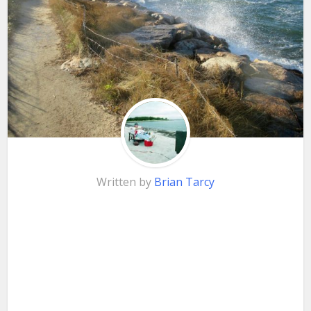
Written by
Brian Tarcy