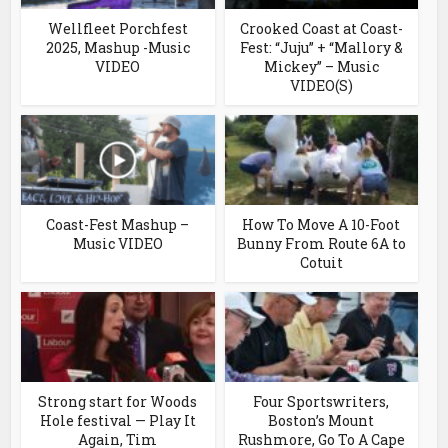
Wellfleet Porchfest
Crooked Coast at Coast-
2025, Mashup -Music
Fest: “Juju” + “Mallory &
VIDEO
Mickey” – Music
VIDEO(S)
Coast-Fest Mashup –
How To Move A 10-Foot
Music VIDEO
Bunny From Route 6A to
Cotuit
Strong start for Woods
Four Sportswriters,
Hole festival — Play It
Boston’s Mount
Again, Tim
Rushmore, Go To A Cape