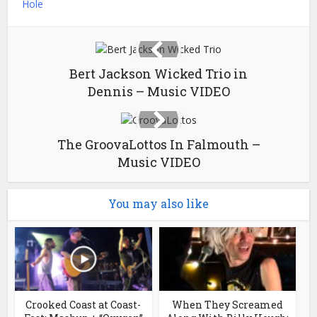
Hole
Bert Jackson Wicked Trio in
Dennis – Music VIDEO
The GroovaLottos In Falmouth –
Music VIDEO
You may also like
Crooked Coast at Coast-
When They Screamed