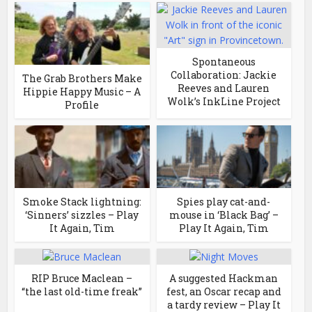
Spontaneous
Collaboration: Jackie
The Grab Brothers Make
Reeves and Lauren
Hippie Happy Music – A
Wolk’s InkLine Project
Profile
Smoke Stack lightning:
Spies play cat-and-
‘Sinners’ sizzles – Play
mouse in ‘Black Bag’ –
It Again, Tim
Play It Again, Tim
RIP Bruce Maclean –
A suggested Hackman
“the last old-time freak”
fest, an Oscar recap and
a tardy review – Play It