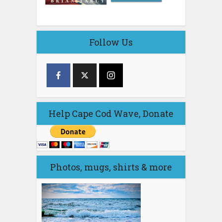
Follow Us
Help Cape Cod Wave, Donate
Photos, mugs, shirts & more