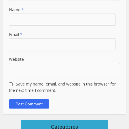
Name
*
Email
*
Website
Save my name, email, and website in this browser for
the next time I comment.
Categories