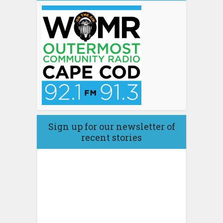
Sign up for our newsletter of
recent stories