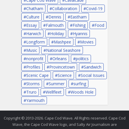
Chatham
Collaboration
Covid-19
Culture
Dennis
Eastham
Essay
Falmouth
Fishing
Food
Harwich
Holiday
Hyannis
Longform
Mashpee
Movies
Music
National Seashore
nonprofit
Orleans
politics
Profiles
Provincetown
Sandwich
Scenic Cape
Science
Social Issues
Storms
Summer
surfing
Truro
Wellfleet
Woods Hole
Yarmouth
Copyright © 2013-2026. Cape Cod Wave. All Rights reserved. Cape Cod
Wave, the Cape Cod Wave logo, and Salty Air Journalism are