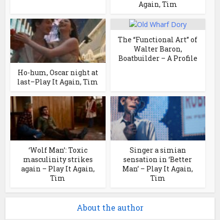
Again, Tim
The “Functional Art” of
Walter Baron,
Boatbuilder – A Profile
Ho-hum, Oscar night at
last–Play It Again, Tim
‘Wolf Man’: Toxic
Singer a simian
masculinity strikes
sensation in ‘Better
again – Play It Again,
Man’ – Play It Again,
Tim
Tim
About the author