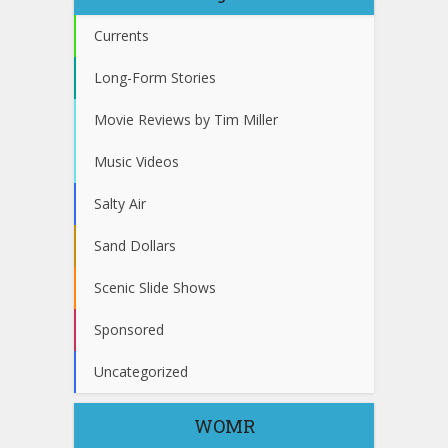
Currents
Long-Form Stories
Movie Reviews by Tim Miller
Music Videos
Salty Air
Sand Dollars
Scenic Slide Shows
Sponsored
Uncategorized
WOMR