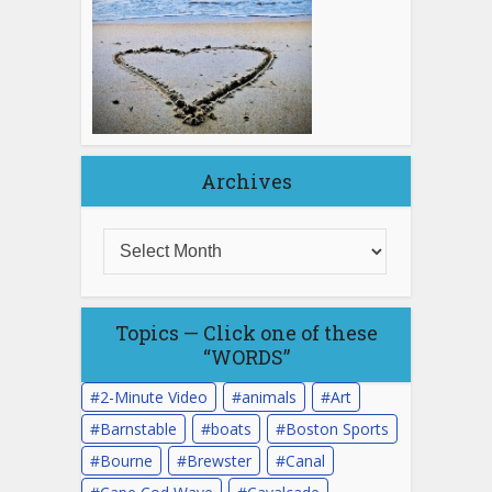
Archives
Topics — Click one of these
“WORDS”
2-Minute Video
animals
Art
Barnstable
boats
Boston Sports
Bourne
Brewster
Canal
Cape Cod Wave
Cavalcade