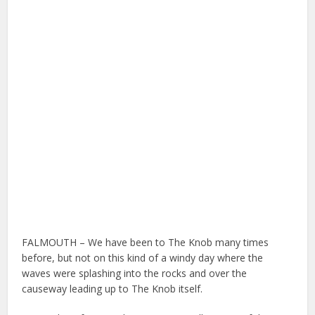
FALMOUTH – We have been to The Knob many times
before, but not on this kind of a windy day where the
waves were splashing into the rocks and over the
causeway leading up to The Knob itself.