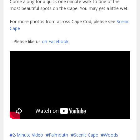
Come along for a quick one minute walk to one of the
most beautiful spots on the Cape. You may get a little wet.
For more photos from across Cape Cod, please see
Scenic
Cape
– Please like us
on Facebook.
2-Minute Video
Falmouth
Scenic Cape
Woods