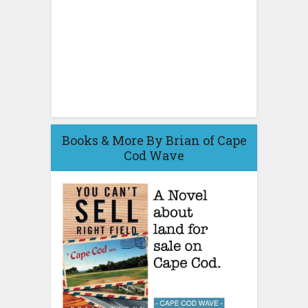
Books & More By Brian of Cape
Cod Wave