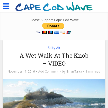
Please Support Cape Cod Wave
Salty Air
A Wet Walk At The Knob
– VIDEO
by
November 11, 2016
Add Comment
Brian Tarcy
1 min read