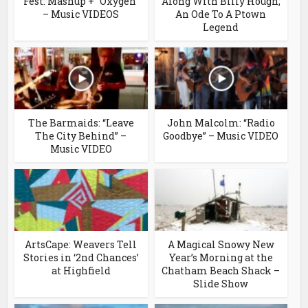
Fest: Mashup + “Oxygen”
Along With Billy Hough;
– Music VIDEOS
An Ode To A Ptown
Legend
The Barmaids: “Leave
John Malcolm: “Radio
The City Behind” –
Goodbye” – Music VIDEO
Music VIDEO
ArtsCape: Weavers Tell
A Magical Snowy New
Stories in ‘2nd Chances’
Year’s Morning at the
at Highfield
Chatham Beach Shack –
Slide Show