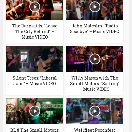
The Barmaids: “Leave
John Malcolm: “Radio
The City Behind” –
Goodbye” – Music VIDEO
Music VIDEO
Silent Trees: “Liberal
Willy Mason with The
Jane” – Music VIDEO
Small Motors: “Sailing”
– Music VIDEO
BL & The Small Motors:
Wellfleet Porchfest