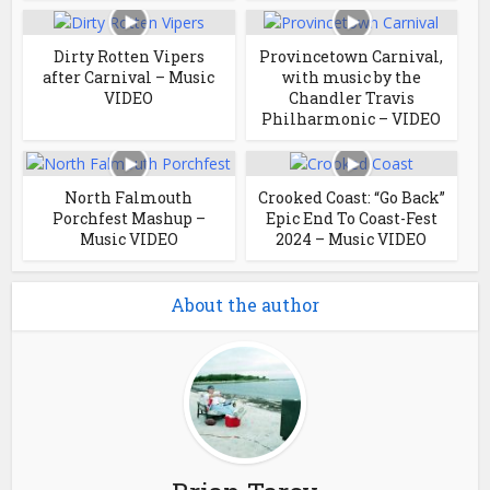
Dirty Rotten Vipers
Provincetown Carnival,
after Carnival – Music
with music by the
VIDEO
Chandler Travis
Philharmonic – VIDEO
North Falmouth
Crooked Coast: “Go Back”
Porchfest Mashup –
Epic End To Coast-Fest
Music VIDEO
2024 – Music VIDEO
About the author