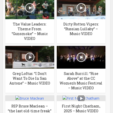
The Value Leaders:
Dirty Rotten Vipers:
Theme From
“Russian Lullaby” –
“Gunsmoke” – Music
Music VIDEO
VIDEO
Greg Loftus: “I Don’t
Sarah Burrill: “Rise
Want To Die In San
Above” at the CC
Antone” – Music VIDEO
Women’s Music Festival
– Music VIDEO
RIP Bruce Maclean –
First Night Chatham,
“the last old-time freak”
2025 – Music VIDEO