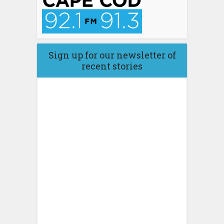
Sign up for our newsletter of
recent stories