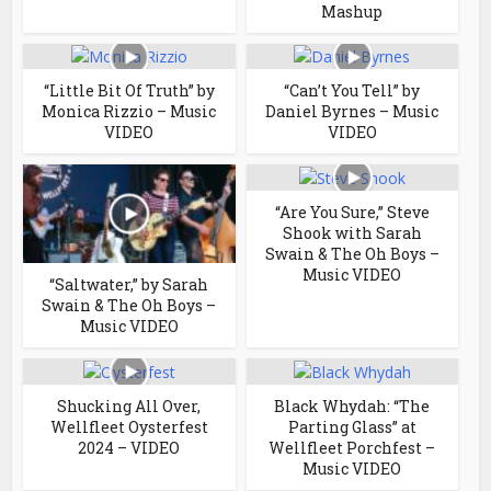
Mashup
“Little Bit Of Truth” by
“Can’t You Tell” by
Monica Rizzio – Music
Daniel Byrnes – Music
VIDEO
VIDEO
“Are You Sure,” Steve
Shook with Sarah
Swain & The Oh Boys –
Music VIDEO
“Saltwater,” by Sarah
Swain & The Oh Boys –
Music VIDEO
Shucking All Over,
Black Whydah: “The
Wellfleet Oysterfest
Parting Glass” at
2024 – VIDEO
Wellfleet Porchfest –
Music VIDEO