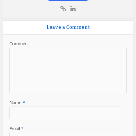
Leave a Comment
Comment
Name
*
Email
*