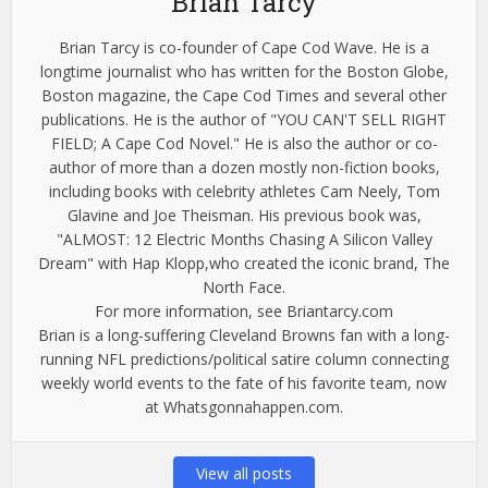
Brian Tarcy
Brian Tarcy is co-founder of Cape Cod Wave. He is a
longtime journalist who has written for the Boston Globe,
Boston magazine, the Cape Cod Times and several other
publications. He is the author of "YOU CAN'T SELL RIGHT
FIELD; A Cape Cod Novel." He is also the author or co-
author of more than a dozen mostly non-fiction books,
including books with celebrity athletes Cam Neely, Tom
Glavine and Joe Theisman. His previous book was,
"ALMOST: 12 Electric Months Chasing A Silicon Valley
Dream" with Hap Klopp,who created the iconic brand, The
North Face.
For more information, see Briantarcy.com
Brian is a long-suffering Cleveland Browns fan with a long-
running NFL predictions/political satire column connecting
weekly world events to the fate of his favorite team, now
at Whatsgonnahappen.com.
View all posts