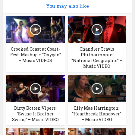
You may also like
Crooked Coast at Coast-
Chandler Travis
Fest: Mashup + “Oxygen”
Philharmonic:
– Music VIDEOS
“National Geographic” –
Music VIDEO
Dirty Rotten Vipers:
Lily Mae Harrington:
“Swing It Brother,
“Heartbreak Hangover”
Swing” – Music VIDEO
– Music VIDEO