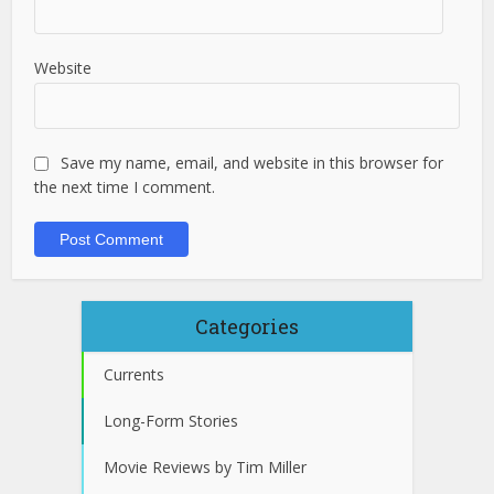
Website
Save my name, email, and website in this browser for
the next time I comment.
Categories
Currents
Long-Form Stories
Movie Reviews by Tim Miller