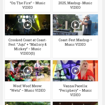
“On The Fire” – Music
2025, Mashup -Music
VIDEO
VIDEO
Crooked Coast at Coast-
Coast-Fest Mashup –
Fest: “Juju” + “Mallory &
Music VIDEO
Mickey” – Music
VIDEO(S)
Woof Woof Meow:
Vanna Pacella:
“Wetu” – Music VIDEO
“Periphery” – Music
VIDEO