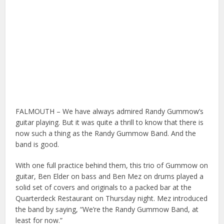
FALMOUTH – We have always admired Randy Gummow’s
guitar playing. But it was quite a thrill to know that there is
now such a thing as the Randy Gummow Band. And the
band is good.
With one full practice behind them, this trio of Gummow on
guitar, Ben Elder on bass and Ben Mez on drums played a
solid set of covers and originals to a packed bar at the
Quarterdeck Restaurant on Thursday night. Mez introduced
the band by saying, “We’re the Randy Gummow Band, at
least for now.”