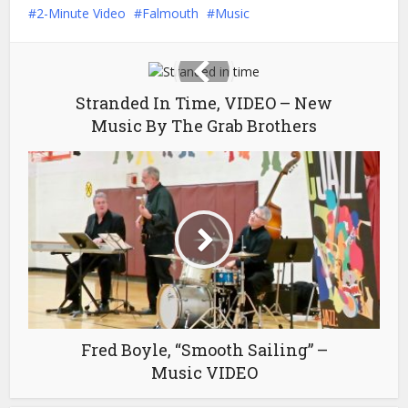
2-Minute Video
Falmouth
Music
Stranded In Time, VIDEO – New
Music By The Grab Brothers
Fred Boyle, “Smooth Sailing” –
Music VIDEO