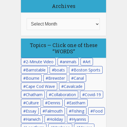
Archives
Topics — Click one of these
“WORDS”
2-Minute Video
animals
Art
Barnstable
boats
Boston Sports
Bourne
Brewster
Canal
Cape Cod Wave
Cavalcade
Chatham
Collaboration
Covid-19
Culture
Dennis
Eastham
Essay
Falmouth
Fishing
Food
Harwich
Holiday
Hyannis