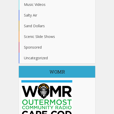
Music Videos
Salty Air
Sand Dollars
Scenic Slide Shows
Sponsored
Uncategorized
WOMR