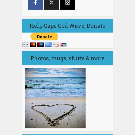
Help Cape Cod Wave, Donate
Photos, mugs, shirts & more