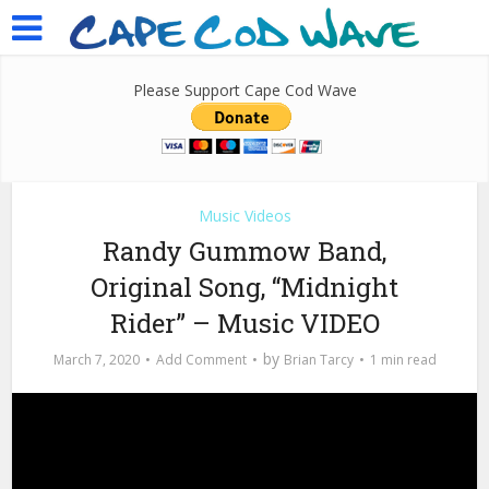
Please Support Cape Cod Wave
Music Videos
Randy Gummow Band,
Original Song, “Midnight
Rider” – Music VIDEO
by
March 7, 2020
Add Comment
Brian Tarcy
1 min read