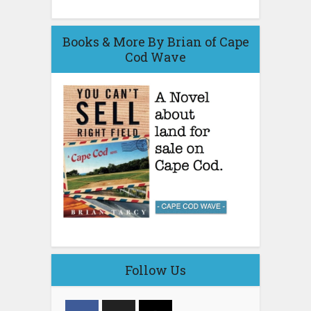
Books & More By Brian of Cape
Cod Wave
Follow Us