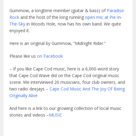
Gummow, a longtime member (guitar & bass) of
Paradise
Rock
and the host of the long running
open mic at Pie-In-
The-Sky
in Woods Hole, now has his own band. We quite
enjoyed it.
Here is an original by Gummow, “Midnight Rider.”
Please like us
on Facebook
– If you like Cape Cod music, here is a 6,000-word story
that Cape Cod Wave did on the Cape Cod original music
scene. We interviewed 20 musicians, four club owners, and
two radio deejays –
Cape Cod Music And The Joy Of Being
Originally Alive
And here is a link to our growing collection of local music
stories and videos –
MUSIC