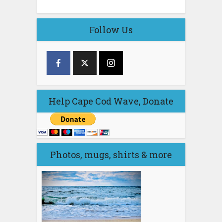
Follow Us
Help Cape Cod Wave, Donate
Photos, mugs, shirts & more