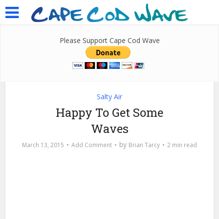
Please Support Cape Cod Wave
Salty Air
Happy To Get Some
Waves
by
March 13, 2015
Add Comment
Brian Tarcy
2 min read