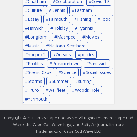
Chatham
Collaboration
Covid-19
Culture
Dennis
Eastham
Essay
Falmouth
Fishing
Food
Harwich
Holiday
Hyannis
Longform
Mashpee
Movies
Music
National Seashore
nonprofit
Orleans
politics
Profiles
Provincetown
Sandwich
Scenic Cape
Science
Social Issues
Storms
Summer
surfing
Truro
Wellfleet
Woods Hole
Yarmouth
Copyright © 2013-2026. Cape Cod Wave. All Rights reserved. Cape Cod
Wave, the Cape Cod Wave logo, and Salty Air Journalism are
Trademarks of Cape Cod Wave LLC.