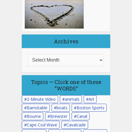
Archives
Topics — Click one of these
“WORDS”
2-Minute Video
animals
Art
Barnstable
boats
Boston Sports
Bourne
Brewster
Canal
Cape Cod Wave
Cavalcade