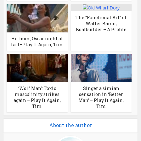
The “Functional Art” of
Walter Baron,
Boatbuilder – A Profile
Ho-hum, Oscar night at
last–Play It Again, Tim
‘Wolf Man’: Toxic
Singer a simian
masculinity strikes
sensation in ‘Better
again – Play It Again,
Man’ – Play It Again,
Tim
Tim
About the author