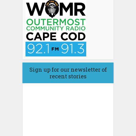
Sign up for our newsletter of
recent stories