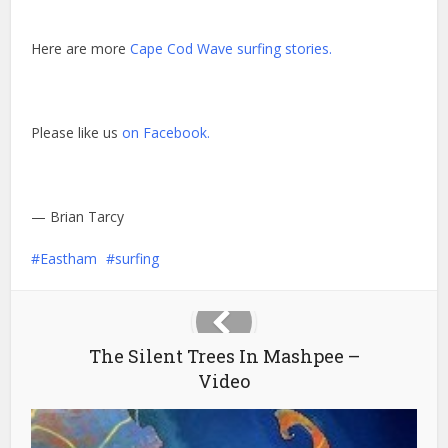
Here are more
Cape Cod Wave surfing stories.
Please like us
on Facebook.
— Brian Tarcy
Eastham
surfing
The Silent Trees In Mashpee –
Video