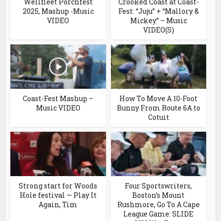
Wellfleet Porchfest
Crooked Coast at Coast-
2025, Mashup -Music
Fest: “Juju” + “Mallory &
VIDEO
Mickey” – Music
VIDEO(S)
Coast-Fest Mashup –
How To Move A 10-Foot
Music VIDEO
Bunny From Route 6A to
Cotuit
Strong start for Woods
Four Sportswriters,
Hole festival — Play It
Boston’s Mount
Again, Tim
Rushmore, Go To A Cape
League Game: SLIDE