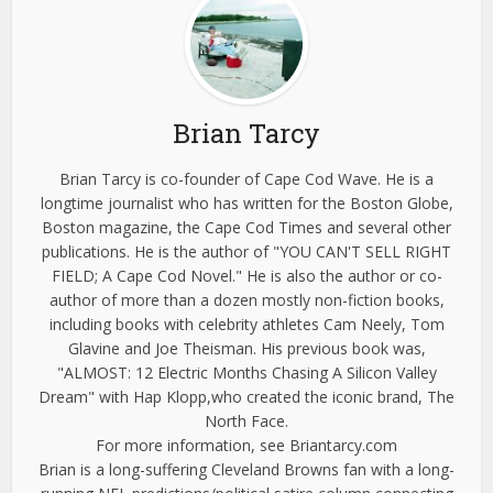
Brian Tarcy
Brian Tarcy is co-founder of Cape Cod Wave. He is a
longtime journalist who has written for the Boston Globe,
Boston magazine, the Cape Cod Times and several other
publications. He is the author of "YOU CAN'T SELL RIGHT
FIELD; A Cape Cod Novel." He is also the author or co-
author of more than a dozen mostly non-fiction books,
including books with celebrity athletes Cam Neely, Tom
Glavine and Joe Theisman. His previous book was,
"ALMOST: 12 Electric Months Chasing A Silicon Valley
Dream" with Hap Klopp,who created the iconic brand, The
North Face.
For more information, see Briantarcy.com
Brian is a long-suffering Cleveland Browns fan with a long-