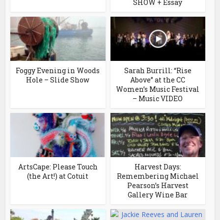
SHOW + Essay
Foggy Evening in Woods
Sarah Burrill: “Rise
Hole – Slide Show
Above” at the CC
Women’s Music Festival
– Music VIDEO
ArtsCape: Please Touch
Harvest Days:
(the Art!) at Cotuit
Remembering Michael
Pearson’s Harvest
Gallery Wine Bar