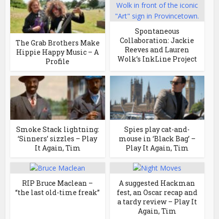
Spontaneous
Collaboration: Jackie
The Grab Brothers Make
Reeves and Lauren
Hippie Happy Music – A
Wolk’s InkLine Project
Profile
Smoke Stack lightning:
Spies play cat-and-
‘Sinners’ sizzles – Play
mouse in ‘Black Bag’ –
It Again, Tim
Play It Again, Tim
RIP Bruce Maclean –
A suggested Hackman
“the last old-time freak”
fest, an Oscar recap and
a tardy review – Play It
Again, Tim