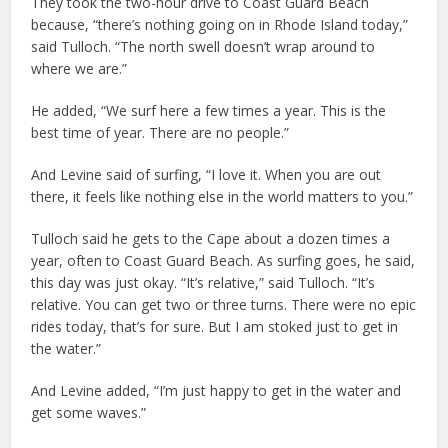
They took the two-hour drive to Coast Guard Beach
because, “there’s nothing going on in Rhode Island today,”
said Tulloch. “The north swell doesn’t wrap around to
where we are.”
He added, “We surf here a few times a year. This is the
best time of year. There are no people.”
And Levine said of surfing, “I love it. When you are out
there, it feels like nothing else in the world matters to you.”
Tulloch said he gets to the Cape about a dozen times a
year, often to Coast Guard Beach. As surfing goes, he said,
this day was just okay. “It’s relative,” said Tulloch. “It’s
relative. You can get two or three turns. There were no epic
rides today, that’s for sure. But I am stoked just to get in
the water.”
And Levine added, “I’m just happy to get in the water and
get some waves.”