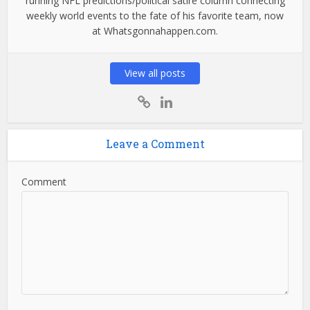
running NFL predictions/political satire column connecting
weekly world events to the fate of his favorite team, now
at Whatsgonnahappen.com.
View all posts
Leave a Comment
Comment