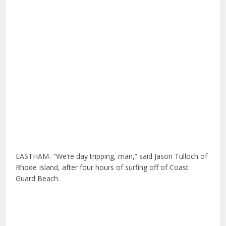
EASTHAM- “We’re day tripping, man,” said Jason Tulloch of
Rhode Island, after four hours of surfing off of Coast
Guard Beach.