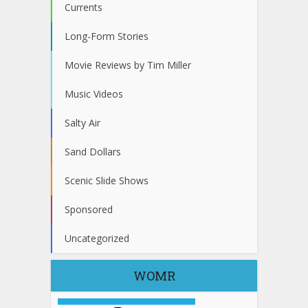
Currents
Long-Form Stories
Movie Reviews by Tim Miller
Music Videos
Salty Air
Sand Dollars
Scenic Slide Shows
Sponsored
Uncategorized
WOMR