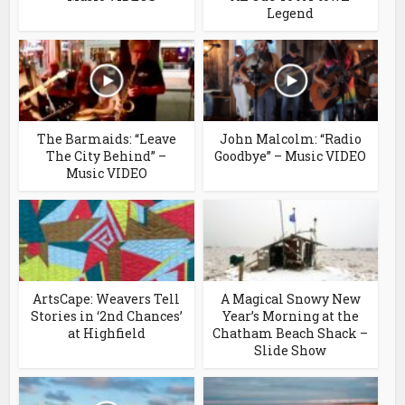
Legend
The Barmaids: “Leave
John Malcolm: “Radio
The City Behind” –
Goodbye” – Music VIDEO
Music VIDEO
ArtsCape: Weavers Tell
A Magical Snowy New
Stories in ‘2nd Chances’
Year’s Morning at the
at Highfield
Chatham Beach Shack –
Slide Show