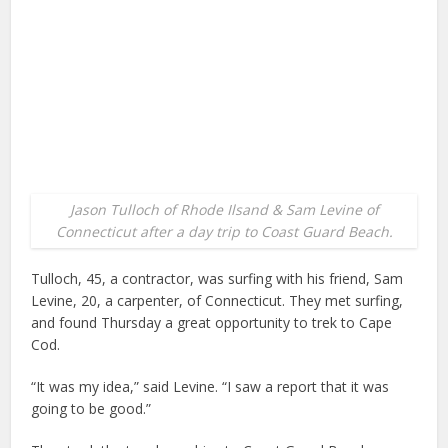
Jason Tulloch of Rhode Ilsand & Sam Levine of
Connecticut after a day trip to Coast Guard Beach.
Tulloch, 45, a contractor, was surfing with his friend, Sam
Levine, 20, a carpenter, of Connecticut. They met surfing,
and found Thursday a great opportunity to trek to Cape
Cod.
“It was my idea,” said Levine. “I saw a report that it was
going to be good.”