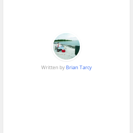
Written by
Brian Tarcy