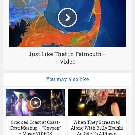
Just Like That in Falmouth –
Video
You may also like
Crooked Coast at Coast-
When They Screamed
Fest: Mashup + “Oxygen”
Along With Billy Hough;
– Music VIDEOS
An Ode To A Ptown