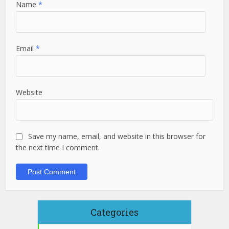
Name
*
Email
*
Website
Save my name, email, and website in this browser for
the next time I comment.
Categories