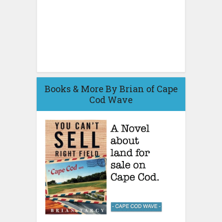
Books & More By Brian of Cape
Cod Wave