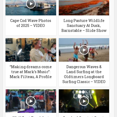
Cape Cod Wave Photos
Long Pasture Wildlife
of 2025 – VIDEO
Sanctuary At Dusk,
Barnstable – Slide Show
“Making dreams come
Dangerous Waves &
true at Mark’s Music”:
Land Surfing at the
Mark Filteau, A Profile
Oldtimers Longboard
Surfing Classic – VIDEO