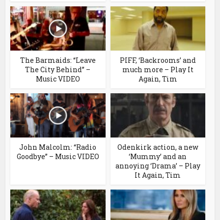
The Barmaids: “Leave
PIFF, ‘Backrooms’ and
The City Behind” –
much more – Play It
Music VIDEO
Again, Tim
John Malcolm: “Radio
Odenkirk action, a new
Goodbye” – Music VIDEO
‘Mummy’ and an
annoying ‘Drama’ – Play
It Again, Tim