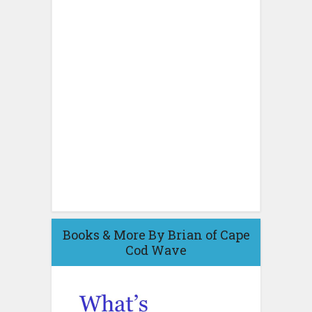
Books & More By Brian of Cape
Cod Wave