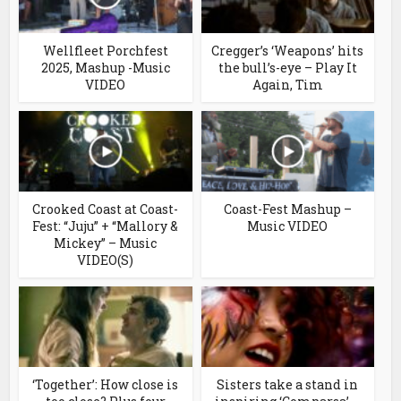
Wellfleet Porchfest
Cregger’s ‘Weapons’ hits
2025, Mashup -Music
the bull’s-eye – Play It
VIDEO
Again, Tim
Crooked Coast at Coast-
Coast-Fest Mashup –
Fest: “Juju” + “Mallory &
Music VIDEO
Mickey” – Music
VIDEO(S)
‘Together’: How close is
Sisters take a stand in