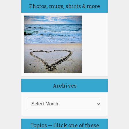
Photos, mugs, shirts & more
Archives
Topics — Click one of these