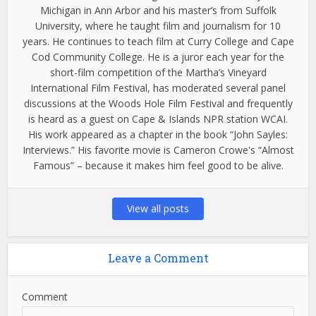
Michigan in Ann Arbor and his master’s from Suffolk
University, where he taught film and journalism for 10
years. He continues to teach film at Curry College and Cape
Cod Community College. He is a juror each year for the
short-film competition of the Martha’s Vineyard
International Film Festival, has moderated several panel
discussions at the Woods Hole Film Festival and frequently
is heard as a guest on Cape & Islands NPR station WCAI.
His work appeared as a chapter in the book “John Sayles:
Interviews.” His favorite movie is Cameron Crowe's “Almost
Famous” – because it makes him feel good to be alive.
View all posts
Leave a Comment
Comment