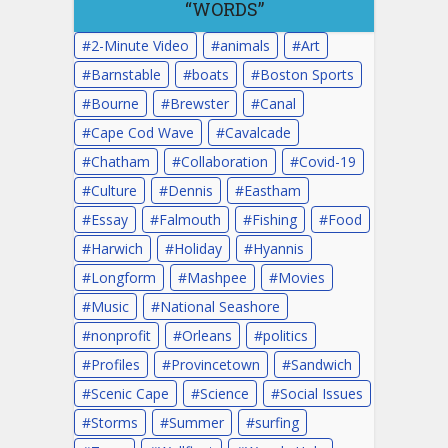
“WORDS”
2-Minute Video
animals
Art
Barnstable
boats
Boston Sports
Bourne
Brewster
Canal
Cape Cod Wave
Cavalcade
Chatham
Collaboration
Covid-19
Culture
Dennis
Eastham
Essay
Falmouth
Fishing
Food
Harwich
Holiday
Hyannis
Longform
Mashpee
Movies
Music
National Seashore
nonprofit
Orleans
politics
Profiles
Provincetown
Sandwich
Scenic Cape
Science
Social Issues
Storms
Summer
surfing