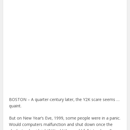
BOSTON – A quarter-century later, the Y2K scare seems …
quaint.
But on New Year’s Eve, 1999, some people were in a panic.
Would computers malfunction and shut down once the