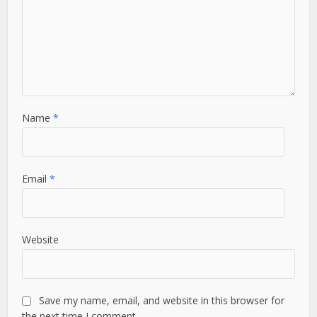
Name
*
Email
*
Website
Save my name, email, and website in this browser for
the next time I comment.