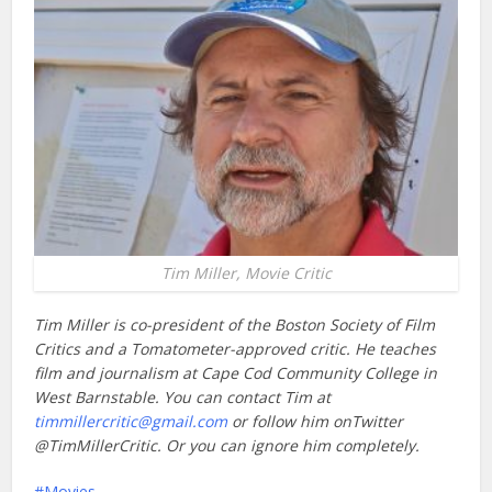
Tim Miller, Movie Critic
Tim Miller is co-president of the Boston Society of Film
Critics and a Tomatometer-approved critic. He teaches
film and journalism at Cape Cod Community College in
West Barnstable. You can contact Tim at
timmillercritic@gmail.com
or follow him onTwitter
@TimMillerCritic. Or you can ignore him completely.
Movies