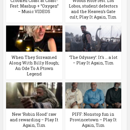
Crooked Coast at Coast-
Woods Hole fest: Los
Fest: Mashup + “Oxygen”
Lobos, student defectors
– Music VIDEOS
and the Heaven’s Gate
cult; Play It Again, Tim
When They Screamed
‘The Odyssey’: It’s … a lot
Along With Billy Hough;
– Play It Again, Tim
An Ode To A Ptown
Legend
New ‘Robin Hood’ raw
PIFF: Nonstop fun in
and rewarding – Play It
Provincetown – Play It
Again, Tim
Again, Tim