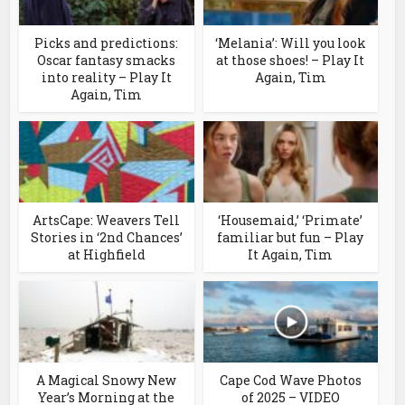
Picks and predictions:
‘Melania’: Will you look
Oscar fantasy smacks
at those shoes! – Play It
into reality – Play It
Again, Tim
Again, Tim
ArtsCape: Weavers Tell
‘Housemaid,’ ‘Primate’
Stories in ‘2nd Chances’
familiar but fun – Play
at Highfield
It Again, Tim
A Magical Snowy New
Cape Cod Wave Photos
Year’s Morning at the
of 2025 – VIDEO