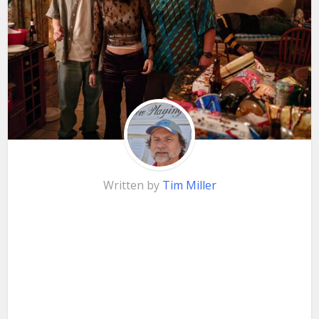
Written by
Tim Miller