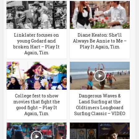
Linklater focuses on
Diane Keaton: She’ll
young Godard and
Always Be Annie to Me –
broken Hart – Play It
Play It Again, Tim
Again, Tim
College fest to show
Dangerous Waves &
movies that fight the
Land Surfing at the
good fight – Play It
Oldtimers Longboard
Again, Tim
Surfing Classic – VIDEO