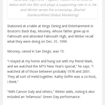
debut with the film and plays a supporting role in it. He
and Winter wrote the screenplay. (Rachel
Stankus/Allied Global Marketing)
Stationed at a table at Kings Dining and Entertainment in
Boston’s Back Bay, Mooney, whose father grew up in
Falmouth and attended Falmouth High, and Winter recall
what they were doing on Dec. 31, 1999.
Mooney, raised in San Diego, was 15.
“I stayed at my home and hung out with my friend Mark,
and we watched the MTV New Year’s special,” he says. “I
watched all of those between probably 1978 and 2001.
They all sort of meld together. Kathy Griffin was a co-host,
I think.”
“With Carson Daly and others,” Winter adds, noting it also
included an “infamous” Green Day performance.