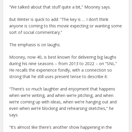
“We talked about that stuff quite a bit,” Mooney says.
But Winter is quick to add: “The key is … I don’t think
anyone is coming to this movie expecting or wanting some
sort of social commentary.”
The emphasis is on laughs.
Mooney, now 40, is best known for delivering big laughs
during his nine seasons – from 2013 to 2022 – on “SNL.”
He recalls the experience fondly, with a connection so
strong that he still uses present tense to describe it:
“There’s so much laughter and enjoyment that happens
when we’re writing, and when we’re pitching, and when
we’re coming up with ideas, when we’re hanging out and
even when we’re blocking and rehearsing sketches,” he
says.
“It’s almost like there’s another show happening in the