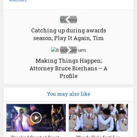
Catching up during awards
season; Play It Again, Tim
Making Things Happen;
Attorney Bruce Bierhans – A
Profile
You may also like