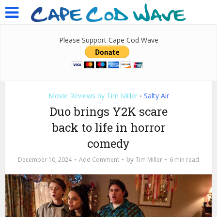
Please Support Cape Cod Wave
Movie Reviews by Tim Miller
Salty Air
•
Duo brings Y2K scare
back to life in horror
comedy
by
December 10, 2024
Add Comment
Tim Miller
6 min read