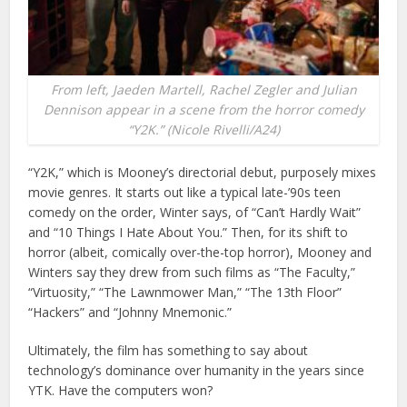
From left, Jaeden Martell, Rachel Zegler and Julian
Dennison appear in a scene from the horror comedy
“Y2K.” (Nicole Rivelli/A24)
“Y2K,” which is Mooney’s directorial debut, purposely mixes
movie genres. It starts out like a typical late-’90s teen
comedy on the order, Winter says, of “Can’t Hardly Wait”
and “10 Things I Hate About You.” Then, for its shift to
horror (albeit, comically over-the-top horror), Mooney and
Winters say they drew from such films as “The Faculty,”
“Virtuosity,” “The Lawnmower Man,” “The 13th Floor”
“Hackers” and “Johnny Mnemonic.”
Ultimately, the film has something to say about
technology’s dominance over humanity in the years since
YTK. Have the computers won?