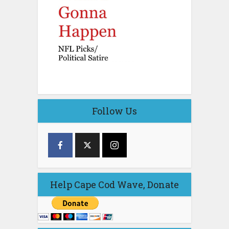
Follow Us
Help Cape Cod Wave, Donate