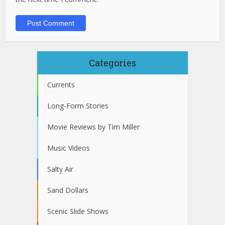
Categories
Currents
Long-Form Stories
Movie Reviews by Tim Miller
Music Videos
Salty Air
Sand Dollars
Scenic Slide Shows