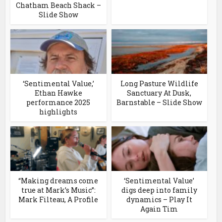
Chatham Beach Shack –
Slide Show
‘Sentimental Value,’
Long Pasture Wildlife
Ethan Hawke
Sanctuary At Dusk,
performance 2025
Barnstable – Slide Show
highlights
“Making dreams come
‘Sentimental Value’
true at Mark’s Music”:
digs deep into family
Mark Filteau, A Profile
dynamics – Play It
Again Tim