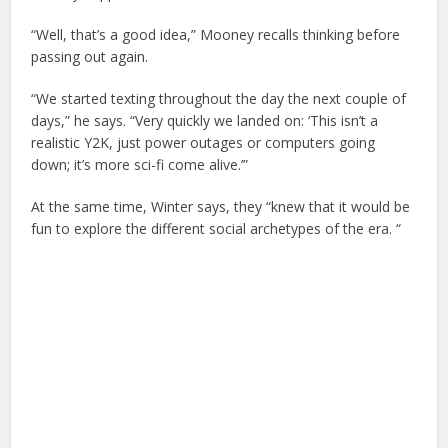
“Well, that’s a good idea,” Mooney recalls thinking before
passing out again.
“We started texting throughout the day the next couple of
days,” he says. “Very quickly we landed on: ‘This isn’t a
realistic Y2K, just power outages or computers going
down; it’s more sci-fi come alive.’”
At the same time, Winter says, they “knew that it would be
fun to explore the different social archetypes of the era. “