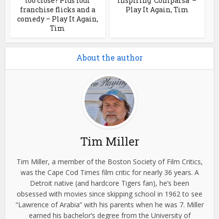
too close? Plus four
inspiring ‘Comparsa’ –
franchise flicks and a
Play It Again, Tim
comedy – Play It Again,
Tim
About the author
Tim Miller
Tim Miller, a member of the Boston Society of Film Critics,
was the Cape Cod Times film critic for nearly 36 years. A
Detroit native (and hardcore Tigers fan), he’s been
obsessed with movies since skipping school in 1962 to see
“Lawrence of Arabia” with his parents when he was 7. Miller
earned his bachelor’s degree from the University of