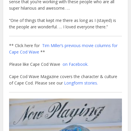
sense that you’re working with these people who are all
super hilarious and awesome. …
“One of things that kept me there as long as I (stayed) is
the people are wonderful. … I loved everyone there.”
** Click here for
Tim Miller’s previous movie columns for
Cape Cod Wave
**
Please like Cape Cod Wave
on Facebook.
Cape Cod Wave Magazine covers the character & culture
of Cape Cod. Please see our
Longform stories.