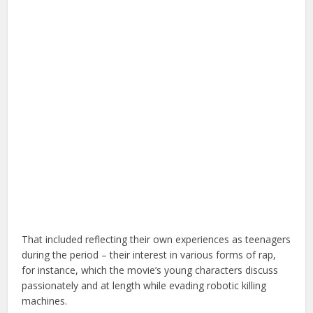
That included reflecting their own experiences as teenagers
during the period – their interest in various forms of rap,
for instance, which the movie’s young characters discuss
passionately and at length while evading robotic killing
machines.