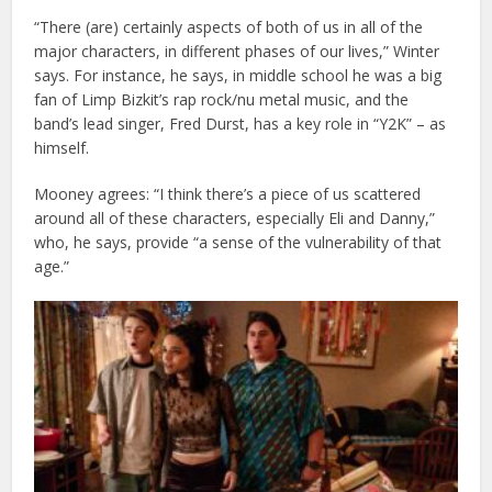
“There (are) certainly aspects of both of us in all of the
major characters, in different phases of our lives,” Winter
says. For instance, he says, in middle school he was a big
fan of Limp Bizkit’s rap rock/nu metal music, and the
band’s lead singer, Fred Durst, has a key role in “Y2K” – as
himself.
Mooney agrees: “I think there’s a piece of us scattered
around all of these characters, especially Eli and Danny,”
who, he says, provide “a sense of the vulnerability of that
age.”