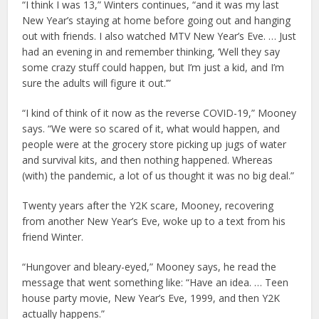
“I think I was 13,” Winters continues, “and it was my last
New Year’s staying at home before going out and hanging
out with friends. I also watched MTV New Year’s Eve. … Just
had an evening in and remember thinking, ‘Well they say
some crazy stuff could happen, but I’m just a kid, and I’m
sure the adults will figure it out.’”
“I kind of think of it now as the reverse COVID-19,” Mooney
says. “We were so scared of it, what would happen, and
people were at the grocery store picking up jugs of water
and survival kits, and then nothing happened. Whereas
(with) the pandemic, a lot of us thought it was no big deal.”
Twenty years after the Y2K scare, Mooney, recovering
from another New Year’s Eve, woke up to a text from his
friend Winter.
“Hungover and bleary-eyed,” Mooney says, he read the
message that went something like: “Have an idea. … Teen
house party movie, New Year’s Eve, 1999, and then Y2K
actually happens.”