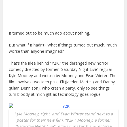
It turned out to be much ado about nothing.
But what if it hadn’t? What if things turned out much, much
worse than anyone imagined?
That’s the idea behind “Y2K,” the deranged new horror
comedy directed by former “Saturday Night Live” regular
Kyle Mooney and written by Mooney and Evan Winter. The
film involves two teen pals, Eli (Jaeden Martell) and Danny
(Julian Dennison), who crash a party, only to see things
turn bloody at midnight as technology goes rogue.
Kyle Mooney, right, and Evan Winter stand next to a
poster for their new film, “Y2K.” Mooney, a former
“Saturday Night Live” regular, makes his directorial