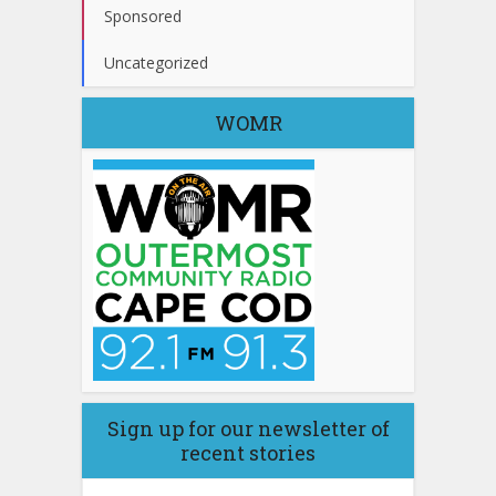
Sponsored
Uncategorized
WOMR
Sign up for our newsletter of
recent stories