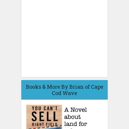
Books & More By Brian of Cape
Cod Wave