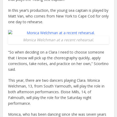
In this year’s production, the young sea captain is played by
Matt Van, who comes from New York to Cape Cod for only
one day to rehearse.
Monica Welchman at a recent rehearsal.
“So when deciding on a Clara I need to choose someone
that I know will pick up the choreography quickly, apply
corrections, take notes, and practice on her own,” Sciortino
said.
This year, there are two dancers playing Clara. Monica
Welchman, 13, from South Yarmouth, will play the role in
both afternoon performances. Eloise Mills, 14, of
Falmouth, will play the role for the Saturday night
performance.
Monica, who has been dancing since she was seven years