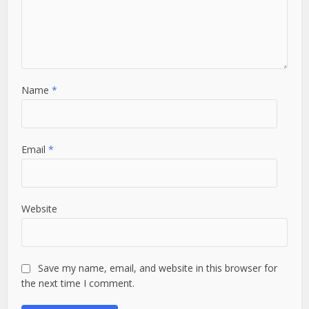
Name
*
Email
*
Website
Save my name, email, and website in this browser for
the next time I comment.