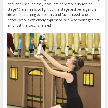
enough? Then, do they have lots of personality for the
stage? Clara needs to light up the stage and be larger than
life with her acting personality and face. I need to use a
dancer who is extremely expressive and who won’t get lost
amongst the cast,” she said.