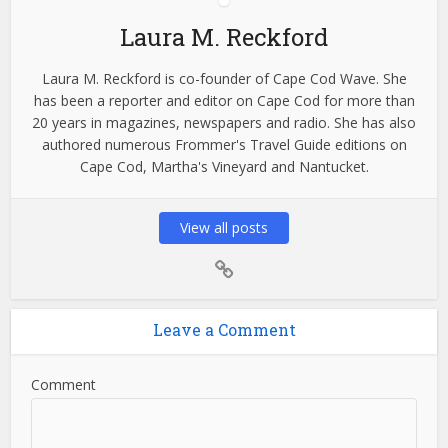
Laura M. Reckford
Laura M. Reckford is co-founder of Cape Cod Wave. She
has been a reporter and editor on Cape Cod for more than
20 years in magazines, newspapers and radio. She has also
authored numerous Frommer's Travel Guide editions on
Cape Cod, Martha's Vineyard and Nantucket.
View all posts
Leave a Comment
Comment