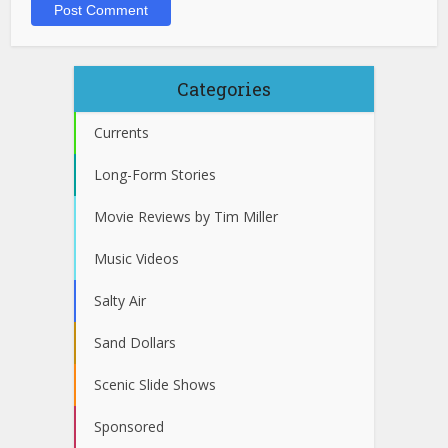
Categories
Currents
Long-Form Stories
Movie Reviews by Tim Miller
Music Videos
Salty Air
Sand Dollars
Scenic Slide Shows
Sponsored