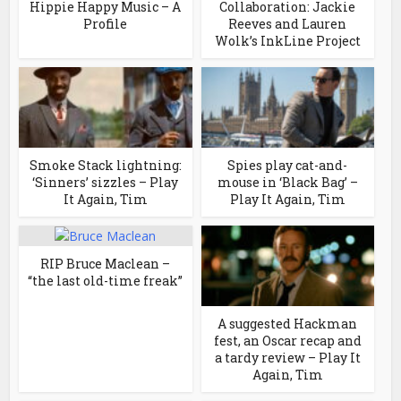
Hippie Happy Music – A
Collaboration: Jackie
Profile
Reeves and Lauren
Wolk’s InkLine Project
Smoke Stack lightning:
Spies play cat-and-
‘Sinners’ sizzles – Play
mouse in ‘Black Bag’ –
It Again, Tim
Play It Again, Tim
RIP Bruce Maclean –
“the last old-time freak”
A suggested Hackman
fest, an Oscar recap and
a tardy review – Play It
Again, Tim