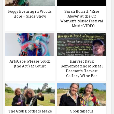
Foggy Evening in Woods
Sarah Burrill: “Rise
Hole – Slide Show
Above” at the CC
Women’s Music Festival
– Music VIDEO
ArtsCape: Please Touch
Harvest Days:
(the Art!) at Cotuit
Remembering Michael
Pearson’s Harvest
Gallery Wine Bar
The Grab Brothers Make
Spontaneous