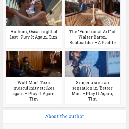
Ho-hum, Oscar night at
The “Functional Art” of
last–Play It Again, Tim
Walter Baron,
Boatbuilder – A Profile
‘Wolf Man’: Toxic
Singer a simian
masculinity strikes
sensation in ‘Better
again – Play It Again,
Man’ – Play It Again,
Tim
Tim
About the author