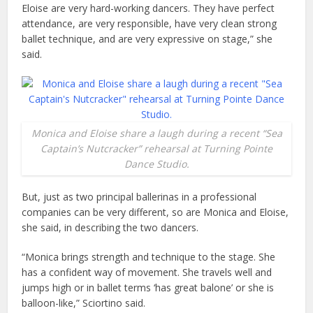
Eloise are very hard-working dancers. They have perfect
attendance, are very responsible, have very clean strong
ballet technique, and are very expressive on stage,” she
said.
Monica and Eloise share a laugh during a recent “Sea
Captain’s Nutcracker” rehearsal at Turning Pointe
Dance Studio.
But, just as two principal ballerinas in a professional
companies can be very different, so are Monica and Eloise,
she said, in describing the two dancers.
“Monica brings strength and technique to the stage. She
has a confident way of movement. She travels well and
jumps high or in ballet terms ‘has great balone’ or she is
balloon-like,” Sciortino said.