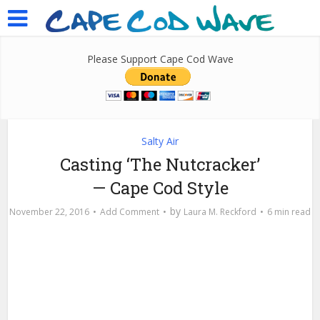
Please Support Cape Cod Wave
Salty Air
Casting ‘The Nutcracker’
— Cape Cod Style
by
November 22, 2016
Add Comment
Laura M. Reckford
6 min read