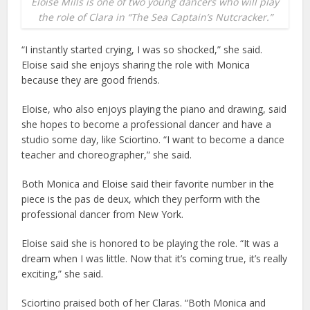
Eloise Mills is one of two young dancers who will play
the role of Clara in “The Sea Captain’s Nutcracker.”
“I instantly started crying, I was so shocked,” she said.
Eloise said she enjoys sharing the role with Monica
because they are good friends.
Eloise, who also enjoys playing the piano and drawing, said
she hopes to become a professional dancer and have a
studio some day, like Sciortino. “I want to become a dance
teacher and choreographer,” she said.
Both Monica and Eloise said their favorite number in the
piece is the pas de deux, which they perform with the
professional dancer from New York.
Eloise said she is honored to be playing the role. “It was a
dream when I was little. Now that it’s coming true, it’s really
exciting,” she said.
Sciortino praised both of her Claras. “Both Monica and