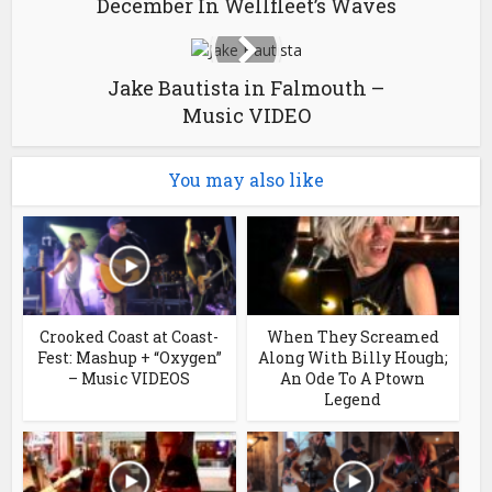
December In Wellfleet’s Waves
Jake Bautista in Falmouth –
Music VIDEO
You may also like
Crooked Coast at Coast-
When They Screamed
Fest: Mashup + “Oxygen”
Along With Billy Hough;
– Music VIDEOS
An Ode To A Ptown
Legend