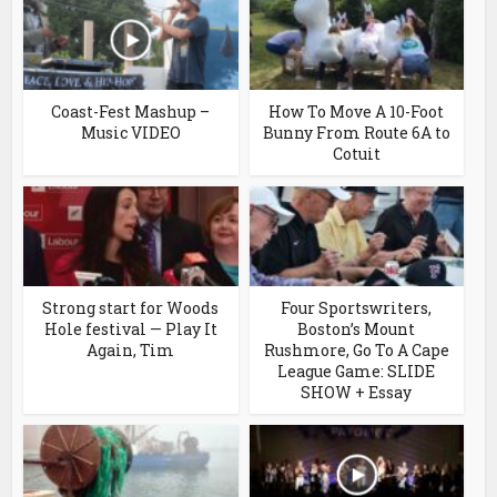
Coast-Fest Mashup –
How To Move A 10-Foot
Music VIDEO
Bunny From Route 6A to
Cotuit
Strong start for Woods
Four Sportswriters,
Hole festival — Play It
Boston’s Mount
Again, Tim
Rushmore, Go To A Cape
League Game: SLIDE
SHOW + Essay