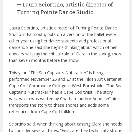
— Laura Sciortino, artistic director of
Turning Pointe Dance Studio
Laura Sciortino, artistic director of Turning Pointe Dance
Studio in Falmouth, puts on a version of the ballet every
other year using her dance students and professional
dancers. She said she begins thinking about which of her
dancers will play the critical role of Clara in the spring, more
than seven months before the show.
This year, “The Sea Captain’s Nutcracker” is being
performed November 26 and 27 at the Tilden Art Center at
Cape Cod Community College in West Barnstable. “The Sea
Captain’s Nutcracker,” has a Cape Cod twist. The story
was, which was written by Chatham author Anne LeClaire,
transports the story to these shores and adds some
references from Cape Cod folklore.
Sciortino said, when thinking about casting Clara she needs
to consider several things. “First, are they technically strong