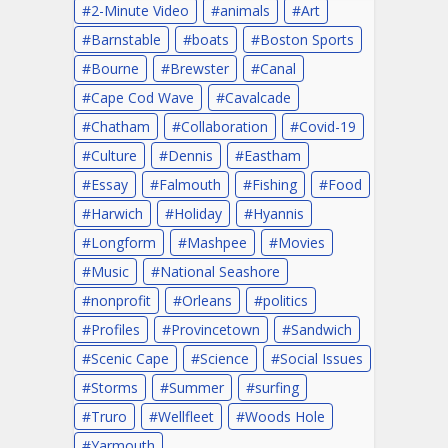
2-Minute Video
animals
Art
Barnstable
boats
Boston Sports
Bourne
Brewster
Canal
Cape Cod Wave
Cavalcade
Chatham
Collaboration
Covid-19
Culture
Dennis
Eastham
Essay
Falmouth
Fishing
Food
Harwich
Holiday
Hyannis
Longform
Mashpee
Movies
Music
National Seashore
nonprofit
Orleans
politics
Profiles
Provincetown
Sandwich
Scenic Cape
Science
Social Issues
Storms
Summer
surfing
Truro
Wellfleet
Woods Hole
Yarmouth