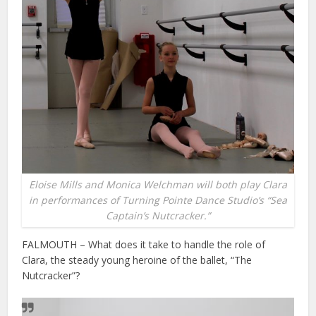
Eloise Mills and Monica Welchman will both play Clara
in performances of Turning Pointe Dance Studio’s “Sea
Captain’s Nutcracker.”
FALMOUTH – What does it take to handle the role of
Clara, the steady young heroine of the ballet, “The
Nutcracker”?