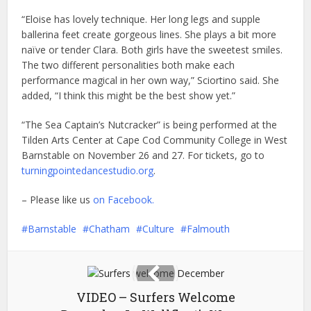
“Eloise has lovely technique. Her long legs and supple
ballerina feet create gorgeous lines. She plays a bit more
naïve or tender Clara. Both girls have the sweetest smiles.
The two different personalities both make each
performance magical in her own way,” Sciortino said. She
added, “I think this might be the best show yet.”
“The Sea Captain’s Nutcracker” is being performed at the
Tilden Arts Center at Cape Cod Community College in West
Barnstable on November 26 and 27. For tickets, go to
turningpointedancestudio.org
.
– Please like us
on Facebook.
Barnstable
Chatham
Culture
Falmouth
VIDEO – Surfers Welcome