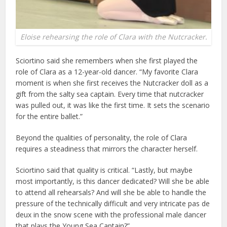
Eloise rehearsing the role of Clara with the Nutcracker.
Sciortino said she remembers when she first played the
role of Clara as a 12-year-old dancer. “My favorite Clara
moment is when she first receives the Nutcracker doll as a
gift from the salty sea captain. Every time that nutcracker
was pulled out, it was like the first time. It sets the scenario
for the entire ballet.”
Beyond the qualities of personality, the role of Clara
requires a steadiness that mirrors the character herself.
Sciortino said that quality is critical. “Lastly, but maybe
most importantly, is this dancer dedicated? Will she be able
to attend all rehearsals? And will she be able to handle the
pressure of the technically difficult and very intricate pas de
deux in the snow scene with the professional male dancer
that plays the Young Sea Captain?”