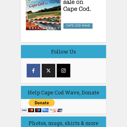
Follow Us
Help Cape Cod Wave, Donate
Photos, mugs, shirts & more