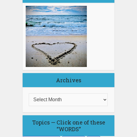
Archives
Topics — Click one of these
“WORDS”