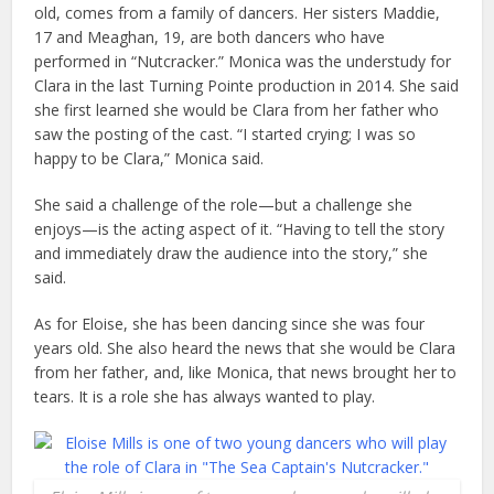
old, comes from a family of dancers. Her sisters Maddie,
17 and Meaghan, 19, are both dancers who have
performed in “Nutcracker.” Monica was the understudy for
Clara in the last Turning Pointe production in 2014. She said
she first learned she would be Clara from her father who
saw the posting of the cast. “I started crying; I was so
happy to be Clara,” Monica said.
She said a challenge of the role—but a challenge she
enjoys—is the acting aspect of it. “Having to tell the story
and immediately draw the audience into the story,” she
said.
As for Eloise, she has been dancing since she was four
years old. She also heard the news that she would be Clara
from her father, and, like Monica, that news brought her to
tears. It is a role she has always wanted to play.