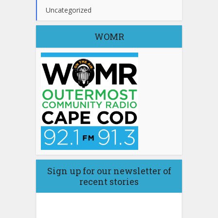
Uncategorized
WOMR
Sign up for our newsletter of
recent stories