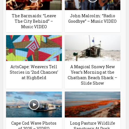
The Barmaids: “Leave
John Malcolm: “Radio
The City Behind” –
Goodbye” – Music VIDEO
Music VIDEO
ArtsCape: Weavers Tell
A Magical Snowy New
Stories in ‘2nd Chances’
Year’s Morning at the
at Highfield
Chatham Beach Shack –
Slide Show
Cape Cod Wave Photos
Long Pasture Wildlife
of 2025 – VIDEO
Sanctuary At Dusk,