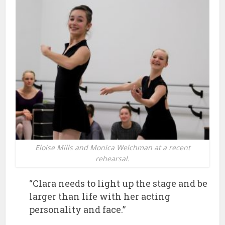
Eloise Mills and Monica Welchman at a recent
rehearsal.
“Clara needs to light up the stage and be
larger than life with her acting
personality and face.”