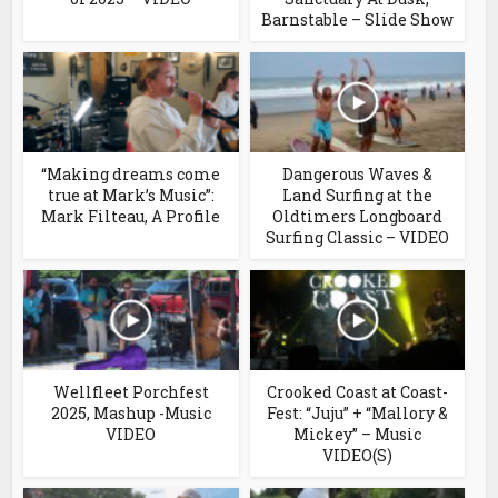
Barnstable – Slide Show
“Making dreams come
Dangerous Waves &
true at Mark’s Music”:
Land Surfing at the
Mark Filteau, A Profile
Oldtimers Longboard
Surfing Classic – VIDEO
Wellfleet Porchfest
Crooked Coast at Coast-
2025, Mashup -Music
Fest: “Juju” + “Mallory &
VIDEO
Mickey” – Music
VIDEO(S)