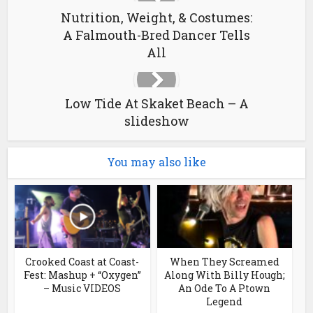
Nutrition, Weight, & Costumes:
A Falmouth-Bred Dancer Tells
All
Low Tide At Skaket Beach – A
slideshow
You may also like
Crooked Coast at Coast-
When They Screamed
Fest: Mashup + “Oxygen”
Along With Billy Hough;
– Music VIDEOS
An Ode To A Ptown
Legend