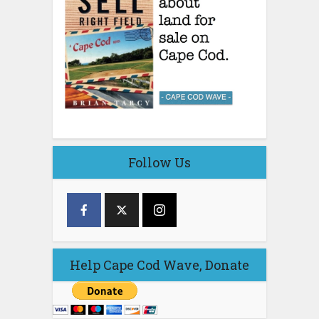
Follow Us
Help Cape Cod Wave, Donate