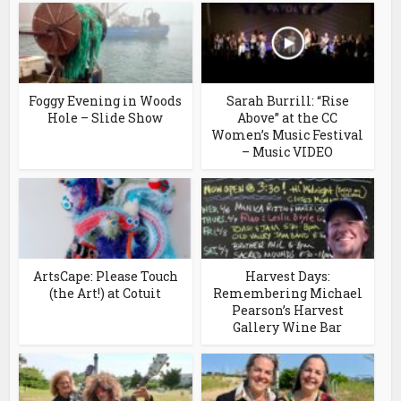
Foggy Evening in Woods
Sarah Burrill: “Rise
Hole – Slide Show
Above” at the CC
Women’s Music Festival
– Music VIDEO
ArtsCape: Please Touch
Harvest Days:
(the Art!) at Cotuit
Remembering Michael
Pearson’s Harvest
Gallery Wine Bar