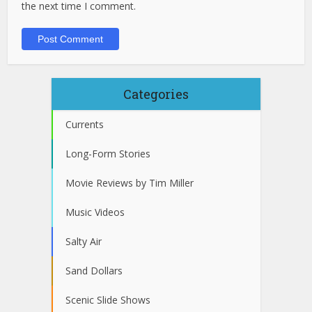
the next time I comment.
Categories
Currents
Long-Form Stories
Movie Reviews by Tim Miller
Music Videos
Salty Air
Sand Dollars
Scenic Slide Shows