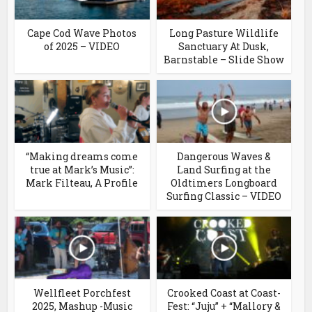
Cape Cod Wave Photos
Long Pasture Wildlife
of 2025 – VIDEO
Sanctuary At Dusk,
Barnstable – Slide Show
“Making dreams come
Dangerous Waves &
true at Mark’s Music”:
Land Surfing at the
Mark Filteau, A Profile
Oldtimers Longboard
Surfing Classic – VIDEO
Wellfleet Porchfest
Crooked Coast at Coast-
2025, Mashup -Music
Fest: “Juju” + “Mallory &