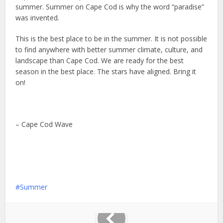
summer. Summer on Cape Cod is why the word “paradise”
was invented.
This is the best place to be in the summer. It is not possible
to find anywhere with better summer climate, culture, and
landscape than Cape Cod. We are ready for the best
season in the best place. The stars have aligned. Bring it
on!
– Cape Cod Wave
Summer