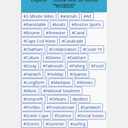
“WORDS”
2-Minute Video
animals
Art
Barnstable
boats
Boston Sports
Bourne
Brewster
Canal
Cape Cod Wave
Cavalcade
Chatham
Collaboration
Covid-19
Culture
Dennis
Eastham
Essay
Falmouth
Fishing
Food
Harwich
Holiday
Hyannis
Longform
Mashpee
Movies
Music
National Seashore
nonprofit
Orleans
politics
Profiles
Provincetown
Sandwich
Scenic Cape
Science
Social Issues
Storms
Summer
surfing