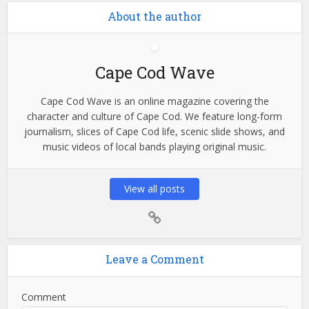
About the author
Cape Cod Wave
Cape Cod Wave is an online magazine covering the
character and culture of Cape Cod. We feature long-form
journalism, slices of Cape Cod life, scenic slide shows, and
music videos of local bands playing original music.
View all posts
Leave a Comment
Comment