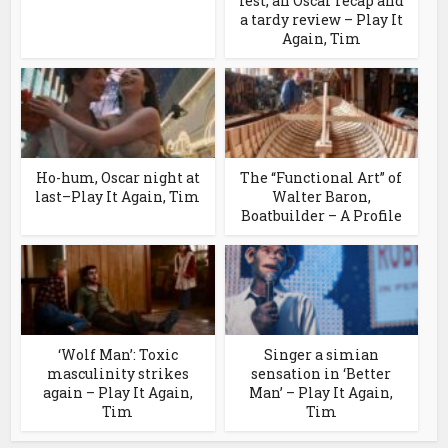
fest, an Oscar recap and
a tardy review – Play It
Again, Tim
Ho-hum, Oscar night at
The “Functional Art” of
last–Play It Again, Tim
Walter Baron,
Boatbuilder – A Profile
‘Wolf Man’: Toxic
Singer a simian
masculinity strikes
sensation in ‘Better
again – Play It Again,
Man’ – Play It Again,
Tim
Tim