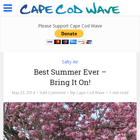
Please Support Cape Cod Wave
Salty Air
Best Summer Ever –
Bring It On!
by
May 23, 2014
Add Comment
Cape Cod Wave
1 min read