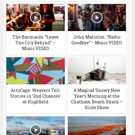
The Barmaids: “Leave
John Malcolm: “Radio
The City Behind” –
Goodbye” – Music VIDEO
Music VIDEO
ArtsCape: Weavers Tell
A Magical Snowy New
Stories in ‘2nd Chances’
Year’s Morning at the
at Highfield
Chatham Beach Shack –
Slide Show