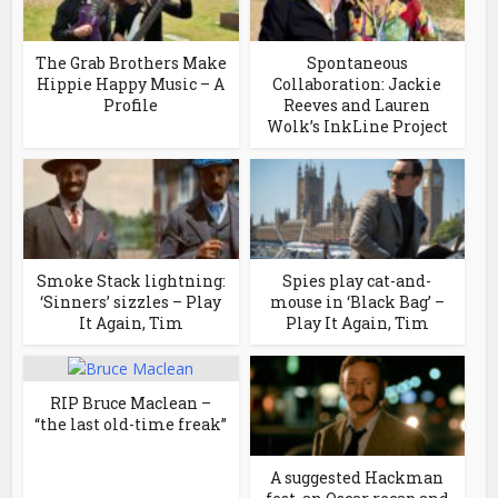
The Grab Brothers Make
Spontaneous
Hippie Happy Music – A
Collaboration: Jackie
Profile
Reeves and Lauren
Wolk’s InkLine Project
Smoke Stack lightning:
Spies play cat-and-
‘Sinners’ sizzles – Play
mouse in ‘Black Bag’ –
It Again, Tim
Play It Again, Tim
RIP Bruce Maclean –
“the last old-time freak”
A suggested Hackman