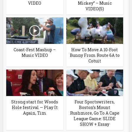
VIDEO
Mickey” – Music
VIDEO(S)
Coast-Fest Mashup –
How To Move A 10-Foot
Music VIDEO
Bunny From Route 6A to
Cotuit
Strong start for Woods
Four Sportswriters,
Hole festival — Play It
Boston’s Mount
Again, Tim
Rushmore, Go To A Cape
League Game: SLIDE
SHOW + Essay