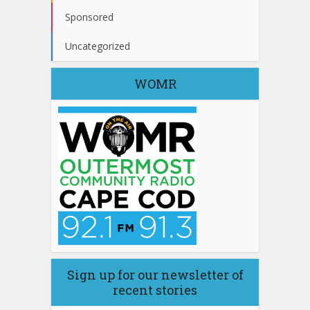
Sponsored
Uncategorized
WOMR
Sign up for our newsletter of
recent stories