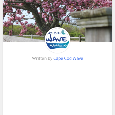
Written by
Cape Cod Wave