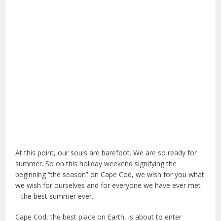
At this point, our souls are barefoot. We are so ready for
summer. So on this holiday weekend signifying the
beginning “the season” on Cape Cod, we wish for you what
we wish for ourselves and for everyone we have ever met
– the best summer ever.
Cape Cod, the best place on Earth, is about to enter