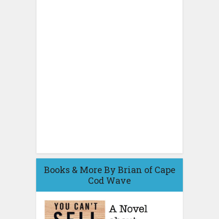
Books & More By Brian of Cape
Cod Wave