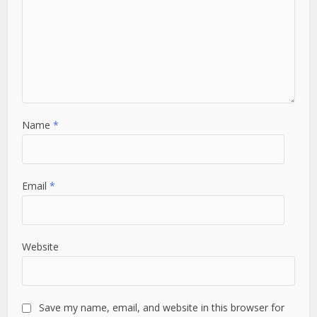
Name
*
Email
*
Website
Save my name, email, and website in this browser for