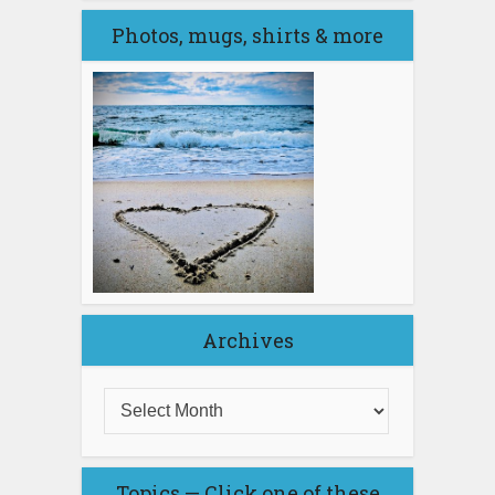
Photos, mugs, shirts & more
Archives
Topics — Click one of these