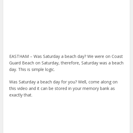
EASTHAM – Was Saturday a beach day? We were on Coast
Guard Beach on Saturday, therefore, Saturday was a beach
day. This is simple logic.
Was Saturday a beach day for you? Well, come along on
this video and it can be stored in your memory bank as
exactly that.