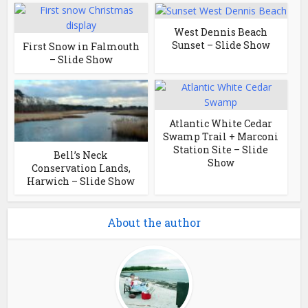
West Dennis Beach
Sunset – Slide Show
First Snow in Falmouth
– Slide Show
Atlantic White Cedar
Swamp Trail + Marconi
Station Site – Slide
Bell’s Neck
Show
Conservation Lands,
Harwich – Slide Show
About the author