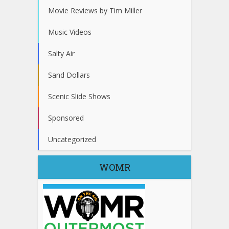
Movie Reviews by Tim Miller
Music Videos
Salty Air
Sand Dollars
Scenic Slide Shows
Sponsored
Uncategorized
WOMR