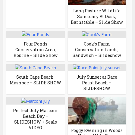
Long Pasture Wildlife
Sanctuary At Dusk,
Barnstable – Slide Show
Four Ponds
Cook’s Farm
Conservation Area,
Conservation Lands,
Bourne – Slide Show
Sandwich – Slideshow
South Cape Beach,
July Sunset at Race
Mashpee – SLIDE SHOW
Point Beach –
SLIDESHOW
Perfect July Marconi
Beach Day –
SLIDESHOW + Seals
VIDEO
Foggy Evening in Woods