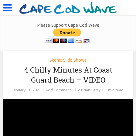
Please Support Cape Cod Wave
Scenic Slide Shows
4 Chilly Minutes At Coast
Guard Beach – VIDEO
by
January 31, 2021
Add Comment
Brian Tarcy
1 min read