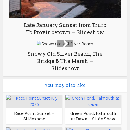
Late January Sunset from Truro
To Provincetown – Slideshow
Snowy Old Silver Beach, The
Bridge & The Marsh –
Slideshow
You may also like
Race Point Sunset –
Green Pond, Falmouth
Slideshow
at Dawn – Slide Show