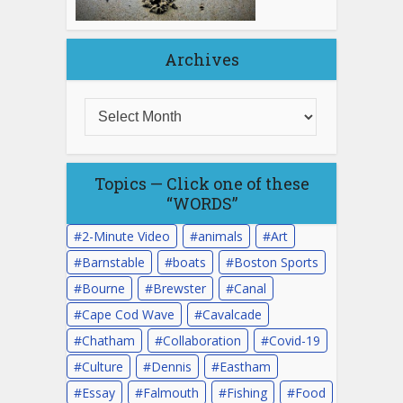
Archives
Topics — Click one of these
“WORDS”
2-Minute Video
animals
Art
Barnstable
boats
Boston Sports
Bourne
Brewster
Canal
Cape Cod Wave
Cavalcade
Chatham
Collaboration
Covid-19
Culture
Dennis
Eastham
Essay
Falmouth
Fishing
Food