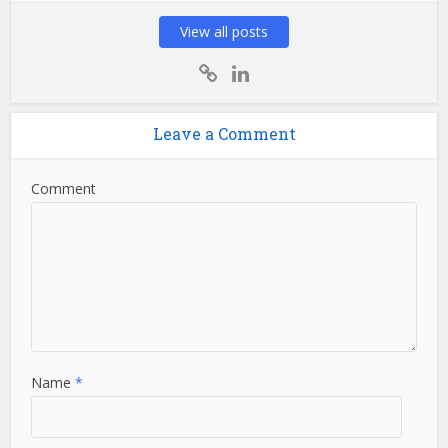
View all posts
Leave a Comment
Comment
Name
*