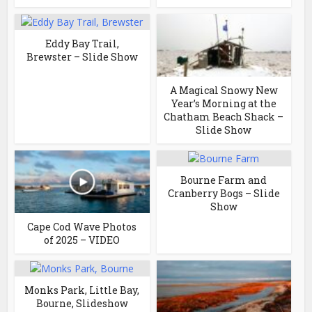
Eddy Bay Trail,
Brewster – Slide Show
A Magical Snowy New
Year’s Morning at the
Chatham Beach Shack –
Slide Show
Bourne Farm and
Cranberry Bogs – Slide
Show
Cape Cod Wave Photos
of 2025 – VIDEO
Monks Park, Little Bay,
Bourne, Slideshow