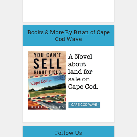
Books & More By Brian of Cape
Cod Wave
Follow Us