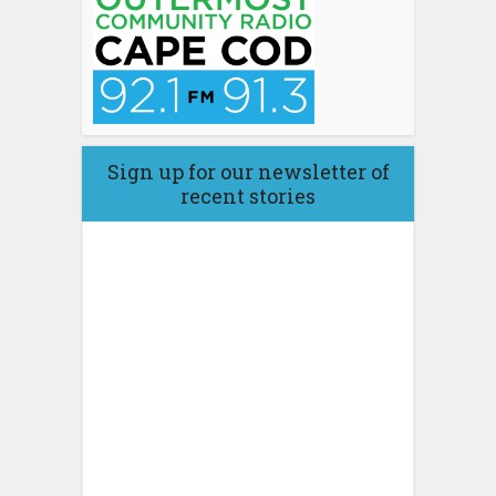
Sign up for our newsletter of
recent stories