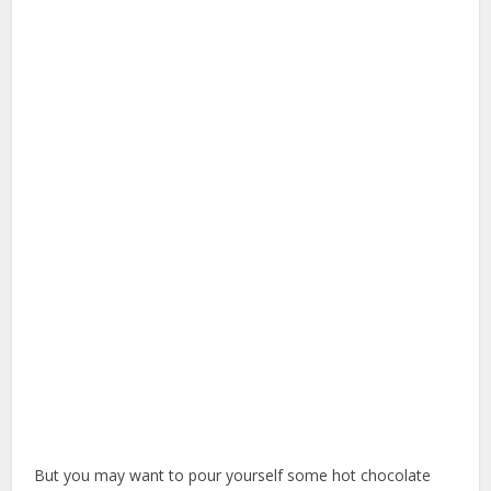
But you may want to pour yourself some hot chocolate