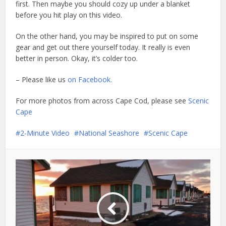
first. Then maybe you should cozy up under a blanket
before you hit play on this video.
On the other hand, you may be inspired to put on some
gear and get out there yourself today. It really is even
better in person. Okay, it’s colder too.
– Please like us
on Facebook.
For more photos from across Cape Cod, please see
Scenic
Cape
2-Minute Video
National Seashore
Scenic Cape