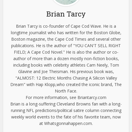
Brian Tarcy
Brian Tarcy is co-founder of Cape Cod Wave. He is a
longtime journalist who has written for the Boston Globe,
Boston magazine, the Cape Cod Times and several other
publications. He is the author of "YOU CAN'T SELL RIGHT
FIELD; A Cape Cod Novel." He is also the author or co-
author of more than a dozen mostly non-fiction books,
including books with celebrity athletes Cam Neely, Tom
Glavine and Joe Theisman. His previous book was,
"ALMOST: 12 Electric Months Chasing A Silicon Valley
Dream" with Hap Klopp,who created the iconic brand, The
North Face.
For more information, see Briantarcy.com
Brian is a long-suffering Cleveland Browns fan with a long-
running NFL predictions/political satire column connecting
weekly world events to the fate of his favorite team, now
at Whatsgonnahappen.com.