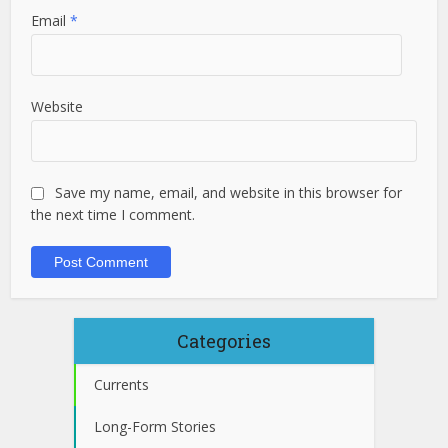
Email
*
Website
Save my name, email, and website in this browser for
the next time I comment.
Categories
Currents
Long-Form Stories