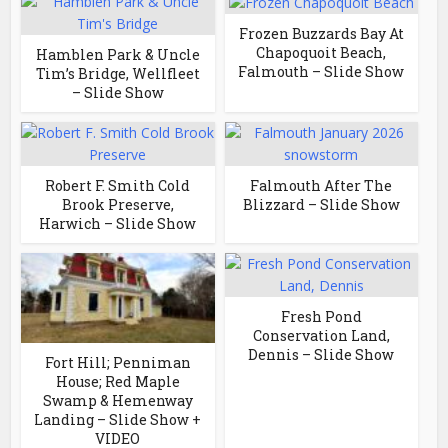
Frozen Buzzards Bay At
Chapoquoit Beach,
Hamblen Park & Uncle
Falmouth – Slide Show
Tim’s Bridge, Wellfleet
– Slide Show
Robert F. Smith Cold
Falmouth After The
Brook Preserve,
Blizzard – Slide Show
Harwich – Slide Show
Fresh Pond
Conservation Land,
Dennis – Slide Show
Fort Hill; Penniman
House; Red Maple
Swamp & Hemenway
Landing – Slide Show +
VIDEO