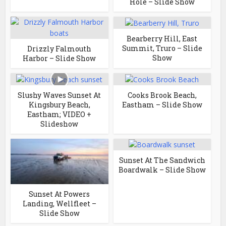
Hole – Slide Show
Bearberry Hill, East
Summit, Truro – Slide
Drizzly Falmouth
Show
Harbor – Slide Show
Slushy Waves Sunset At
Cooks Brook Beach,
Kingsbury Beach,
Eastham – Slide Show
Eastham; VIDEO +
Slideshow
Sunset At The Sandwich
Boardwalk – Slide Show
Sunset At Powers
Landing, Wellfleet –
Slide Show