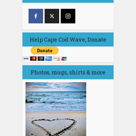
Help Cape Cod Wave, Donate
Photos, mugs, shirts & more