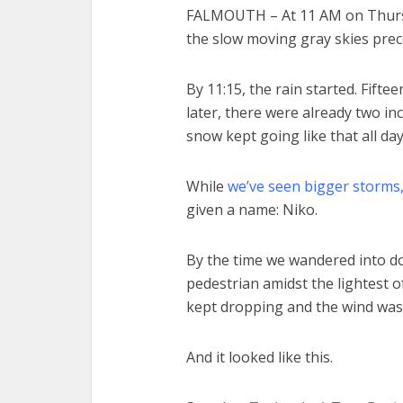
FALMOUTH – At 11 AM on Thurs
the slow moving gray skies pre
By 11:15, the rain started. Fift
later, there were already two in
snow kept going like that all day
While
we’ve seen bigger storms
given a name: Niko.
By the time we wandered into 
pedestrian amidst the lightest o
kept dropping and the wind was 
And it looked like this.