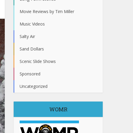
Movie Reviews by Tim Miller
Music Videos
Salty Air
Sand Dollars
Scenic Slide Shows
Sponsored
Uncategorized
WOMR