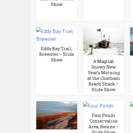
Show
Eddy Bay Trail,
Brewster – Slide
Show
A Magical
Snowy New
Year’s Morning
at the Chatham
Beach Shack –
Slide Show
Four Ponds
Conservation
Area, Bourne –
Slide Show