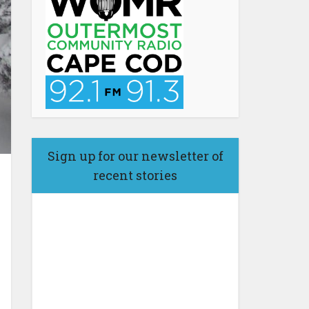
Sign up for our newsletter of
recent stories