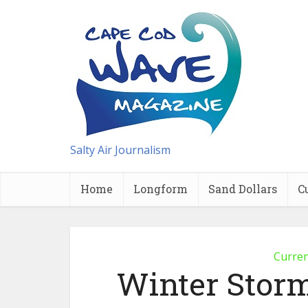
Salty Air Journalism
Home
Longform
Sand Dollars
C
Curre
Winter Stor