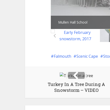
Mullen Hall School
Falmouth
Scenic Cape
Sto
Turkey In A Tree During A
Snowstorm – VIDEO