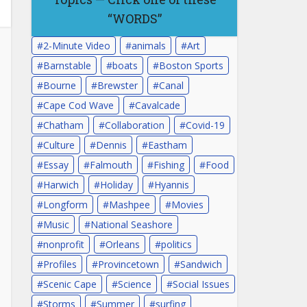
“WORDS”
2-Minute Video
animals
Art
Barnstable
boats
Boston Sports
Bourne
Brewster
Canal
Cape Cod Wave
Cavalcade
Chatham
Collaboration
Covid-19
Culture
Dennis
Eastham
Essay
Falmouth
Fishing
Food
Harwich
Holiday
Hyannis
Longform
Mashpee
Movies
Music
National Seashore
nonprofit
Orleans
politics
Profiles
Provincetown
Sandwich
Scenic Cape
Science
Social Issues
Storms
Summer
surfing