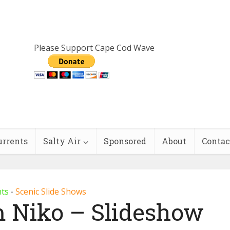
Please Support Cape Cod Wave
urrents
Salty Air
Sponsored
About
Contac
nts
Scenic Slide Shows
•
m Niko – Slideshow