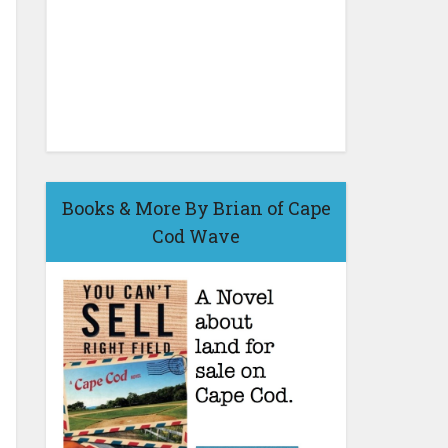
Books & More By Brian of Cape
Cod Wave