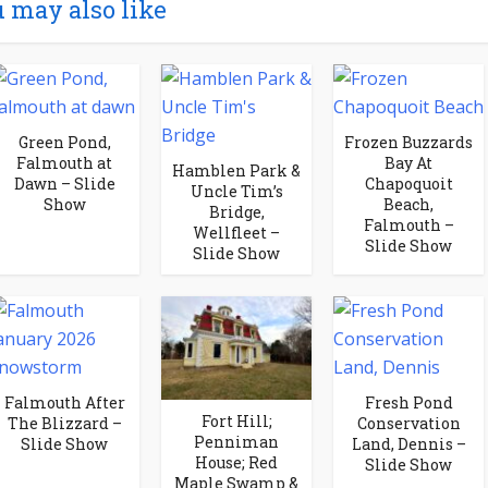
 may also like
Green Pond,
Frozen Buzzards
Falmouth at
Bay At
Hamblen Park &
Dawn – Slide
Chapoquoit
Uncle Tim’s
Show
Beach,
Bridge,
Falmouth –
Wellfleet –
Slide Show
Slide Show
Falmouth After
Fresh Pond
Fort Hill;
The Blizzard –
Conservation
Penniman
Slide Show
Land, Dennis –
House; Red
Slide Show
Maple Swamp &