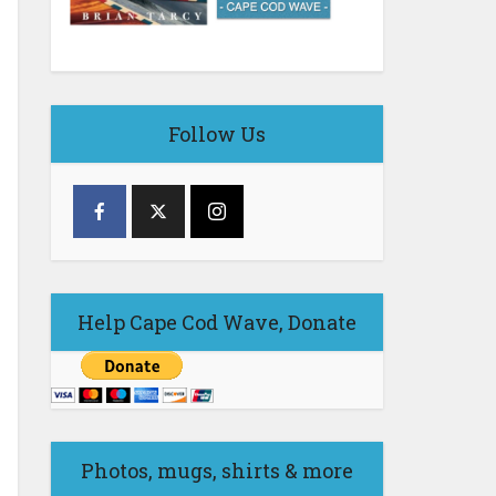
Follow Us
Help Cape Cod Wave, Donate
Photos, mugs, shirts & more