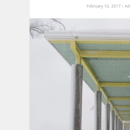
February 10, 2017
Ad