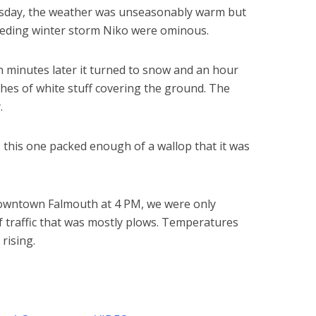
day, the weather was unseasonably warm but
ceding winter storm Niko were ominous.
een minutes later it turned to snow and an hour
ches of white stuff covering the ground. The
.
,
this one packed enough of a wallop that it was
downtown Falmouth at 4 PM, we were only
f traffic that was mostly plows. Temperatures
rising.