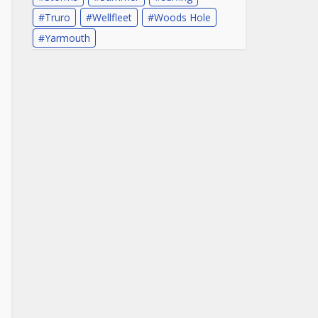
Truro
Wellfleet
Woods Hole
Yarmouth