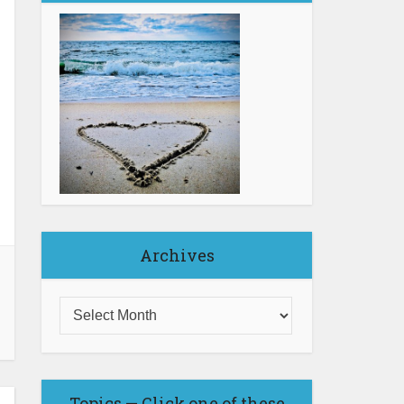
Archives
Topics — Click one of these