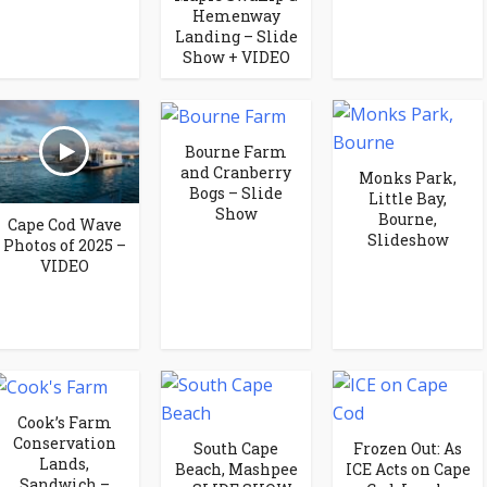
Hemenway
Landing – Slide
Show + VIDEO
Bourne Farm
and Cranberry
Monks Park,
Bogs – Slide
Little Bay,
Show
Bourne,
Cape Cod Wave
Slideshow
Photos of 2025 –
VIDEO
Cook’s Farm
Conservation
South Cape
Frozen Out: As
Lands,
Beach, Mashpee
ICE Acts on Cape
Sandwich –