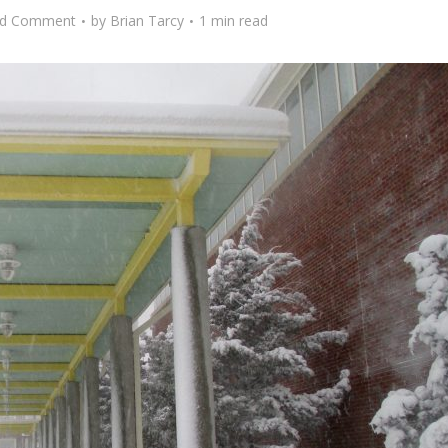
d Comment
by
Brian Tarcy
1 min read