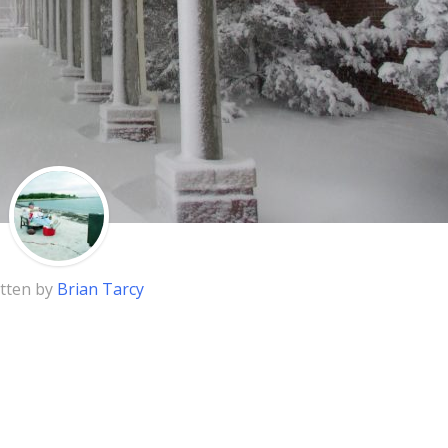
tten by
Brian Tarcy