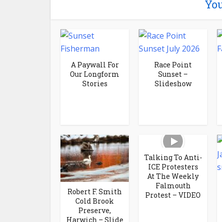
You
A Paywall For
Race Point
Our Longform
Sunset –
Stories
Slideshow
Talking To Anti-
ICE Protesters
At The Weekly
Falmouth
Robert F. Smith
Protest – VIDEO
Cold Brook
Preserve,
Harwich – Slide