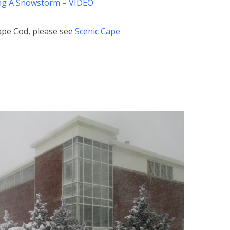
ing A Snowstorm – VIDEO
ape Cod, please see
Scenic Cape