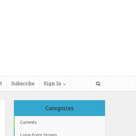
t
Subscribe
Sign In
Categories
Currents
Long-Form Stories