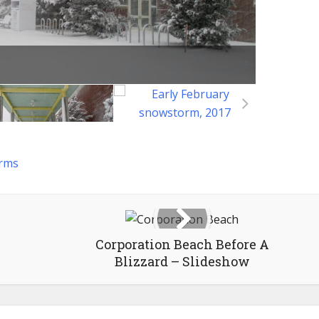
rms
Corporation Beach Before A
Blizzard – Slideshow