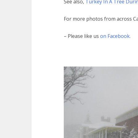
See also,
Turkey In A Tree Dur
For more photos from across C
– Please like us
on Facebook.