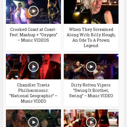
Crooked Coast at Coast-
When They Screamed
Fest: Mashup + “Oxygen”
Along With Billy Hough;
– Music VIDEOS
An Ode To A Ptown
Legend
Chandler Travis
Dirty Rotten Vipers:
Philharmonic:
“Swing It Brother,
“National Geographic” –
Swing” – Music VIDEO
Music VIDEO