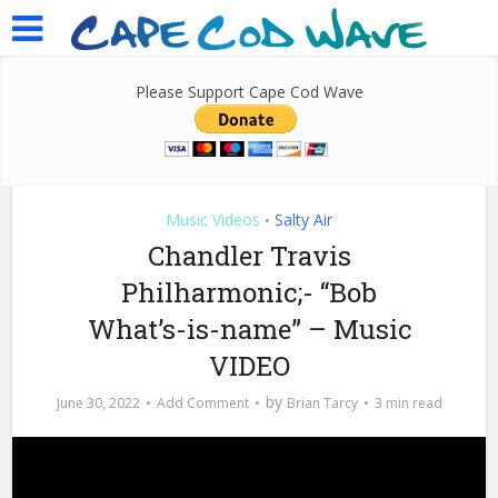
Please Support Cape Cod Wave
Music Videos
Salty Air
•
Chandler Travis
Philharmonic;- “Bob
What’s-is-name” – Music
VIDEO
by
June 30, 2022
Add Comment
Brian Tarcy
3 min read