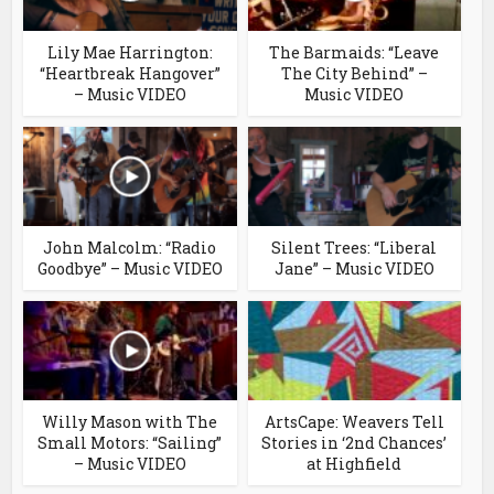
Lily Mae Harrington:
The Barmaids: “Leave
“Heartbreak Hangover”
The City Behind” –
– Music VIDEO
Music VIDEO
John Malcolm: “Radio
Silent Trees: “Liberal
Goodbye” – Music VIDEO
Jane” – Music VIDEO
Willy Mason with The
ArtsCape: Weavers Tell
Small Motors: “Sailing”
Stories in ‘2nd Chances’
– Music VIDEO
at Highfield