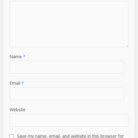
Name
*
Email
*
Website
Save my name, email, and website in this browser for