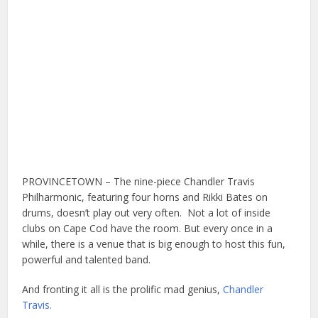
PROVINCETOWN – The nine-piece Chandler Travis
Philharmonic, featuring four horns and Rikki Bates on
drums, doesn’t play out very often. Not a lot of inside
clubs on Cape Cod have the room. But every once in a
while, there is a venue that is big enough to host this fun,
powerful and talented band.
And fronting it all is the prolific mad genius,
Chandler
Travis.