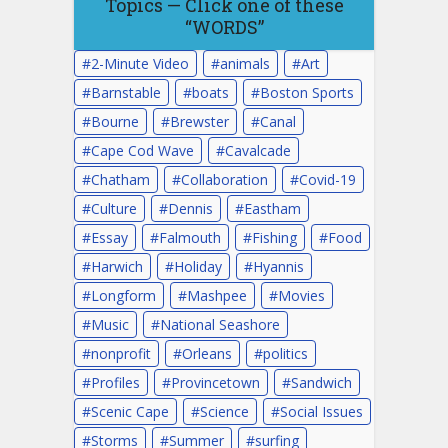
Topics — Click one of these
“WORDS”
2-Minute Video
animals
Art
Barnstable
boats
Boston Sports
Bourne
Brewster
Canal
Cape Cod Wave
Cavalcade
Chatham
Collaboration
Covid-19
Culture
Dennis
Eastham
Essay
Falmouth
Fishing
Food
Harwich
Holiday
Hyannis
Longform
Mashpee
Movies
Music
National Seashore
nonprofit
Orleans
politics
Profiles
Provincetown
Sandwich
Scenic Cape
Science
Social Issues
Storms
Summer
surfing