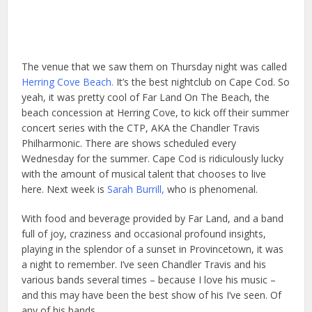
The venue that we saw them on Thursday night was called
Herring Cove Beach.
It’s the best nightclub on Cape Cod. So
yeah, it was pretty cool of Far Land On The Beach, the
beach concession at Herring Cove, to kick off their summer
concert series with the CTP, AKA the Chandler Travis
Philharmonic. There are shows scheduled every
Wednesday for the summer. Cape Cod is ridiculously lucky
with the amount of musical talent that chooses to live
here. Next week is
Sarah Burrill,
who is phenomenal.
With food and beverage provided by Far Land, and a band
full of joy, craziness and occasional profound insights,
playing in the splendor of a sunset in Provincetown, it was
a night to remember. I’ve seen Chandler Travis and his
various bands several times – because I love his music –
and this may have been the best show of his I’ve seen. Of
any of his bands.