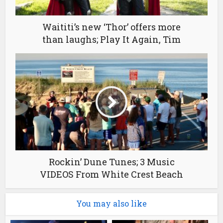
Waititi’s new ‘Thor’ offers more
than laughs; Play It Again, Tim
Rockin’ Dune Tunes; 3 Music
VIDEOS From White Crest Beach
You may also like