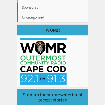
Sponsored
Uncategorized
WOMR
Sign up for our newsletter of
recent stories