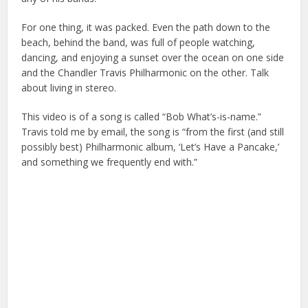
For one thing, it was packed. Even the path down to the
beach, behind the band, was full of people watching,
dancing, and enjoying a sunset over the ocean on one side
and the Chandler Travis Philharmonic on the other. Talk
about living in stereo.
This video is of a song is called “Bob What’s-is-name.”
Travis told me by email, the song is “from the first (and still
possibly best) Philharmonic album, ‘Let’s Have a Pancake,’
and something we frequently end with.”