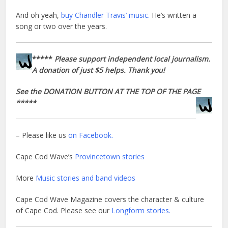
And oh yeah,
buy Chandler Travis’ music.
He’s written a
song or two over the years.
*****
Please support independent local journalism.
A donation of just $5 helps. Thank you!
See the DONATION BUTTON AT THE TOP OF THE PAGE
*****
– Please like us
on Facebook.
Cape Cod Wave’s
Provincetown stories
More
Music stories and band videos
Cape Cod Wave Magazine covers the character & culture
of Cape Cod. Please see our
Longform stories.