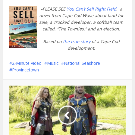
–PLEASE SEE
You Can’t Sell Right Field
, a
novel from Cape Cod Wave about land for
sale, a crooked developer, a softball team
called, “The Townies,” and an election.
Based on
the true story
of a Cape Cod
development.
2-Minute Video
Music
National Seashore
Provincetown