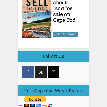
Follow Us
Help Cape Cod Wave, Donate