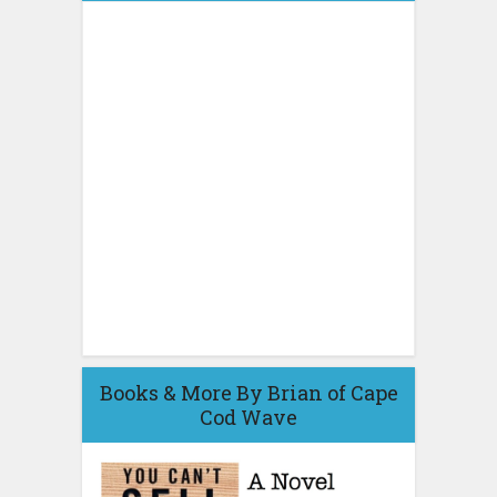
Books & More By Brian of Cape
Cod Wave