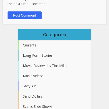
the next time I comment.
Categories
Currents
Long-Form Stories
Movie Reviews by Tim Miller
Music Videos
Salty Air
Sand Dollars
Scenic Slide Shows