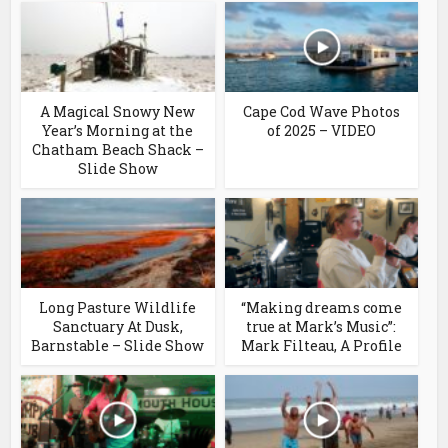
A Magical Snowy New
Cape Cod Wave Photos
Year’s Morning at the
of 2025 – VIDEO
Chatham Beach Shack –
Slide Show
Long Pasture Wildlife
“Making dreams come
Sanctuary At Dusk,
true at Mark’s Music”:
Barnstable – Slide Show
Mark Filteau, A Profile