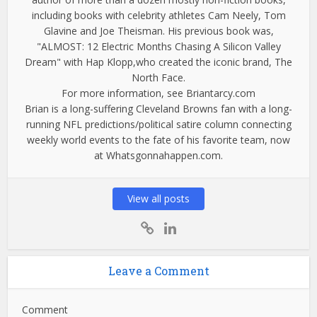
including books with celebrity athletes Cam Neely, Tom
Glavine and Joe Theisman. His previous book was,
"ALMOST: 12 Electric Months Chasing A Silicon Valley
Dream" with Hap Klopp,who created the iconic brand, The
North Face.
For more information, see Briantarcy.com
Brian is a long-suffering Cleveland Browns fan with a long-
running NFL predictions/political satire column connecting
weekly world events to the fate of his favorite team, now
at Whatsgonnahappen.com.
View all posts
Leave a Comment
Comment