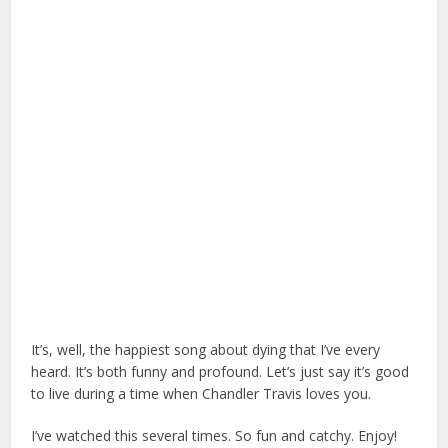
It’s, well, the happiest song about dying that I’ve every
heard. It’s both funny and profound. Let’s just say it’s good
to live during a time when Chandler Travis loves you.
I’ve watched this several times. So fun and catchy. Enjoy!