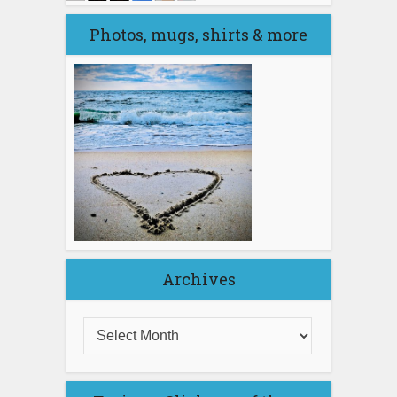
Photos, mugs, shirts & more
Archives