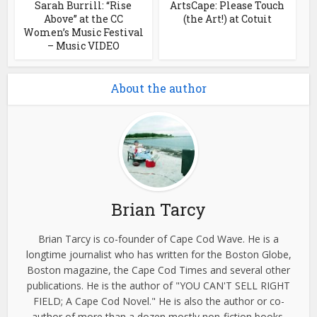
Sarah Burrill: “Rise
ArtsCape: Please Touch
Above” at the CC
(the Art!) at Cotuit
Women’s Music Festival
– Music VIDEO
About the author
Brian Tarcy
Brian Tarcy is co-founder of Cape Cod Wave. He is a
longtime journalist who has written for the Boston Globe,
Boston magazine, the Cape Cod Times and several other
publications. He is the author of "YOU CAN'T SELL RIGHT
FIELD; A Cape Cod Novel." He is also the author or co-
author of more than a dozen mostly non-fiction books,