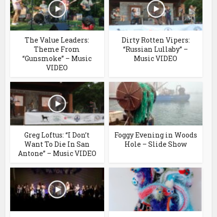
The Value Leaders:
Dirty Rotten Vipers:
Theme From
“Russian Lullaby” –
“Gunsmoke” – Music
Music VIDEO
VIDEO
Greg Loftus: “I Don’t
Foggy Evening in Woods
Want To Die In San
Hole – Slide Show
Antone” – Music VIDEO