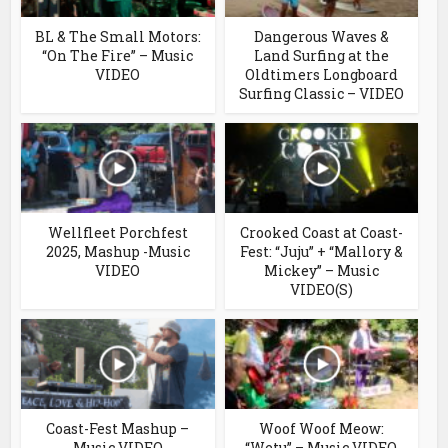
BL & The Small Motors:
Dangerous Waves &
“On The Fire” – Music
Land Surfing at the
VIDEO
Oldtimers Longboard
Surfing Classic – VIDEO
Wellfleet Porchfest
Crooked Coast at Coast-
2025, Mashup -Music
Fest: “Juju” + “Mallory &
VIDEO
Mickey” – Music
VIDEO(S)
Coast-Fest Mashup –
Woof Woof Meow:
Music VIDEO
“Wetu” – Music VIDEO