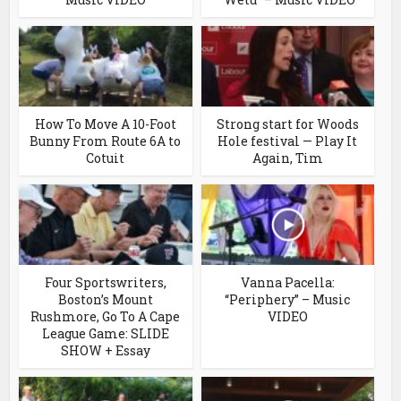
How To Move A 10-Foot
Strong start for Woods
Bunny From Route 6A to
Hole festival — Play It
Cotuit
Again, Tim
Four Sportswriters,
Vanna Pacella:
Boston’s Mount
“Periphery” – Music
Rushmore, Go To A Cape
VIDEO
League Game: SLIDE
SHOW + Essay