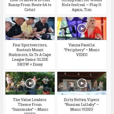
Bunny From Route 6A to
Hole festival — Play It
Cotuit
Again, Tim
Four Sportswriters,
Vanna Pacella:
Boston’s Mount
“Periphery” – Music
Rushmore, Go To A Cape
VIDEO
League Game: SLIDE
SHOW + Essay
The Value Leaders:
Dirty Rotten Vipers:
Theme From
“Russian Lullaby” –
“Gunsmoke” – Music
Music VIDEO