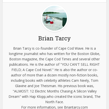
Brian Tarcy
Brian Tarcy is co-founder of Cape Cod Wave. He is a
longtime journalist who has written for the Boston Globe,
Boston magazine, the Cape Cod Times and several other
publications. He is the author of "YOU CAN'T SELL RIGHT
FIELD; A Cape Cod Novel." He is also the author or co-
author of more than a dozen mostly non-fiction books,
including books with celebrity athletes Cam Neely, Tom
Glavine and Joe Theisman. His previous book was,
"ALMOST: 12 Electric Months Chasing A Silicon Valley
Dream" with Hap Klopp,who created the iconic brand, The
North Face.
For more information, see Briantarcy.com