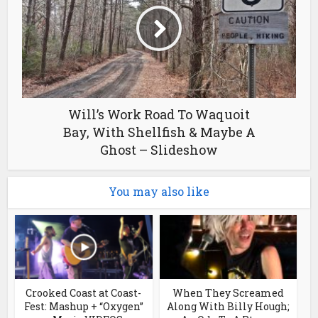
Will’s Work Road To Waquoit
Bay, With Shellfish & Maybe A
Ghost – Slideshow
You may also like
Crooked Coast at Coast-
When They Screamed
Fest: Mashup + “Oxygen”
Along With Billy Hough;