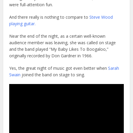
were full-attention fun.
And there really is nothing to compare to
Steve Wood
playing guitar.
Near the end of the night, as a certain well-known
audience member was leaving, she was called on stage
and the band played “My Baby Likes To Boogaloo,”
originally recorded by Don Gardner in 1966.
Yes, the great night of music got even better when
Sarah
Swain
joined the band on stage to sing.