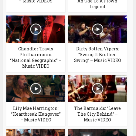
– Music VIDEOS
An Ode To A Ptown
Legend
Chandler Travis
Dirty Rotten Vipers:
Philharmonic:
“Swing It Brother,
“National Geographic” –
Swing” – Music VIDEO
Music VIDEO
Lily Mae Harrington:
The Barmaids: “Leave
“Heartbreak Hangover”
The City Behind” –
– Music VIDEO
Music VIDEO