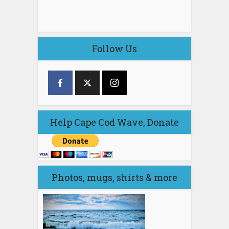
Follow Us
Help Cape Cod Wave, Donate
Photos, mugs, shirts & more