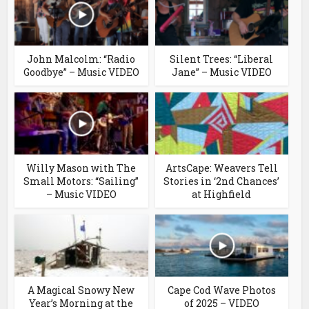
John Malcolm: “Radio
Silent Trees: “Liberal
Goodbye” – Music VIDEO
Jane” – Music VIDEO
Willy Mason with The
ArtsCape: Weavers Tell
Small Motors: “Sailing”
Stories in ‘2nd Chances’
– Music VIDEO
at Highfield
A Magical Snowy New
Cape Cod Wave Photos
Year’s Morning at the
of 2025 – VIDEO