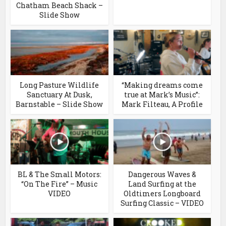
Chatham Beach Shack –
Slide Show
Long Pasture Wildlife
“Making dreams come
Sanctuary At Dusk,
true at Mark’s Music”:
Barnstable – Slide Show
Mark Filteau, A Profile
BL & The Small Motors:
Dangerous Waves &
“On The Fire” – Music
Land Surfing at the
VIDEO
Oldtimers Longboard
Surfing Classic – VIDEO