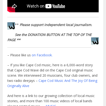
**
Please support independent local journalism.
See the DONATION BUTTON AT THE TOP OF THE
PAGE **
– Please like us
on Facebook.
– If you like Cape Cod music, here is a 6,000-word story
that Cape Cod Wave did on the Cape Cod original music
scene. We interviewed 20 musicians, four club owners, and
two radio deejays –
Cape Cod Music And The Joy Of Being
Originally Alive
And here is a link to our growing collection of local music
stories, and more than 100 music videos of local bands