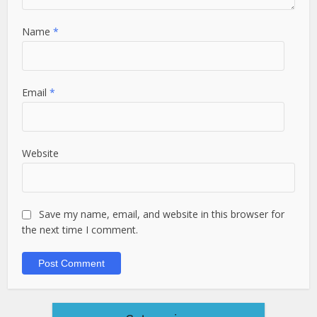
Name
*
Email
*
Website
Save my name, email, and website in this browser for
the next time I comment.