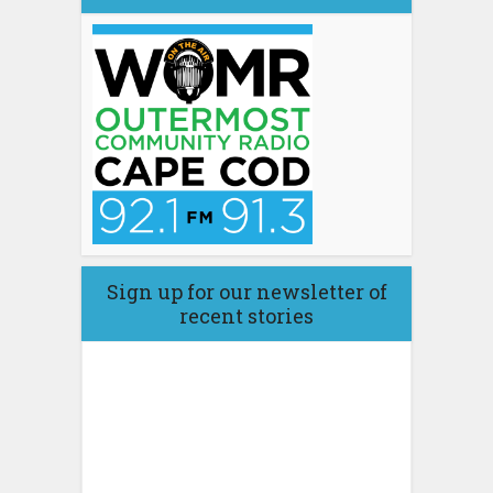
Sign up for our newsletter of
recent stories