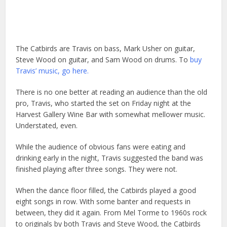
The Catbirds are Travis on bass, Mark Usher on guitar,
Steve Wood on guitar, and Sam Wood on drums. To
buy
Travis’ music, go here.
There is no one better at reading an audience than the old
pro, Travis, who started the set on Friday night at the
Harvest Gallery Wine Bar with somewhat mellower music.
Understated, even.
While the audience of obvious fans were eating and
drinking early in the night, Travis suggested the band was
finished playing after three songs. They were not.
When the dance floor filled, the Catbirds played a good
eight songs in row. With some banter and requests in
between, they did it again. From Mel Torme to 1960s rock
to originals by both Travis and Steve Wood, the Catbirds