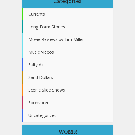
Categories
Currents
Long-Form Stories
Movie Reviews by Tim Miller
Music Videos
Salty Air
Sand Dollars
Scenic Slide Shows
Sponsored
Uncategorized
WOMR