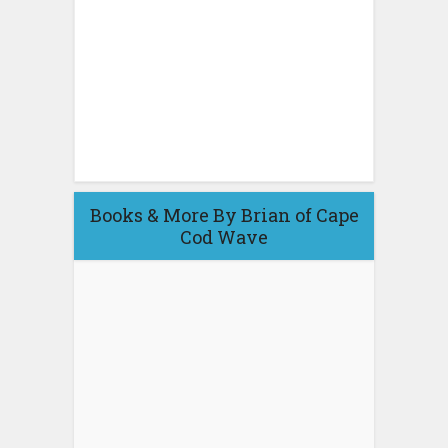
Books & More By Brian of Cape
Cod Wave