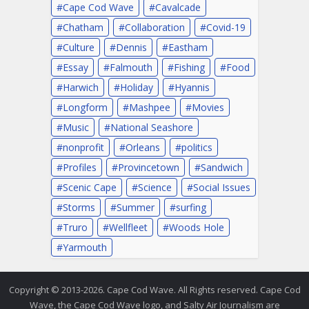
Cape Cod Wave
Cavalcade
Chatham
Collaboration
Covid-19
Culture
Dennis
Eastham
Essay
Falmouth
Fishing
Food
Harwich
Holiday
Hyannis
Longform
Mashpee
Movies
Music
National Seashore
nonprofit
Orleans
politics
Profiles
Provincetown
Sandwich
Scenic Cape
Science
Social Issues
Storms
Summer
surfing
Truro
Wellfleet
Woods Hole
Yarmouth
Copyright © 2013-2026. Cape Cod Wave. All Rights reserved. Cape Cod
Wave, the Cape Cod Wave logo, and Salty Air Journalism are