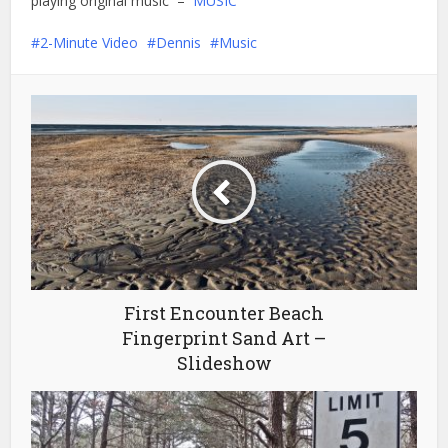
playing original music –
MUSIC
2-Minute Video
Dennis
Music
First Encounter Beach
Fingerprint Sand Art –
Slideshow