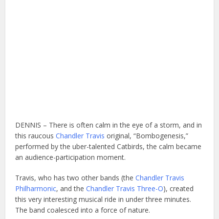
DENNIS – There is often calm in the eye of a storm, and in
this raucous
Chandler Travis
original, “Bombogenesis,”
performed by the uber-talented Catbirds, the calm became
an audience-participation moment.
Travis, who has two other bands (the
Chandler Travis
Philharmonic
, and the
Chandler Travis Three-O
), created
this very interesting musical ride in under three minutes.
The band coalesced into a force of nature.