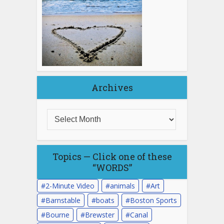
Archives
Topics — Click one of these
“WORDS”
2-Minute Video
animals
Art
Barnstable
boats
Boston Sports
Bourne
Brewster
Canal