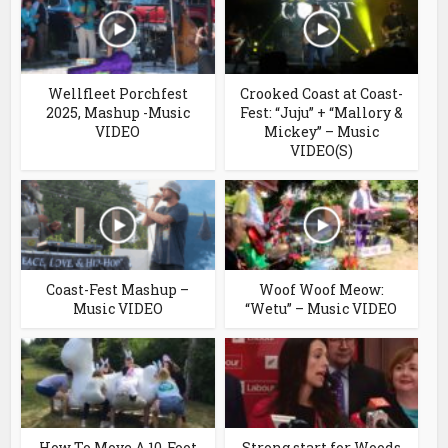
Wellfleet Porchfest
Crooked Coast at Coast-
2025, Mashup -Music
Fest: “Juju” + “Mallory &
VIDEO
Mickey” – Music
VIDEO(S)
Coast-Fest Mashup –
Woof Woof Meow:
Music VIDEO
“Wetu” – Music VIDEO
How To Move A 10-Foot
Strong start for Woods