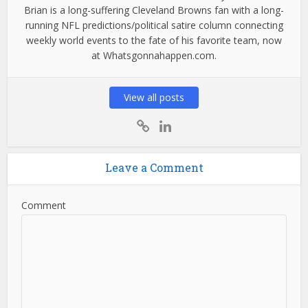
Brian is a long-suffering Cleveland Browns fan with a long-
running NFL predictions/political satire column connecting
weekly world events to the fate of his favorite team, now
at Whatsgonnahappen.com.
View all posts
Leave a Comment
Comment