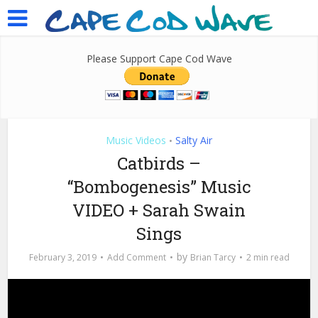
Please Support Cape Cod Wave
Music Videos
Salty Air
•
Catbirds –
“Bombogenesis” Music
VIDEO + Sarah Swain
Sings
by
February 3, 2019
Add Comment
Brian Tarcy
2 min read