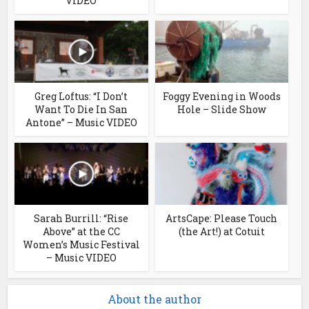
VIDEO
Greg Loftus: “I Don’t
Foggy Evening in Woods
Want To Die In San
Hole – Slide Show
Antone” – Music VIDEO
Sarah Burrill: “Rise
ArtsCape: Please Touch
Above” at the CC
(the Art!) at Cotuit
Women’s Music Festival
– Music VIDEO
About the author