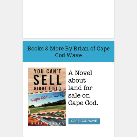
Books & More By Brian of Cape
Cod Wave