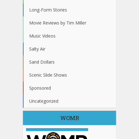
Long-Form Stories
Movie Reviews by Tim Miller
Music Videos
Salty Air
Sand Dollars
Scenic Slide Shows
Sponsored
Uncategorized
WOMR