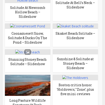
Solitude At Bell’s Neck –
Slideshow
Solitude At Newcomb
Hollow Beach –
Slideshow
Coonamesett Snow,
Skaket Beach Solitude –
Solitude & Ducks On The
Slideshow
Pond – Slideshow
Sunshine & Solitude at
Stunning Stoney Beach
Stoney Beach –
Solitude – Slideshow
Slideshow
Boston critics honor
‘Holdovers,’ ‘Zone’; plus
five mini-reviews
Long Pasture Wildlife
Sanctuary At Dusk,