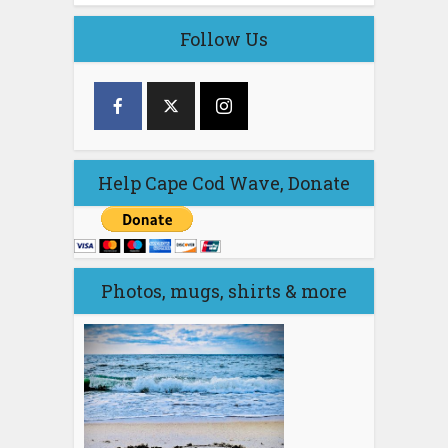
Follow Us
Help Cape Cod Wave, Donate
Photos, mugs, shirts & more