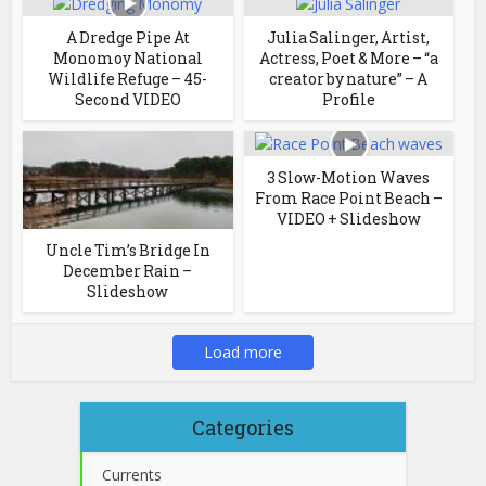
A Dredge Pipe At
Julia Salinger, Artist,
Monomoy National
Actress, Poet & More – “a
Wildlife Refuge – 45-
creator by nature” – A
Second VIDEO
Profile
3 Slow-Motion Waves
From Race Point Beach –
VIDEO + Slideshow
Uncle Tim’s Bridge In
December Rain –
Slideshow
Load more
Categories
Currents