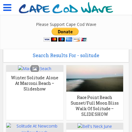
Please Support Cape Cod Wave
Search Results For - solitude
Winter Solitude: Alone
At Marconi Beach –
Slideshow
Race Point Beach
Sunset/Full Moon Bliss
Walk Of Solitude –
SLIDE SHOW