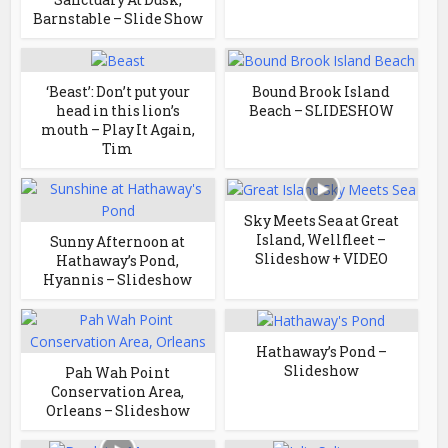
Barnstable – Slide Show
‘Beast’: Don’t put your
Bound Brook Island
head in this lion’s
Beach – SLIDESHOW
mouth – Play It Again,
Tim
Sky Meets Sea at Great
Island, Wellfleet –
Sunny Afternoon at
Slideshow + VIDEO
Hathaway’s Pond,
Hyannis – Slideshow
Hathaway’s Pond –
Slideshow
Pah Wah Point
Conservation Area,
Orleans – Slideshow