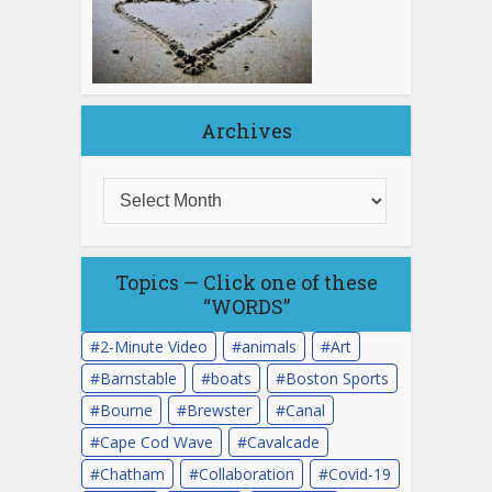
Archives
Topics — Click one of these
“WORDS”
2-Minute Video
animals
Art
Barnstable
boats
Boston Sports
Bourne
Brewster
Canal
Cape Cod Wave
Cavalcade
Chatham
Collaboration
Covid-19