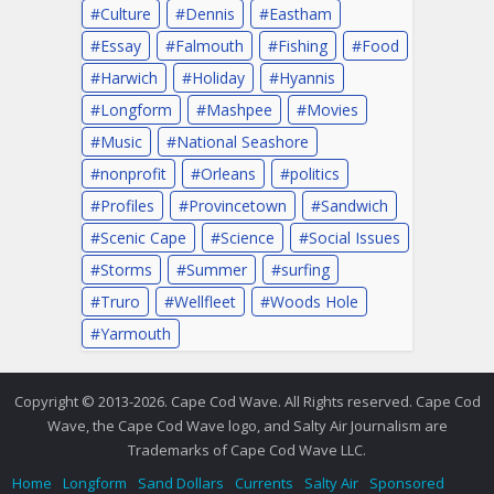
Culture
Dennis
Eastham
Essay
Falmouth
Fishing
Food
Harwich
Holiday
Hyannis
Longform
Mashpee
Movies
Music
National Seashore
nonprofit
Orleans
politics
Profiles
Provincetown
Sandwich
Scenic Cape
Science
Social Issues
Storms
Summer
surfing
Truro
Wellfleet
Woods Hole
Yarmouth
Copyright © 2013-2026. Cape Cod Wave. All Rights reserved. Cape Cod
Wave, the Cape Cod Wave logo, and Salty Air Journalism are
Trademarks of Cape Cod Wave LLC.
Home
Longform
Sand Dollars
Currents
Salty Air
Sponsored