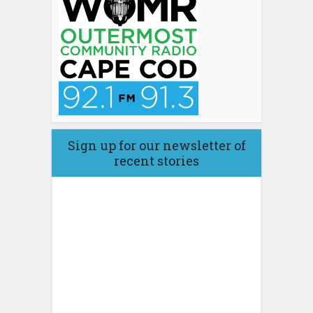
Sign up for our newsletter of
recent stories