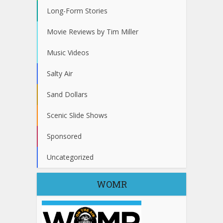
Long-Form Stories
Movie Reviews by Tim Miller
Music Videos
Salty Air
Sand Dollars
Scenic Slide Shows
Sponsored
Uncategorized
WOMR