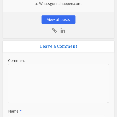
at Whatsgonnahappen.com.
View all posts
Leave a Comment
Comment
Name
*