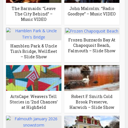
The Barmaids: “Leave
John Malcolm: “Radio
The City Behind” –
Goodbye” – Music VIDEO
Music VIDEO
Frozen Buzzards Bay At
Chapoquoit Beach,
Hamblen Park & Uncle
Falmouth – Slide Show
Tim’s Bridge, Wellfleet
– Slide Show
ArtsCape: Weavers Tell
Robert F. Smith Cold
Stories in ‘2nd Chances’
Brook Preserve,
at Highfield
Harwich – Slide Show