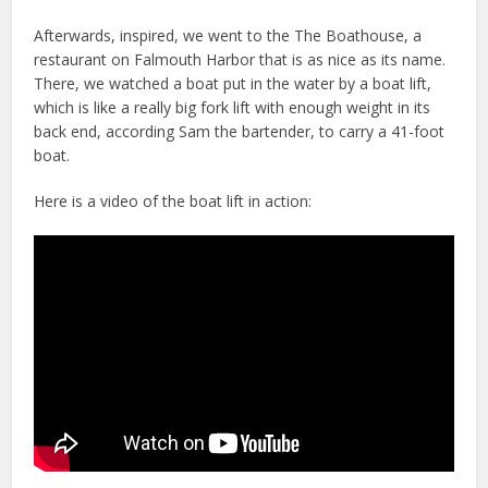
Afterwards, inspired, we went to the The Boathouse, a
restaurant on Falmouth Harbor that is as nice as its name.
There, we watched a boat put in the water by a boat lift,
which is like a really big fork lift with enough weight in its
back end, according Sam the bartender, to carry a 41-foot
boat.
Here is a video of the boat lift in action: