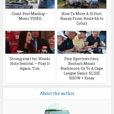
Coast-Fest Mashup –
How To Move A 10-Foot
Music VIDEO
Bunny From Route 6A to
Cotuit
Strong start for Woods
Four Sportswriters,
Hole festival — Play It
Boston’s Mount
Again, Tim
Rushmore, Go To A Cape
League Game: SLIDE
SHOW + Essay
About the author