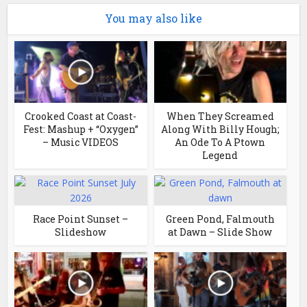
You may also like
Crooked Coast at Coast-
When They Screamed
Fest: Mashup + “Oxygen”
Along With Billy Hough;
– Music VIDEOS
An Ode To A Ptown
Legend
Race Point Sunset –
Green Pond, Falmouth
Slideshow
at Dawn – Slide Show