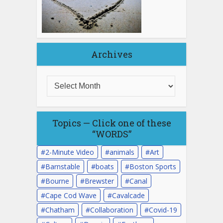
Archives
Topics — Click one of these
“WORDS”
2-Minute Video
animals
Art
Barnstable
boats
Boston Sports
Bourne
Brewster
Canal
Cape Cod Wave
Cavalcade
Chatham
Collaboration
Covid-19