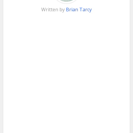
Written by
Brian Tarcy