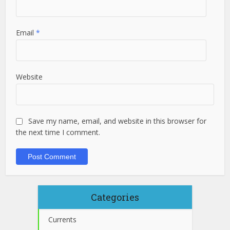
Email
*
Website
Save my name, email, and website in this browser for
the next time I comment.
Categories
Currents