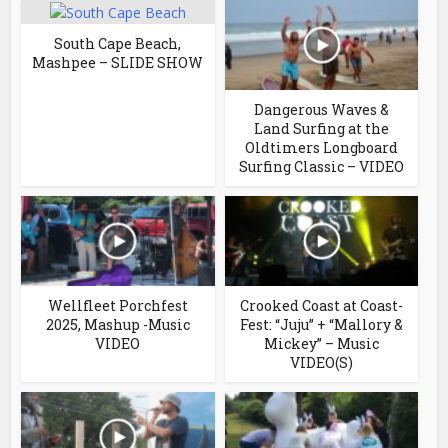
South Cape Beach,
Mashpee – SLIDE SHOW
Dangerous Waves &
Land Surfing at the
Oldtimers Longboard
Surfing Classic – VIDEO
Wellfleet Porchfest
Crooked Coast at Coast-
2025, Mashup -Music
Fest: “Juju” + “Mallory &
VIDEO
Mickey” – Music
VIDEO(S)