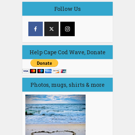
Follow Us
Help Cape Cod Wave, Donate
Photos, mugs, shirts & more