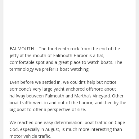
FALMOUTH – The fourteenth rock from the end of the
jetty at the mouth of Falmouth Harbor is a flat,
comfortable spot and a great place to watch boats. The
terminology we prefer is boat watching.
Even before we settled in, we couldn’t help but notice
someone’s very large yacht anchored offshore about
halfway between Falmouth and Martha’s Vineyard. Other
boat traffic went in and out of the harbor, and then by the
big boat to offer a perspective of size.
We reached one easy determination: boat traffic on Cape
Cod, especially in August, is much more interesting than
motor vehicle traffic.