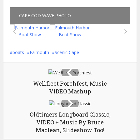
CAPE COD WAVE PHOTO
boats
Falmouth
Scenic Cape
Wellfleet Porchfest, Music
VIDEO Mashup
Oldtimers Longboard Classic,
VIDEO + Music By Bruce
Maclean, Slideshow Too!