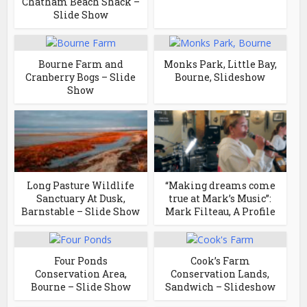
Chatham Beach Shack –
Slide Show
Bourne Farm and
Monks Park, Little Bay,
Cranberry Bogs – Slide
Bourne, Slideshow
Show
Long Pasture Wildlife
“Making dreams come
Sanctuary At Dusk,
true at Mark’s Music”:
Barnstable – Slide Show
Mark Filteau, A Profile
Four Ponds
Cook’s Farm
Conservation Area,
Conservation Lands,
Bourne – Slide Show
Sandwich – Slideshow