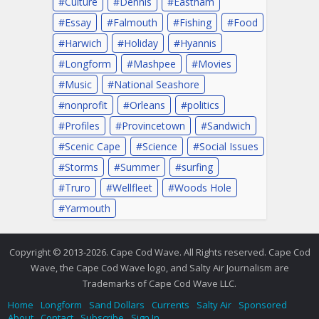
Culture
Dennis
Eastham
Essay
Falmouth
Fishing
Food
Harwich
Holiday
Hyannis
Longform
Mashpee
Movies
Music
National Seashore
nonprofit
Orleans
politics
Profiles
Provincetown
Sandwich
Scenic Cape
Science
Social Issues
Storms
Summer
surfing
Truro
Wellfleet
Woods Hole
Yarmouth
Copyright © 2013-2026. Cape Cod Wave. All Rights reserved. Cape Cod
Wave, the Cape Cod Wave logo, and Salty Air Journalism are
Trademarks of Cape Cod Wave LLC.
Home
Longform
Sand Dollars
Currents
Salty Air
Sponsored
About
Contact
Subscribe
Sign In