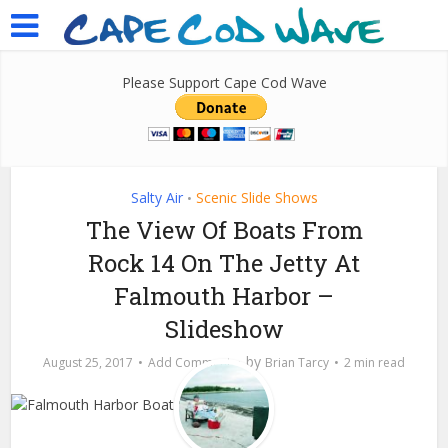
Please Support Cape Cod Wave
Salty Air
Scenic Slide Shows
•
The View Of Boats From
Rock 14 On The Jetty At
Falmouth Harbor –
Slideshow
by
August 25, 2017
Add Comment
Brian Tarcy
2 min read