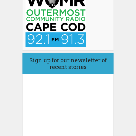
Sign up for our newsletter of
recent stories