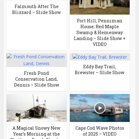
Falmouth After The
Blizzard – Slide Show
Fort Hill; Penniman
House; Red Maple
Swamp & Hemenway
Landing – Slide Show +
VIDEO
Eddy Bay Trail,
Brewster – Slide Show
Fresh Pond
Conservation Land,
Dennis – Slide Show
A Magical Snowy New
Cape Cod Wave Photos
Year’s Morning at the
of 2025 – VIDEO