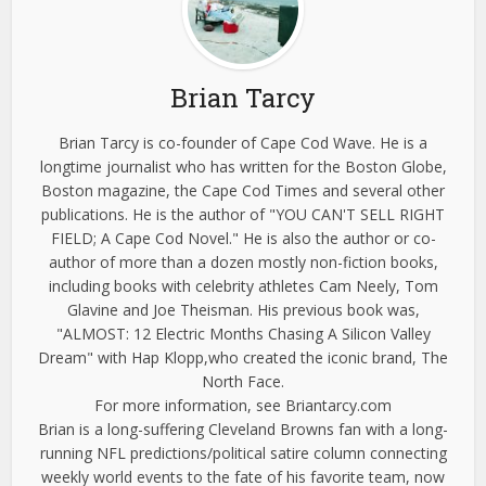
Brian Tarcy
Brian Tarcy is co-founder of Cape Cod Wave. He is a
longtime journalist who has written for the Boston Globe,
Boston magazine, the Cape Cod Times and several other
publications. He is the author of "YOU CAN'T SELL RIGHT
FIELD; A Cape Cod Novel." He is also the author or co-
author of more than a dozen mostly non-fiction books,
including books with celebrity athletes Cam Neely, Tom
Glavine and Joe Theisman. His previous book was,
"ALMOST: 12 Electric Months Chasing A Silicon Valley
Dream" with Hap Klopp,who created the iconic brand, The
North Face.
For more information, see Briantarcy.com
Brian is a long-suffering Cleveland Browns fan with a long-
running NFL predictions/political satire column connecting
weekly world events to the fate of his favorite team, now