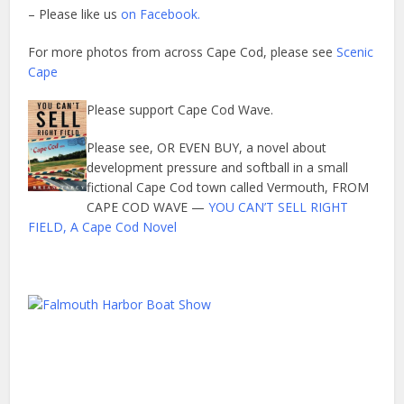
– Please like us
on Facebook.
For more photos from across Cape Cod, please see
Scenic
Cape
Please support Cape Cod Wave.
Please see, OR EVEN BUY, a novel about
development pressure and softball in a small
fictional Cape Cod town called Vermouth, FROM
CAPE COD WAVE —
YOU CAN’T SELL RIGHT
FIELD, A Cape Cod Novel