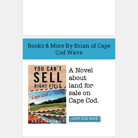
Books & More By Brian of Cape
Cod Wave