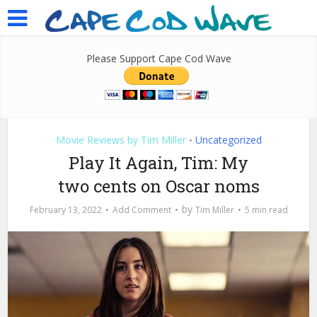
Please Support Cape Cod Wave
Movie Reviews by Tim Miller
Uncategorized
•
Play It Again, Tim: My
two cents on Oscar noms
by
February 13, 2022
Add Comment
Tim Miller
5 min read