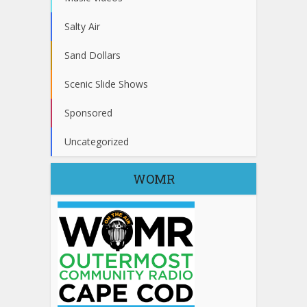
Salty Air
Sand Dollars
Scenic Slide Shows
Sponsored
Uncategorized
WOMR