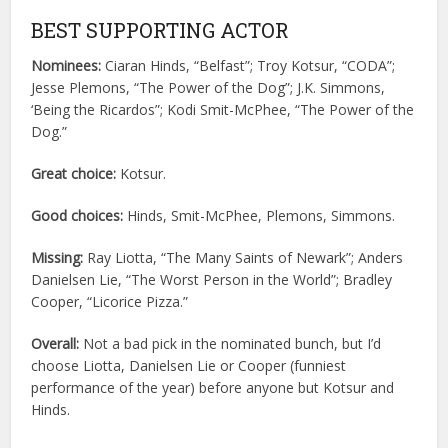
BEST SUPPORTING ACTOR
Nominees:
Ciaran Hinds, “Belfast”; Troy Kotsur, “CODA”;
Jesse Plemons, “The Power of the Dog”; J.K. Simmons,
‘Being the Ricardos”; Kodi Smit-McPhee, “The Power of the
Dog.”
Great choice:
Kotsur.
Good choices:
Hinds, Smit-McPhee, Plemons, Simmons.
Missing:
Ray Liotta, “The Many Saints of Newark”; Anders
Danielsen Lie, “The Worst Person in the World”; Bradley
Cooper, “Licorice Pizza.”
Overall:
Not a bad pick in the nominated bunch, but I’d
choose Liotta, Danielsen Lie or Cooper (funniest
performance of the year) before anyone but Kotsur and
Hinds.