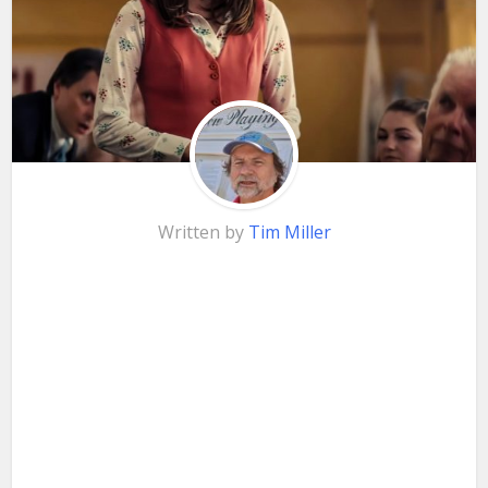
Written by
Tim Miller