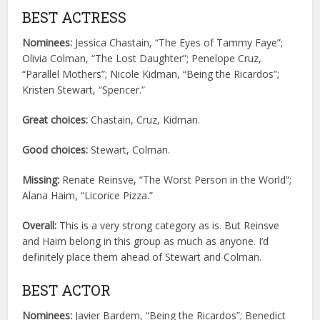
BEST ACTRESS
Nominees:
Jessica Chastain, “The Eyes of Tammy Faye”;
Olivia Colman, “The Lost Daughter”; Penelope Cruz,
“Parallel Mothers”; Nicole Kidman, “Being the Ricardos”;
Kristen Stewart, “Spencer.”
Great choices:
Chastain, Cruz, Kidman.
Good choices:
Stewart, Colman.
Missing:
Renate Reinsve, “The Worst Person in the World”;
Alana Haim, “Licorice Pizza.”
Overall:
This is a very strong category as is. But Reinsve
and Haim belong in this group as much as anyone. I’d
definitely place them ahead of Stewart and Colman.
BEST ACTOR
Nominees:
Javier Bardem, “Being the Ricardos”; Benedict