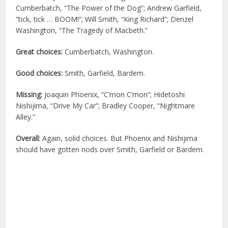
Cumberbatch, “The Power of the Dog”; Andrew Garfield,
“tick, tick … BOOM!”; Will Smith, “King Richard”; Denzel
Washington, “The Tragedy of Macbeth.”
Great choices:
Cumberbatch, Washington.
Good choices:
Smith, Garfield, Bardem.
Missing:
Joaquin Phoenix, “C’mon C’mon”; Hidetoshi
Nishijima, “Drive My Car”; Bradley Cooper, “Nightmare
Alley.”
Overall:
Again, solid choices. But Phoenix and Nishijima
should have gotten nods over Smith, Garfield or Bardem.