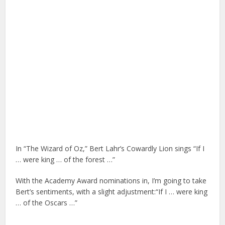
In “The Wizard of Oz,” Bert Lahr’s Cowardly Lion sings “If I
… were king … of the forest …”
With the Academy Award nominations in, I’m going to take
Bert’s sentiments, with a slight adjustment:“If I … were king
… of the Oscars …”