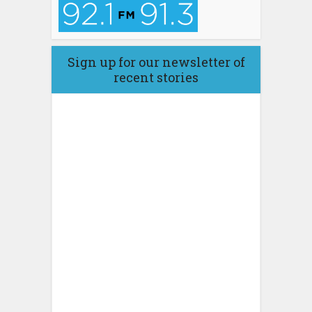
Sign up for our newsletter of
recent stories