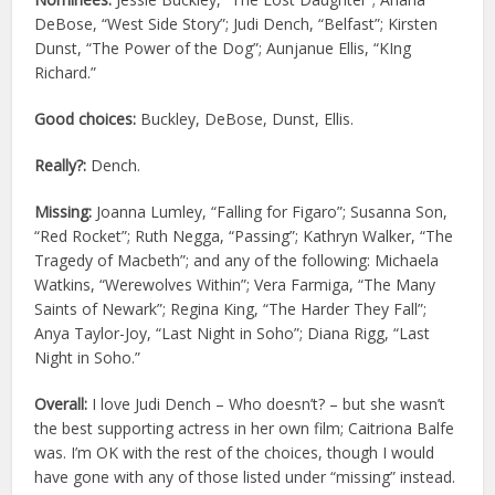
DeBose, “West Side Story”; Judi Dench, “Belfast”; Kirsten
Dunst, “The Power of the Dog”; Aunjanue Ellis, “KIng
Richard.”
Good choices:
Buckley, DeBose, Dunst, Ellis.
Really?:
Dench.
Missing:
Joanna Lumley, “Falling for Figaro”; Susanna Son,
“Red Rocket”; Ruth Negga, “Passing”; Kathryn Walker, “The
Tragedy of Macbeth”; and any of the following: Michaela
Watkins, “Werewolves Within”; Vera Farmiga, “The Many
Saints of Newark”; Regina King, “The Harder They Fall”;
Anya Taylor-Joy, “Last Night in Soho”; Diana Rigg, “Last
Night in Soho.”
Overall:
I love Judi Dench – Who doesn’t? – but she wasn’t
the best supporting actress in her own film; Caitriona Balfe
was. I’m OK with the rest of the choices, though I would
have gone with any of those listed under “missing” instead.