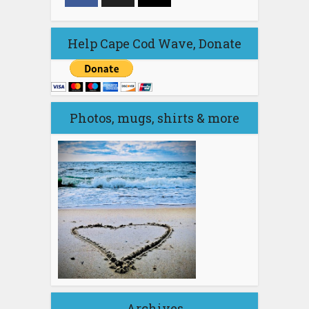
Help Cape Cod Wave, Donate
Photos, mugs, shirts & more
Archives