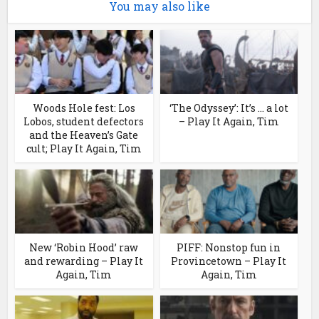
You may also like
Woods Hole fest: Los
‘The Odyssey’: It’s … a lot
Lobos, student defectors
– Play It Again, Tim
and the Heaven’s Gate
cult; Play It Again, Tim
New ‘Robin Hood’ raw
PIFF: Nonstop fun in
and rewarding – Play It
Provincetown – Play It
Again, Tim
Again, Tim