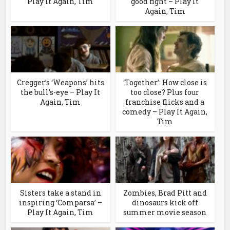
Play It Again, Tim
good fight – Play It
Again, Tim
Cregger’s ‘Weapons’ hits
‘Together’: How close is
the bull’s-eye – Play It
too close? Plus four
Again, Tim
franchise flicks and a
comedy – Play It Again,
Tim
Sisters take a stand in
Zombies, Brad Pitt and
inspiring ‘Comparsa’ –
dinosaurs kick off
Play It Again, Tim
summer movie season