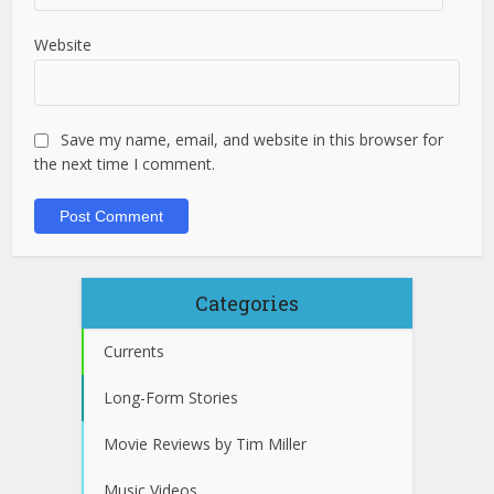
Website
Save my name, email, and website in this browser for
the next time I comment.
Categories
Currents
Long-Form Stories
Movie Reviews by Tim Miller
Music Videos