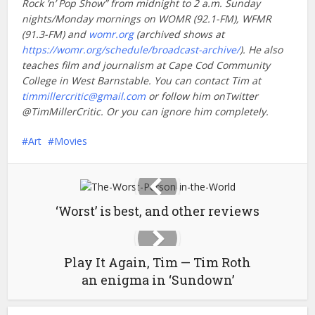
Rock ’n’ Pop Show” from midnight to 2 a.m. Sunday
nights/Monday mornings on WOMR (92.1-FM), WFMR
(91.3-FM) and
womr.org
(archived shows at
https://womr.org/schedule/broadcast-archive/
). He also
teaches film and journalism at Cape Cod Community
College in West Barnstable. You can contact Tim at
timmillercritic@gmail.com
or follow him onTwitter
@TimMillerCritic. Or you can ignore him completely.
Art
Movies
‘Worst’ is best, and other reviews
Play It Again, Tim — Tim Roth
an enigma in ‘Sundown’