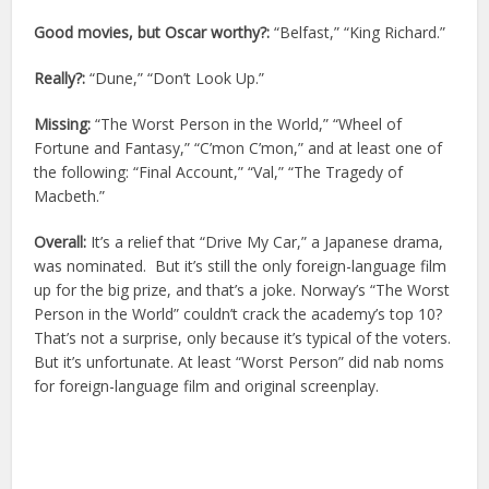
Good movies, but Oscar worthy?:
“Belfast,” “King Richard.”
Really?:
“Dune,” “Don’t Look Up.”
Missing:
“The Worst Person in the World,” “Wheel of
Fortune and Fantasy,” “C’mon C’mon,” and at least one of
the following: “Final Account,” “Val,” “The Tragedy of
Macbeth.”
Overall:
It’s a relief that “Drive My Car,” a Japanese drama,
was nominated. But it’s still the only foreign-language film
up for the big prize, and that’s a joke. Norway’s “The Worst
Person in the World” couldn’t crack the academy’s top 10?
That’s not a surprise, only because it’s typical of the voters.
But it’s unfortunate. At least “Worst Person” did nab noms
for foreign-language film and original screenplay.