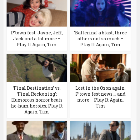
P’town fest: Jayne, Jeff,
‘Ballerina’ a blast, three
Jack and a lot more –
others not so much –
Play It Again, Tim
Play It Again, Tim
‘Final Destination’ vs.
Lost in the Ozon again,
‘Final Reckoning’:
P’town fest news … and
Humorous horror beats
more – Play It Again,
ho-hum heroics; Play It
Tim
Again, Tim