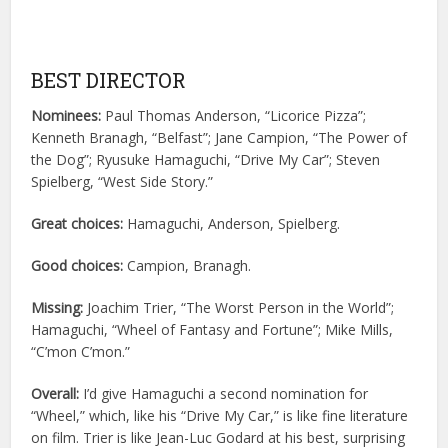
BEST DIRECTOR
Nominees:
Paul Thomas Anderson, “Licorice Pizza”;
Kenneth Branagh, “Belfast”; Jane Campion, “The Power of
the Dog”; Ryusuke Hamaguchi, “Drive My Car”; Steven
Spielberg, “West Side Story.”
Great choices:
Hamaguchi, Anderson, Spielberg.
Good choices:
Campion, Branagh.
Missing:
Joachim Trier, “The Worst Person in the World”;
Hamaguchi, “Wheel of Fantasy and Fortune”; Mike Mills,
“C’mon C’mon.”
Overall:
I’d give Hamaguchi a second nomination for
“Wheel,” which, like his “Drive My Car,” is like fine literature
on film. Trier is like Jean-Luc Godard at his best, surprising