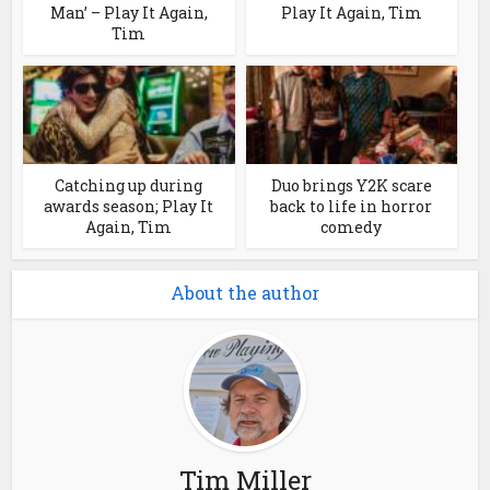
Man’ – Play It Again,
Play It Again, Tim
Tim
Catching up during
Duo brings Y2K scare
awards season; Play It
back to life in horror
Again, Tim
comedy
About the author
Tim Miller