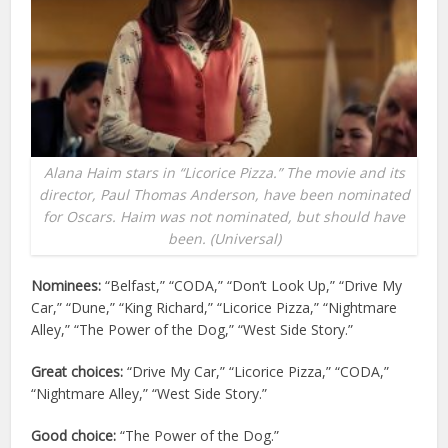
Alana Haim stars in “Licorice Pizza.” The movie and its
director, Paul Thomas Anderson, have been nominated
for Oscars. Haim was not nominated, but should have
been. (Universal)
Nominees:
“Belfast,” “CODA,” “Don’t Look Up,” “Drive My
Car,” “Dune,” “King Richard,” “Licorice Pizza,” “Nightmare
Alley,” “The Power of the Dog,” “West Side Story.”
Great choices:
“Drive My Car,” “Licorice Pizza,” “CODA,”
“Nightmare Alley,” “West Side Story.”
Good choice:
“The Power of the Dog.”