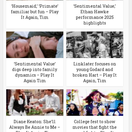
‘Housemaid,’ ‘Primate’
‘Sentimental Value,’
familiar but fun – Play
Ethan Hawke
It Again, Tim
performance 2025
highlights
‘Sentimental Value’
Linklater focuses on
digs deep into family
young Godard and
dynamics – Play It
broken Hart – Play It
Again Tim
Again, Tim
Diane Keaton: She’ll
College fest to show
Always Be Annie to Me –
movies that fight the