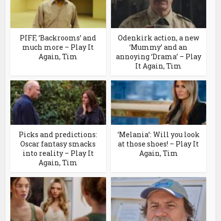
PIFF, ‘Backrooms’ and
Odenkirk action, a new
much more – Play It
‘Mummy’ and an
Again, Tim
annoying ‘Drama’ – Play
It Again, Tim
Picks and predictions:
‘Melania’: Will you look
Oscar fantasy smacks
at those shoes! – Play It
into reality – Play It
Again, Tim
Again, Tim