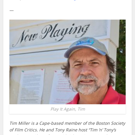
—
Play It Again, Tim
Tim Miller is a Cape-based member of the Boston Society
of Film Critics. He and Tony Raine host “Tim ’n’ Tony’s