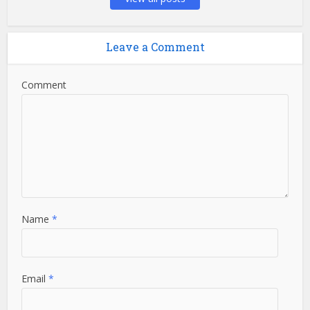
Leave a Comment
Comment
Name
*
Email
*