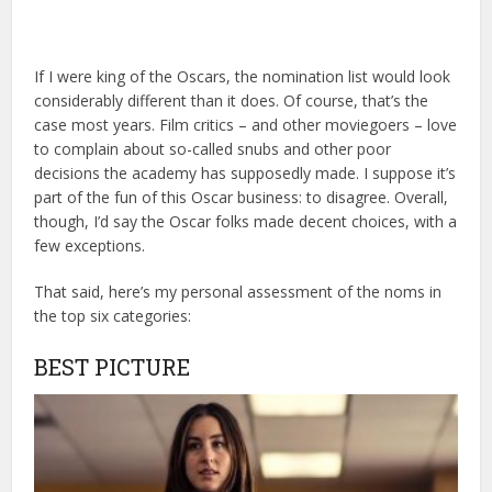
If I were king of the Oscars, the nomination list would look
considerably different than it does. Of course, that’s the
case most years. Film critics – and other moviegoers – love
to complain about so-called snubs and other poor
decisions the academy has supposedly made. I suppose it’s
part of the fun of this Oscar business: to disagree. Overall,
though, I’d say the Oscar folks made decent choices, with a
few exceptions.
That said, here’s my personal assessment of the noms in
the top six categories:
BEST PICTURE