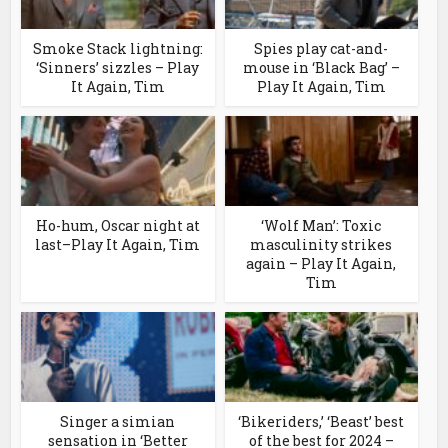
Smoke Stack lightning:
Spies play cat-and-
‘Sinners’ sizzles – Play
mouse in ‘Black Bag’ –
It Again, Tim
Play It Again, Tim
Ho-hum, Oscar night at
‘Wolf Man’: Toxic
last–Play It Again, Tim
masculinity strikes
again – Play It Again,
Tim
Singer a simian
‘Bikeriders,’ ‘Beast’ best
sensation in ‘Better
of the best for 2024 –