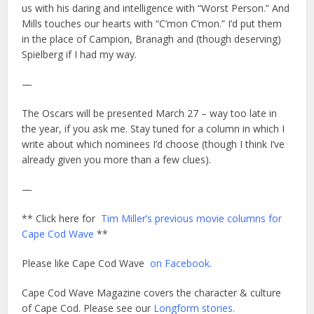
us with his daring and intelligence with “Worst Person.” And
Mills touches our hearts with “C’mon C’mon.” I’d put them
in the place of Campion, Branagh and (though deserving)
Spielberg if I had my way.
—
The Oscars will be presented March 27 – way too late in
the year, if you ask me. Stay tuned for a column in which I
write about which nominees I’d choose (though I think I’ve
already given you more than a few clues).
—
** Click here for
Tim Miller’s previous movie columns for
Cape Cod Wave
**
Please like Cape Cod Wave
on Facebook.
Cape Cod Wave Magazine covers the character & culture
of Cape Cod. Please see our
Longform stories.