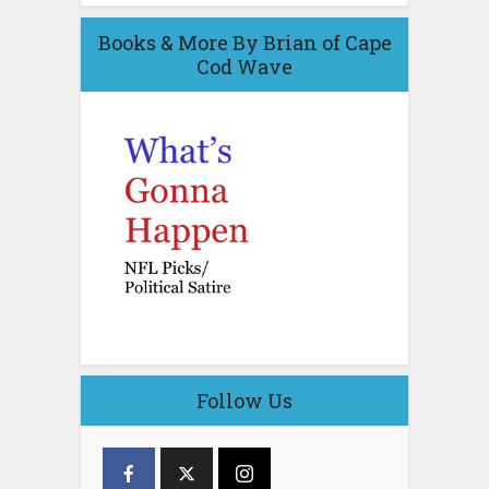
Books & More By Brian of Cape
Cod Wave
Follow Us