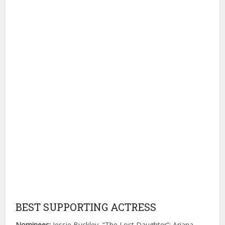
BEST SUPPORTING ACTRESS
Nominees:
Jessie Buckley, “The Lost Daughter”; Ariana