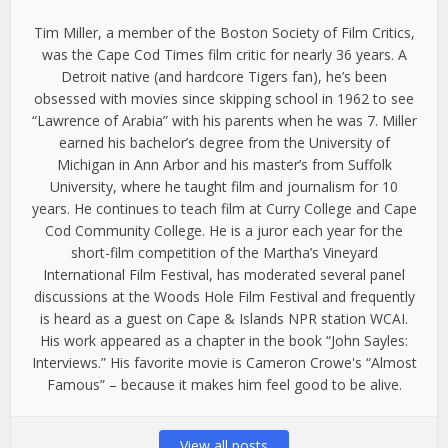
Tim Miller, a member of the Boston Society of Film Critics,
was the Cape Cod Times film critic for nearly 36 years. A
Detroit native (and hardcore Tigers fan), he’s been
obsessed with movies since skipping school in 1962 to see
“Lawrence of Arabia” with his parents when he was 7. Miller
earned his bachelor’s degree from the University of
Michigan in Ann Arbor and his master’s from Suffolk
University, where he taught film and journalism for 10
years. He continues to teach film at Curry College and Cape
Cod Community College. He is a juror each year for the
short-film competition of the Martha’s Vineyard
International Film Festival, has moderated several panel
discussions at the Woods Hole Film Festival and frequently
is heard as a guest on Cape & Islands NPR station WCAI.
His work appeared as a chapter in the book “John Sayles:
Interviews.” His favorite movie is Cameron Crowe's “Almost
Famous” – because it makes him feel good to be alive.
View all posts