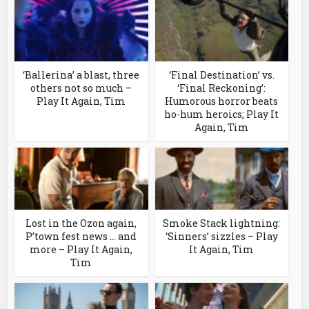
‘Ballerina’ a blast, three
‘Final Destination’ vs.
others not so much –
‘Final Reckoning’:
Play It Again, Tim
Humorous horror beats
ho-hum heroics; Play It
Again, Tim
Lost in the Ozon again,
Smoke Stack lightning:
P’town fest news … and
‘Sinners’ sizzles – Play
more – Play It Again,
It Again, Tim
Tim