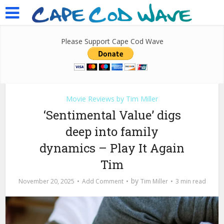
Please Support Cape Cod Wave
Movie Reviews by Tim Miller
‘Sentimental Value’ digs
deep into family
dynamics – Play It Again
Tim
by
November 20, 2025
Add Comment
Tim Miller
3 min read