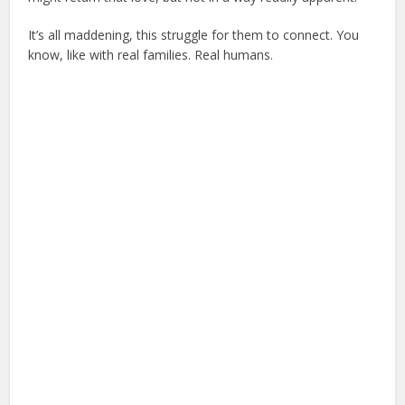
It’s all maddening, this struggle for them to connect. You
know, like with real families. Real humans.