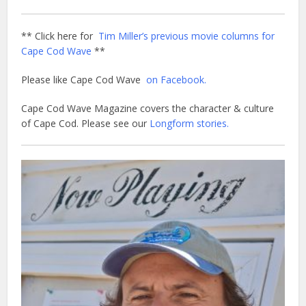
** Click here for
Tim Miller’s previous movie columns for
Cape Cod Wave
**
Please like Cape Cod Wave
on Facebook.
Cape Cod Wave Magazine covers the character & culture
of Cape Cod. Please see our
Longform stories.