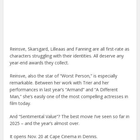
Reinsve, Skarsgard, Lilleaas and Fanning are all first-rate as
characters struggling with their identities. All deserve any
year-end awards they collect.
Reinsve, also the star of “Worst Person,” is especially
remarkable. Between her work with Trier and her
performances in last year’s “Armand” and “A Different
Man,” she’s easily one of the most compelling actresses in
film today.
And “Sentimental Value”? The best movie I’ve seen so far in
2025 – and the year’s almost over.
It opens Nov. 20 at Cape Cinema in Dennis.