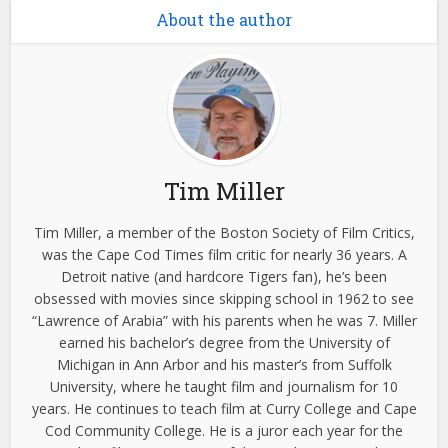
About the author
Tim Miller
Tim Miller, a member of the Boston Society of Film Critics,
was the Cape Cod Times film critic for nearly 36 years. A
Detroit native (and hardcore Tigers fan), he’s been
obsessed with movies since skipping school in 1962 to see
“Lawrence of Arabia” with his parents when he was 7. Miller
earned his bachelor’s degree from the University of
Michigan in Ann Arbor and his master’s from Suffolk
University, where he taught film and journalism for 10
years. He continues to teach film at Curry College and Cape
Cod Community College. He is a juror each year for the