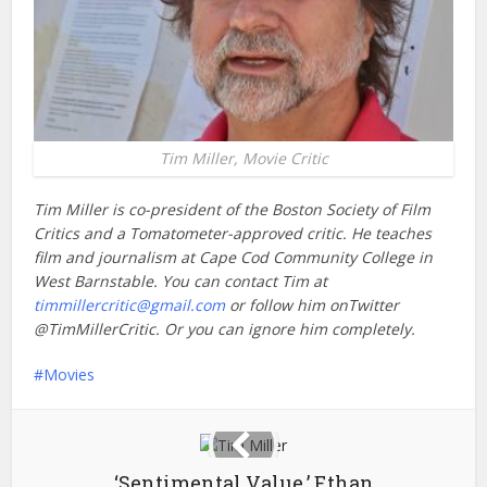
Tim Miller, Movie Critic
Tim Miller is co-president of the Boston Society of Film
Critics and a Tomatometer-approved critic.
He teaches
film and journalism at Cape Cod Community College in
West Barnstable. You can contact Tim at
timmillercritic@gmail.com
or follow him onTwitter
@TimMillerCritic. Or you can ignore him completely.
Movies
‘Sentimental Value,’ Ethan