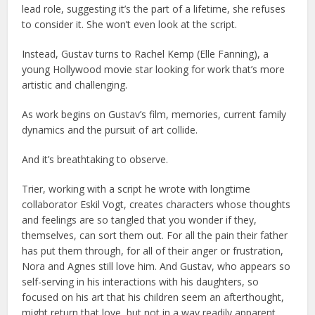
lead role, suggesting it’s the part of a lifetime, she refuses
to consider it. She won’t even look at the script.
Instead, Gustav turns to Rachel Kemp (Elle Fanning), a
young Hollywood movie star looking for work that’s more
artistic and challenging.
As work begins on Gustav’s film, memories, current family
dynamics and the pursuit of art collide.
And it’s breathtaking to observe.
Trier, working with a script he wrote with longtime
collaborator Eskil Vogt, creates characters whose thoughts
and feelings are so tangled that you wonder if they,
themselves, can sort them out. For all the pain their father
has put them through, for all of their anger or frustration,
Nora and Agnes still love him. And Gustav, who appears so
self-serving in his interactions with his daughters, so
focused on his art that his children seem an afterthought,
might return that love, but not in a way readily apparent.