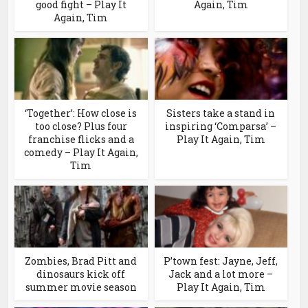
good fight – Play It
Again, Tim
Again, Tim
‘Together’: How close is
Sisters take a stand in
too close? Plus four
inspiring ‘Comparsa’ –
franchise flicks and a
Play It Again, Tim
comedy – Play It Again,
Tim
Zombies, Brad Pitt and
P’town fest: Jayne, Jeff,
dinosaurs kick off
Jack and a lot more –
summer movie season
Play It Again, Tim