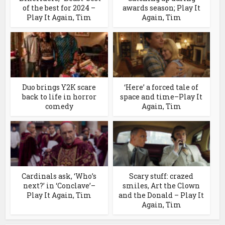
of the best for 2024 –
awards season; Play It
Play It Again, Tim
Again, Tim
Duo brings Y2K scare
‘Here’ a forced tale of
back to life in horror
space and time–Play It
comedy
Again, Tim
Cardinals ask, ‘Who’s
Scary stuff: crazed
next?’ in ‘Conclave’–
smiles, Art the Clown
Play It Again, Tim
and the Donald – Play It
Again, Tim