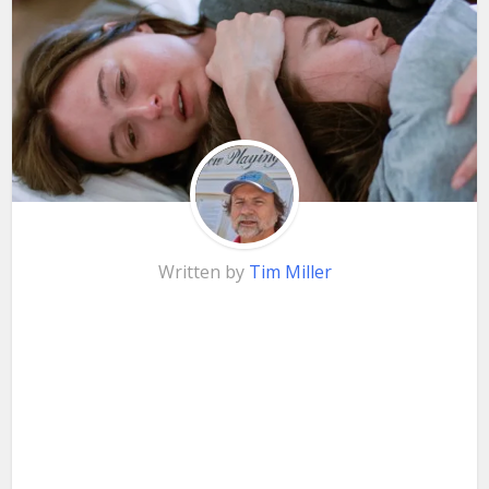
Written by
Tim Miller