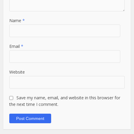
Name
*
Email
*
Website
Save my name, email, and website in this browser for
the next time I comment.