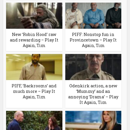
New ‘Robin Hood’ raw
PIFF: Nonstop fun in
and rewarding – Play It
Provincetown – Play It
Again, Tim
Again, Tim
PIFF, ‘Backrooms’ and
Odenkirk action, a new
much more – Play It
‘Mummy’ and an
Again, Tim
annoying ‘Drama’ – Play
It Again, Tim