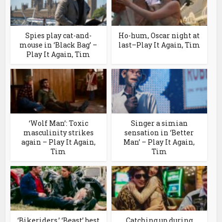
Spies play cat-and-
Ho-hum, Oscar night at
mouse in ‘Black Bag’ –
last–Play It Again, Tim
Play It Again, Tim
‘Wolf Man’: Toxic
Singer a simian
masculinity strikes
sensation in ‘Better
again – Play It Again,
Man’ – Play It Again,
Tim
Tim
‘Bikeriders,’ ‘Beast’ best
Catching up during