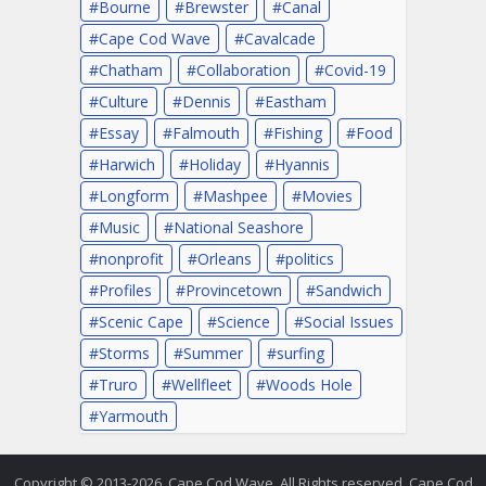
Bourne
Brewster
Canal
Cape Cod Wave
Cavalcade
Chatham
Collaboration
Covid-19
Culture
Dennis
Eastham
Essay
Falmouth
Fishing
Food
Harwich
Holiday
Hyannis
Longform
Mashpee
Movies
Music
National Seashore
nonprofit
Orleans
politics
Profiles
Provincetown
Sandwich
Scenic Cape
Science
Social Issues
Storms
Summer
surfing
Truro
Wellfleet
Woods Hole
Yarmouth
Copyright © 2013-2026. Cape Cod Wave. All Rights reserved. Cape Cod