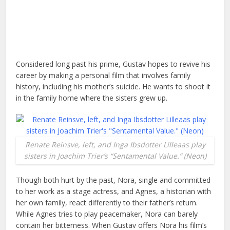
Considered long past his prime, Gustav hopes to revive his
career by making a personal film that involves family
history, including his mother’s suicide. He wants to shoot it
in the family home where the sisters grew up.
Renate Reinsve, left, and Inga Ibsdotter Lilleaas play
sisters in Joachim Trier’s “Sentamental Value.” (Neon)
Though both hurt by the past, Nora, single and committed
to her work as a stage actress, and Agnes, a historian with
her own family, react differently to their father’s return.
While Agnes tries to play peacemaker, Nora can barely
contain her bitterness. When Gustav offers Nora his film’s