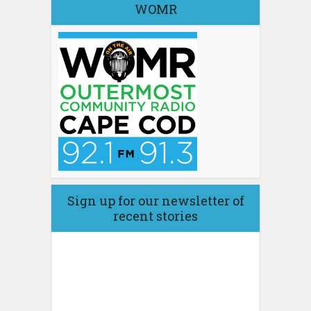
WOMR
Sign up for our newsletter of
recent stories