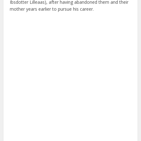
Ibsdotter Lilleaas), after having abandoned them and their
mother years earlier to pursue his career.