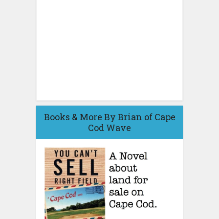
Books & More By Brian of Cape
Cod Wave