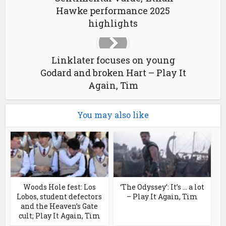
Hawke performance 2025
highlights
Linklater focuses on young
Godard and broken Hart – Play It
Again, Tim
You may also like
Woods Hole fest: Los
‘The Odyssey’: It’s … a lot
Lobos, student defectors
– Play It Again, Tim
and the Heaven’s Gate
cult; Play It Again, Tim