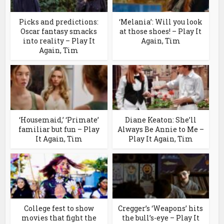
Picks and predictions:
‘Melania’: Will you look
Oscar fantasy smacks
at those shoes! – Play It
into reality – Play It
Again, Tim
Again, Tim
‘Housemaid,’ ‘Primate’
Diane Keaton: She’ll
familiar but fun – Play
Always Be Annie to Me –
It Again, Tim
Play It Again, Tim
College fest to show
Cregger’s ‘Weapons’ hits
movies that fight the
the bull’s-eye – Play It