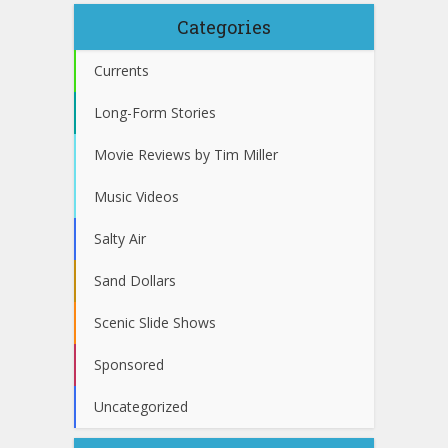
Categories
Currents
Long-Form Stories
Movie Reviews by Tim Miller
Music Videos
Salty Air
Sand Dollars
Scenic Slide Shows
Sponsored
Uncategorized