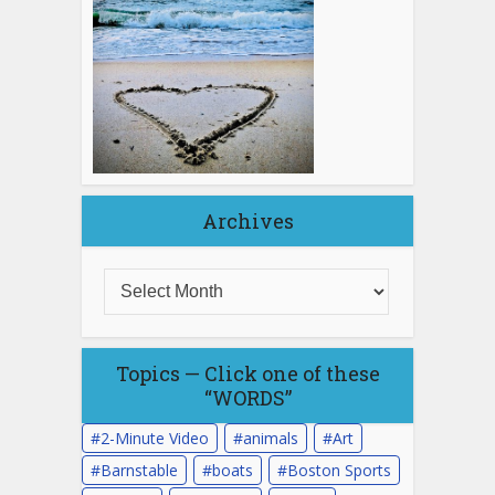
Archives
Topics — Click one of these
“WORDS”
2-Minute Video
animals
Art
Barnstable
boats
Boston Sports