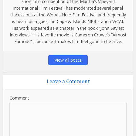
short-film competition of the Martha’s Vineyard
International Film Festival, has moderated several panel
discussions at the Woods Hole Film Festival and frequently
is heard as a guest on Cape & Islands NPR station WCAI.
His work appeared as a chapter in the book “John Sayles:
Interviews.” His favorite movie is Cameron Crowe's “Almost
Famous” – because it makes him feel good to be alive.
View all posts
Leave a Comment
Comment