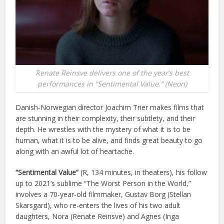
Renate Reinsve delivers one of the year’s best
performances in “Sentimental Value.” (Neon)
Danish-Norwegian director Joachim Trier makes films that
are stunning in their complexity, their subtlety, and their
depth. He wrestles with the mystery of what it is to be
human, what it is to be alive, and finds great beauty to go
along with an awful lot of heartache.
“Sentimental Value”
(R, 134 minutes, in theaters), his follow
up to 2021’s sublime “The Worst Person in the World,”
involves a 70-year-old filmmaker, Gustav Borg (Stellan
Skarsgard), who re-enters the lives of his two adult
daughters, Nora (Renate Reinsve) and Agnes (Inga