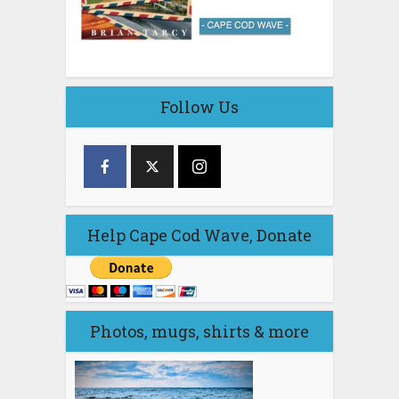
Follow Us
Help Cape Cod Wave, Donate
Photos, mugs, shirts & more