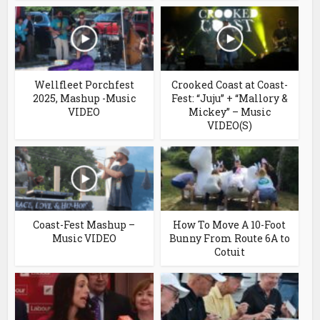
Wellfleet Porchfest
Crooked Coast at Coast-
2025, Mashup -Music
Fest: “Juju” + “Mallory &
VIDEO
Mickey” – Music
VIDEO(S)
Coast-Fest Mashup –
How To Move A 10-Foot
Music VIDEO
Bunny From Route 6A to
Cotuit