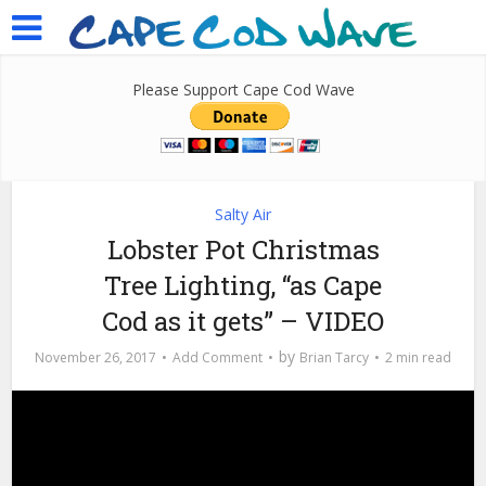
Please Support Cape Cod Wave
Salty Air
Lobster Pot Christmas
Tree Lighting, “as Cape
Cod as it gets” – VIDEO
by
November 26, 2017
Add Comment
Brian Tarcy
2 min read