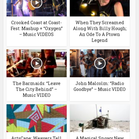
Crooked Coast at Coast-
When They Screamed
Fest: Mashup + “Oxygen”
Along With Billy Hough;
– Music VIDEOS
An Ode To A Ptown
Legend
The Barmaids: “Leave
John Malcolm: “Radio
The City Behind” –
Goodbye” – Music VIDEO
Music VIDEO
ArtsCape: Weavers Tell
A Magical Snowy New