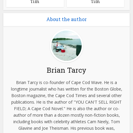
Tim
Tim
About the author
Brian Tarcy
Brian Tarcy is co-founder of Cape Cod Wave. He is a
longtime journalist who has written for the Boston Globe,
Boston magazine, the Cape Cod Times and several other
publications. He is the author of "YOU CAN'T SELL RIGHT
FIELD; A Cape Cod Novel." He is also the author or co-
author of more than a dozen mostly non-fiction books,
including books with celebrity athletes Cam Neely, Tom
Glavine and Joe Theisman. His previous book was,