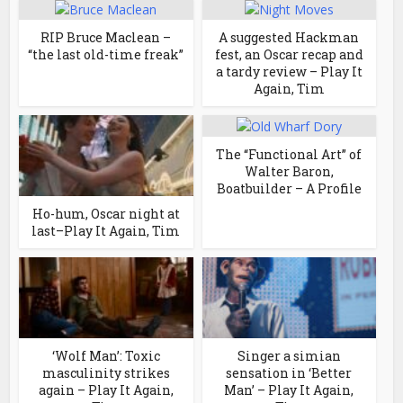
RIP Bruce Maclean –
A suggested Hackman
“the last old-time freak”
fest, an Oscar recap and
a tardy review – Play It
Again, Tim
The “Functional Art” of
Walter Baron,
Boatbuilder – A Profile
Ho-hum, Oscar night at
last–Play It Again, Tim
‘Wolf Man’: Toxic
Singer a simian
masculinity strikes
sensation in ‘Better
again – Play It Again,
Man’ – Play It Again,