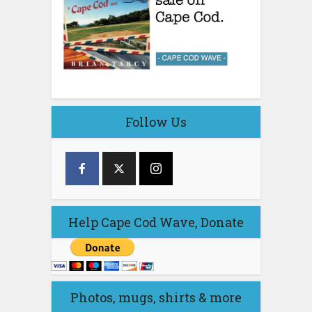
Follow Us
Help Cape Cod Wave, Donate
Photos, mugs, shirts & more