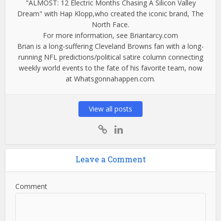
"ALMOST: 12 Electric Months Chasing A Silicon Valley
Dream" with Hap Klopp,who created the iconic brand, The
North Face.
For more information, see Briantarcy.com
Brian is a long-suffering Cleveland Browns fan with a long-
running NFL predictions/political satire column connecting
weekly world events to the fate of his favorite team, now
at Whatsgonnahappen.com.
View all posts
Leave a Comment
Comment