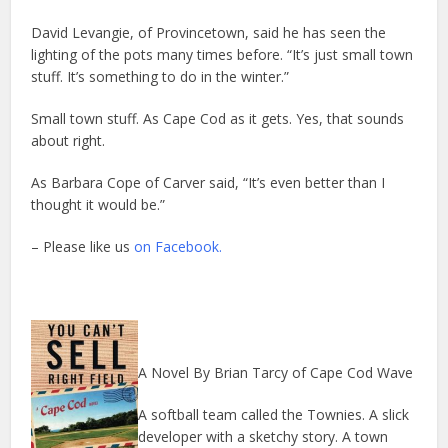
David Levangie, of Provincetown, said he has seen the
lighting of the pots many times before. “It’s just small town
stuff. It’s something to do in the winter.”
Small town stuff. As Cape Cod as it gets. Yes, that sounds
about right.
As Barbara Cope of Carver said, “It’s even better than I
thought it would be.”
– Please like us
on Facebook.
A Novel By Brian Tarcy of Cape Cod Wave
A softball team called the Townies. A slick
developer with a sketchy story. A town