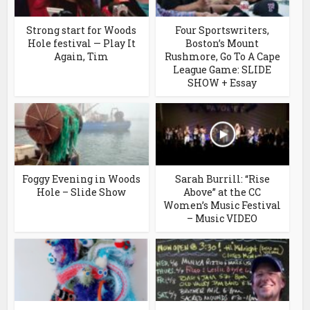
Strong start for Woods
Four Sportswriters,
Hole festival — Play It
Boston’s Mount
Again, Tim
Rushmore, Go To A Cape
League Game: SLIDE
SHOW + Essay
Foggy Evening in Woods
Sarah Burrill: “Rise
Hole – Slide Show
Above” at the CC
Women’s Music Festival
– Music VIDEO