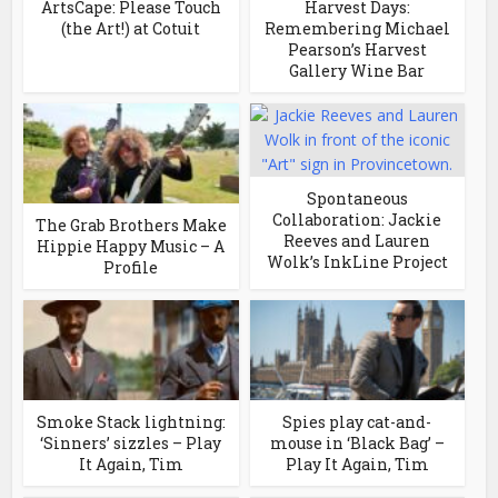
ArtsCape: Please Touch
Harvest Days:
(the Art!) at Cotuit
Remembering Michael
Pearson’s Harvest
Gallery Wine Bar
Spontaneous
Collaboration: Jackie
The Grab Brothers Make
Reeves and Lauren
Hippie Happy Music – A
Wolk’s InkLine Project
Profile
Smoke Stack lightning:
Spies play cat-and-
‘Sinners’ sizzles – Play
mouse in ‘Black Bag’ –
It Again, Tim
Play It Again, Tim