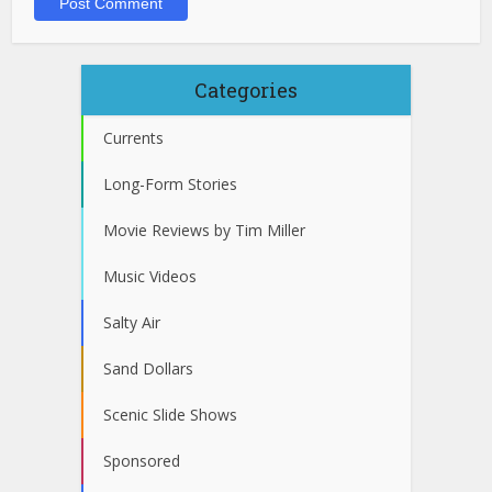
Categories
Currents
Long-Form Stories
Movie Reviews by Tim Miller
Music Videos
Salty Air
Sand Dollars
Scenic Slide Shows
Sponsored