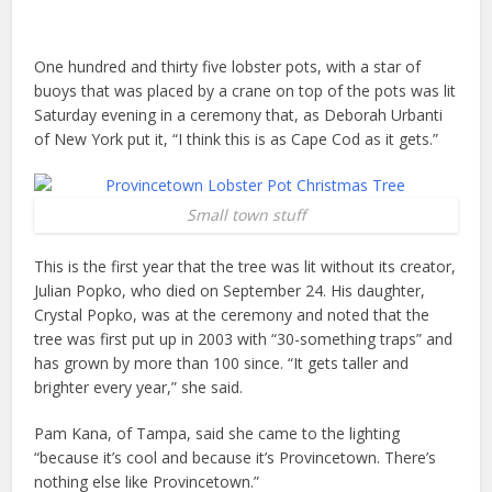
One hundred and thirty five lobster pots, with a star of
buoys that was placed by a crane on top of the pots was lit
Saturday evening in a ceremony that, as Deborah Urbanti
of New York put it, “I think this is as Cape Cod as it gets.”
Small town stuff
This is the first year that the tree was lit without its creator,
Julian Popko, who died on September 24. His daughter,
Crystal Popko, was at the ceremony and noted that the
tree was first put up in 2003 with “30-something traps” and
has grown by more than 100 since. “It gets taller and
brighter every year,” she said.
Pam Kana, of Tampa, said she came to the lighting
“because it’s cool and because it’s Provincetown. There’s
nothing else like Provincetown.”