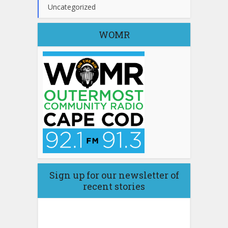
Uncategorized
WOMR
Sign up for our newsletter of
recent stories