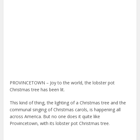
PROVINCETOWN – Joy to the world, the lobster pot
Christmas tree has been lit.
This kind of thing, the lighting of a Christmas tree and the
communal singing of Christmas carols, is happening all
across America. But no one does it quite like
Provincetown, with its lobster pot Christmas tree.