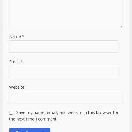
Name
*
Email
*
Website
Save my name, email, and website in this browser for
the next time I comment.