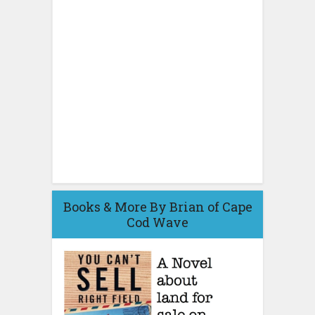
Books & More By Brian of Cape
Cod Wave