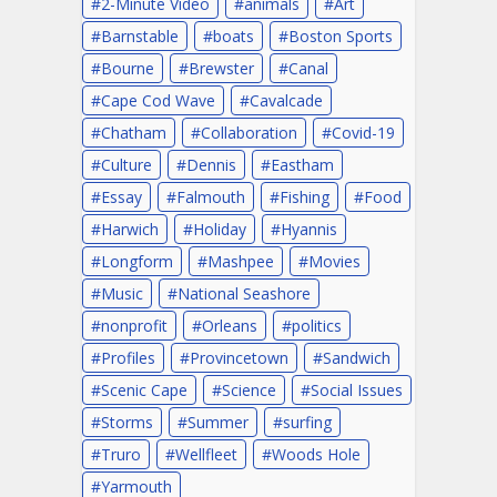
2-Minute Video
animals
Art
Barnstable
boats
Boston Sports
Bourne
Brewster
Canal
Cape Cod Wave
Cavalcade
Chatham
Collaboration
Covid-19
Culture
Dennis
Eastham
Essay
Falmouth
Fishing
Food
Harwich
Holiday
Hyannis
Longform
Mashpee
Movies
Music
National Seashore
nonprofit
Orleans
politics
Profiles
Provincetown
Sandwich
Scenic Cape
Science
Social Issues
Storms
Summer
surfing
Truro
Wellfleet
Woods Hole
Yarmouth