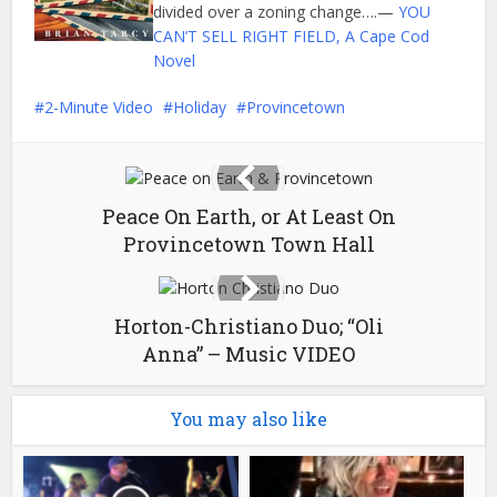
divided over a zoning change….—
YOU
CAN’T SELL RIGHT FIELD, A Cape Cod
Novel
2-Minute Video
Holiday
Provincetown
Peace On Earth, or At Least On
Provincetown Town Hall
Horton-Christiano Duo; “Oli
Anna” – Music VIDEO
You may also like