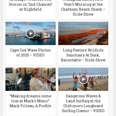
Stories in ‘2nd Chances’
Year’s Morning at the
at Highfield
Chatham Beach Shack –
Slide Show
Cape Cod Wave Photos
Long Pasture Wildlife
of 2025 – VIDEO
Sanctuary At Dusk,
Barnstable – Slide Show
“Making dreams come
Dangerous Waves &
true at Mark’s Music”:
Land Surfing at the
Mark Filteau, A Profile
Oldtimers Longboard
Surfing Classic – VIDEO