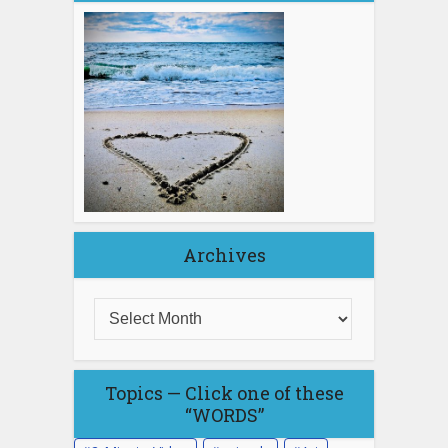
Archives
Topics — Click one of these
“WORDS”