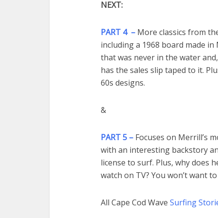
NEXT:
PART 4 –
More classics from th
including a 1968 board made in
that was never in the water and, i
has the sales slip taped to it. P
60s designs.
&
PART 5 –
Focuses on Merrill’s m
with an interesting backstory a
license to surf. Plus, why does h
watch on TV? You won’t want to 
All Cape Cod Wave
Surfing Stori