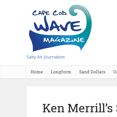
Salty Air Journalism
Home
Longform
Sand Dollars
C
Ken Merrill’