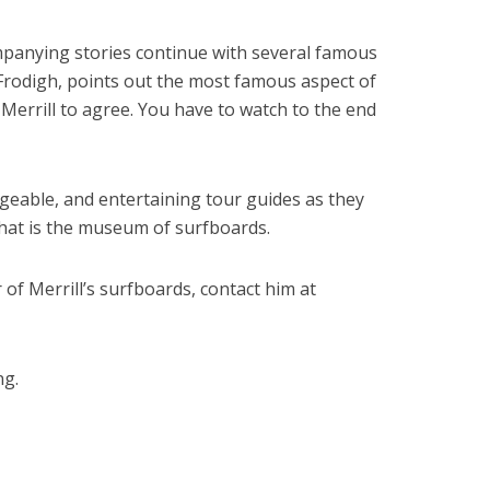
mpanying stories continue with several famous
Frodigh, points out the most famous aspect of
Merrill to agree. You have to watch to the end
geable, and entertaining tour guides as they
hat is the museum of surfboards.
r of Merrill’s surfboards, contact him at
ng.