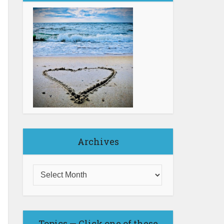
Archives
Topics — Click one of these