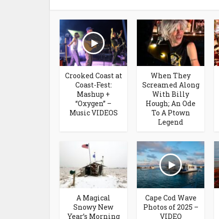
Crooked Coast at
When They
Coast-Fest:
Screamed Along
Mashup +
With Billy
“Oxygen” –
Hough; An Ode
Music VIDEOS
To A Ptown
Legend
A Magical
Cape Cod Wave
Snowy New
Photos of 2025 –
Year’s Morning
VIDEO