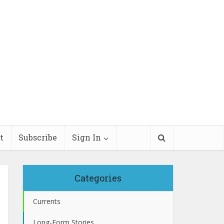
t
Subscribe
Sign In
Categories
Currents
Long-Form Stories