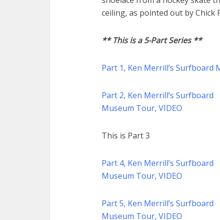
shoelace from a hockey skate th
ceiling, as pointed out by Chick 
** This is a 5-Part Series **
Part 1, Ken Merrill’s Surfboar
Part 2, Ken Merrill’s Surfboard
Museum Tour, VIDEO
This is Part 3
Part 4, Ken Merrill’s Surfboard
Museum Tour, VIDEO
Part 5, Ken Merrill’s Surfboard
Museum Tour, VIDEO