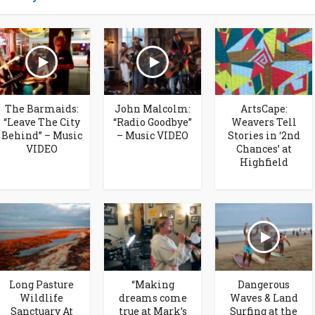
The Barmaids:
John Malcolm:
ArtsCape:
“Leave The City
“Radio Goodbye”
Weavers Tell
Behind” – Music
– Music VIDEO
Stories in ‘2nd
VIDEO
Chances’ at
Highfield
Long Pasture
“Making
Dangerous
Wildlife
dreams come
Waves & Land
Sanctuary At
true at Mark’s
Surfing at the