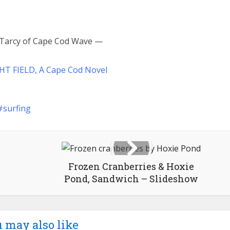
n Tarcy of Cape Cod Wave —
HT FIELD, A Cape Cod Novel
surfing
Frozen Cranberries & Hoxie
Pond, Sandwich – Slideshow
 may also like