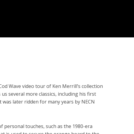
od Wave video tour of Ken Merrill’s collection
s several more classics, including his first
t was later ridden for many years by NECN
f personal touches, such as the 1980-era