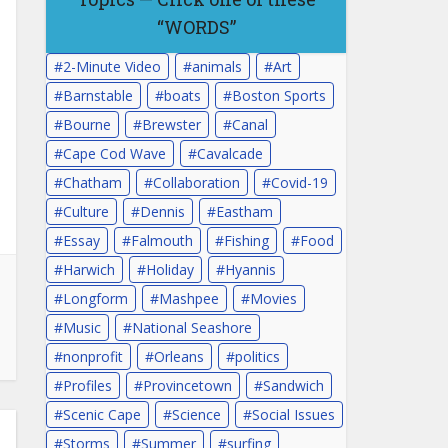
“WORDS”
2-Minute Video
animals
Art
Barnstable
boats
Boston Sports
Bourne
Brewster
Canal
Cape Cod Wave
Cavalcade
Chatham
Collaboration
Covid-19
Culture
Dennis
Eastham
Essay
Falmouth
Fishing
Food
Harwich
Holiday
Hyannis
Longform
Mashpee
Movies
Music
National Seashore
nonprofit
Orleans
politics
Profiles
Provincetown
Sandwich
Scenic Cape
Science
Social Issues
Storms
Summer
surfing