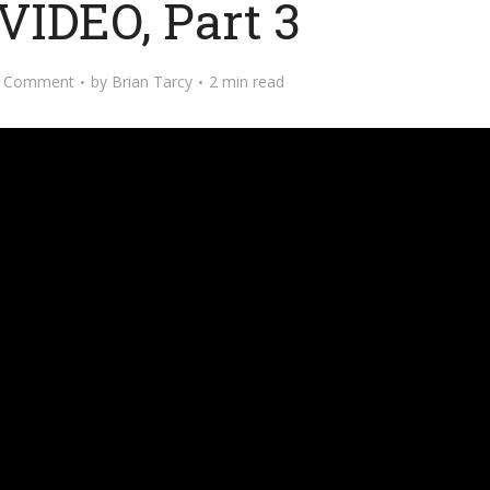
VIDEO, Part 3
 Comment
by
Brian Tarcy
2 min read