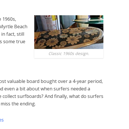
e 1960s,
 Myrtle Beach
n fact, still
lus some true
Classic 1960s design.
ost valuable board bought over a 4-year period,
nd even a bit about when surfers needed a
e collect surfboards? And finally, what do surfers
miss the ending.
es