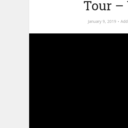
Tour – 
January 9, 2019
Add