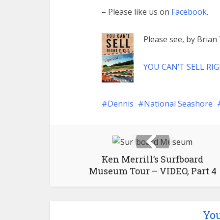
– Please like us on
Facebook
.
Please see, by Bria
YOU CAN’T SELL RIG
Dennis
National Seashore
Ken Merrill’s Surfboard
Museum Tour – VIDEO, Part 4
You