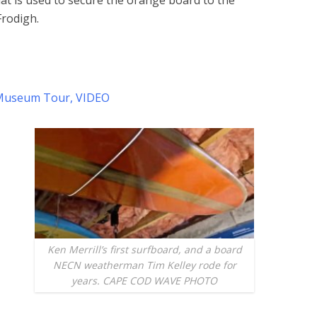
at is used to secure the orange board to the
Frodigh.
d Museum Tour, VIDEO
Ken Merrill’s first surfboard, and a board
NECN weatherman Tim Kelley rode for
years. CAPE COD WAVE PHOTO