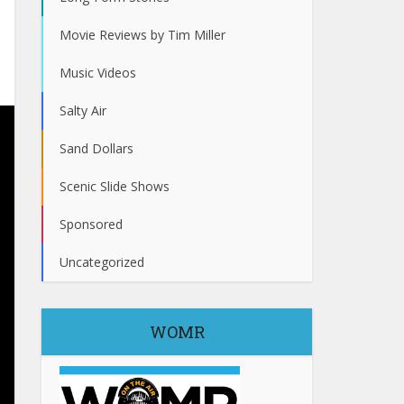
Movie Reviews by Tim Miller
Music Videos
Salty Air
Sand Dollars
Scenic Slide Shows
Sponsored
Uncategorized
WOMR