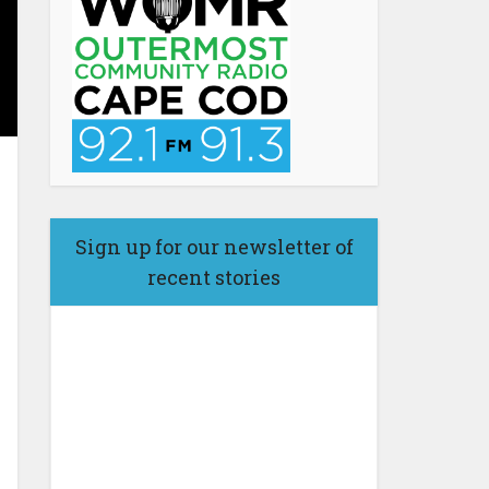
Sign up for our newsletter of
recent stories