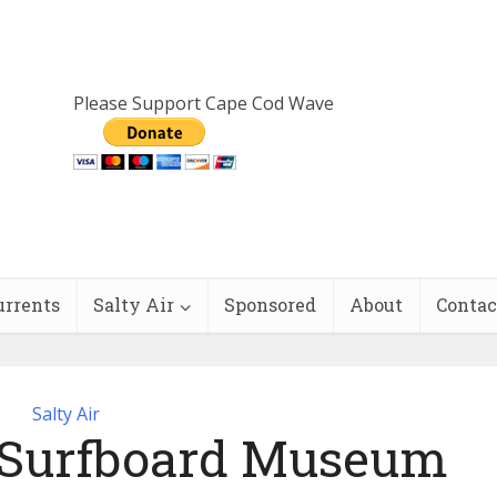
Please Support Cape Cod Wave
urrents
Salty Air
Sponsored
About
Contac
Salty Air
s Surfboard Museum