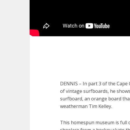
DENNIS – In part 3 of the Cape C
of vintage surfboards, he shows u
surfboard, an orange board tha
weatherman Tim Kelley.
This homespun museum is full o