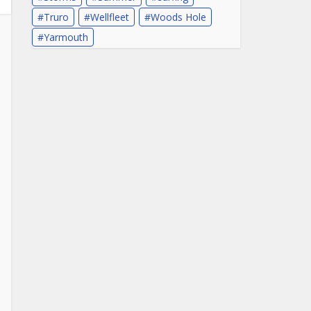
Truro
Wellfleet
Woods Hole
Yarmouth