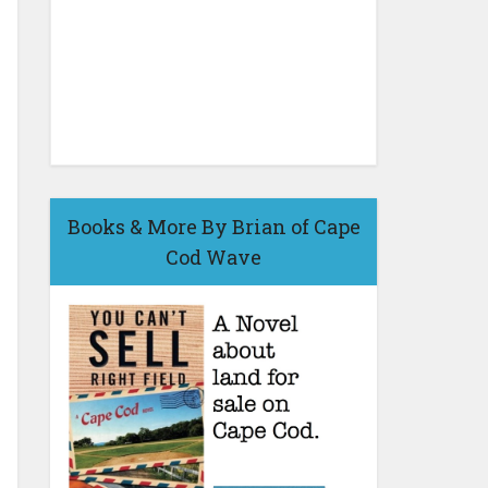
Books & More By Brian of Cape
Cod Wave