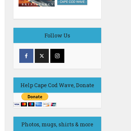
Follow Us
Help Cape Cod Wave, Donate
Photos, mugs, shirts & more