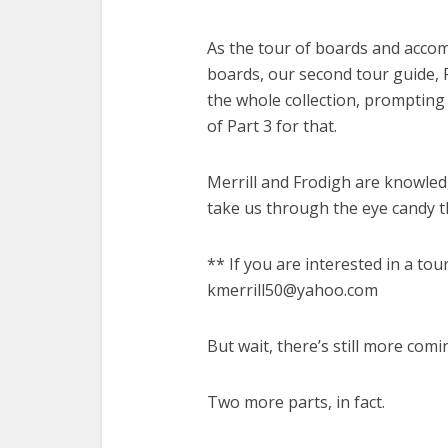
As the tour of boards and acco
boards, our second tour guide, 
the whole collection, prompting 
of Part 3 for that.
Merrill and Frodigh are knowled
take us through the eye candy t
** If you are interested in a tou
kmerrill50@yahoo.com
But wait, there’s still more comi
Two more parts, in fact.