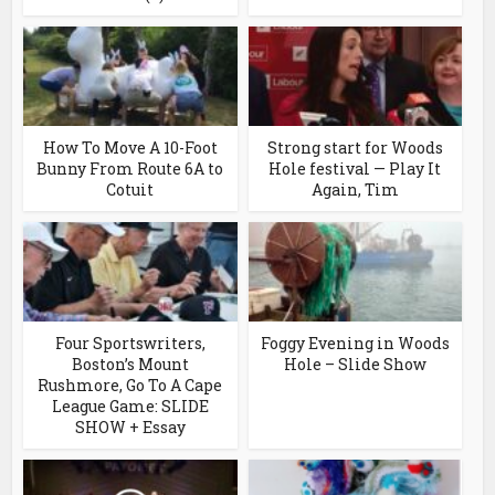
How To Move A 10-Foot
Strong start for Woods
Bunny From Route 6A to
Hole festival — Play It
Cotuit
Again, Tim
Four Sportswriters,
Foggy Evening in Woods
Boston’s Mount
Hole – Slide Show
Rushmore, Go To A Cape
League Game: SLIDE
SHOW + Essay