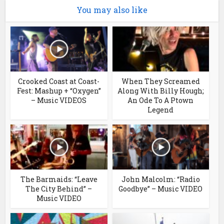
You may also like
Crooked Coast at Coast-
When They Screamed
Fest: Mashup + “Oxygen”
Along With Billy Hough;
– Music VIDEOS
An Ode To A Ptown
Legend
The Barmaids: “Leave
John Malcolm: “Radio
The City Behind” –
Goodbye” – Music VIDEO
Music VIDEO