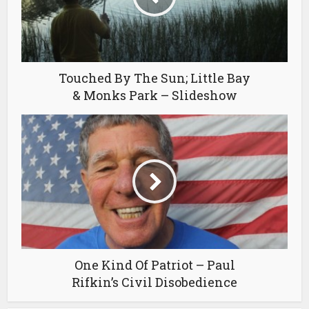
Touched By The Sun; Little Bay
& Monks Park – Slideshow
One Kind Of Patriot – Paul
Rifkin’s Civil Disobedience