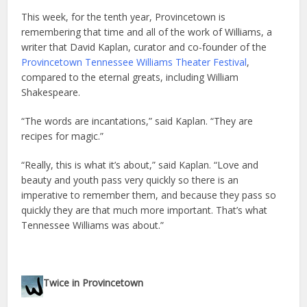
This week, for the tenth year, Provincetown is
remembering that time and all of the work of Williams, a
writer that David Kaplan, curator and co-founder of the
Provincetown Tennessee Williams Theater Festival
,
compared to the eternal greats, including William
Shakespeare.
“The words are incantations,” said Kaplan. “They are
recipes for magic.”
“Really, this is what it’s about,” said Kaplan. “Love and
beauty and youth pass very quickly so there is an
imperative to remember them, and because they pass so
quickly they are that much more important. That’s what
Tennessee Williams was about.”
Twice in Provincetown