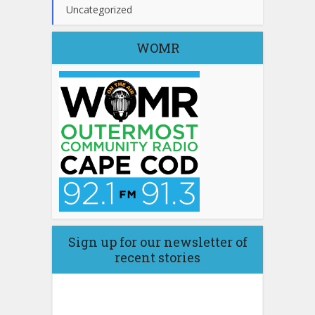
Uncategorized
WOMR
Sign up for our newsletter of
recent stories