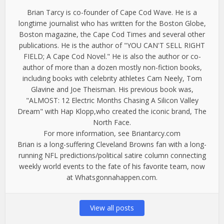
Brian Tarcy is co-founder of Cape Cod Wave. He is a
longtime journalist who has written for the Boston Globe,
Boston magazine, the Cape Cod Times and several other
publications. He is the author of "YOU CAN'T SELL RIGHT
FIELD; A Cape Cod Novel." He is also the author or co-
author of more than a dozen mostly non-fiction books,
including books with celebrity athletes Cam Neely, Tom
Glavine and Joe Theisman. His previous book was,
"ALMOST: 12 Electric Months Chasing A Silicon Valley
Dream" with Hap Klopp,who created the iconic brand, The
North Face.
For more information, see Briantarcy.com
Brian is a long-suffering Cleveland Browns fan with a long-
running NFL predictions/political satire column connecting
weekly world events to the fate of his favorite team, now
at Whatsgonnahappen.com.
View all posts