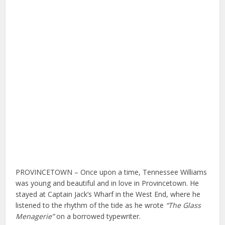
PROVINCETOWN – Once upon a time, Tennessee Williams
was young and beautiful and in love in Provincetown. He
stayed at Captain Jack’s Wharf in the West End, where he
listened to the rhythm of the tide as he wrote
“The Glass
Menagerie”
on a borrowed typewriter.