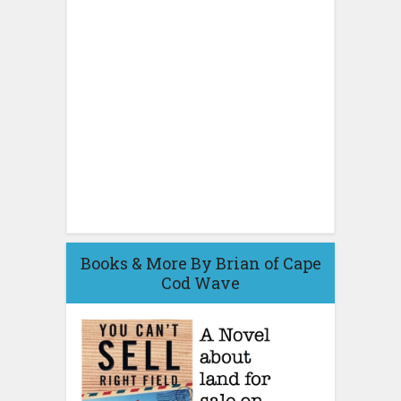
Books & More By Brian of Cape
Cod Wave