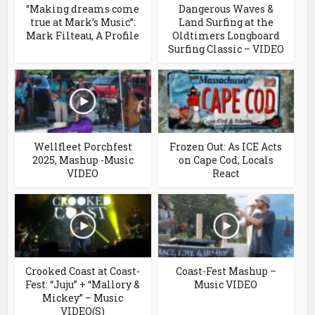
“Making dreams come
Dangerous Waves &
true at Mark’s Music”:
Land Surfing at the
Mark Filteau, A Profile
Oldtimers Longboard
Surfing Classic – VIDEO
Wellfleet Porchfest
Frozen Out: As ICE Acts
2025, Mashup -Music
on Cape Cod, Locals
VIDEO
React
Crooked Coast at Coast-
Coast-Fest Mashup –
Fest: “Juju” + “Mallory &
Music VIDEO
Mickey” – Music
VIDEO(S)