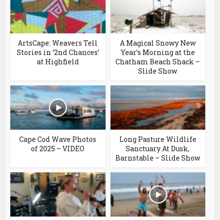
ArtsCape: Weavers Tell
A Magical Snowy New
Stories in ‘2nd Chances’
Year’s Morning at the
at Highfield
Chatham Beach Shack –
Slide Show
Cape Cod Wave Photos
Long Pasture Wildlife
of 2025 – VIDEO
Sanctuary At Dusk,
Barnstable – Slide Show