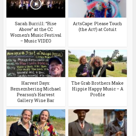
Sarah Burrill: “Rise
ArtsCape: Please Touch
Above” at the CC
(the Art!) at Cotuit
Women’s Music Festival
– Music VIDEO
Harvest Days:
The Grab Brothers Make
Remembering Michael
Hippie Happy Music – A
Pearson’s Harvest
Profile
Gallery Wine Bar