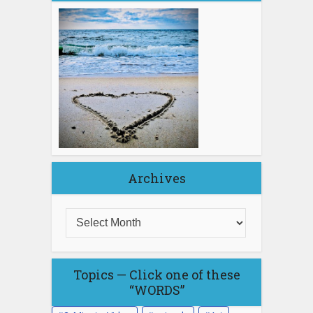
Archives
Topics — Click one of these
“WORDS”