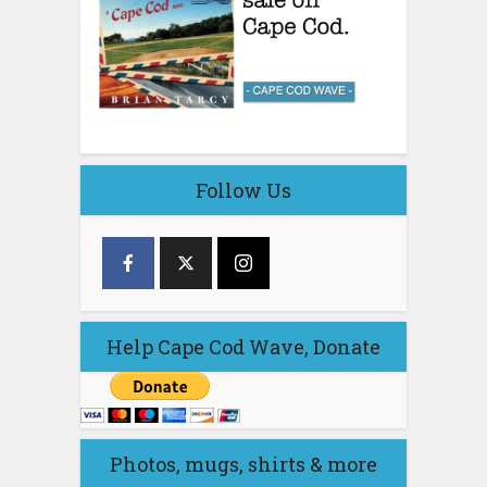
Follow Us
Help Cape Cod Wave, Donate
Photos, mugs, shirts & more