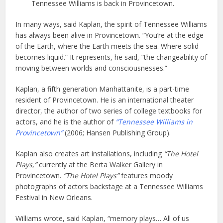
Tennessee Williams is back in Provincetown.
In many ways, said Kaplan, the spirit of Tennessee Williams
has always been alive in Provincetown. “You’re at the edge
of the Earth, where the Earth meets the sea. Where solid
becomes liquid.” It represents, he said, “the changeability of
moving between worlds and consciousnesses.”
Kaplan, a fifth generation Manhattanite, is a part-time
resident of Provincetown. He is an international theater
director, the author of two series of college textbooks for
actors, and he is the author of
“Tennessee Williams in
Provincetown”
(2006; Hansen Publishing Group).
Kaplan also creates art installations, including
“The Hotel
Plays,”
currently at the Berta Walker Gallery in
Provincetown.
“The Hotel Plays”
features moody
photographs of actors backstage at a Tennessee Williams
Festival in New Orleans.
Williams wrote, said Kaplan, “memory plays… All of us