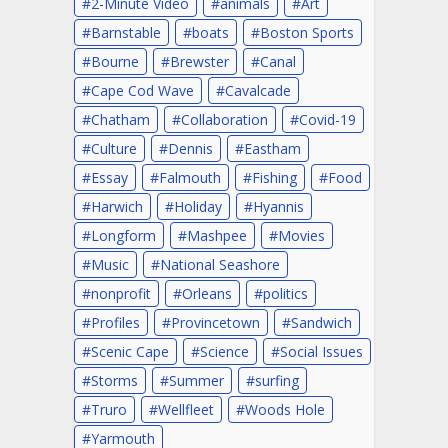
2-Minute Video
animals
Art
Barnstable
boats
Boston Sports
Bourne
Brewster
Canal
Cape Cod Wave
Cavalcade
Chatham
Collaboration
Covid-19
Culture
Dennis
Eastham
Essay
Falmouth
Fishing
Food
Harwich
Holiday
Hyannis
Longform
Mashpee
Movies
Music
National Seashore
nonprofit
Orleans
politics
Profiles
Provincetown
Sandwich
Scenic Cape
Science
Social Issues
Storms
Summer
surfing
Truro
Wellfleet
Woods Hole
Yarmouth