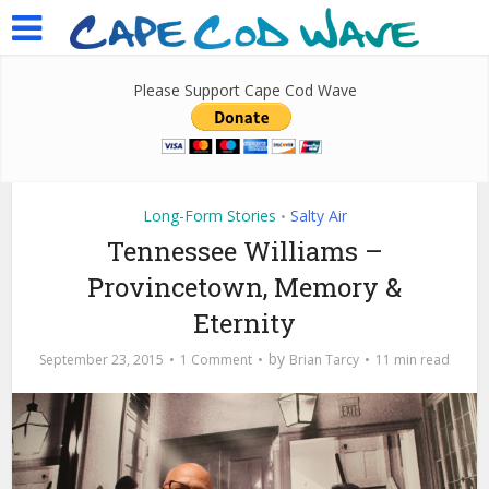
Please Support Cape Cod Wave
Long-Form Stories
Salty Air
•
Tennessee Williams –
Provincetown, Memory &
Eternity
by
September 23, 2015
1 Comment
Brian Tarcy
11 min read