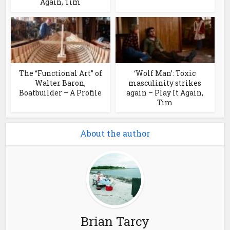
Again, Tim
The “Functional Art” of
‘Wolf Man’: Toxic
Walter Baron,
masculinity strikes
Boatbuilder – A Profile
again – Play It Again,
Tim
About the author
Brian Tarcy