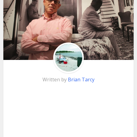
Written by
Brian Tarcy