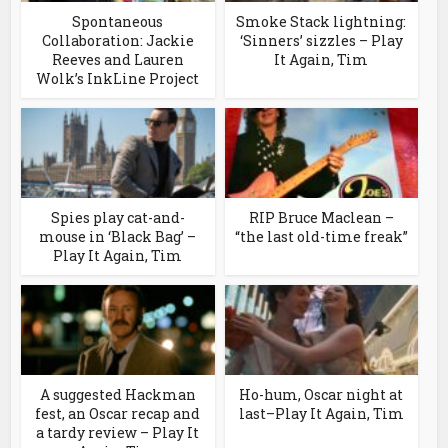
Spontaneous
Smoke Stack lightning:
Collaboration: Jackie
‘Sinners’ sizzles – Play
Reeves and Lauren
It Again, Tim
Wolk’s InkLine Project
Spies play cat-and-
RIP Bruce Maclean –
mouse in ‘Black Bag’ –
“the last old-time freak”
Play It Again, Tim
A suggested Hackman
Ho-hum, Oscar night at
fest, an Oscar recap and
last–Play It Again, Tim
a tardy review – Play It