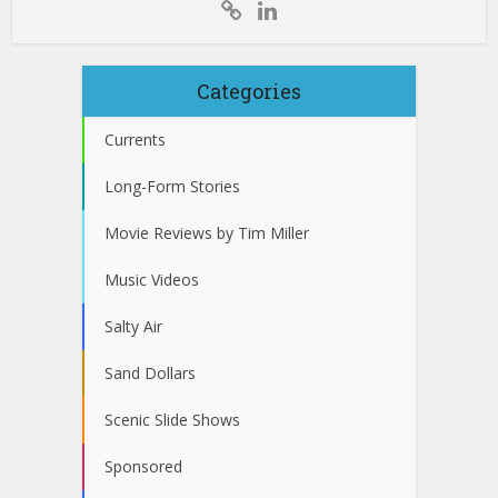
Categories
Currents
Long-Form Stories
Movie Reviews by Tim Miller
Music Videos
Salty Air
Sand Dollars
Scenic Slide Shows
Sponsored