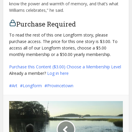
know the power and warmth of memory, and that’s what
Williams celebrates,” he said.
Purchase Required
To read the rest of this one Longform story, please
purchase access. The price for this one story is $3.00. To
access all of our Longform stories, choose a $5.00
monthly membership or a $50.00 yearly membership.
Purchase this Content ($3.00)
Choose a Membership Level
Already a member?
Log in here
Art
Longform
Provincetown