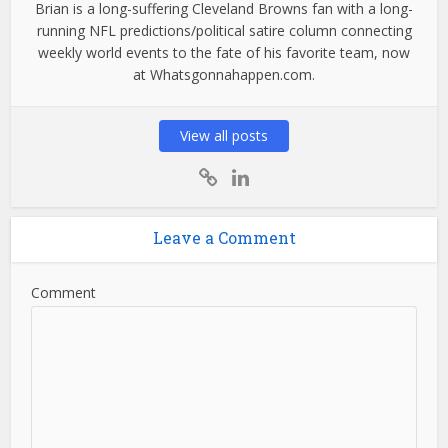
Brian is a long-suffering Cleveland Browns fan with a long-
running NFL predictions/political satire column connecting
weekly world events to the fate of his favorite team, now
at Whatsgonnahappen.com.
View all posts
Leave a Comment
Comment