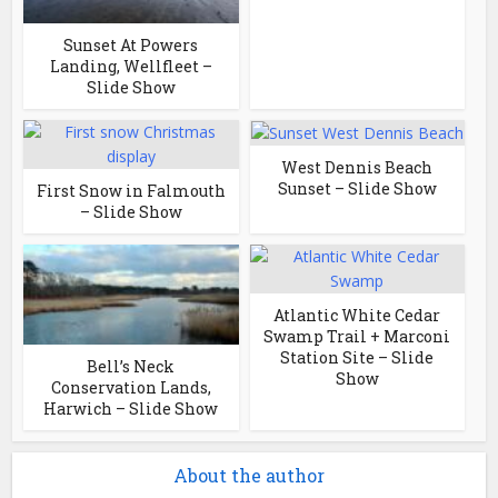
Sunset At Powers
Landing, Wellfleet –
Slide Show
West Dennis Beach
Sunset – Slide Show
First Snow in Falmouth
– Slide Show
Atlantic White Cedar
Swamp Trail + Marconi
Station Site – Slide
Bell’s Neck
Show
Conservation Lands,
Harwich – Slide Show
About the author