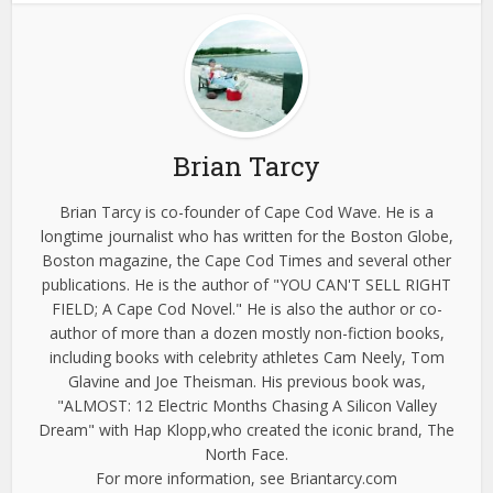
Brian Tarcy
Brian Tarcy is co-founder of Cape Cod Wave. He is a
longtime journalist who has written for the Boston Globe,
Boston magazine, the Cape Cod Times and several other
publications. He is the author of "YOU CAN'T SELL RIGHT
FIELD; A Cape Cod Novel." He is also the author or co-
author of more than a dozen mostly non-fiction books,
including books with celebrity athletes Cam Neely, Tom
Glavine and Joe Theisman. His previous book was,
"ALMOST: 12 Electric Months Chasing A Silicon Valley
Dream" with Hap Klopp,who created the iconic brand, The
North Face.
For more information, see Briantarcy.com