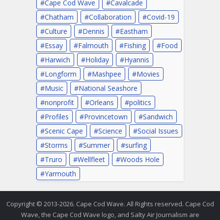
Cape Cod Wave
Cavalcade
Chatham
Collaboration
Covid-19
Culture
Dennis
Eastham
Essay
Falmouth
Fishing
Food
Harwich
Holiday
Hyannis
Longform
Mashpee
Movies
Music
National Seashore
nonprofit
Orleans
politics
Profiles
Provincetown
Sandwich
Scenic Cape
Science
Social Issues
Storms
Summer
surfing
Truro
Wellfleet
Woods Hole
Yarmouth
Copyright © 2013-2026. Cape Cod Wave. All Rights reserved. Cape Cod
Wave, the Cape Cod Wave logo, and Salty Air Journalism are