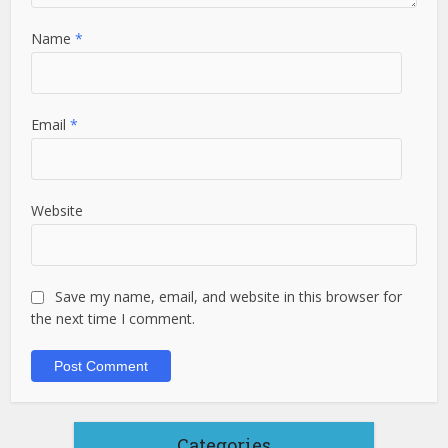
Name
*
Email
*
Website
Save my name, email, and website in this browser for
the next time I comment.
Categories