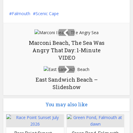
Falmouth
Scenic Cape
Marconi Beach, The Sea Was
Angry That Day: 1-Minute
VIDEO
East Sandwich Beach –
Slideshow
You may also like