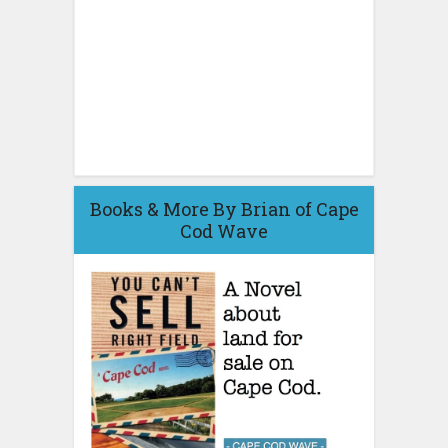
Books & More By Brian of Cape
Cod Wave