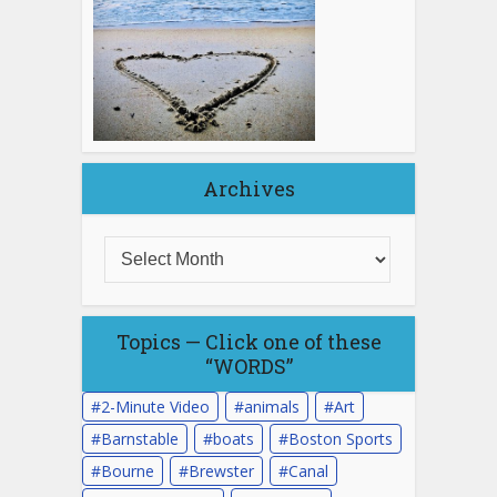
Archives
Topics — Click one of these
“WORDS”
2-Minute Video
animals
Art
Barnstable
boats
Boston Sports
Bourne
Brewster
Canal