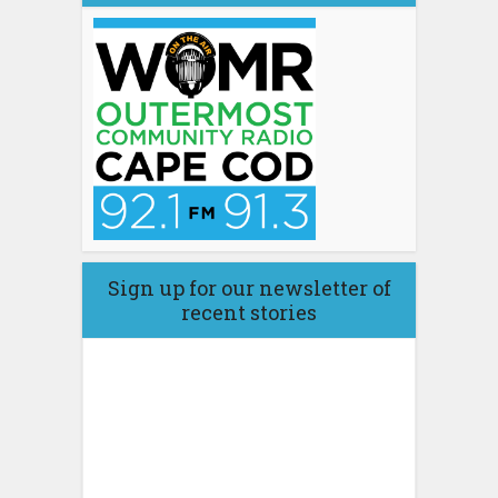
Sign up for our newsletter of
recent stories