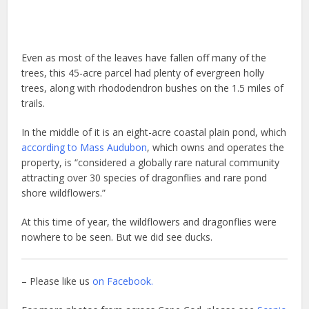
Even as most of the leaves have fallen off many of the
trees, this 45-acre parcel had plenty of evergreen holly
trees, along with rhododendron bushes on the 1.5 miles of
trails.
In the middle of it is an eight-acre coastal plain pond, which
according to Mass Audubon
, which owns and operates the
property, is “considered a globally rare natural community
attracting over 30 species of dragonflies and rare pond
shore wildflowers.”
At this time of year, the wildflowers and dragonflies were
nowhere to be seen. But we did see ducks.
– Please like us
on Facebook.