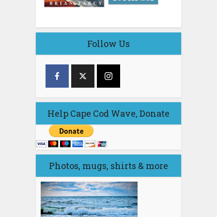
Follow Us
Help Cape Cod Wave, Donate
Photos, mugs, shirts & more