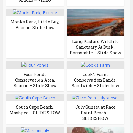
of 2025 – VIDEO
Monks Park, Little Bay,
Bourne, Slideshow
Long Pasture Wildlife
Sanctuary At Dusk,
Barnstable – Slide Show
Four Ponds
Cook’s Farm
Conservation Area,
Conservation Lands,
Bourne – Slide Show
Sandwich – Slideshow
South Cape Beach,
July Sunset at Race
Mashpee – SLIDE SHOW
Point Beach –
SLIDESHOW