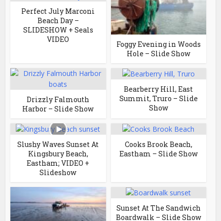
Perfect July Marconi
Beach Day –
SLIDESHOW + Seals
VIDEO
Foggy Evening in Woods
Hole – Slide Show
Bearberry Hill, East
Summit, Truro – Slide
Drizzly Falmouth
Show
Harbor – Slide Show
Slushy Waves Sunset At
Cooks Brook Beach,
Kingsbury Beach,
Eastham – Slide Show
Eastham; VIDEO +
Slideshow
Sunset At The Sandwich
Boardwalk – Slide Show