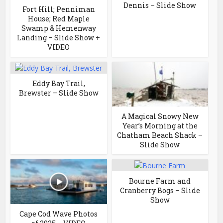
Dennis – Slide Show
Fort Hill; Penniman
House; Red Maple
Swamp & Hemenway
Landing – Slide Show +
VIDEO
Eddy Bay Trail,
Brewster – Slide Show
A Magical Snowy New
Year’s Morning at the
Chatham Beach Shack –
Slide Show
Bourne Farm and
Cranberry Bogs – Slide
Show
Cape Cod Wave Photos