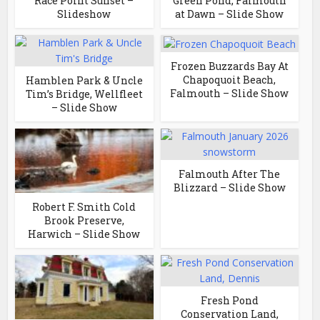
Race Point Sunset –
Green Pond, Falmouth
Slideshow
at Dawn – Slide Show
Frozen Buzzards Bay At
Chapoquoit Beach,
Hamblen Park & Uncle
Falmouth – Slide Show
Tim’s Bridge, Wellfleet
– Slide Show
Falmouth After The
Blizzard – Slide Show
Robert F. Smith Cold
Brook Preserve,
Harwich – Slide Show
Fresh Pond
Conservation Land,