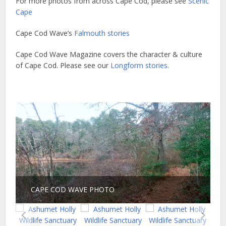
For more photos from across Cape Cod, please see
Scenic
Cape
Cape Cod Wave’s
Falmouth stories
Cape Cod Wave Magazine covers the character & culture
of Cape Cod. Please see our
Longform stories.
CAPE COD WAVE PHOTO