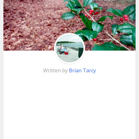
Written by
Brian Tarcy