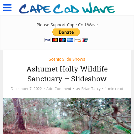
Please Support Cape Cod Wave
Scenic Slide Shows
Ashumet Holly Wildlife
Sanctuary – Slideshow
by
December 7, 2022
Add Comment
Brian Tarcy
1 min read