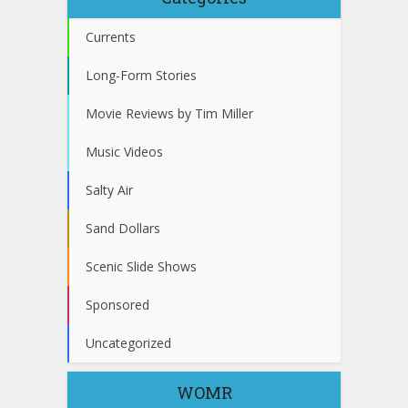
Currents
Long-Form Stories
Movie Reviews by Tim Miller
Music Videos
Salty Air
Sand Dollars
Scenic Slide Shows
Sponsored
Uncategorized
WOMR