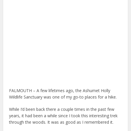
FALMOUTH – A few lifetimes ago, the Ashumet Holly
Wildlife Sanctuary was one of my go-to places for a hike.
While I’d been back there a couple times in the past few
years, it had been a while since I took this interesting trek
through the woods. It was as good as I remembered it.