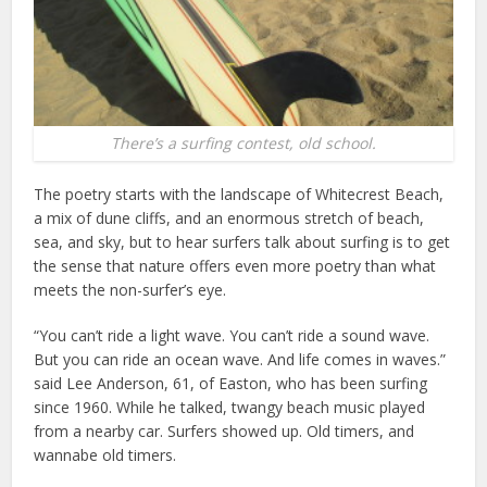
There’s a surfing contest, old school.
The poetry starts with the landscape of Whitecrest Beach,
a mix of dune cliffs, and an enormous stretch of beach,
sea, and sky, but to hear surfers talk about surfing is to get
the sense that nature offers even more poetry than what
meets the non-surfer’s eye.
“You can’t ride a light wave. You can’t ride a sound wave.
But you can ride an ocean wave. And life comes in waves.”
said Lee Anderson, 61, of Easton, who has been surfing
since 1960. While he talked, twangy beach music played
from a nearby car. Surfers showed up. Old timers, and
wannabe old timers.