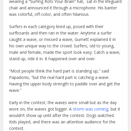
wearing a “Surfing Rots Your Brain” hat, sat in the lifeguard
chair and announced it through a microphone. His banter
was colorful, off-color, and often hilarious.
Surfers in each category lined up, posed with their
surfboards and then ran in the water. Anytime a surfer
caught a wave, or missed a wave, Gurnett explained it in
his own unique way to the crowd. Surfers, old to young,
male and female, made the sport look easy. Catch a wave,
stand up, ride it in. It happened over and over.
“Most people think the hard part is standing up,” said
Papadonis, “but the real hard part is catching a wave.
Having the upper body strength to paddle over and get the
wave.”
Early in the contest, the waves were small but as the day
wore on, the waves got bigger. A
storm was coming
, but it
wouldn’t show up until after the contest. Dogs watched.
Kids played, and there was an attentive audience for the
contest. .