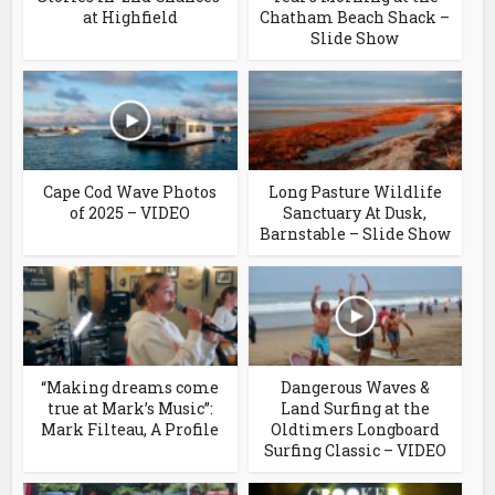
at Highfield
Chatham Beach Shack –
Slide Show
Cape Cod Wave Photos
Long Pasture Wildlife
of 2025 – VIDEO
Sanctuary At Dusk,
Barnstable – Slide Show
“Making dreams come
Dangerous Waves &
true at Mark’s Music”:
Land Surfing at the
Mark Filteau, A Profile
Oldtimers Longboard
Surfing Classic – VIDEO