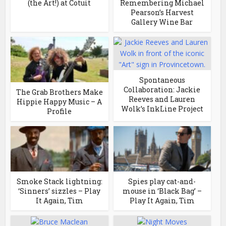
(the Art!) at Cotuit
Remembering Michael
Pearson’s Harvest
Gallery Wine Bar
Spontaneous
Collaboration: Jackie
The Grab Brothers Make
Reeves and Lauren
Hippie Happy Music – A
Wolk’s InkLine Project
Profile
Smoke Stack lightning:
Spies play cat-and-
‘Sinners’ sizzles – Play
mouse in ‘Black Bag’ –
It Again, Tim
Play It Again, Tim