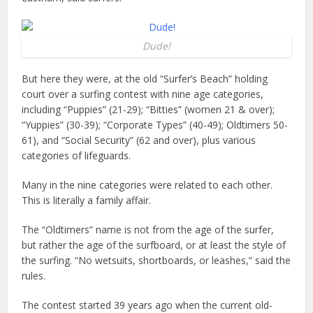
Dude!
But here they were, at the old “Surfer’s Beach” holding
court over a surfing contest with nine age categories,
including “Puppies” (21-29); “Bitties” (women 21 & over);
“Yuppies” (30-39); “Corporate Types” (40-49); Oldtimers 50-
61), and “Social Security” (62 and over), plus various
categories of lifeguards.
Many in the nine categories were related to each other.
This is literally a family affair.
The “Oldtimers” name is not from the age of the surfer,
but rather the age of the surfboard, or at least the style of
the surfing. “No wetsuits, shortboards, or leashes,” said the
rules.
The contest started 39 years ago when the current old-