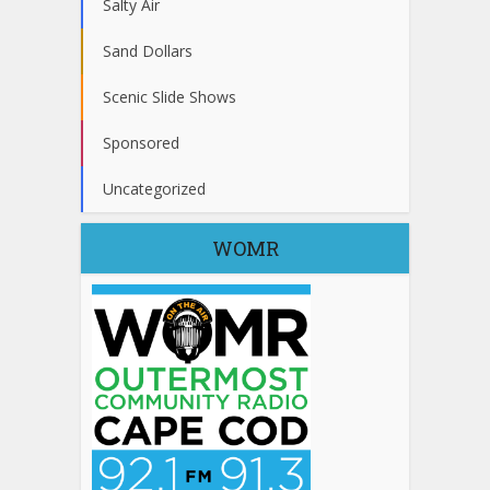
Salty Air
Sand Dollars
Scenic Slide Shows
Sponsored
Uncategorized
WOMR