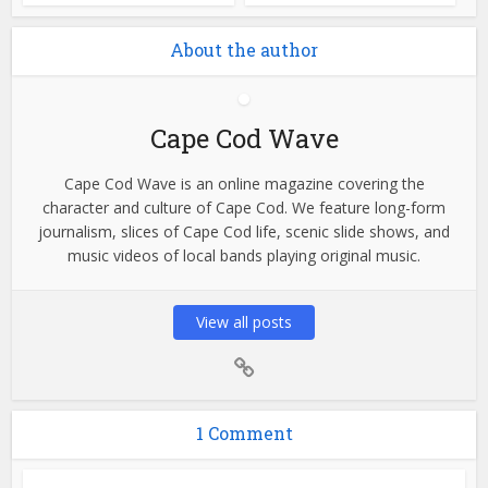
About the author
Cape Cod Wave
Cape Cod Wave is an online magazine covering the
character and culture of Cape Cod. We feature long-form
journalism, slices of Cape Cod life, scenic slide shows, and
music videos of local bands playing original music.
View all posts
1 Comment