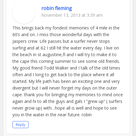
robin fleming
November 13, 2013 at 3:39 am
This brings back my fondest memories of 4 mile in the
60’s and on. I miss those wonderful days with the
Jaspers crew. Life passes but a surfer never stops
surfing and at 62 I still hit the water every day. I live on
the beach in st augustine,fl and I will try to make it to
the cape this coming summer to see some old friends.
My good friend Todd Walker and I talk of the old times
often and I long to get back to the place where it all
started. My life path has been an exciting one and very
divergent but I will never forget my days on the outer
cape. thank you for bringing my memories to mind once
again and hi to all the guys and gals I “grew up” ( surfers
never grow up) with…hope all is well and hope to see
you in the water in the near future. robin
Reply