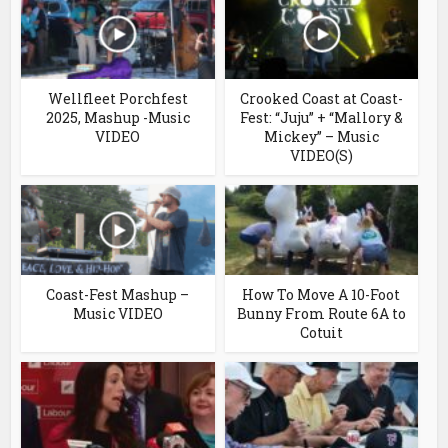
Wellfleet Porchfest
Crooked Coast at Coast-
2025, Mashup -Music
Fest: “Juju” + “Mallory &
VIDEO
Mickey” – Music
VIDEO(S)
Coast-Fest Mashup –
How To Move A 10-Foot
Music VIDEO
Bunny From Route 6A to
Cotuit