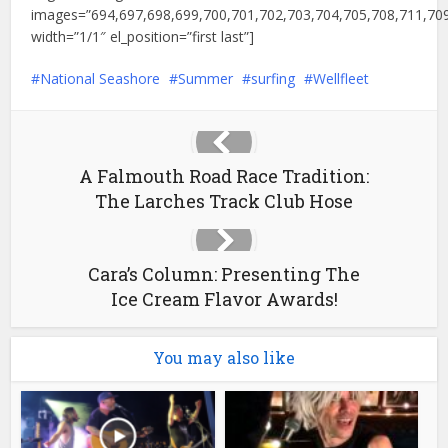
images=”694,697,698,699,700,701,702,703,704,705,708,711,709
width=”1/1″ el_position=”first last”]
National Seashore
Summer
surfing
Wellfleet
A Falmouth Road Race Tradition:
The Larches Track Club Hose
Cara’s Column: Presenting The
Ice Cream Flavor Awards!
You may also like