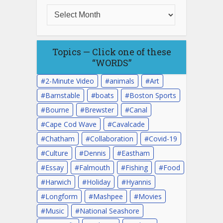
Topics — Click one of these
“WORDS”
2-Minute Video
animals
Art
Barnstable
boats
Boston Sports
Bourne
Brewster
Canal
Cape Cod Wave
Cavalcade
Chatham
Collaboration
Covid-19
Culture
Dennis
Eastham
Essay
Falmouth
Fishing
Food
Harwich
Holiday
Hyannis
Longform
Mashpee
Movies
Music
National Seashore