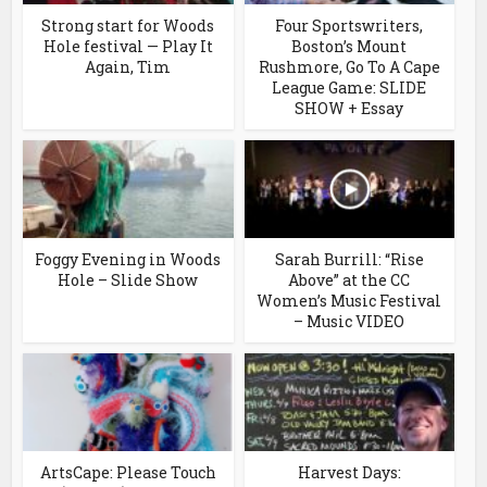
Strong start for Woods
Four Sportswriters,
Hole festival — Play It
Boston’s Mount
Again, Tim
Rushmore, Go To A Cape
League Game: SLIDE
SHOW + Essay
Foggy Evening in Woods
Sarah Burrill: “Rise
Hole – Slide Show
Above” at the CC
Women’s Music Festival
– Music VIDEO
ArtsCape: Please Touch
Harvest Days: