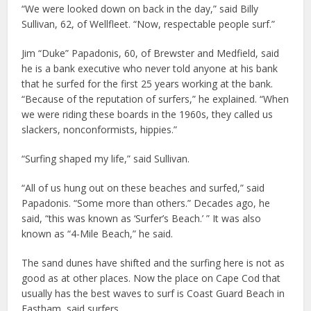
“We were looked down on back in the day,” said Billy
Sullivan, 62, of Wellfleet. “Now, respectable people surf.”
Jim “Duke” Papadonis, 60, of Brewster and Medfield, said
he is a bank executive who never told anyone at his bank
that he surfed for the first 25 years working at the bank.
“Because of the reputation of surfers,” he explained. “When
we were riding these boards in the 1960s, they called us
slackers, nonconformists, hippies.”
“Surfing shaped my life,” said Sullivan.
“All of us hung out on these beaches and surfed,” said
Papadonis. “Some more than others.” Decades ago, he
said, “this was known as ‘Surfer’s Beach.’ ” It was also
known as “4-Mile Beach,” he said.
The sand dunes have shifted and the surfing here is not as
good as at other places. Now the place on Cape Cod that
usually has the best waves to surf is Coast Guard Beach in
Eastham, said surfers.