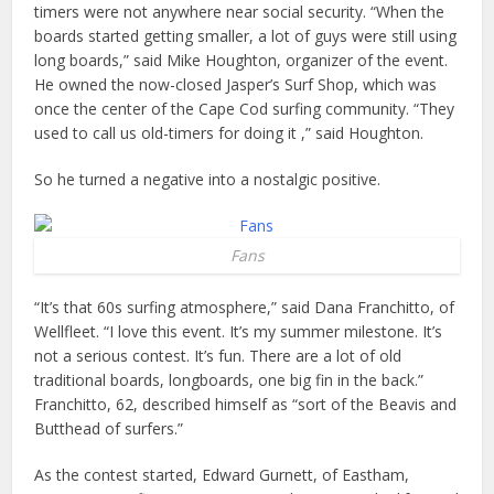
timers were not anywhere near social security. “When the
boards started getting smaller, a lot of guys were still using
long boards,” said Mike Houghton, organizer of the event.
He owned the now-closed Jasper’s Surf Shop, which was
once the center of the Cape Cod surfing community. “They
used to call us old-timers for doing it ,” said Houghton.
So he turned a negative into a nostalgic positive.
Fans
“It’s that 60s surfing atmosphere,” said Dana Franchitto, of
Wellfleet. “I love this event. It’s my summer milestone. It’s
not a serious contest. It’s fun. There are a lot of old
traditional boards, longboards, one big fin in the back.”
Franchitto, 62, described himself as “sort of the Beavis and
Butthead of surfers.”
As the contest started, Edward Gurnett, of Eastham,