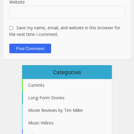
Website
Save my name, email, and website in this browser for
the next time I comment.
Categories
Currents
Long-Form Stories
Movie Reviews by Tim Miller
Music Videos