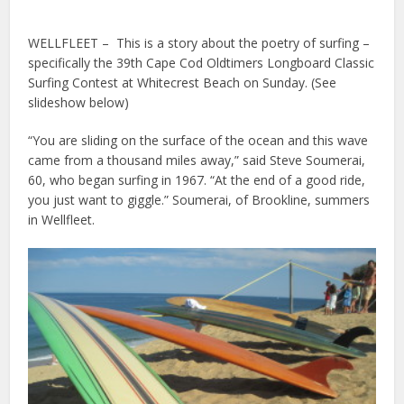
WELLFLEET – This is a story about the poetry of surfing –
specifically the 39th Cape Cod Oldtimers Longboard Classic
Surfing Contest at Whitecrest Beach on Sunday. (See
slideshow below)
“You are sliding on the surface of the ocean and this wave
came from a thousand miles away,” said Steve Soumerai,
60, who began surfing in 1967. “At the end of a good ride,
you just want to giggle.” Soumerai, of Brookline, summers
in Wellfleet.