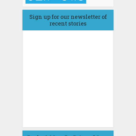
Sign up for our newsletter of
recent stories