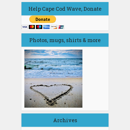
Help Cape Cod Wave, Donate
Photos, mugs, shirts & more
Archives