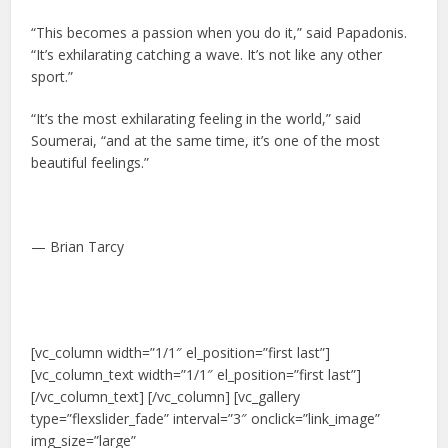
“This becomes a passion when you do it,” said Papadonis.
“It’s exhilarating catching a wave. It’s not like any other
sport.”
“It’s the most exhilarating feeling in the world,” said
Soumerai, “and at the same time, it’s one of the most
beautiful feelings.”
— Brian Tarcy
[vc_column width=”1/1″ el_position=”first last”]
[vc_column_text width=”1/1″ el_position=”first last”]
[/vc_column_text] [/vc_column] [vc_gallery
type=”flexslider_fade” interval=”3″ onclick=”link_image”
img_size=”large”