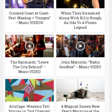
Crooked Coast at Coast-
When They Screamed
Fest: Mashup + “Oxygen”
Along With Billy Hough;
– Music VIDEOS
An Ode To A Ptown
Legend
The Barmaids: “Leave
John Malcolm: “Radio
The City Behind” –
Goodbye” – Music VIDEO
Music VIDEO
ArtsCape: Weavers Tell
A Magical Snowy New
Stories in ‘2nd Chances’
Year’s Morning at the