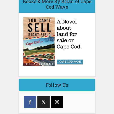
Books & More By Brian of Cape
Cod Wave
Follow Us