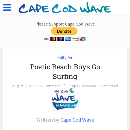
Please Support Cape Cod Wave
Salty Air
Poetic Beach Boys Go
Surfing
by
August 6, 2013
1 Comment
Cape Cod Wave
5 min read
Written by
Cape Cod Wave