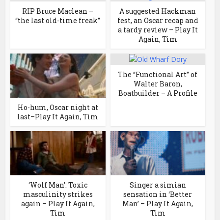
RIP Bruce Maclean –
A suggested Hackman
“the last old-time freak”
fest, an Oscar recap and
a tardy review – Play It
Again, Tim
The “Functional Art” of
Walter Baron,
Boatbuilder – A Profile
Ho-hum, Oscar night at
last–Play It Again, Tim
‘Wolf Man’: Toxic
Singer a simian
masculinity strikes
sensation in ‘Better
again – Play It Again,
Man’ – Play It Again,
Tim
Tim