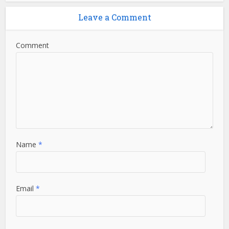
Leave a Comment
Comment
Name
*
Email
*