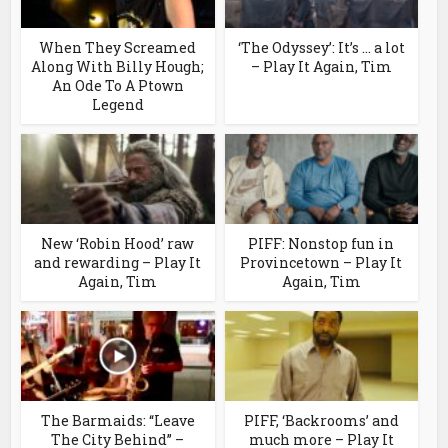
When They Screamed
‘The Odyssey’: It’s … a lot
Along With Billy Hough;
– Play It Again, Tim
An Ode To A Ptown
Legend
New ‘Robin Hood’ raw
PIFF: Nonstop fun in
and rewarding – Play It
Provincetown – Play It
Again, Tim
Again, Tim
The Barmaids: “Leave
PIFF, ‘Backrooms’ and
The City Behind” –
much more – Play It