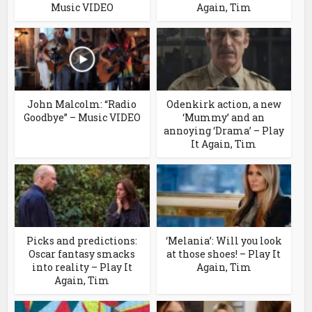
Music VIDEO
Again, Tim
John Malcolm: “Radio
Odenkirk action, a new
Goodbye” – Music VIDEO
‘Mummy’ and an
annoying ‘Drama’ – Play
It Again, Tim
Picks and predictions:
‘Melania’: Will you look
Oscar fantasy smacks
at those shoes! – Play It
into reality – Play It
Again, Tim
Again, Tim