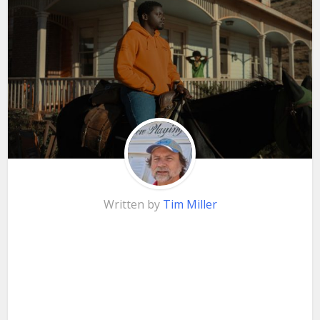
Written by
Tim Miller