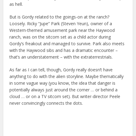
as hell.
But is Gordy related to the goings-on at the ranch?
Loosely. Ricky “Jupe” Park (Steven Yeun), owner of a
Western-themed amusement park near the Haywood
ranch, was on the sitcom set as a child actor during
Gordy’s freakout and managed to survive. Park also meets
with the Haywood sibs and has a dramatic encounter –
that’s an understatement – with the extraterrestrials.
As far as I can tell, though, Gordy really doesn’t have
anything to do with the alien storyline. Maybe thematically
in some vague way (you know, the idea that danger is
potentially always just around the corner … or behind a
cloud … or on a TV sitcom set). But writer-director Peele
never convincingly connects the dots.