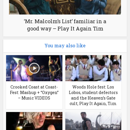
‘Mr. Malcolm’s List’ familiar in a
good way – Play It Again Tim
You may also like
Crooked Coast at Coast-
Woods Hole fest: Los
Fest: Mashup + “Oxygen”
Lobos, student defectors
– Music VIDEOS
and the Heaven’s Gate
cult; Play It Again, Tim