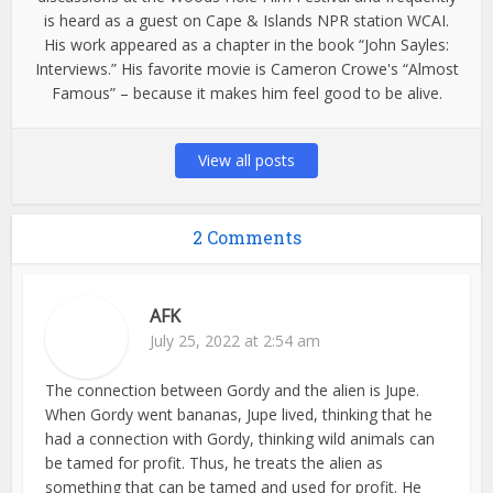
is heard as a guest on Cape & Islands NPR station WCAI.
His work appeared as a chapter in the book “John Sayles:
Interviews.” His favorite movie is Cameron Crowe's “Almost
Famous” – because it makes him feel good to be alive.
View all posts
2 Comments
AFK
July 25, 2022 at 2:54 am
The connection between Gordy and the alien is Jupe.
When Gordy went bananas, Jupe lived, thinking that he
had a connection with Gordy, thinking wild animals can
be tamed for profit. Thus, he treats the alien as
something that can be tamed and used for profit. He