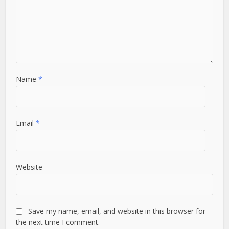
Name
*
Email
*
Website
Save my name, email, and website in this browser for
the next time I comment.