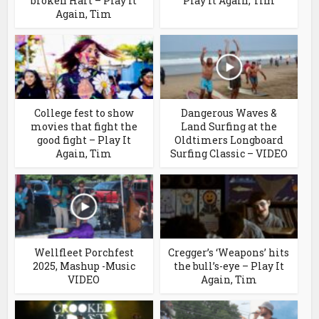
broken Hart – Play It
Play It Again, Tim
Again, Tim
College fest to show
Dangerous Waves &
movies that fight the
Land Surfing at the
good fight – Play It
Oldtimers Longboard
Again, Tim
Surfing Classic – VIDEO
Wellfleet Porchfest
Cregger’s ‘Weapons’ hits
2025, Mashup -Music
the bull’s-eye – Play It
VIDEO
Again, Tim