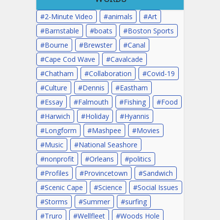
2-Minute Video
animals
Art
Barnstable
boats
Boston Sports
Bourne
Brewster
Canal
Cape Cod Wave
Cavalcade
Chatham
Collaboration
Covid-19
Culture
Dennis
Eastham
Essay
Falmouth
Fishing
Food
Harwich
Holiday
Hyannis
Longform
Mashpee
Movies
Music
National Seashore
nonprofit
Orleans
politics
Profiles
Provincetown
Sandwich
Scenic Cape
Science
Social Issues
Storms
Summer
surfing
Truro
Wellfleet
Woods Hole