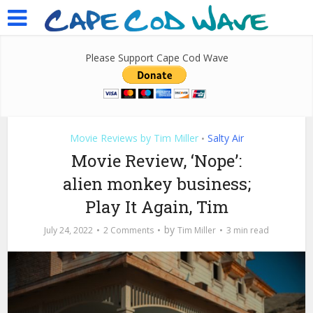
Please Support Cape Cod Wave
Movie Reviews by Tim Miller
Salty Air
•
Movie Review, ‘Nope’:
alien monkey business;
Play It Again, Tim
by
July 24, 2022
2 Comments
Tim Miller
3 min read