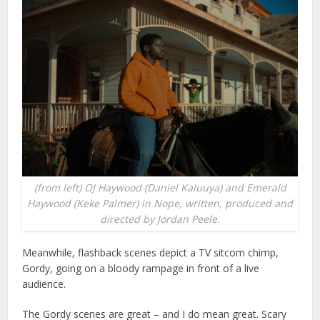
(from left) OJ Haywood (Daniel Kaluuya) and Emerald
Haywood (Keke Palmer) in Nope, written, produced and
directed by Jordan Peele.
Meanwhile, flashback scenes depict a TV sitcom chimp,
Gordy, going on a bloody rampage in front of a live
audience.
The Gordy scenes are great – and I do mean great. Scary