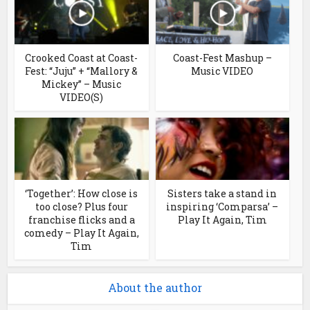
Crooked Coast at Coast-
Coast-Fest Mashup –
Fest: “Juju” + “Mallory &
Music VIDEO
Mickey” – Music
VIDEO(S)
‘Together’: How close is
Sisters take a stand in
too close? Plus four
inspiring ‘Comparsa’ –
franchise flicks and a
Play It Again, Tim
comedy – Play It Again,
Tim
About the author