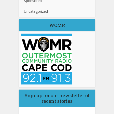
Sponsored
Uncategorized
WOMR
Sign up for our newsletter of
recent stories