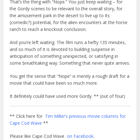
That’s the thing with “Nope.” You just keep waiting – for
the Gordy scenes to be relevant to the overall story, for
the amusement park in the desert to live up to its
(comedic?) potential, for the alien encounters at the horse
ranch to reach a knockout conclusion.
And you’re left waiting. The film runs a hefty 135 minutes,
and so much of it is devoted to building suspense in
anticipation of something unexpected, or satisfying in
some breathtaking way. Something that never quite arrives.
You get the sense that “Nope” is merely a rough draft for a
movie that could have been so much more.
It definitely could have used more Gordy. ** (out of four)
** Click here for
Tim Miller’s previous movie columns for
Cape Cod Wave
**
Please like Cape Cod Wave
on Facebook.