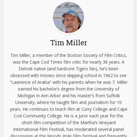
Tim Miller
Tim Miller, a member of the Boston Society of Film Critics,
was the Cape Cod Times film critic for nearly 36 years. A
Detroit native (and hardcore Tigers fan), he’s been
obsessed with movies since skipping school in 1962 to see
“Lawrence of Arabia” with his parents when he was 7. Miller
earned his bachelor’s degree from the University of
Michigan in Ann Arbor and his master’s from Suffolk
University, where he taught film and journalism for 10
years. He continues to teach film at Curry College and Cape
Cod Community College. He is a juror each year for the
short-film competition of the Martha’s Vineyard
International Film Festival, has moderated several panel
discussions at the Woods Hole Film Festival and frequently