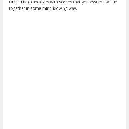
Out,” “Us”), tantalizes with scenes that you assume will tie
together in some mind-blowing way.