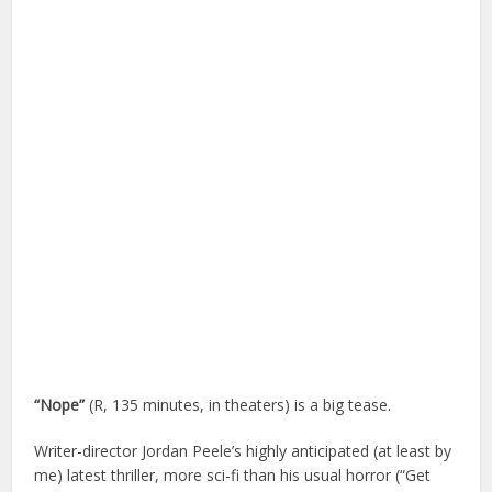
“Nope”
(R, 135 minutes, in theaters) is a big tease.
Writer-director Jordan Peele’s highly anticipated (at least by
me) latest thriller, more sci-fi than his usual horror (“Get