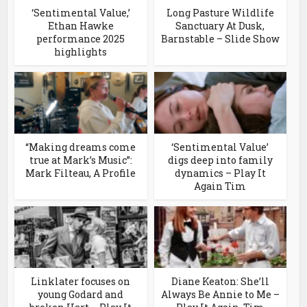
‘Sentimental Value,’
Long Pasture Wildlife
Ethan Hawke
Sanctuary At Dusk,
performance 2025
Barnstable – Slide Show
highlights
“Making dreams come
‘Sentimental Value’
true at Mark’s Music”:
digs deep into family
Mark Filteau, A Profile
dynamics – Play It
Again Tim
Linklater focuses on
Diane Keaton: She’ll
young Godard and
Always Be Annie to Me –