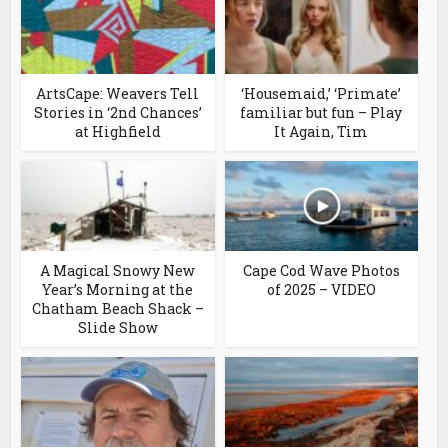
ArtsCape: Weavers Tell
‘Housemaid,’ ‘Primate’
Stories in ‘2nd Chances’
familiar but fun – Play
at Highfield
It Again, Tim
A Magical Snowy New
Cape Cod Wave Photos
Year’s Morning at the
of 2025 – VIDEO
Chatham Beach Shack –
Slide Show