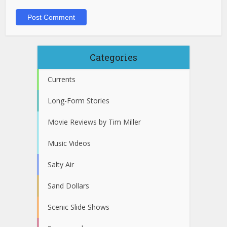
Categories
Currents
Long-Form Stories
Movie Reviews by Tim Miller
Music Videos
Salty Air
Sand Dollars
Scenic Slide Shows