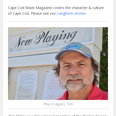
Cape Cod Wave Magazine covers the character & culture
of Cape Cod. Please see our
Longform stories.
Play It Again, Tim