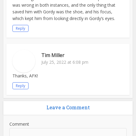
was wrong in both instances, and the only thing that
saved him with Gordy was the shoe, and his focus,
which kept him from looking directly in Gordy’s eyes.
Reply
Tim Miller
July 25, 2022 at 6:08 pm
Thanks, AFK!
Reply
Leave a Comment
Comment