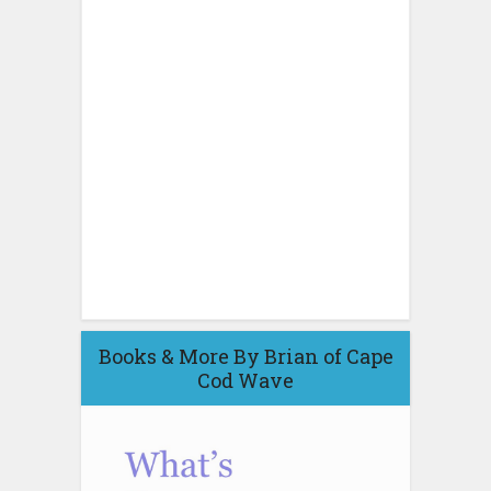
Books & More By Brian of Cape
Cod Wave