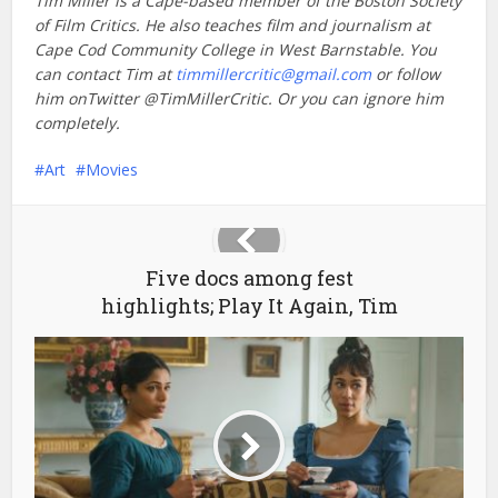
Tim Miller is a Cape-based member of the Boston Society
of Film Critics. He also teaches film and journalism at
Cape Cod Community College in West Barnstable. You
can contact Tim at
timmillercritic@gmail.com
or follow
him onTwitter @TimMillerCritic. Or you can ignore him
completely.
Art
Movies
Five docs among fest
highlights; Play It Again, Tim