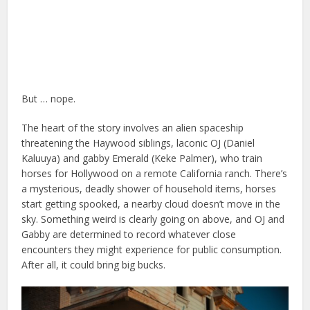
But … nope.
The heart of the story involves an alien spaceship
threatening the Haywood siblings, laconic OJ (Daniel
Kaluuya) and gabby Emerald (Keke Palmer), who train
horses for Hollywood on a remote California ranch. There’s
a mysterious, deadly shower of household items, horses
start getting spooked, a nearby cloud doesn’t move in the
sky. Something weird is clearly going on above, and OJ and
Gabby are determined to record whatever close
encounters they might experience for public consumption.
After all, it could bring big bucks.