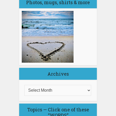
Photos, mugs, shirts & more
Archives
Topics — Click one of these
“WORDS”