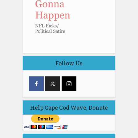
Follow Us
Help Cape Cod Wave, Donate