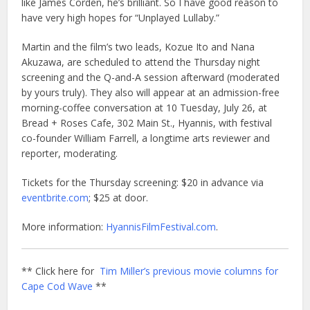
like James Corden, he’s brilliant. So I have good reason to
have very high hopes for “Unplayed Lullaby.”
Martin and the film’s two leads, Kozue Ito and Nana
Akuzawa, are scheduled to attend the Thursday night
screening and the Q-and-A session afterward (moderated
by yours truly). They also will appear at an admission-free
morning-coffee conversation at 10 Tuesday, July 26, at
Bread + Roses Cafe, 302 Main St., Hyannis, with festival
co-founder William Farrell, a longtime arts reviewer and
reporter, moderating.
Tickets for the Thursday screening: $20 in advance via
eventbrite.com
; $25 at door.
More information:
HyannisFilmFestival.com
.
** Click here for
Tim Miller’s previous movie columns for
Cape Cod Wave
**