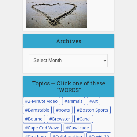
Archives
Topics — Click one of these
“WORDS”
2-Minute Video
animals
Art
Barnstable
boats
Boston Sports
Bourne
Brewster
Canal
Cape Cod Wave
Cavalcade
Chatham
Collaboration
Covid-19