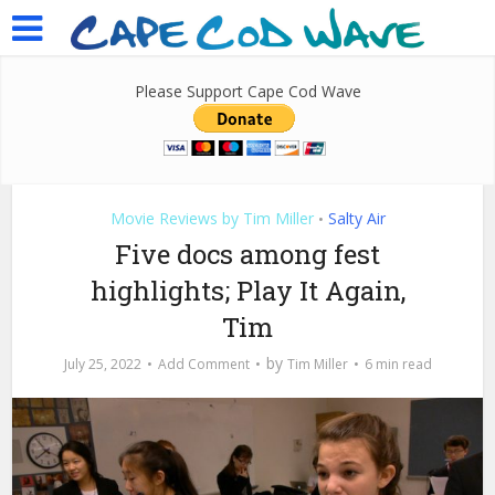
Please Support Cape Cod Wave
Movie Reviews by Tim Miller
Salty Air
•
Five docs among fest
highlights; Play It Again,
Tim
by
July 25, 2022
Add Comment
Tim Miller
6 min read