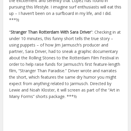
the excitement and serenity that Lopez has found in
pursuing this lifestyle. I imagine surf enthusiasts will eat this
up – I haven’t been on a surfboard in my life, and I did.
***½
“
Stranger Than Rotterdam With Sara Driver
”: Checking in at
under 10 minutes, this funny short tells the true story –
using puppets – of how Jim Jarmusch’s producer and
partner, Sara Driver, had to sneak a graphic documentary
about the Rolling Stones to the Rotterdam Film Festival in
order to help raise funds for Jarmusch’s first feature-length
film, “Stranger Than Paradise.” Driver wrote and narrates
the short, which features the same dry humor you might
expect from anything related to Jarmusch. Directed by
Lewie and Noah Kloster, it will screen as part of the “Art in
Many Forms” shorts package. ***½