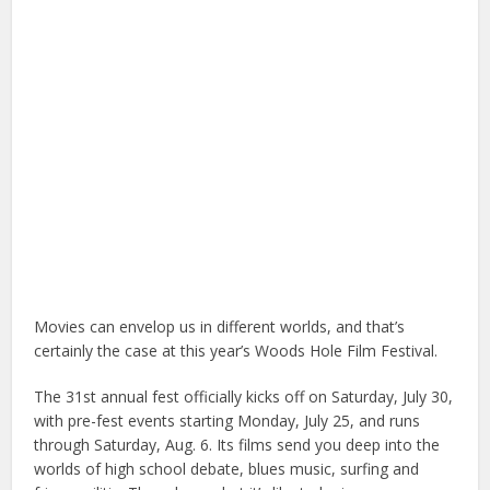
Movies can envelop us in different worlds, and that’s
certainly the case at this year’s Woods Hole Film Festival.
The 31st annual fest officially kicks off on Saturday, July 30,
with pre-fest events starting Monday, July 25, and runs
through Saturday, Aug. 6. Its films send you deep into the
worlds of high school debate, blues music, surfing and