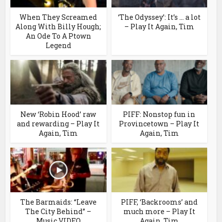
When They Screamed
‘The Odyssey’: It’s … a lot
Along With Billy Hough;
– Play It Again, Tim
An Ode To A Ptown
Legend
New ‘Robin Hood’ raw
PIFF: Nonstop fun in
and rewarding – Play It
Provincetown – Play It
Again, Tim
Again, Tim
The Barmaids: “Leave
PIFF, ‘Backrooms’ and
The City Behind” –
much more – Play It
Music VIDEO
Again, Tim