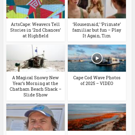
ArtsCape: Weavers Tell
‘Housemaid,’ ‘Primate’
Stories in ‘2nd Chances’
familiar but fun – Play
at Highfield
It Again, Tim
A Magical Snowy New
Cape Cod Wave Photos
Year’s Morning at the
of 2025 – VIDEO
Chatham Beach Shack –
Slide Show