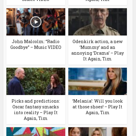
John Malcolm: “Radio
Odenkirk action, a new
Goodbye” – Music VIDEO
‘Mummy’ and an
annoying ‘Drama’ – Play
It Again, Tim
Picks and predictions:
‘Melania’: Will you look
Oscar fantasy smacks
at those shoes! – Play It
into reality – Play It
Again, Tim
Again, Tim