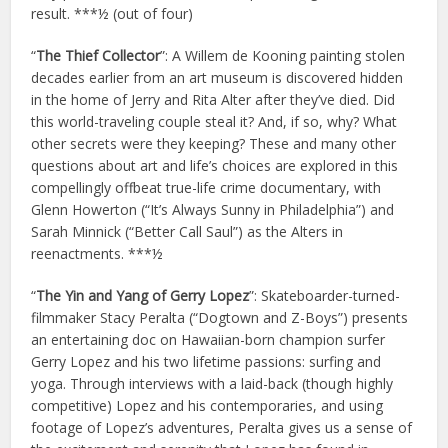
result. ***½ (out of four)
“
The Thief Collector
”: A Willem de Kooning painting stolen
decades earlier from an art museum is discovered hidden
in the home of Jerry and Rita Alter after they’ve died. Did
this world-traveling couple steal it? And, if so, why? What
other secrets were they keeping? These and many other
questions about art and life’s choices are explored in this
compellingly offbeat true-life crime documentary, with
Glenn Howerton (“It’s Always Sunny in Philadelphia”) and
Sarah Minnick (“Better Call Saul”) as the Alters in
reenactments. ***½
“
The Yin and Yang of Gerry Lopez
”: Skateboarder-turned-
filmmaker Stacy Peralta (“Dogtown and Z-Boys”) presents
an entertaining doc on Hawaiian-born champion surfer
Gerry Lopez and his two lifetime passions: surfing and
yoga. Through interviews with a laid-back (though highly
competitive) Lopez and his contemporaries, and using
footage of Lopez’s adventures, Peralta gives us a sense of