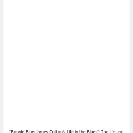
“
Bonnie Blue: James Cotton’s Life in the Blues
”: The life and