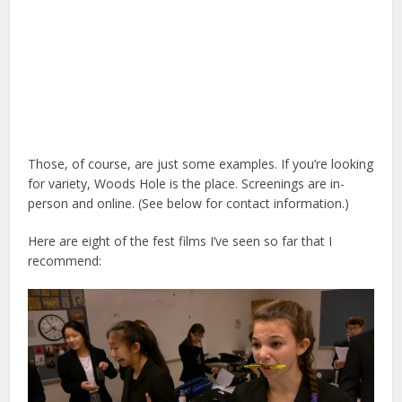
Those, of course, are just some examples. If you’re looking
for variety, Woods Hole is the place. Screenings are in-
person and online. (See below for contact information.)
Here are eight of the fest films I’ve seen so far that I
recommend: