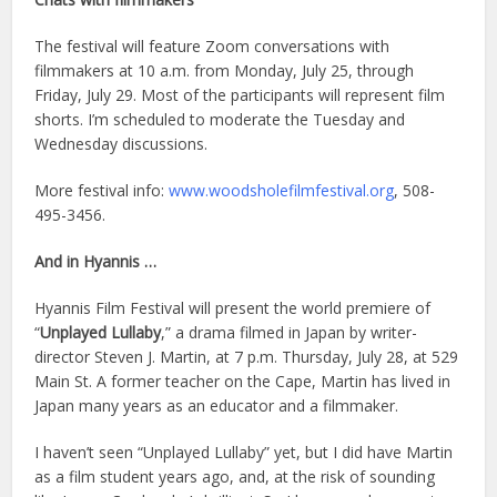
The festival will feature Zoom conversations with
filmmakers at 10 a.m. from Monday, July 25, through
Friday, July 29. Most of the participants will represent film
shorts. I’m scheduled to moderate the Tuesday and
Wednesday discussions.
More festival info:
www.woodsholefilmfestival.org
, 508-
495-3456.
And in Hyannis …
Hyannis Film Festival will present the world premiere of
“
Unplayed Lullaby
,” a drama filmed in Japan by writer-
director Steven J. Martin, at 7 p.m. Thursday, July 28, at 529
Main St. A former teacher on the Cape, Martin has lived in
Japan many years as an educator and a filmmaker.
I haven’t seen “Unplayed Lullaby” yet, but I did have Martin
as a film student years ago, and, at the risk of sounding