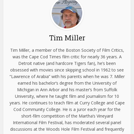
Tim Miller
Tim Miller, a member of the Boston Society of Film Critics,
was the Cape Cod Times film critic for nearly 36 years. A
Detroit native (and hardcore Tigers fan), he’s been
obsessed with movies since skipping school in 1962 to see
“Lawrence of Arabia” with his parents when he was 7. Miller
earned his bachelor’s degree from the University of
Michigan in Ann Arbor and his master’s from Suffolk
University, where he taught film and journalism for 10
years. He continues to teach film at Curry College and Cape
Cod Community College. He is a juror each year for the
short-film competition of the Martha’s Vineyard
International Film Festival, has moderated several panel
discussions at the Woods Hole Film Festival and frequently