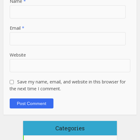
Name
*
Email
*
Website
Save my name, email, and website in this browser for
the next time I comment.
Categories