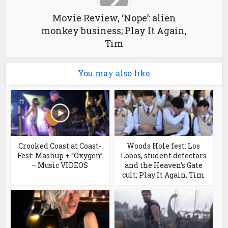
Movie Review, ‘Nope’: alien
monkey business; Play It Again,
Tim
You may also like
Crooked Coast at Coast-
Woods Hole fest: Los
Fest: Mashup + “Oxygen”
Lobos, student defectors
– Music VIDEOS
and the Heaven’s Gate
cult; Play It Again, Tim