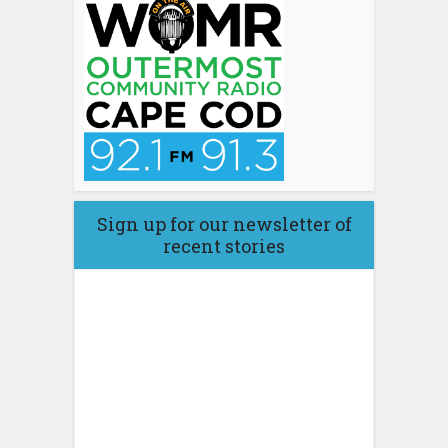
Sign up for our newsletter of
recent stories