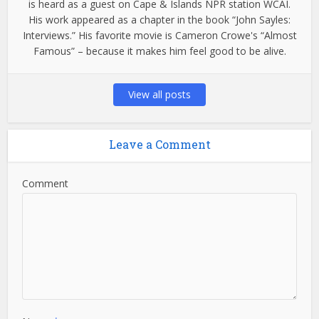
is heard as a guest on Cape & Islands NPR station WCAI.
His work appeared as a chapter in the book “John Sayles:
Interviews.” His favorite movie is Cameron Crowe's “Almost
Famous” – because it makes him feel good to be alive.
View all posts
Leave a Comment
Comment