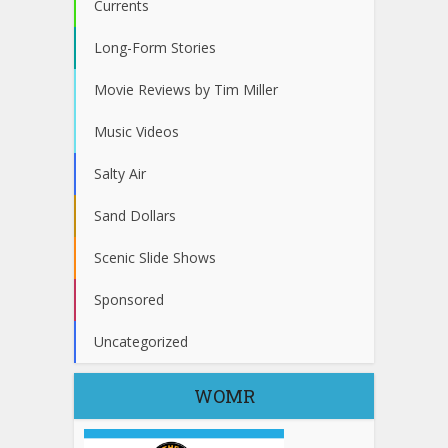
Currents
Long-Form Stories
Movie Reviews by Tim Miller
Music Videos
Salty Air
Sand Dollars
Scenic Slide Shows
Sponsored
Uncategorized
WOMR