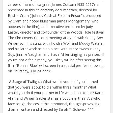
career of harmonica great James Cotton (1935-2017) is
presented in this celebratory documentary, directed by
Bestor Cram (“Johnny Cash at Folsom Prison”), produced
by Cram and noted bluesman James Montgomery (who
appears in the film), and executive produced by Judy
Laster, director and co-founder of the Woods Hole festival.
The film covers Cotton’s meeting at age 9 with Sonny Boy
Williamson, his stints with Howlin’ Wolf and Muddy Waters,
and his later work as a solo act, with interviewees Buddy
Guy, Jimmie Vaughan and Steve Miller singing his praises. If
you’re not a fan already, you likely will be after seeing this
film. “Bonnie Blue” will screen in a special pre-fest showing
on Thursday, July 28. ***½
“
A Stage of Twilight
”: What would you do if you learned
that you were about to die within three months? What
would you do if your partner in life was about to die? Karen
Allen and William Sadler star as a couple in their 70s who
face tough choices in this emotional, thought-provoking
drama, written and directed by Sarah T. Schwab. ***