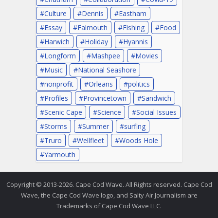
Culture
Dennis
Eastham
Essay
Falmouth
Fishing
Food
Harwich
Holiday
Hyannis
Longform
Mashpee
Movies
Music
National Seashore
nonprofit
Orleans
politics
Profiles
Provincetown
Sandwich
Scenic Cape
Science
Social Issues
Storms
Summer
surfing
Truro
Wellfleet
Woods Hole
Yarmouth
Copyright © 2013-2026. Cape Cod Wave. All Rights reserved. Cape Cod
Wave, the Cape Cod Wave logo, and Salty Air Journalism are
Trademarks of Cape Cod Wave LLC.