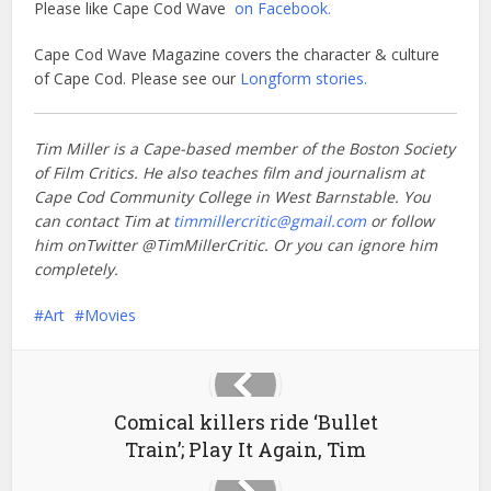
Please like Cape Cod Wave
on Facebook.
Cape Cod Wave Magazine covers the character & culture
of Cape Cod. Please see our
Longform stories.
Tim Miller is a Cape-based member of the Boston Society
of Film Critics. He also teaches film and journalism at
Cape Cod Community College in West Barnstable. You
can contact Tim at
timmillercritic@gmail.com
or follow
him onTwitter @TimMillerCritic. Or you can ignore him
completely.
Art
Movies
Comical killers ride ‘Bullet
Train’; Play It Again, Tim