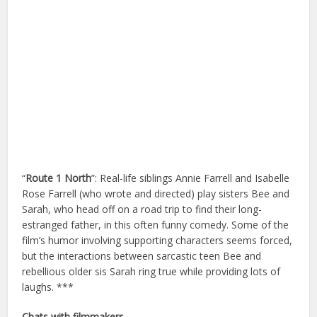
“
Route 1 North
”: Real-life siblings Annie Farrell and Isabelle
Rose Farrell (who wrote and directed) play sisters Bee and
Sarah, who head off on a road trip to find their long-
estranged father, in this often funny comedy. Some of the
film’s humor involving supporting characters seems forced,
but the interactions between sarcastic teen Bee and
rebellious older sis Sarah ring true while providing lots of
laughs. ***
Chats with filmmakers