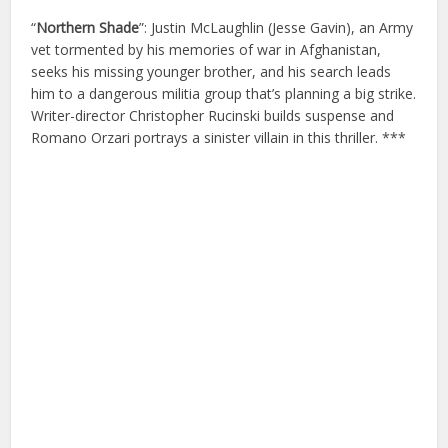
“
Northern Shade
”: Justin McLaughlin (Jesse Gavin), an Army
vet tormented by his memories of war in Afghanistan,
seeks his missing younger brother, and his search leads
him to a dangerous militia group that’s planning a big strike.
Writer-director Christopher Rucinski builds suspense and
Romano Orzari portrays a sinister villain in this thriller. ***