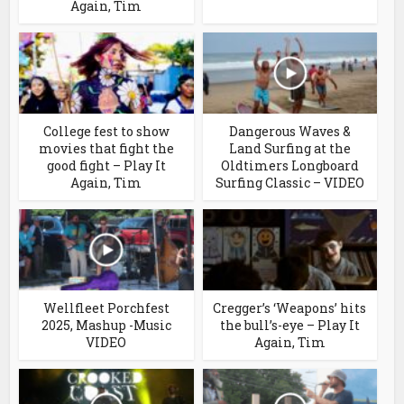
Again, Tim
College fest to show
Dangerous Waves &
movies that fight the
Land Surfing at the
good fight – Play It
Oldtimers Longboard
Again, Tim
Surfing Classic – VIDEO
Wellfleet Porchfest
Cregger’s ‘Weapons’ hits
2025, Mashup -Music
the bull’s-eye – Play It
VIDEO
Again, Tim