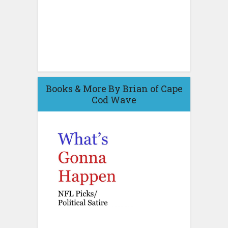
Books & More By Brian of Cape
Cod Wave