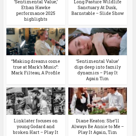
‘Sentimental Value,’
Long Pasture Wildlife
Ethan Hawke
Sanctuary At Dusk,
performance 2025
Barnstable – Slide Show
highlights
“Making dreams come
‘Sentimental Value’
true at Mark’s Music”:
digs deep into family
Mark Filteau, A Profile
dynamics – Play It
Again Tim
Linklater focuses on
Diane Keaton: She’ll
young Godard and
Always Be Annie to Me –
broken Hart – Play It
Play It Again, Tim