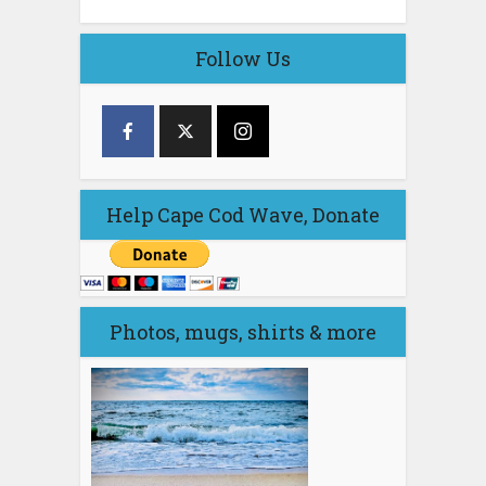
Follow Us
Help Cape Cod Wave, Donate
Photos, mugs, shirts & more