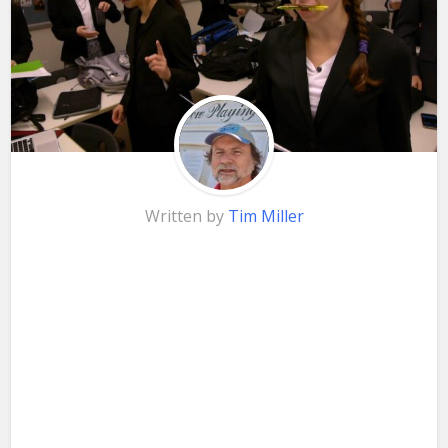
Written by
Tim Miller