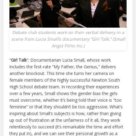
Debate club students work on their verbal delivery in a
scene from Lucia Small’s documentary “Girl Talk.” (Small
Angst Films Inc.)
“
Girl Talk
”: Documentarian Lucia Small, whose work
includes the first-rate “My Father, the Genius,” delivers
another knockout. This time she turns her camera on
female members of the highly successful Newton South
High School debate team. In recording their experiences
over a few years, Small shows the gender bias the girls
must overcome, whether it’s being told their voice is “too
feminine” or that they shouldn’t be too aggressive. What’s
inspiring about Small’s subjects is how, rather than giving
up out of frustration at the unfairness of it all, they work
relentlessly to succeed (it’s remarkable the time and effort
they put in), and we can see their personal growth as a