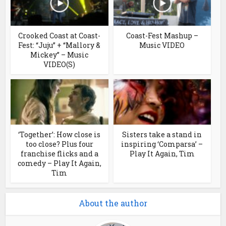
Crooked Coast at Coast-
Coast-Fest Mashup –
Fest: “Juju” + “Mallory &
Music VIDEO
Mickey” – Music
VIDEO(S)
‘Together’: How close is
Sisters take a stand in
too close? Plus four
inspiring ‘Comparsa’ –
franchise flicks and a
Play It Again, Tim
comedy – Play It Again,
Tim
About the author