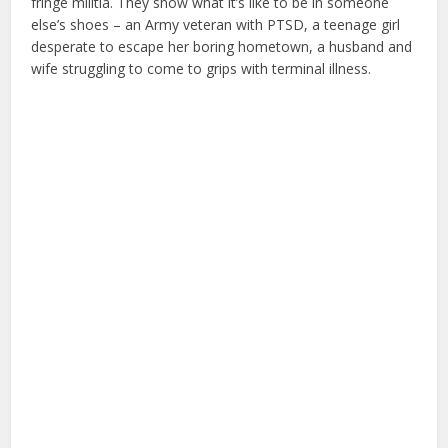
fringe militia. They show what it’s like to be in someone
else’s shoes – an Army veteran with PTSD, a teenage girl
desperate to escape her boring hometown, a husband and
wife struggling to come to grips with terminal illness.