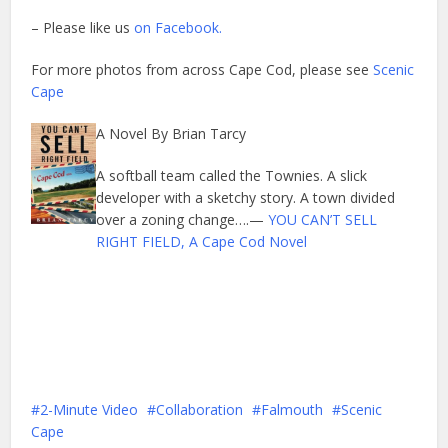
– Please like us
on Facebook.
For more photos from across Cape Cod, please see
Scenic
Cape
A Novel By Brian Tarcy
A softball team called the Townies. A slick
developer with a sketchy story. A town divided
over a zoning change….—
YOU CAN’T SELL
RIGHT FIELD, A Cape Cod Novel
2-Minute Video
Collaboration
Falmouth
Scenic
Cape