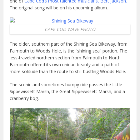
one of
Cape Cod’s most talented musicians, Bert Jackson.
The original song will be on his upcoming album.
CAPE COD WAVE PHOTO
The older, southern part of the Shining Sea Bikeway, from
Falmouth to Woods Hole, is the “shining sea” portion. The
less-traveled northern section from Falmouth to North
Falmouth offered its own unique beauty and a path of
more solitude than the route to still-bustling Woods Hole.
The scenic and sometimes bumpy ride passes the Little
Sippewissett Marsh, the Great Sippewissett Marsh, and a
cranberry bog.