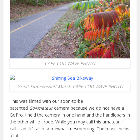
CAPE COD WAVE PHOTO
Great Sippewissett Marsh CAPE COD WAVE PHOTO
This was filmed with our soon-to-be
patented
GoAmateur
camera because we do not have a
GoPro. I held the camera in one hand and the handlebars in
the other while I rode. While you may call this amateur, I
call it art. It’s also somewhat mesmerizing. The music helps
a lot.