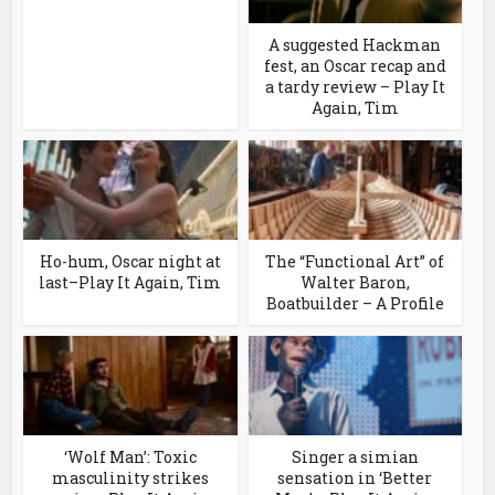
A suggested Hackman
fest, an Oscar recap and
a tardy review – Play It
Again, Tim
Ho-hum, Oscar night at
The “Functional Art” of
last–Play It Again, Tim
Walter Baron,
Boatbuilder – A Profile
‘Wolf Man’: Toxic
Singer a simian
masculinity strikes
sensation in ‘Better