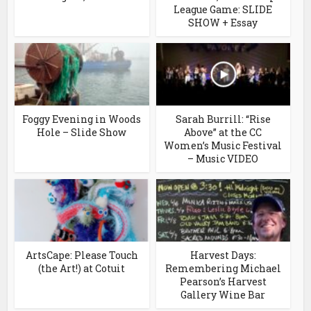
League Game: SLIDE
SHOW + Essay
Foggy Evening in Woods
Sarah Burrill: “Rise
Hole – Slide Show
Above” at the CC
Women’s Music Festival
– Music VIDEO
ArtsCape: Please Touch
Harvest Days:
(the Art!) at Cotuit
Remembering Michael
Pearson’s Harvest
Gallery Wine Bar