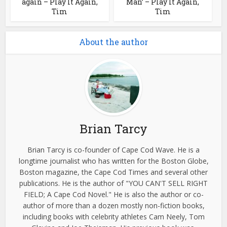
again – Play It Again,
Man’ – Play It Again,
Tim
Tim
About the author
Brian Tarcy
Brian Tarcy is co-founder of Cape Cod Wave. He is a
longtime journalist who has written for the Boston Globe,
Boston magazine, the Cape Cod Times and several other
publications. He is the author of "YOU CAN'T SELL RIGHT
FIELD; A Cape Cod Novel." He is also the author or co-
author of more than a dozen mostly non-fiction books,
including books with celebrity athletes Cam Neely, Tom