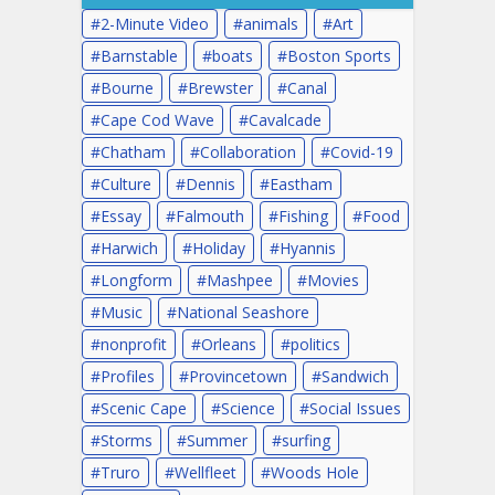
2-Minute Video
animals
Art
Barnstable
boats
Boston Sports
Bourne
Brewster
Canal
Cape Cod Wave
Cavalcade
Chatham
Collaboration
Covid-19
Culture
Dennis
Eastham
Essay
Falmouth
Fishing
Food
Harwich
Holiday
Hyannis
Longform
Mashpee
Movies
Music
National Seashore
nonprofit
Orleans
politics
Profiles
Provincetown
Sandwich
Scenic Cape
Science
Social Issues
Storms
Summer
surfing
Truro
Wellfleet
Woods Hole