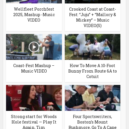
Wellfleet Porchfest
Crooked Coast at Coast-
2025, Mashup -Music
Fest: “Juju” + “Mallory &
VIDEO
Mickey” – Music
VIDEO(S)
Coast-Fest Mashup –
How To Move A 10-Foot
Music VIDEO
Bunny From Route 6A to
Cotuit
Strong start for Woods
Four Sportswriters,
Hole festival — Play It
Boston’s Mount
Again, Tim
Rushmore, Go To A Cape