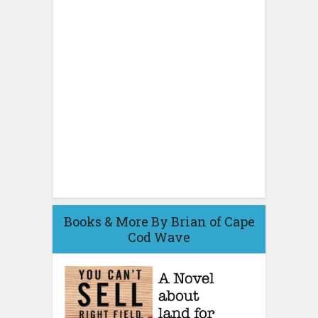
Books & More By Brian of Cape
Cod Wave