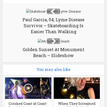
Paul Garcia, 54, Lyme Disease
Survivor – Skateboarding Is
Easier Than Walking
Golden Sunset At Monument
Beach – Slideshow
You may also like
Crooked Coast at Coast-
When They Screamed