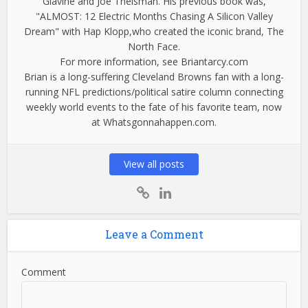
Glavine and Joe Theisman. His previous book was,
"ALMOST: 12 Electric Months Chasing A Silicon Valley
Dream" with Hap Klopp,who created the iconic brand, The
North Face.
For more information, see Briantarcy.com
Brian is a long-suffering Cleveland Browns fan with a long-
running NFL predictions/political satire column connecting
weekly world events to the fate of his favorite team, now
at Whatsgonnahappen.com.
View all posts
Leave a Comment
Comment