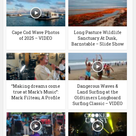
Cape Cod Wave Photos
Long Pasture Wildlife
of 2025 – VIDEO
Sanctuary At Dusk,
Barnstable – Slide Show
“Making dreams come
Dangerous Waves &
true at Mark’s Music”:
Land Surfing at the
Mark Filteau, A Profile
Oldtimers Longboard
Surfing Classic – VIDEO