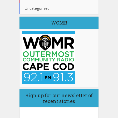
Uncategorized
WOMR
Sign up for our newsletter of
recent stories