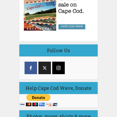
Follow Us
Help Cape Cod Wave, Donate
Photos, mugs, shirts & more