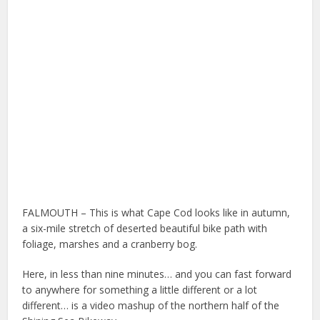
FALMOUTH – This is what Cape Cod looks like in autumn,
a six-mile stretch of deserted beautiful bike path with
foliage, marshes and a cranberry bog.
Here, in less than nine minutes… and you can fast forward
to anywhere for something a little different or a lot
different… is a video mashup of the northern half of the