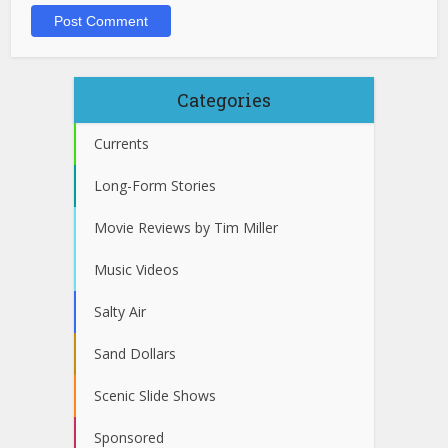
Categories
Currents
Long-Form Stories
Movie Reviews by Tim Miller
Music Videos
Salty Air
Sand Dollars
Scenic Slide Shows
Sponsored