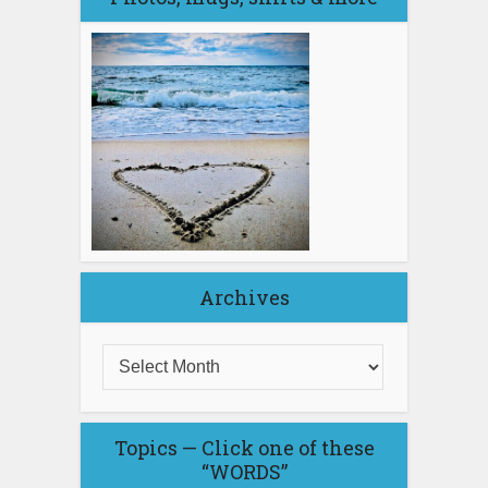
Archives
Topics — Click one of these
“WORDS”