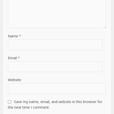
Name
*
Email
*
Website
Save my name, email, and website in this browser for
the next time I comment.