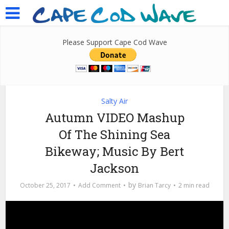
Please Support Cape Cod Wave
Salty Air
Autumn VIDEO Mashup
Of The Shining Sea
Bikeway; Music By Bert
Jackson
by
October 25, 2017
Add Comment
Brian Tarcy
2 min read