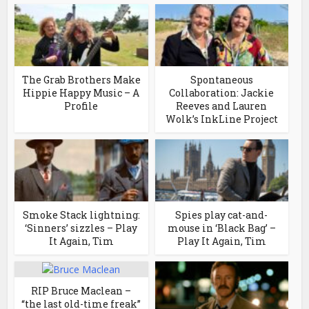
The Grab Brothers Make
Spontaneous
Hippie Happy Music – A
Collaboration: Jackie
Profile
Reeves and Lauren
Wolk’s InkLine Project
Smoke Stack lightning:
Spies play cat-and-
‘Sinners’ sizzles – Play
mouse in ‘Black Bag’ –
It Again, Tim
Play It Again, Tim
RIP Bruce Maclean –
“the last old-time freak”