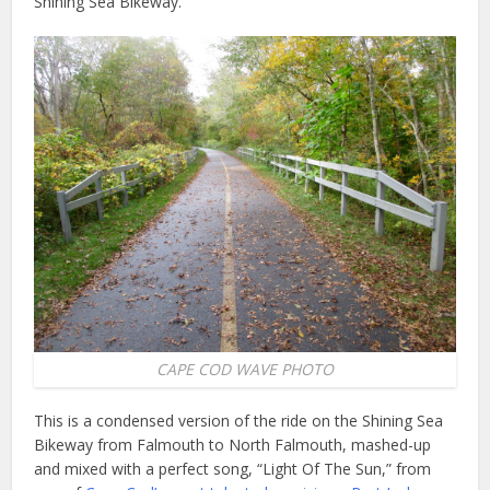
Shining Sea Bikeway.
CAPE COD WAVE PHOTO
This is a condensed version of the ride on the Shining Sea
Bikeway from Falmouth to North Falmouth, mashed-up
and mixed with a perfect song, “Light Of The Sun,” from