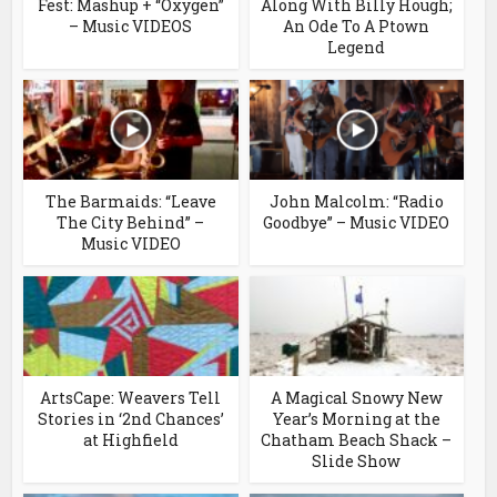
Fest: Mashup + “Oxygen”
Along With Billy Hough;
– Music VIDEOS
An Ode To A Ptown
Legend
The Barmaids: “Leave
John Malcolm: “Radio
The City Behind” –
Goodbye” – Music VIDEO
Music VIDEO
ArtsCape: Weavers Tell
A Magical Snowy New
Stories in ‘2nd Chances’
Year’s Morning at the
at Highfield
Chatham Beach Shack –
Slide Show