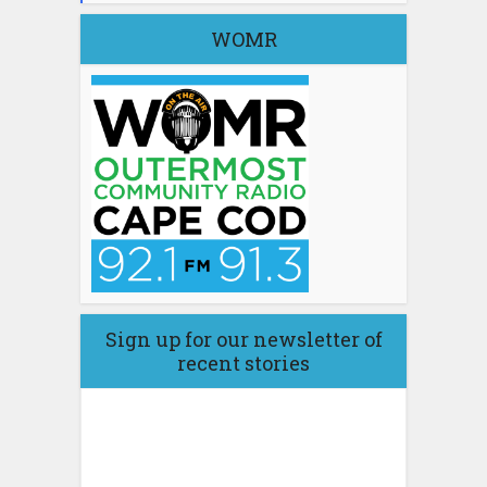
WOMR
Sign up for our newsletter of
recent stories