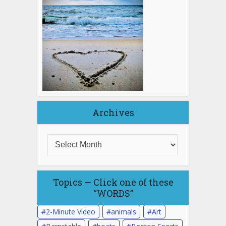
Archives
Topics — Click one of these
“WORDS”
2-Minute Video
animals
Art