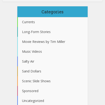
Categories
Currents
Long-Form Stories
Movie Reviews by Tim Miller
Music Videos
Salty Air
Sand Dollars
Scenic Slide Shows
Sponsored
Uncategorized