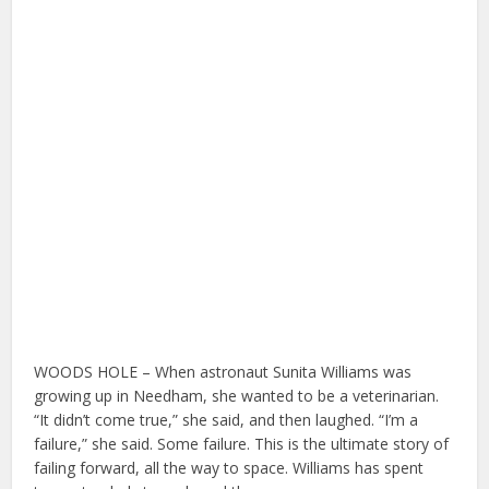
WOODS HOLE – When astronaut Sunita Williams was
growing up in Needham, she wanted to be a veterinarian.
“It didn’t come true,” she said, and then laughed. “I’m a
failure,” she said. Some failure. This is the ultimate story of
failing forward, all the way to space. Williams has spent