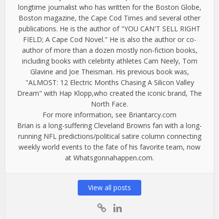
longtime journalist who has written for the Boston Globe,
Boston magazine, the Cape Cod Times and several other
publications. He is the author of "YOU CAN'T SELL RIGHT
FIELD; A Cape Cod Novel." He is also the author or co-
author of more than a dozen mostly non-fiction books,
including books with celebrity athletes Cam Neely, Tom
Glavine and Joe Theisman. His previous book was,
"ALMOST: 12 Electric Months Chasing A Silicon Valley
Dream" with Hap Klopp,who created the iconic brand, The
North Face.
For more information, see Briantarcy.com
Brian is a long-suffering Cleveland Browns fan with a long-
running NFL predictions/political satire column connecting
weekly world events to the fate of his favorite team, now
at Whatsgonnahappen.com.
View all posts