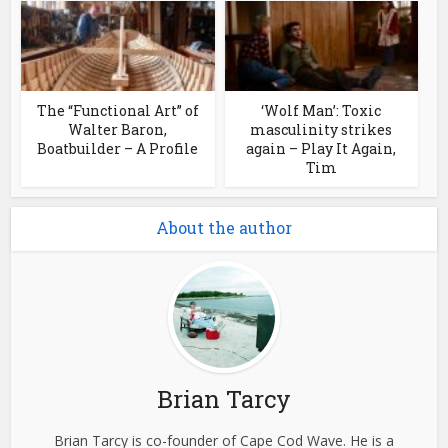
The “Functional Art” of
‘Wolf Man’: Toxic
Walter Baron,
masculinity strikes
Boatbuilder – A Profile
again – Play It Again,
Tim
About the author
Brian Tarcy
Brian Tarcy is co-founder of Cape Cod Wave. He is a