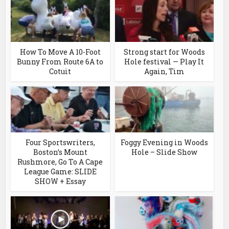
How To Move A 10-Foot
Strong start for Woods
Bunny From Route 6A to
Hole festival — Play It
Cotuit
Again, Tim
Four Sportswriters,
Foggy Evening in Woods
Boston’s Mount
Hole – Slide Show
Rushmore, Go To A Cape
League Game: SLIDE
SHOW + Essay