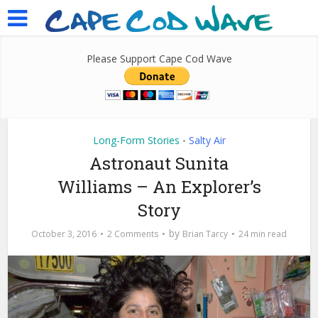
Please Support Cape Cod Wave
Long-Form Stories
Salty Air
•
Astronaut Sunita
Williams – An Explorer’s
Story
by
October 3, 2016
2 Comments
Brian Tarcy
24 min read