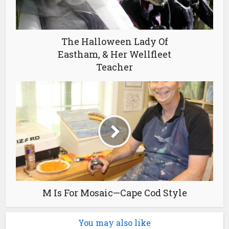
The Halloween Lady Of
Eastham, & Her Wellfleet
Teacher
M Is For Mosaic—Cape Cod Style
You may also like