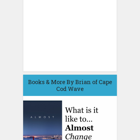
Books & More By Brian of Cape
Cod Wave