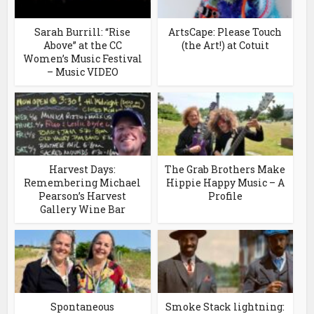
Sarah Burrill: “Rise
ArtsCape: Please Touch
Above” at the CC
(the Art!) at Cotuit
Women’s Music Festival
– Music VIDEO
Harvest Days:
The Grab Brothers Make
Remembering Michael
Hippie Happy Music – A
Pearson’s Harvest
Profile
Gallery Wine Bar
Spontaneous
Smoke Stack lightning: