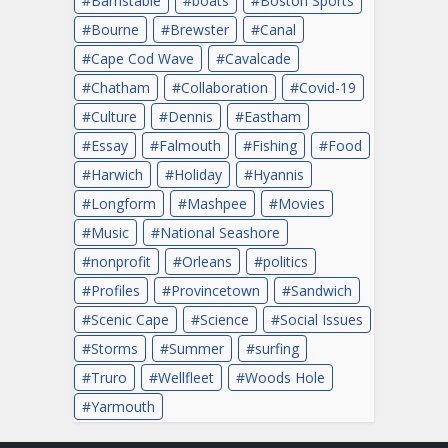
Barnstable
boats
Boston Sports
Bourne
Brewster
Canal
Cape Cod Wave
Cavalcade
Chatham
Collaboration
Covid-19
Culture
Dennis
Eastham
Essay
Falmouth
Fishing
Food
Harwich
Holiday
Hyannis
Longform
Mashpee
Movies
Music
National Seashore
nonprofit
Orleans
politics
Profiles
Provincetown
Sandwich
Scenic Cape
Science
Social Issues
Storms
Summer
surfing
Truro
Wellfleet
Woods Hole
Yarmouth