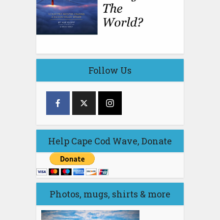
Follow Us
Help Cape Cod Wave, Donate
Photos, mugs, shirts & more