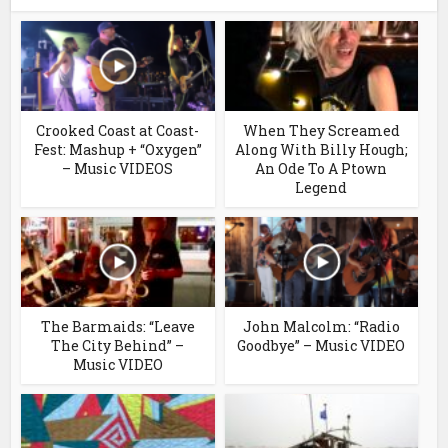
Crooked Coast at Coast-
When They Screamed
Fest: Mashup + “Oxygen”
Along With Billy Hough;
– Music VIDEOS
An Ode To A Ptown
Legend
The Barmaids: “Leave
John Malcolm: “Radio
The City Behind” –
Goodbye” – Music VIDEO
Music VIDEO