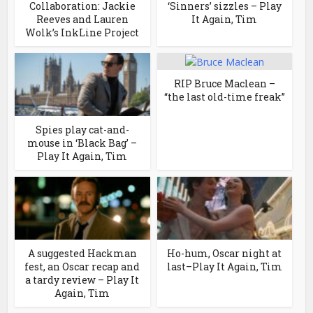
Collaboration: Jackie
‘Sinners’ sizzles – Play
Reeves and Lauren
It Again, Tim
Wolk’s InkLine Project
RIP Bruce Maclean –
“the last old-time freak”
Spies play cat-and-
mouse in ‘Black Bag’ –
Play It Again, Tim
A suggested Hackman
Ho-hum, Oscar night at
fest, an Oscar recap and
last–Play It Again, Tim
a tardy review – Play It
Again, Tim