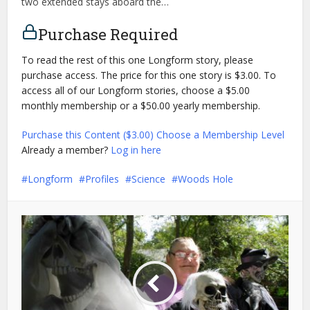
two extended stays aboard the…
Purchase Required
To read the rest of this one Longform story, please
purchase access. The price for this one story is $3.00. To
access all of our Longform stories, choose a $5.00
monthly membership or a $50.00 yearly membership.
Purchase this Content ($3.00)
Choose a Membership Level
Already a member?
Log in here
Longform
Profiles
Science
Woods Hole