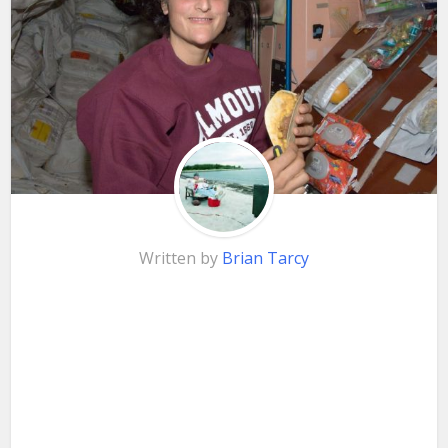
Written by
Brian Tarcy