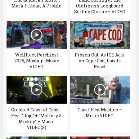
Mark Filteau, A Profile
Oldtimers Longboard
Surfing Classic – VIDEO
Wellfleet Porchfest
Frozen Out: As ICE Acts
2025, Mashup -Music
on Cape Cod, Locals
VIDEO
React
Crooked Coast at Coast-
Coast-Fest Mashup –
Fest: “Juju” + “Mallory &
Music VIDEO
Mickey” – Music
VIDEO(S)