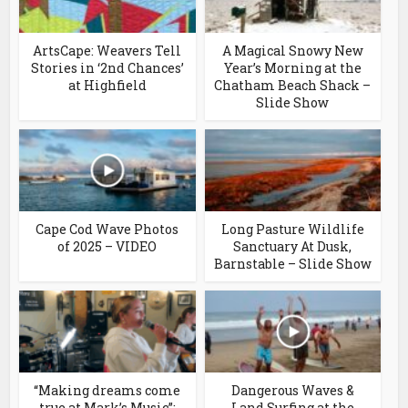
ArtsCape: Weavers Tell
A Magical Snowy New
Stories in ‘2nd Chances’
Year’s Morning at the
at Highfield
Chatham Beach Shack –
Slide Show
Cape Cod Wave Photos
Long Pasture Wildlife
of 2025 – VIDEO
Sanctuary At Dusk,
Barnstable – Slide Show
“Making dreams come
Dangerous Waves &
true at Mark’s Music”:
Land Surfing at the