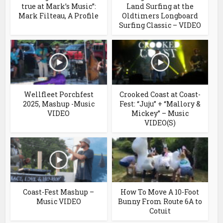
true at Mark’s Music”:
Land Surfing at the
Mark Filteau, A Profile
Oldtimers Longboard
Surfing Classic – VIDEO
Wellfleet Porchfest
Crooked Coast at Coast-
2025, Mashup -Music
Fest: “Juju” + “Mallory &
VIDEO
Mickey” – Music
VIDEO(S)
Coast-Fest Mashup –
How To Move A 10-Foot
Music VIDEO
Bunny From Route 6A to
Cotuit