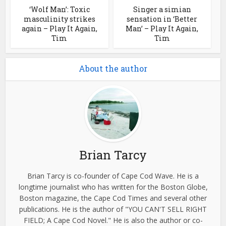
‘Wolf Man’: Toxic
Singer a simian
masculinity strikes
sensation in ‘Better
again – Play It Again,
Man’ – Play It Again,
Tim
Tim
About the author
Brian Tarcy
Brian Tarcy is co-founder of Cape Cod Wave. He is a
longtime journalist who has written for the Boston Globe,
Boston magazine, the Cape Cod Times and several other
publications. He is the author of "YOU CAN'T SELL RIGHT
FIELD; A Cape Cod Novel." He is also the author or co-