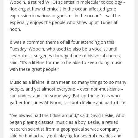
Woodin, a retired WHOI scientist in molecular toxicology –
“looking at how chemicals in the ocean affected gene
expression in various organisms in the ocean” – said he
especially enjoys the people who show up at Tunes at
noon.
It was a common theme of all four attending on this
Tuesday. Woodin, who used to also be a vocalist until
several disc surgeries damaged one of his vocal chords,
said, “It’s a lifeline for me to be able to keep doing music
with these great people.”
Music as a lifeline. It can mean so many things to so many
people, and yet almost everyone – even non-musicians –
can understand it in some way. But for these folks who
gather for Tunes At Noon, it is both lifeline and part of life.
“I’ve always had the fiddle around,” said David Leslie, who
began playing classical music as a boy. Leslie, a retired
research scientist from a geophysical service company,
said he had actually quit playing for several decades and