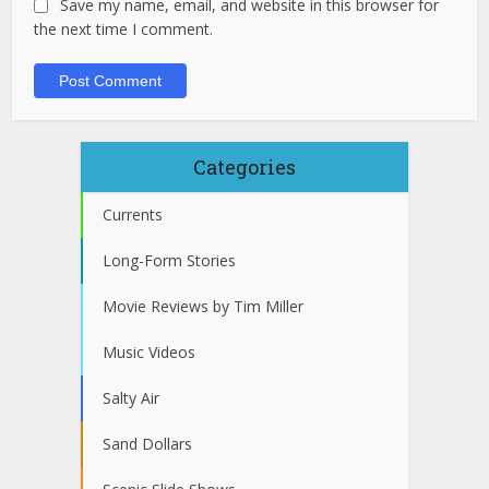
Save my name, email, and website in this browser for
the next time I comment.
Categories
Currents
Long-Form Stories
Movie Reviews by Tim Miller
Music Videos
Salty Air
Sand Dollars