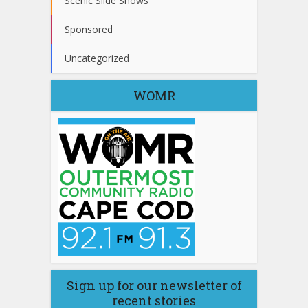
Scenic Slide Shows
Sponsored
Uncategorized
WOMR
Sign up for our newsletter of
recent stories