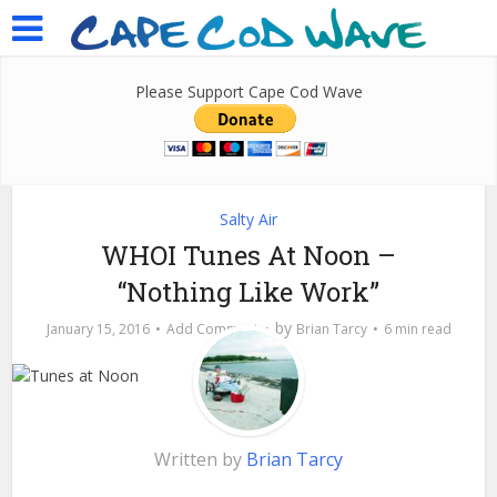
Please Support Cape Cod Wave
Salty Air
WHOI Tunes At Noon –
“Nothing Like Work”
by
January 15, 2016
Add Comment
Brian Tarcy
6 min read
Written by
Brian Tarcy