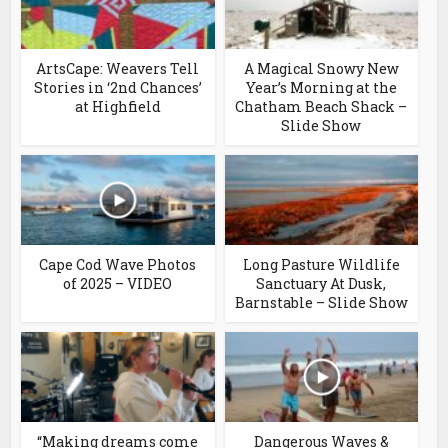
ArtsCape: Weavers Tell
A Magical Snowy New
Stories in ‘2nd Chances’
Year’s Morning at the
at Highfield
Chatham Beach Shack –
Slide Show
Cape Cod Wave Photos
Long Pasture Wildlife
of 2025 – VIDEO
Sanctuary At Dusk,
Barnstable – Slide Show
“Making dreams come
Dangerous Waves &