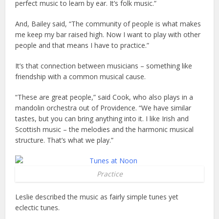
perfect music to learn by ear. It’s folk music.”
And, Bailey said, “The community of people is what makes
me keep my bar raised high. Now I want to play with other
people and that means I have to practice.”
It’s that connection between musicians – something like
friendship with a common musical cause.
“These are great people,” said Cook, who also plays in a
mandolin orchestra out of Providence. “We have similar
tastes, but you can bring anything into it. I like Irish and
Scottish music – the melodies and the harmonic musical
structure. That’s what we play.”
Practice
Leslie described the music as fairly simple tunes yet
eclectic tunes.