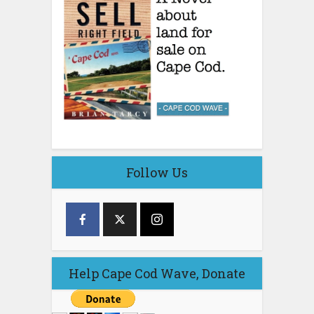
Follow Us
Help Cape Cod Wave, Donate