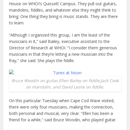
House on WHOI’s Quissett Campus. They pull out guitars,
mandolins, fiddles, and whatever else they might think to
bring. One thing they bring is music stands. They are there
to learn.
“Although I organized this group, I am the least of the
musicians in it,” said Bailey, executive assistant to the
Director of Research at WHOI. “I consider them generous
musicians in that they’re letting a new musician into the
fray,” she said. She plays the fiddle.
Bruce Woodin on guitar,Ellen Bailey on fiddle,Jack Cook
on mandolin, and David Leslie on fiddle.
On this particular Tuesday when Cape Cod Wave visited,
there were only four musicians, making the connection,
both personal and musical, very clear. “Ellen has been a
friend for a while,” said Bruce Woodin, who played guitar.