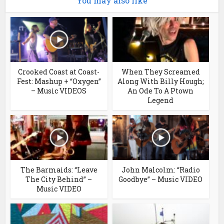
You may also like
Crooked Coast at Coast-
When They Screamed
Fest: Mashup + “Oxygen”
Along With Billy Hough;
– Music VIDEOS
An Ode To A Ptown
Legend
The Barmaids: “Leave
John Malcolm: “Radio
The City Behind” –
Goodbye” – Music VIDEO
Music VIDEO