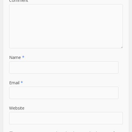
Comment
Name
*
Email
*
Website