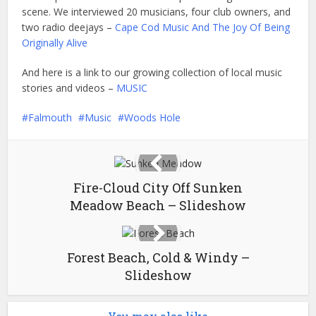
scene. We interviewed 20 musicians, four club owners, and
two radio deejays –
Cape Cod Music And The Joy Of Being
Originally Alive
And here is a link to our growing collection of local music
stories and videos –
MUSIC
Falmouth
Music
Woods Hole
Fire-Cloud City Off Sunken
Meadow Beach – Slideshow
Forest Beach, Cold & Windy –
Slideshow