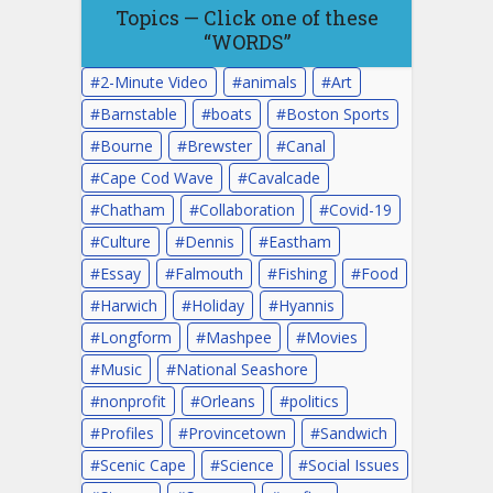
Topics — Click one of these
“WORDS”
2-Minute Video
animals
Art
Barnstable
boats
Boston Sports
Bourne
Brewster
Canal
Cape Cod Wave
Cavalcade
Chatham
Collaboration
Covid-19
Culture
Dennis
Eastham
Essay
Falmouth
Fishing
Food
Harwich
Holiday
Hyannis
Longform
Mashpee
Movies
Music
National Seashore
nonprofit
Orleans
politics
Profiles
Provincetown
Sandwich
Scenic Cape
Science
Social Issues