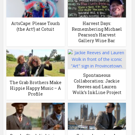
ArtsCape: Please Touch
Harvest Days:
(the Art!) at Cotuit
Remembering Michael
Pearson’s Harvest
Gallery Wine Bar
Spontaneous
Collaboration: Jackie
The Grab Brothers Make
Reeves and Lauren
Hippie Happy Music – A
Wolk’s InkLine Project
Profile