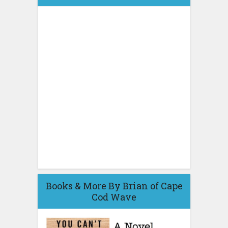
Books & More By Brian of Cape
Cod Wave