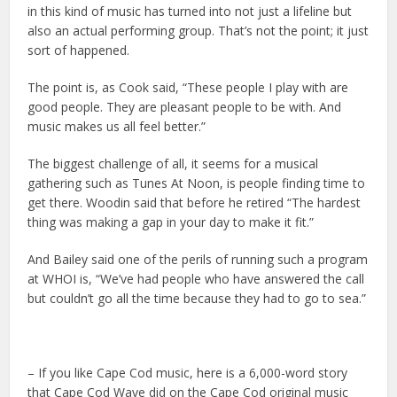
in this kind of music has turned into not just a lifeline but
also an actual performing group. That’s not the point; it just
sort of happened.
The point is, as Cook said, “These people I play with are
good people. They are pleasant people to be with. And
music makes us all feel better.”
The biggest challenge of all, it seems for a musical
gathering such as Tunes At Noon, is people finding time to
get there. Woodin said that before he retired “The hardest
thing was making a gap in your day to make it fit.”
And Bailey said one of the perils of running such a program
at WHOI is, “We’ve had people who have answered the call
but couldn’t go all the time because they had to go to sea.”
– If you like Cape Cod music, here is a 6,000-word story
that Cape Cod Wave did on the Cape Cod original music