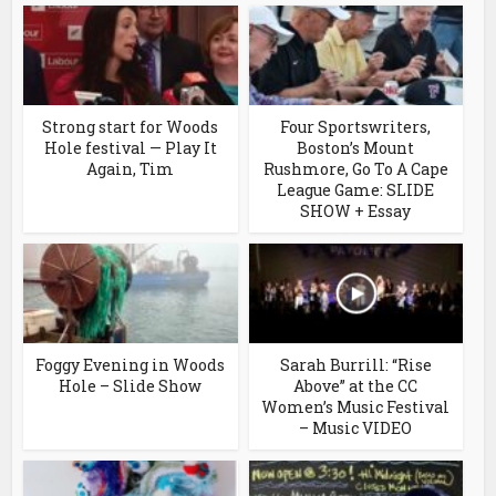
Strong start for Woods
Four Sportswriters,
Hole festival — Play It
Boston’s Mount
Again, Tim
Rushmore, Go To A Cape
League Game: SLIDE
SHOW + Essay
Foggy Evening in Woods
Sarah Burrill: “Rise
Hole – Slide Show
Above” at the CC
Women’s Music Festival
– Music VIDEO