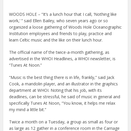
WOODS HOLE – “It’s a lunch hour that I call, ‘Nothing like
work,’ ” said Ellen Bailey, who seven years ago or so
organized a loose gathering of Woods Hole Oceanographic
Institution employees and friends to play, practice and
learn Celtic music and the like on their lunch hour.
The official name of the twice-a-month gathering, as
advertised in the WHOI Headlines, a WHOI newsletter, is
“Tunes At Noon.”
“Music is the best thing there is in life, frankly,” said Jack
Cook, a mandolin player, and an illustrator in the graphics
department at WHOI. Noting that his job, with its
deadlines, can be stressful, he said of music in general and
specifically Tunes At Noon, “You know, it helps me relax
my mind a little bit.”
Twice a month on a Tuesday, a group as small as four or
as large as 12 gather in a conference room in the Carriage