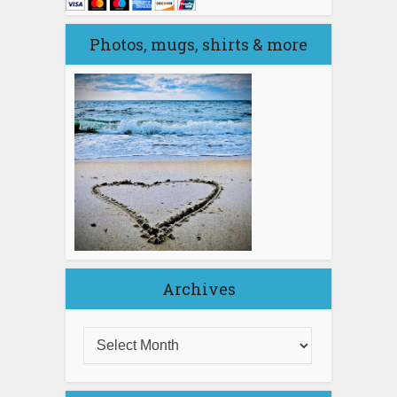
Photos, mugs, shirts & more
Archives