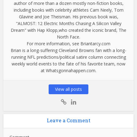
author of more than a dozen mostly non-fiction books,
including books with celebrity athletes Cam Neely, Tom
Glavine and Joe Theisman. His previous book was,
"ALMOST: 12 Electric Months Chasing A Silicon Valley
Dream" with Hap Klopp,who created the iconic brand, The
North Face.
For more information, see Briantarcy.com
Brian is a long-suffering Cleveland Browns fan with a long-
running NFL predictions/political satire column connecting
weekly world events to the fate of his favorite team, now
at Whatsgonnahappen.com.
View all posts
Leave a Comment