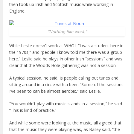
then took up Irish and Scottish music while working in
England.
“Nothing like work.”
While Leslie doesn’t work at WHOI, “I was a student here in
the 1970s,” and “people I know told me there was a group
here.” Leslie said he plays in other Irish “sessions” and was
clear that the Woods Hole gathering was not a session.
A typical session, he said, is people calling out tunes and
sitting around in a circle with a beer. “Some of the sessions
I’ve been to can be almost aerobic,” said Leslie.
“You wouldn’t play with music stands in a session,” he said.
“This is kind of practice.”
And while some were looking at the music, all agreed that
that the music they were playing was, as Bailey said, “the