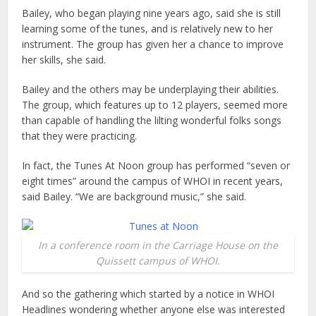
Bailey, who began playing nine years ago, said she is still
learning some of the tunes, and is relatively new to her
instrument. The group has given her a chance to improve
her skills, she said.
Bailey and the others may be underplaying their abilities.
The group, which features up to 12 players, seemed more
than capable of handling the lilting wonderful folks songs
that they were practicing.
In fact, the Tunes At Noon group has performed “seven or
eight times” around the campus of WHOI in recent years,
said Bailey. “We are background music,” she said.
In a conference room in the Carriage House on the
Quissett campus of WHOI.
And so the gathering which started by a notice in WHOI
Headlines wondering whether anyone else was interested