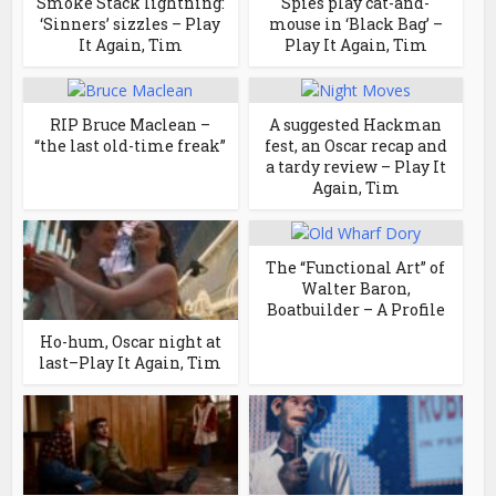
Smoke Stack lightning:
Spies play cat-and-
‘Sinners’ sizzles – Play
mouse in ‘Black Bag’ –
It Again, Tim
Play It Again, Tim
RIP Bruce Maclean –
A suggested Hackman
“the last old-time freak”
fest, an Oscar recap and
a tardy review – Play It
Again, Tim
The “Functional Art” of
Walter Baron,
Boatbuilder – A Profile
Ho-hum, Oscar night at
last–Play It Again, Tim